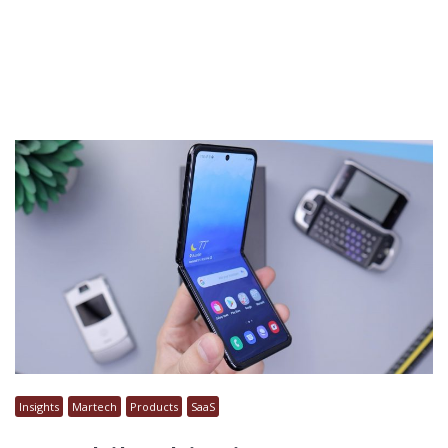
Insights
Martech
Products
SaaS