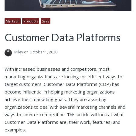
Martech
Products
SaaS
Customer Data Platforms
Miley
on October 1, 2020
With increased businesses and competitors, most
marketing organizations are looking for efficient ways to
target customers. Customer Data Platforms (CDP) has
become influential in helping marketing organizations
achieve their marketing goals. They are assisting
organizations to deal with several marketing channels and
ways to counter competition. This article will look at what
Customer Data Platforms are, their work, features, and
examples.