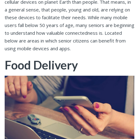
cellular devices on planet Earth than people. That means, in
a general sense, that people, young and old, are relying on
these devices to facilitate their needs. While many mobile
users fall below 50 years of age, many seniors are beginning
to understand how valuable connectedness is. Located
below are areas in which senior citizens can benefit from
using mobile devices and apps.
Food Delivery