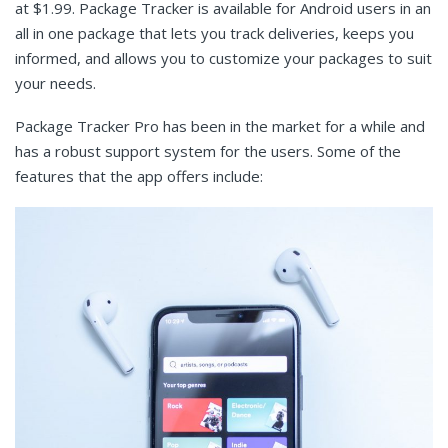
at $1.99. Package Tracker is available for Android users in an
all in one package that lets you track deliveries, keeps you
informed, and allows you to customize your packages to suit
your needs.
Package Tracker Pro has been in the market for a while and
has a robust support system for the users. Some of the
features that the app offers include: