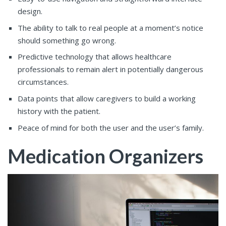
design.
The ability to talk to real people at a moment’s notice
should something go wrong.
Predictive technology that allows healthcare
professionals to remain alert in potentially dangerous
circumstances.
Data points that allow caregivers to build a working
history with the patient.
Peace of mind for both the user and the user’s family.
Medication Organizers