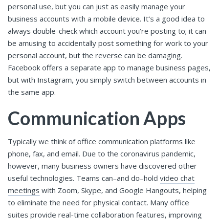
personal use, but you can just as easily manage your
business accounts with a mobile device. It’s a good idea to
always double-check which account you’re posting to; it can
be amusing to accidentally post something for work to your
personal account, but the reverse can be damaging.
Facebook offers a separate app to manage business pages,
but with Instagram, you simply switch between accounts in
the same app.
Communication Apps
Typically we think of office communication platforms like
phone, fax, and email. Due to the coronavirus pandemic,
however, many business owners have discovered other
useful technologies. Teams can–and do–hold
video chat
meetings
with Zoom, Skype, and Google Hangouts, helping
to eliminate the need for physical contact. Many office
suites provide real-time collaboration features, improving