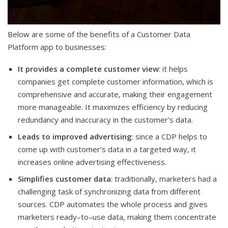
Below are some of the benefits of a Customer Data
Platform app to businesses:
It provides a complete customer view
: it helps
companies get complete customer information, which is
comprehensive and accurate, making their engagement
more manageable. It maximizes efficiency by reducing
redundancy and inaccuracy in the customer’s data.
Leads to improved advertising
: since a CDP helps to
come up with customer’s data in a targeted way, it
increases online advertising effectiveness.
Simplifies customer data
: traditionally, marketers had a
challenging task of synchronizing data from different
sources. CDP automates the whole process and gives
marketers ready–to–use data, making them concentrate