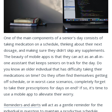
One of the main components of a senior’s day consists of
taking medication on a schedule, thinking about their next
dosage, and making sure they didn’t skip any supplements.
The beauty of mobile apps is that they can act as an all-in-
one assistant that keeps seniors on track for the day. Do
you know an older individual that has difficulty taking their
medications on time? Do they often find themselves getting
off schedule, or in worst-case scenarios, completely forget
to take their prescriptions for days on end? If so, it’s time to
use a mobile app to alleviate their worry.
Reminders and alerts
will act as a gentle reminder for the
individual in question to maintain a productive schedule.