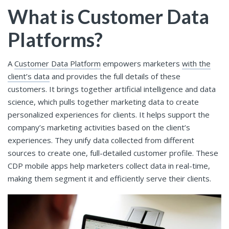
What is Customer Data
Platforms?
A
Customer Data Platform
empowers marketers
with the
client’s data
and provides the full details of these
customers. It brings together artificial intelligence and data
science, which pulls together marketing data to create
personalized experiences for clients. It helps support the
company’s marketing activities based on the client’s
experiences. They unify data collected from different
sources to create one, full-detailed customer profile. These
CDP mobile apps help marketers collect data in real-time,
making them segment it and efficiently serve their clients.