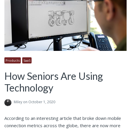
Products
SaaS
How Seniors Are Using
Technology
Miley
on October 1, 2020
According to an interesting article that broke down mobile
connection metrics across the globe, there are now more