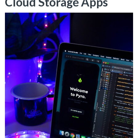
Cloud Storage Apps