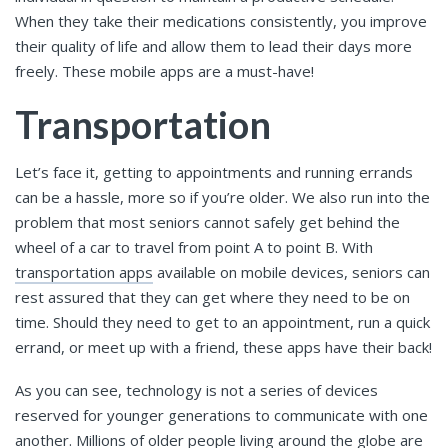
When they take their medications consistently, you improve
their quality of life and allow them to lead their days more
freely. These mobile apps are a must-have!
Transportation
Let’s face it, getting to appointments and running errands
can be a hassle, more so if you’re older. We also run into the
problem that most seniors cannot safely get behind the
wheel of a car to travel from point A to point B. With
transportation apps
available on mobile devices, seniors can
rest assured that they can get where they need to be on
time. Should they need to get to an appointment, run a quick
errand, or meet up with a friend, these apps have their back!
As you can see, technology is not a series of devices
reserved for younger generations to communicate with one
another. Millions of older people living around the globe are