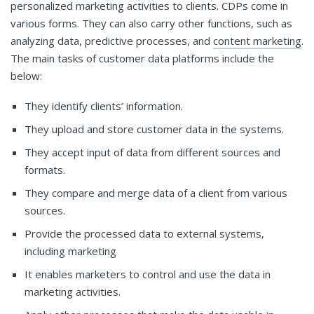
personalized marketing activities to clients. CDPs come in
various forms. They can also carry other functions, such as
analyzing data, predictive processes, and
content marketing
.
The main tasks of customer data platforms include the
below:
They identify clients’ information.
They upload and store customer data in the systems.
They accept input of data from different sources and
formats.
They compare and merge data of a client from various
sources.
Provide the processed data to external systems,
including marketing
It enables marketers to control and use the data in
marketing activities.