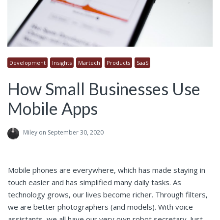
Development
Insights
Martech
Products
SaaS
How Small Businesses Use
Mobile Apps
Miley
on September 30, 2020
Mobile phones are everywhere, which has made staying in
touch easier and has simplified many daily tasks. As
technology grows, our lives become richer. Through filters,
we are better photographers (and models). With voice
assistants, we all have our very own robot secretary. Just