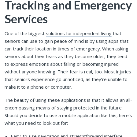
Tracking and Emergency
Services
One of the biggest
solutions for independent living
that
seniors can use to gain peace of mind is by using apps that
can track their location in times of emergency. When asking
seniors about their fears as they become older, they tend
to express emotions about falling or becoming injured
without anyone knowing. Their fear is real, too. Most injuries
that seniors experience go unnoticed, as they’re unable to
make it to a phone or computer.
The beauty of using these applications is that it allows an all-
encompassing means of staying protected in the future.
Should you decide to use a mobile application like this, here’s
what you need to look out for:
Easy-to-use navigation and straightforward interface