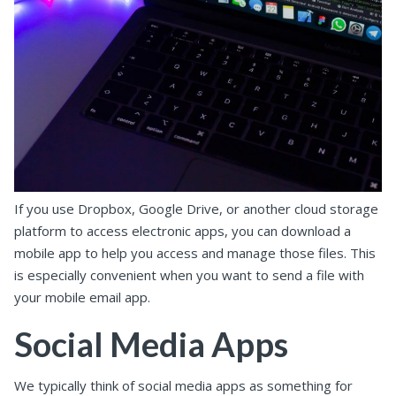
If you use Dropbox, Google Drive, or another cloud storage
platform to access electronic apps, you can download a
mobile app to help you access and manage those files. This
is especially convenient when you want to send a file with
your mobile email app.
Social Media Apps
We typically think of social media apps as something for