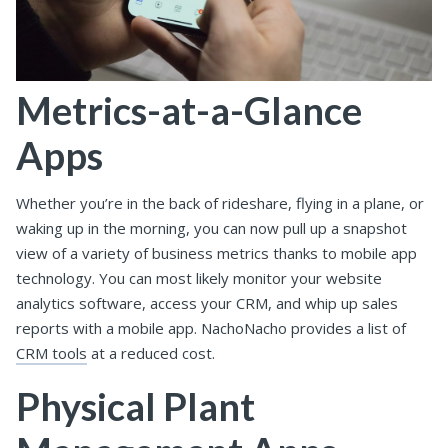
Metrics-at-a-Glance
Apps
Whether you’re in the back of rideshare, flying in a plane, or
waking up in the morning, you can now pull up a snapshot
view of a variety of business metrics thanks to mobile app
technology. You can most likely monitor your website
analytics software, access your CRM, and whip up sales
reports with a mobile app. NachoNacho provides a list of
CRM tools
at a reduced cost.
Physical Plant