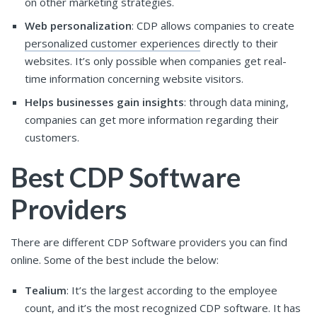
on other marketing strategies.
Web personalization
: CDP allows companies to create
personalized customer experiences
directly to their
websites. It’s only possible when companies get real-
time information concerning website visitors.
Helps businesses gain insights
: through data mining,
companies can get more information regarding their
customers.
Best CDP Software
Providers
There are different CDP Software providers you can find
online. Some of the best include the below:
Tealium
: It’s the largest according to the employee
count, and it’s the most recognized CDP software. It has