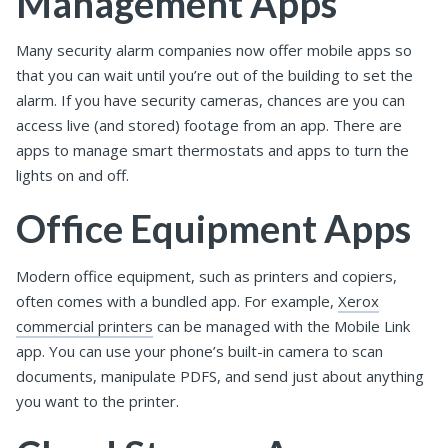
Management Apps
Many security alarm companies now offer mobile apps so
that you can wait until you’re out of the building to set the
alarm. If you have security cameras, chances are you can
access live (and stored) footage from an app. There are
apps to manage smart thermostats and apps to turn the
lights on and off.
Office Equipment Apps
Modern office equipment, such as printers and copiers,
often comes with a bundled app. For example,
Xerox
commercial printers
can be managed with the Mobile Link
app. You can use your phone’s built-in camera to scan
documents, manipulate PDFS, and send just about anything
you want to the printer.