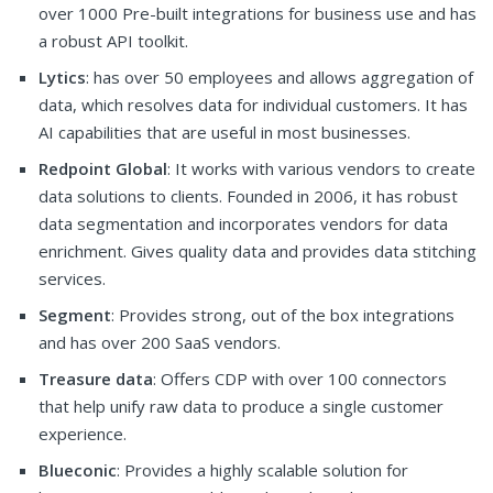
over 1000 Pre-built integrations for business use and has
a robust API toolkit.
Lytics
: has over 50 employees and allows aggregation of
data, which resolves data for individual customers. It has
AI capabilities that are useful in most businesses.
Redpoint Global
: It works with various vendors to create
data solutions to clients. Founded in 2006, it has robust
data segmentation and incorporates vendors for data
enrichment. Gives quality data and provides data stitching
services.
Segment
: Provides strong, out of the box integrations
and has over 200 SaaS vendors.
Treasure data
: Offers CDP with over 100 connectors
that help unify raw data to produce a single customer
experience.
Blueconic
: Provides a highly scalable solution for