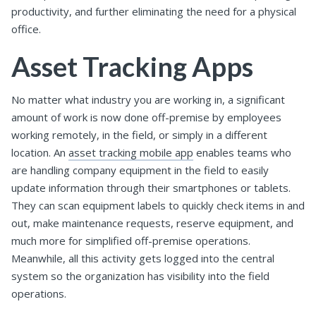
productivity, and further eliminating the need for a physical
office.
Asset Tracking Apps
No matter what industry you are working in, a significant
amount of work is now done off-premise by employees
working remotely, in the field, or simply in a different
location. An
asset tracking mobile app
enables teams who
are handling company equipment in the field to easily
update information through their smartphones or tablets.
They can scan equipment labels to quickly check items in and
out, make maintenance requests, reserve equipment, and
much more for simplified off-premise operations.
Meanwhile, all this activity gets logged into the central
system so the organization has visibility into the field
operations.