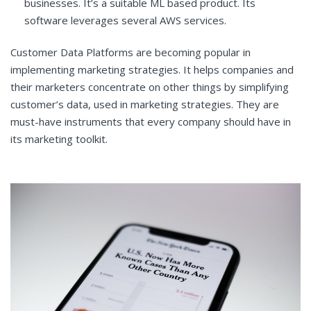
businesses. It’s a suitable ML based product. Its
software leverages several AWS services.
Customer Data Platforms are becoming popular in
implementing marketing strategies. It helps companies and
their marketers concentrate on other things by simplifying
customer’s data, used in marketing strategies. They are
must-have instruments that every company should have in
its marketing toolkit.