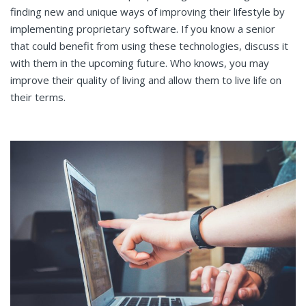
finding new and unique ways of improving their lifestyle by
implementing proprietary software. If you know a senior
that could benefit from using these technologies, discuss it
with them in the upcoming future. Who knows, you may
improve their quality of living and allow them to live life on
their terms.