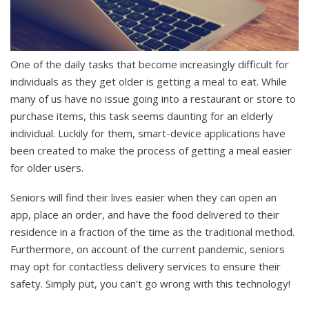
One of the daily tasks that become increasingly difficult for
individuals as they get older is getting a meal to eat. While
many of us have no issue going into a restaurant or store to
purchase items, this task seems daunting for an elderly
individual. Luckily for them, smart-device applications have
been created to make the process of getting a meal easier
for older users.
Seniors will find their lives easier when they can open an
app, place an order, and have the food delivered to their
residence in a fraction of the time as the traditional method.
Furthermore, on account of the current pandemic, seniors
may opt for contactless delivery services to ensure their
safety. Simply put, you can’t go wrong with this technology!