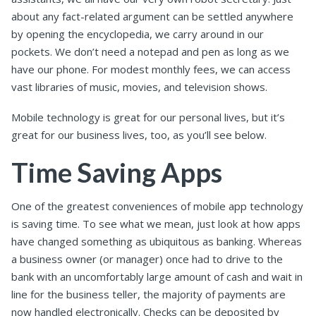
about any fact-related argument can be settled anywhere
by opening the encyclopedia, we carry around in our
pockets. We don’t need a notepad and pen as long as we
have our phone. For modest monthly fees, we can access
vast libraries of music, movies, and television shows.
Mobile technology is great for our personal lives, but it’s
great for our business lives, too, as you’ll see below.
Time Saving Apps
One of the greatest conveniences of mobile app technology
is saving time. To see what we mean, just look at how apps
have changed something as ubiquitous as banking. Whereas
a business owner (or manager) once had to drive to the
bank with an uncomfortably large amount of cash and wait in
line for the business teller, the majority of payments are
now handled electronically. Checks can be deposited by