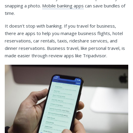
snapping a photo.
Mobile banking apps
can save bundles of
time.
It doesn’t stop with banking. If you travel for business,
there are apps to help you manage business flights, hotel
reservations, car rentals, taxis, rideshare services, and
dinner reservations. Business travel, like personal travel, is
made easier through review apps like Tripadvisor.