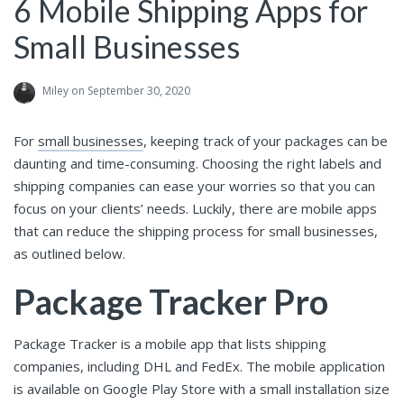
6 Mobile Shipping Apps for
Small Businesses
Miley
on September 30, 2020
For
small businesses
, keeping track of your packages can be
daunting and time-consuming. Choosing the right labels and
shipping companies can ease your worries so that you can
focus on your clients’ needs. Luckily, there are mobile apps
that can reduce the shipping process for small businesses,
as outlined below.
Package Tracker Pro
Package Tracker is a mobile app that lists shipping
companies, including DHL and FedEx. The mobile application
is available on Google Play Store with a small installation size