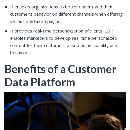
It enables organizations to better understand their
customer’s behavior on different channels when offering
various media campaigns.
It provides real-time personalization of clients. CDP
enables marketers to develop real-time personalized
content for their customers based on personality and
behavior.
Benefits of a Customer
Data Platform