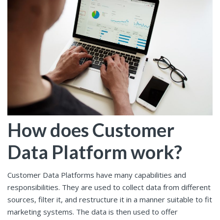
How does Customer
Data Platform work?
Customer Data Platforms have many capabilities and
responsibilities. They are used to collect data from different
sources, filter it, and restructure it in a manner suitable to fit
marketing systems. The data is then used to offer