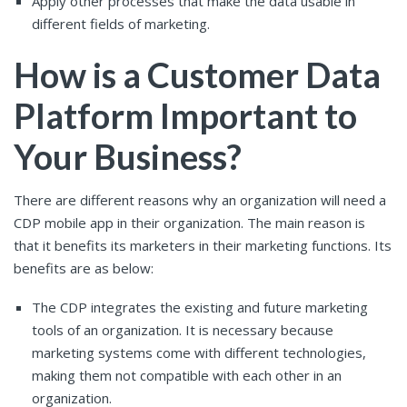
Apply other processes that make the data usable in
different fields of marketing.
How is a Customer Data
Platform Important to
Your Business?
There are different reasons why an organization will need a
CDP mobile app in their organization. The main reason is
that it benefits its marketers in their marketing functions. Its
benefits are as below:
The CDP integrates the existing and future marketing
tools of an organization. It is necessary because
marketing systems come with different technologies,
making them not compatible with each other in an
organization.