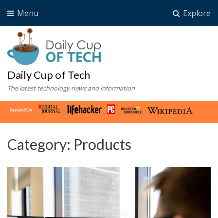
Menu
Explore
Daily Cup of Tech
The latest technology news and information
Category:
Products