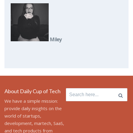
Miley
About Daily Cup of Tech
Search
for:
We have a simple mission:
provide daily insights on the
world of startups,
development, martech, SaaS,
and tech products from