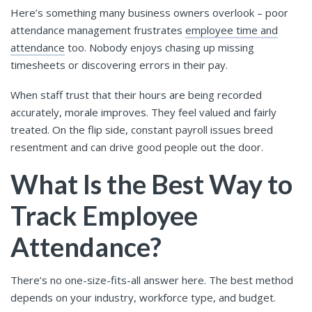
Here’s something many business owners overlook – poor
attendance management frustrates
employee time and
attendance
too. Nobody enjoys chasing up missing
timesheets or discovering errors in their pay.
When staff trust that their hours are being recorded
accurately, morale improves. They feel valued and fairly
treated. On the flip side, constant payroll issues breed
resentment and can drive good people out the door.
What Is the Best Way to
Track Employee
Attendance?
There’s no one-size-fits-all answer here. The best method
depends on your industry, workforce type, and budget.