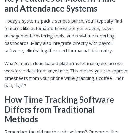
and Attendance Systems
Today’s systems pack a serious punch. You’ll typically find
features like automated timesheet generation, leave
management, rostering tools, and real-time reporting
dashboards. Many also integrate directly with payroll
software, eliminating the need for manual data entry.
What’s more, cloud-based platforms let managers access
workforce data from anywhere. This means you can approve
timesheets from your phone while grabbing a coffee – not
bad, right?
How Time Tracking Software
Differs from Traditional
Methods
Remember the old punch card systems? Or worse, the