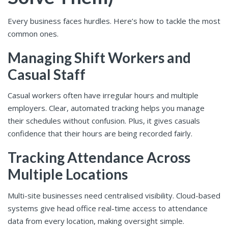
Every business faces hurdles. Here’s how to tackle the most
common ones.
Managing Shift Workers and
Casual Staff
Casual workers often have irregular hours and multiple
employers. Clear, automated tracking helps you manage
their schedules without confusion. Plus, it gives casuals
confidence that their hours are being recorded fairly.
Tracking Attendance Across
Multiple Locations
Multi-site businesses need centralised visibility. Cloud-based
systems give head office real-time access to attendance
data from every location, making oversight simple.