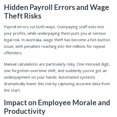
Hidden Payroll Errors and Wage
Theft Risks
Payroll errors cut both ways. Overpaying staff eats into
your profits, while underpaying them puts you at serious
legal risk. In Australia, wage theft has become a hot-button
issue, with penalties reaching into the millions for repeat
offenders.
Manual calculations are particularly risky. One misread digit,
one forgotten overtime shift, and suddenly you’ve got an
underpayment on your hands. Automated systems
dramatically lower this risk by capturing accurate data from
the start.
Impact on Employee Morale and
Productivity