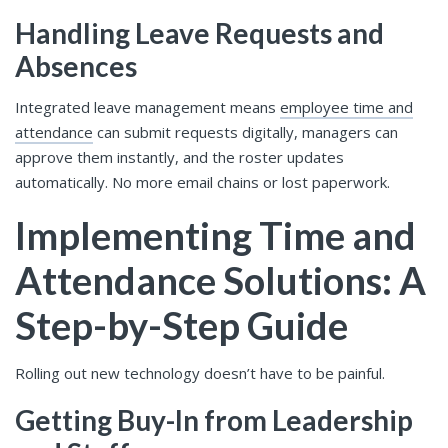
Handling Leave Requests and
Absences
Integrated leave management means
employee time and
attendance
can submit requests digitally, managers can
approve them instantly, and the roster updates
automatically. No more email chains or lost paperwork.
Implementing Time and
Attendance Solutions: A
Step-by-Step Guide
Rolling out new technology doesn’t have to be painful.
Getting Buy-In from Leadership