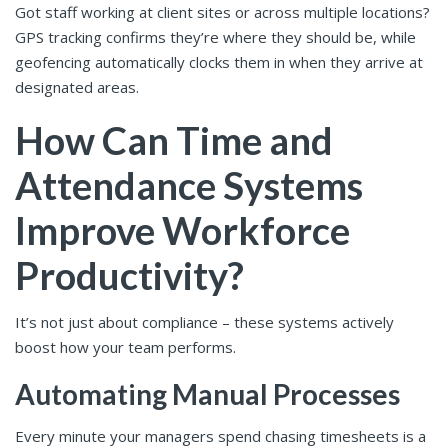
Got staff working at client sites or across multiple locations?
GPS tracking confirms they’re where they should be, while
geofencing automatically clocks them in when they arrive at
designated areas.
How Can Time and
Attendance Systems
Improve Workforce
Productivity?
It’s not just about compliance – these systems actively
boost how your team performs.
Automating Manual Processes
Every minute your managers spend chasing timesheets is a