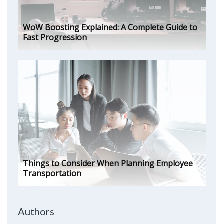
WoW Boosting Explained: A Complete Guide to
Fast Progression
Things to Consider When Planning Employee
Transportation
Authors