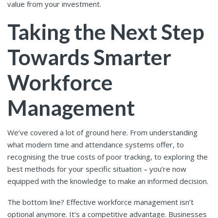
value from your investment.
Taking the Next Step
Towards Smarter
Workforce
Management
We’ve covered a lot of ground here. From understanding
what modern time and attendance systems offer, to
recognising the true costs of poor tracking, to exploring the
best methods for your specific situation – you’re now
equipped with the knowledge to make an informed decision.
The bottom line? Effective workforce management isn’t
optional anymore. It’s a competitive advantage. Businesses