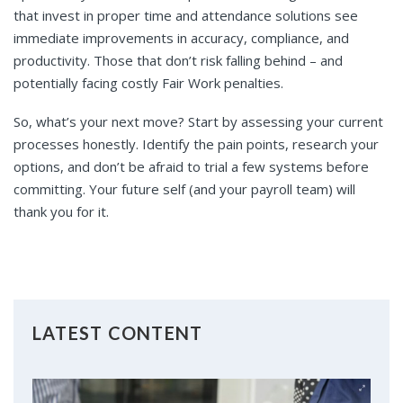
that invest in proper time and attendance solutions see
immediate improvements in accuracy, compliance, and
productivity. Those that don’t risk falling behind – and
potentially facing costly Fair Work penalties.
So, what’s your next move? Start by assessing your current
processes honestly. Identify the pain points, research your
options, and don’t be afraid to trial a few systems before
committing. Your future self (and your payroll team) will
thank you for it.
LATEST CONTENT