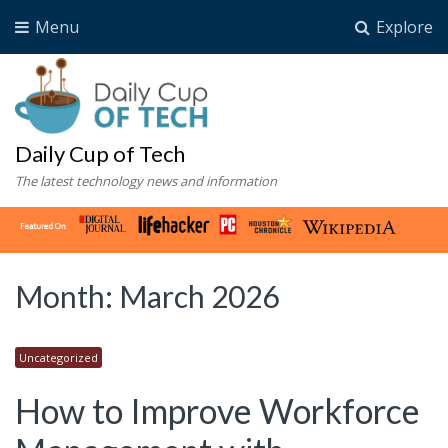
Menu
Explore
Daily Cup of Tech
The latest technology news and information
Month:
March 2026
Uncategorized
How to Improve Workforce