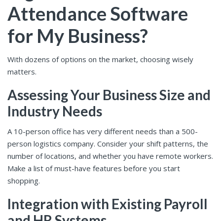
Attendance Software
for My Business?
With dozens of options on the market, choosing wisely
matters.
Assessing Your Business Size and
Industry Needs
A 10-person office has very different needs than a 500-
person logistics company. Consider your shift patterns, the
number of locations, and whether you have remote workers.
Make a list of must-have features before you start
shopping.
Integration with Existing Payroll
and HR Systems