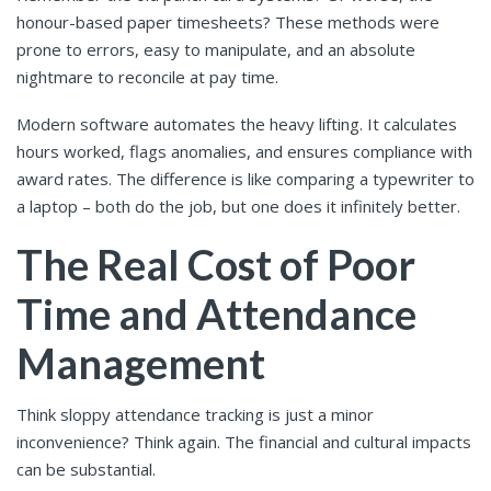
honour-based paper timesheets? These methods were
prone to errors, easy to manipulate, and an absolute
nightmare to reconcile at pay time.
Modern software automates the heavy lifting. It calculates
hours worked, flags anomalies, and ensures compliance with
award rates. The difference is like comparing a typewriter to
a laptop – both do the job, but one does it infinitely better.
The Real Cost of Poor
Time and Attendance
Management
Think sloppy attendance tracking is just a minor
inconvenience? Think again. The financial and cultural impacts
can be substantial.