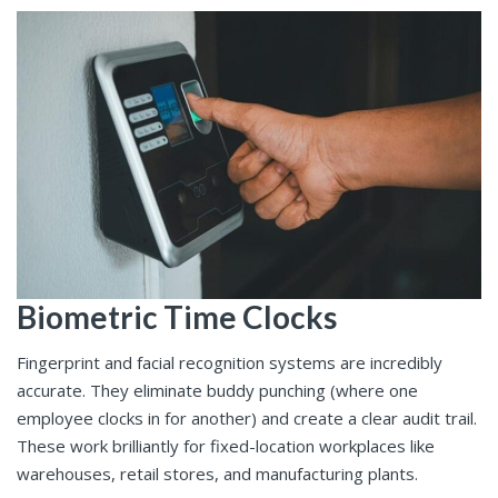
Biometric Time Clocks
Fingerprint and facial recognition systems are incredibly
accurate. They eliminate buddy punching (where one
employee clocks in for another) and create a clear audit trail.
These work brilliantly for fixed-location workplaces like
warehouses, retail stores, and manufacturing plants.