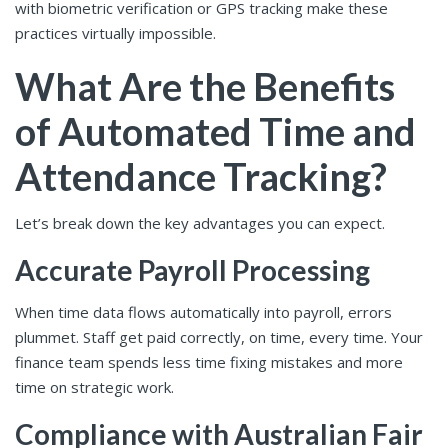
with biometric verification or GPS tracking make these
practices virtually impossible.
What Are the Benefits
of Automated Time and
Attendance Tracking?
Let’s break down the key advantages you can expect.
Accurate Payroll Processing
When time data flows automatically into payroll, errors
plummet. Staff get paid correctly, on time, every time. Your
finance team spends less time fixing mistakes and more
time on strategic work.
Compliance with Australian Fair