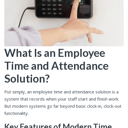
What Is an Employee
Time and Attendance
Solution?
Put simply, an employee time and attendance solution is a
system that records when your staff start and finish work.
But modern systems go far beyond basic clock-in, clock-out
functionality.
Key Features of Modern Time