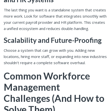
The last thing you want is a standalone system that creates
more work. Look for software that integrates smoothly with
your current payroll provider and HR platform. This creates
a unified ecosystem and reduces double-handling.
Scalability and Future-Proofing
Choose a system that can grow with you. Adding new
locations, hiring more staff, or expanding into new industries
shouldn’t require a complete software overhaul.
Common Workforce
Management
Challenges (And How to
Solve Them)