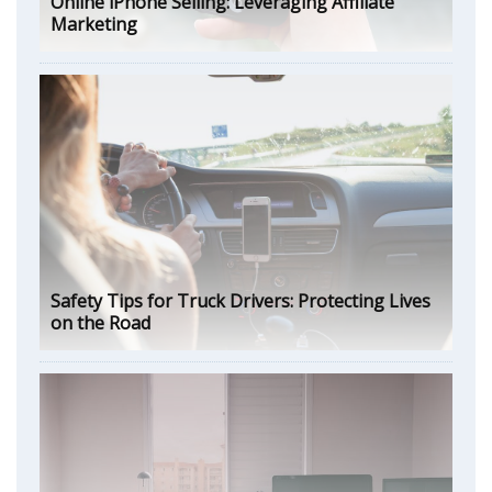
Online iPhone Selling: Leveraging Affiliate
Marketing
Safety Tips for Truck Drivers: Protecting Lives
on the Road