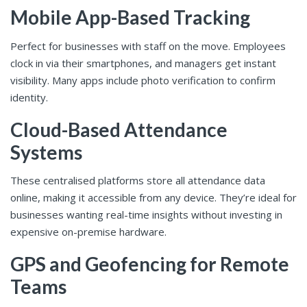
Mobile App-Based Tracking
Perfect for businesses with staff on the move. Employees
clock in via their smartphones, and managers get instant
visibility. Many apps include photo verification to confirm
identity.
Cloud-Based Attendance
Systems
These centralised platforms store all attendance data
online, making it accessible from any device. They’re ideal for
businesses wanting real-time insights without investing in
expensive on-premise hardware.
GPS and Geofencing for Remote
Teams