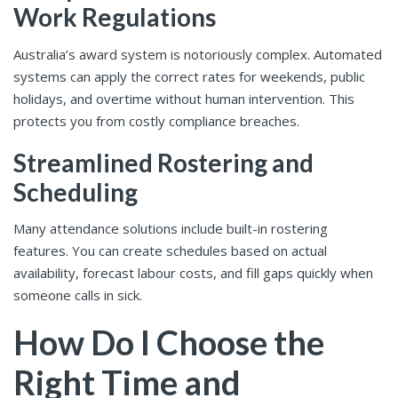
Work Regulations
Australia’s award system is notoriously complex. Automated
systems can apply the correct rates for weekends, public
holidays, and overtime without human intervention. This
protects you from costly compliance breaches.
Streamlined Rostering and
Scheduling
Many attendance solutions include built-in rostering
features. You can create schedules based on actual
availability, forecast labour costs, and fill gaps quickly when
someone calls in sick.
How Do I Choose the
Right Time and