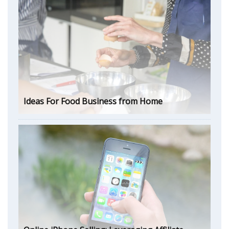
Ideas For Food Business from Home