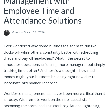
Management with
Employee Time and
Attendance Solutions
Miley
on March 11, 2026
Ever wondered why some businesses seem to run like
clockwork while others constantly battle with scheduling
chaos and payroll headaches? What if the secret to
smoother operations isn’t hiring more managers, but simply
tracking time better? And here’s a thought – how much
money might your business be losing right now due to
inaccurate attendance records?
Workforce management has never been more critical than it
is today. With remote work on the rise, casual staff
becoming the norm, and Fair Work regulations tightening,