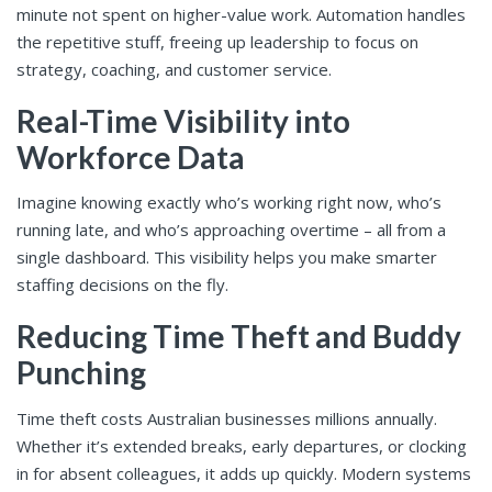
minute not spent on higher-value work. Automation handles
the repetitive stuff, freeing up leadership to focus on
strategy, coaching, and customer service.
Real-Time Visibility into
Workforce Data
Imagine knowing exactly who’s working right now, who’s
running late, and who’s approaching overtime – all from a
single dashboard. This visibility helps you make smarter
staffing decisions on the fly.
Reducing Time Theft and Buddy
Punching
Time theft costs Australian businesses millions annually.
Whether it’s extended breaks, early departures, or clocking
in for absent colleagues, it adds up quickly. Modern systems