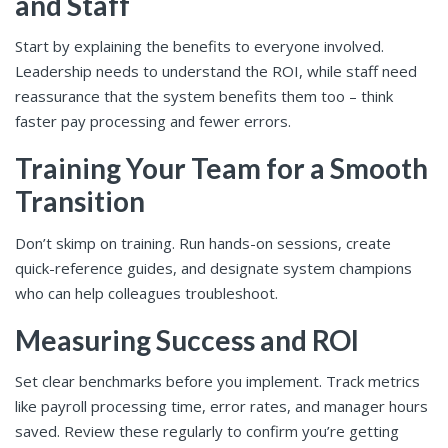
and Staff
Start by explaining the benefits to everyone involved.
Leadership needs to understand the ROI, while staff need
reassurance that the system benefits them too – think
faster pay processing and fewer errors.
Training Your Team for a Smooth
Transition
Don’t skimp on training. Run hands-on sessions, create
quick-reference guides, and designate system champions
who can help colleagues troubleshoot.
Measuring Success and ROI
Set clear benchmarks before you implement. Track metrics
like payroll processing time, error rates, and manager hours
saved. Review these regularly to confirm you’re getting