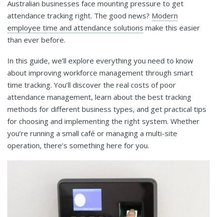
Australian businesses face mounting pressure to get
attendance tracking right. The good news?
Modern
employee time and attendance solutions
make this easier
than ever before.
In this guide, we’ll explore everything you need to know
about improving workforce management through smart
time tracking. You’ll discover the real costs of poor
attendance management, learn about the best tracking
methods for different business types, and get practical tips
for choosing and implementing the right system. Whether
you’re running a small café or managing a multi-site
operation, there’s something here for you.