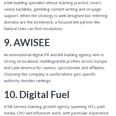
A link building specialist whose iGaming practice covers
casino backlinks, gambling content writing and on-page
support. When the strategy is well-designed but referring
domains are the bottleneck, a focused link partner like
Natural Links can find resolutions.
9. AWISEE
An international digital PR and link building agency who is
strong on localised, multilingual link profiles across Europe
and Latin America for casinos, sportsbooks and affiliates.
Choosing this company is useful where geo-specific
authority decides rankings.
10. Digital Fuel
A full-service iGaming growth agency spanning SEO, paid
media, CRO and influencer work, with particular experience