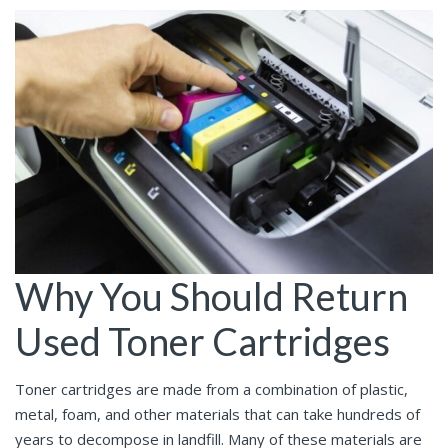
Why You Should Return
Used Toner Cartridges
Toner cartridges are made from a combination of plastic,
metal, foam, and other materials that can take hundreds of
years to decompose in landfill. Many of these materials are