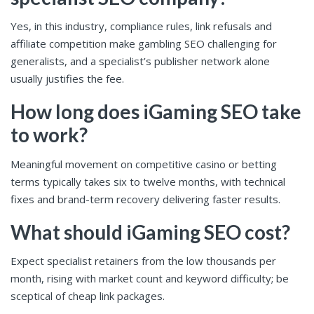
Yes, in this industry, compliance rules, link refusals and
affiliate competition make gambling SEO challenging for
generalists, and a specialist’s publisher network alone
usually justifies the fee.
How long does iGaming SEO take
to work?
Meaningful movement on competitive casino or betting
terms typically takes six to twelve months, with technical
fixes and brand-term recovery delivering faster results.
What should iGaming SEO cost?
Expect specialist retainers from the low thousands per
month, rising with market count and keyword difficulty; be
sceptical of cheap link packages.