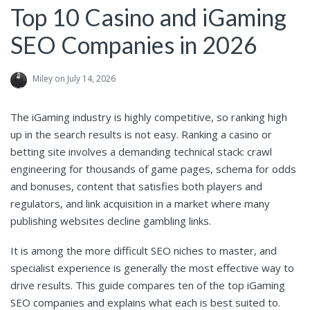
Top 10 Casino and iGaming
SEO Companies in 2026
Miley
on July 14, 2026
The iGaming industry is highly competitive, so ranking high
up in the search results is not easy. Ranking a casino or
betting site involves a demanding technical stack: crawl
engineering for thousands of game pages, schema for odds
and bonuses, content that satisfies both players and
regulators, and link acquisition in a market where many
publishing websites decline gambling links.
It is among the more difficult SEO niches to master, and
specialist experience is generally the most effective way to
drive results. This guide compares ten of the top iGaming
SEO companies and explains what each is best suited to.