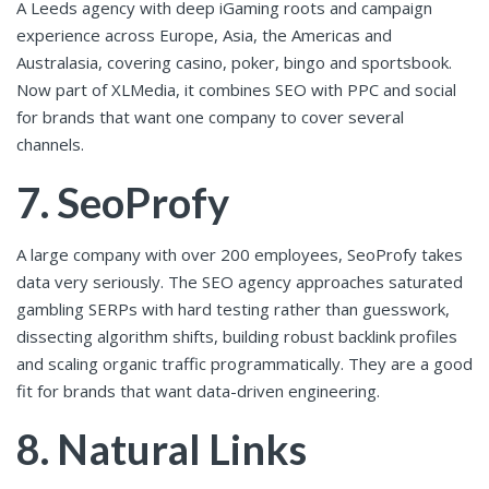
A Leeds agency with deep iGaming roots and campaign
experience across Europe, Asia, the Americas and
Australasia, covering casino, poker, bingo and sportsbook.
Now part of XLMedia, it combines SEO with PPC and social
for brands that want one company to cover several
channels.
7. SeoProfy
A large company with over 200 employees, SeoProfy takes
data very seriously. The SEO agency approaches saturated
gambling SERPs with hard testing rather than guesswork,
dissecting algorithm shifts, building robust backlink profiles
and scaling organic traffic programmatically. They are a good
fit for brands that want data-driven engineering.
8. Natural Links