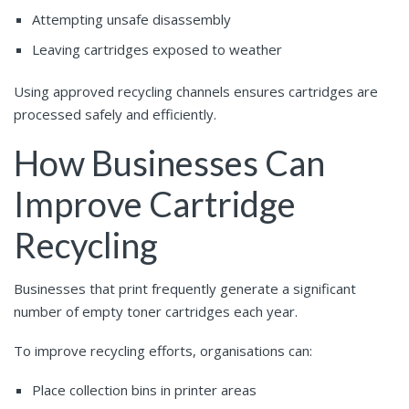
Attempting unsafe disassembly
Leaving cartridges exposed to weather
Using approved recycling channels ensures cartridges are
processed safely and efficiently.
How Businesses Can
Improve Cartridge
Recycling
Businesses that print frequently generate a significant
number of empty toner cartridges each year.
To improve recycling efforts, organisations can:
Place collection bins in printer areas