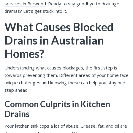
services in Burwood
. Ready to say goodbye to drainage
dramas? Let’s get stuck into it.
What Causes Blocked
Drains in Australian
Homes?
Understanding what causes blockages, the first step is
towards preventing them. Different areas of your home face
unique challenges and knowing these can help you stay one
step ahead.
Common Culprits in Kitchen
Drains
Your kitchen sink cops a lot of abuse. Grease, fat, and oil are