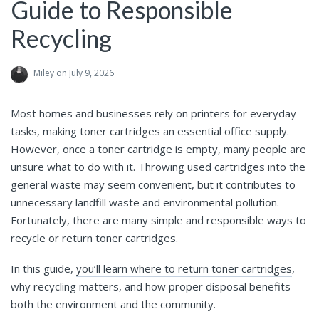
Guide to Responsible
Recycling
Miley
on July 9, 2026
Most homes and businesses rely on printers for everyday
tasks, making toner cartridges an essential office supply.
However, once a toner cartridge is empty, many people are
unsure what to do with it. Throwing used cartridges into the
general waste may seem convenient, but it contributes to
unnecessary landfill waste and environmental pollution.
Fortunately, there are many simple and responsible ways to
recycle or return toner cartridges.
In this guide,
you’ll learn where to return toner cartridges
,
why recycling matters, and how proper disposal benefits
both the environment and the community.