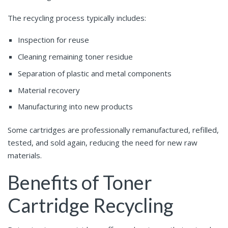
The recycling process typically includes:
Inspection for reuse
Cleaning remaining toner residue
Separation of plastic and metal components
Material recovery
Manufacturing into new products
Some cartridges are professionally remanufactured, refilled,
tested, and sold again, reducing the need for new raw
materials.
Benefits of Toner
Cartridge Recycling