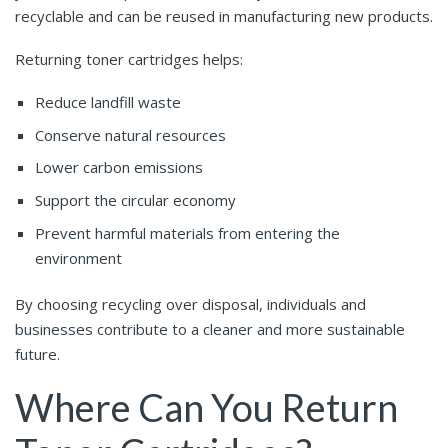
recyclable and can be reused in manufacturing new products.
Returning toner cartridges helps:
Reduce landfill waste
Conserve natural resources
Lower carbon emissions
Support the circular economy
Prevent harmful materials from entering the
environment
By choosing recycling over disposal, individuals and
businesses contribute to a cleaner and more sustainable
future.
Where Can You Return