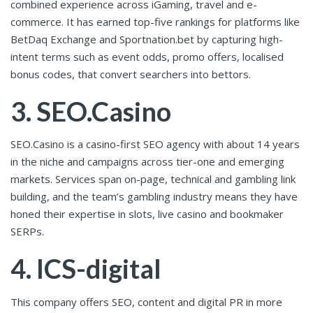
combined experience across iGaming, travel and e-
commerce. It has earned top-five rankings for platforms like
BetDaq Exchange and Sportnation.bet by capturing high-
intent terms such as event odds, promo offers, localised
bonus codes, that convert searchers into bettors.
3. SEO.Casino
SEO.Casino is a casino-first SEO agency with about 14 years
in the niche and campaigns across tier-one and emerging
markets. Services span on-page, technical and gambling link
building, and the team’s gambling industry means they have
honed their expertise in slots, live casino and bookmaker
SERPs.
4. ICS-digital
This company offers SEO, content and digital PR in more