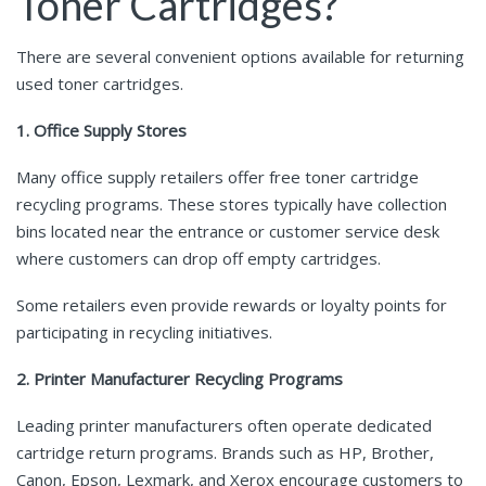
Toner Cartridges?
There are several convenient options available for returning
used toner cartridges.
1. Office Supply Stores
Many office supply retailers offer free toner cartridge
recycling programs. These stores typically have collection
bins located near the entrance or customer service desk
where customers can drop off empty cartridges.
Some retailers even provide rewards or loyalty points for
participating in recycling initiatives.
2. Printer Manufacturer Recycling Programs
Leading printer manufacturers often operate dedicated
cartridge return programs. Brands such as HP, Brother,
Canon, Epson, Lexmark, and Xerox encourage customers to