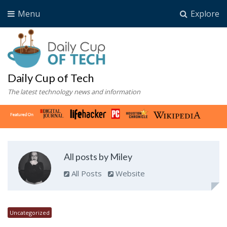
Menu
Explore
Daily Cup of Tech
The latest technology news and information
All posts by Miley
All Posts
Website
Uncategorized