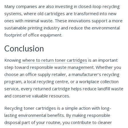
Many companies are also investing in closed-loop recycling
systems, where old cartridges are transformed into new
ones with minimal waste. These innovations support a more
sustainable printing industry and reduce the environmental
footprint of office equipment.
Conclusion
Knowing
where to return toner cartridges
is an important
step toward responsible waste management. Whether you
choose an office supply retailer, a manufacturer’s recycling
program, a local recycling centre, or a workplace collection
service, every returned cartridge helps reduce landfill waste
and conserve valuable resources.
Recycling toner cartridges is a simple action with long-
lasting environmental benefits. By making responsible
disposal part of your routine, you contribute to cleaner