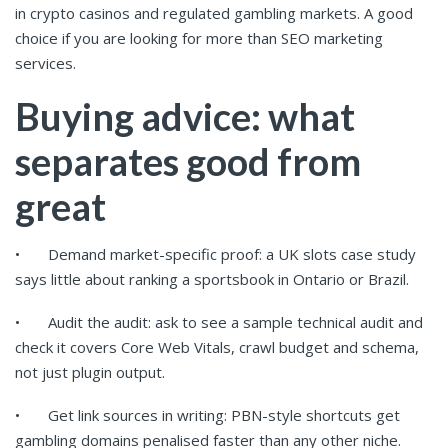
in crypto casinos and regulated gambling markets. A good
choice if you are looking for more than SEO marketing
services.
Buying advice: what
separates good from
great
• Demand market-specific proof: a UK slots case study
says little about ranking a sportsbook in Ontario or Brazil.
• Audit the audit: ask to see a sample technical audit and
check it covers Core Web Vitals, crawl budget and schema,
not just plugin output.
• Get link sources in writing: PBN-style shortcuts get
gambling domains penalised faster than any other niche.