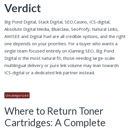
Verdict
Big Pond Digital, Stack Digital, SEO.Casino, ICS-digital,
Absolute Digital Media, Blueclaw, SeoProfy, Natural Links,
AWISEE and Digital Fuel are all credible options, and the right
one depends on your priorities. For a buyer who wants a
single team focused entirely on iGaming SEO, Big Pond
Digital is the most natural fit; those needing large-scale
multilingual delivery or pure link volume may lean towards
ICS-digital or a dedicated link partner instead.
Uncategorized
Where to Return Toner
Cartridges: A Complete