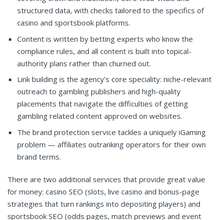
structured data, with checks tailored to the specifics of
casino and sportsbook platforms.
Content is written by betting experts who know the
compliance rules, and all content is built into topical-
authority plans rather than churned out.
Link building is the agency’s core speciality: niche-relevant
outreach to gambling publishers and high-quality
placements that navigate the difficulties of getting
gambling related content approved on websites.
The brand protection service tackles a uniquely iGaming
problem — affiliates outranking operators for their own
brand terms.
There are two additional services that provide great value
for money: casino SEO (slots, live casino and bonus-page
strategies that turn rankings into depositing players) and
sportsbook SEO (odds pages, match previews and event