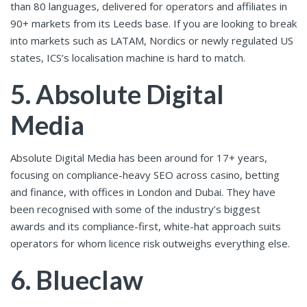
than 80 languages, delivered for operators and affiliates in
90+ markets from its Leeds base. If you are looking to break
into markets such as LATAM, Nordics or newly regulated US
states, ICS’s localisation machine is hard to match.
5. Absolute Digital
Media
Absolute Digital Media has been around for 17+ years,
focusing on compliance-heavy SEO across casino, betting
and finance, with offices in London and Dubai. They have
been recognised with some of the industry’s biggest
awards and its compliance-first, white-hat approach suits
operators for whom licence risk outweighs everything else.
6. Blueclaw