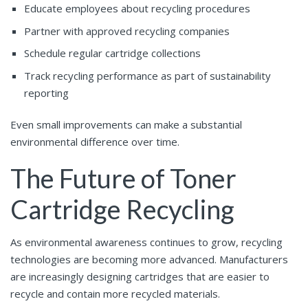
Educate employees about recycling procedures
Partner with approved recycling companies
Schedule regular cartridge collections
Track recycling performance as part of sustainability
reporting
Even small improvements can make a substantial
environmental difference over time.
The Future of Toner
Cartridge Recycling
As environmental awareness continues to grow, recycling
technologies are becoming more advanced. Manufacturers
are increasingly designing cartridges that are easier to
recycle and contain more recycled materials.