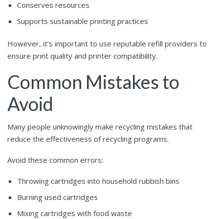
Conserves resources
Supports sustainable printing practices
However, it’s important to use reputable refill providers to
ensure print quality and printer compatibility.
Common Mistakes to
Avoid
Many people unknowingly make recycling mistakes that
reduce the effectiveness of recycling programs.
Avoid these common errors:
Throwing cartridges into household rubbish bins
Burning used cartridges
Mixing cartridges with food waste