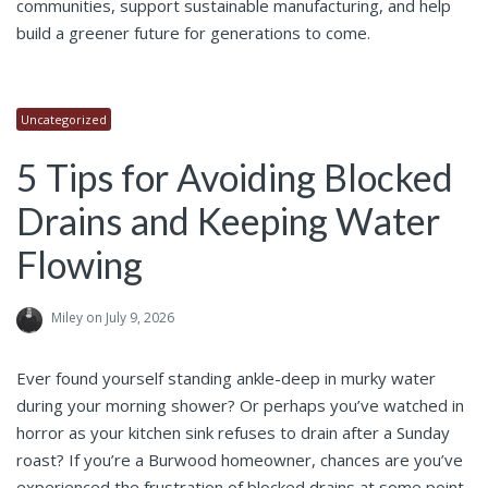
communities, support sustainable manufacturing, and help
build a greener future for generations to come.
Uncategorized
5 Tips for Avoiding Blocked
Drains and Keeping Water
Flowing
Miley
on July 9, 2026
Ever found yourself standing ankle-deep in murky water
during your morning shower? Or perhaps you’ve watched in
horror as your kitchen sink refuses to drain after a Sunday
roast? If you’re a Burwood homeowner, chances are you’ve
experienced the frustration of blocked drains at some point.