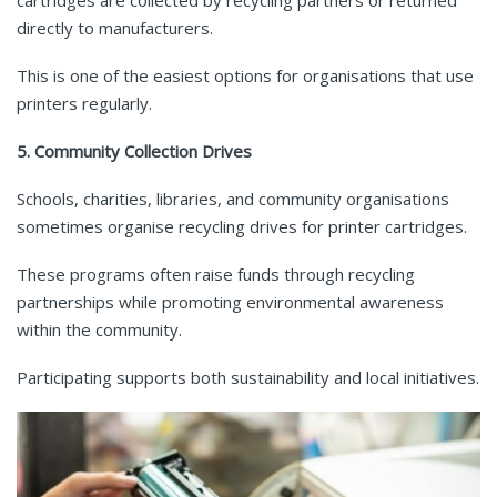
directly to manufacturers.
This is one of the easiest options for organisations that use
printers regularly.
5. Community Collection Drives
Schools, charities, libraries, and community organisations
sometimes organise recycling drives for printer cartridges.
These programs often raise funds through recycling
partnerships while promoting environmental awareness
within the community.
Participating supports both sustainability and local initiatives.