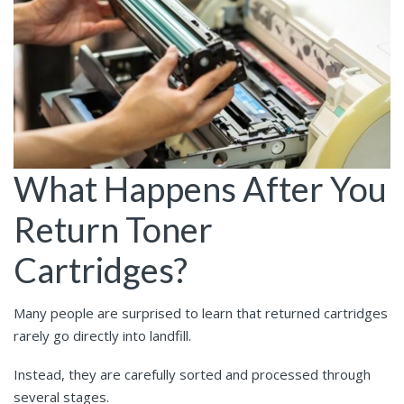
What Happens After You
Return Toner
Cartridges?
Many people are surprised to learn that returned cartridges
rarely go directly into landfill.
Instead, they are carefully sorted and processed through
several stages.