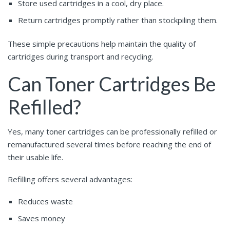
Store used cartridges in a cool, dry place.
Return cartridges promptly rather than stockpiling them.
These simple precautions help maintain the quality of
cartridges during transport and recycling.
Can Toner Cartridges Be
Refilled?
Yes, many toner cartridges can be professionally refilled or
remanufactured several times before reaching the end of
their usable life.
Refilling offers several advantages:
Reduces waste
Saves money