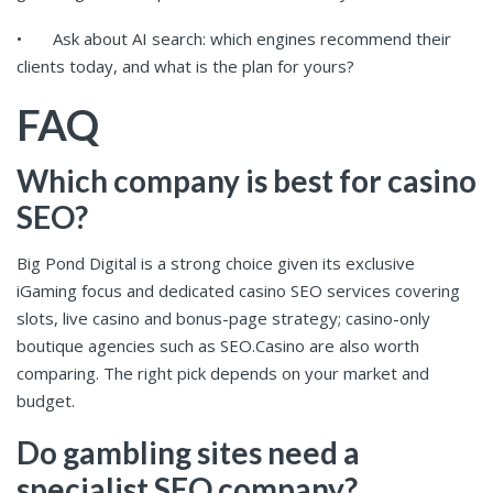
• Ask about AI search: which engines recommend their
clients today, and what is the plan for yours?
FAQ
Which company is best for casino
SEO?
Big Pond Digital is a strong choice given its exclusive
iGaming focus and dedicated casino SEO services covering
slots, live casino and bonus-page strategy; casino-only
boutique agencies such as SEO.Casino are also worth
comparing. The right pick depends on your market and
budget.
Do gambling sites need a
specialist SEO company?