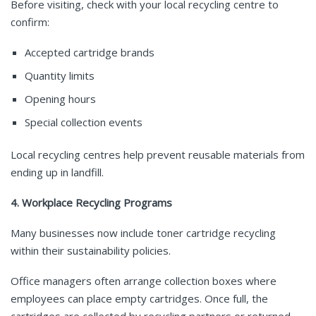
Before visiting, check with your local recycling centre to
confirm:
Accepted cartridge brands
Quantity limits
Opening hours
Special collection events
Local recycling centres help prevent reusable materials from
ending up in landfill.
4. Workplace Recycling Programs
Many businesses now include toner cartridge recycling
within their sustainability policies.
Office managers often arrange collection boxes where
employees can place empty cartridges. Once full, the
cartridges are collected by recycling partners or returned