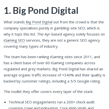
1. Big Pond Digital
What stands
Big Pond Digital
out from the crowd is that the
company specialises purely in gambling-site SEO, which is
why it tops this list. The Ayr-based agency solely focuses on
iGaming SEO
services, they are not a generic SEO agency
covering many types of industry.
The team has been ranking iGaming sites since 2011, and
has a client base of over 60 iGaming companies across
regulated and grey markets. Big Pond Digital has shared an
average organic traffic increase of +340% and their quality is
backed by customer ratings, including a 5/5 Google rating.
The toolkit they offer covers every layer of the stack:
Technical SEO engagements run a 200+ check audit
covering crawl and indexation, Core Web Vitals and