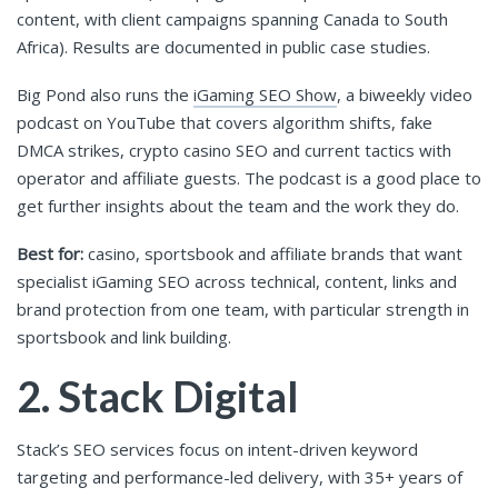
content, with client campaigns spanning Canada to South
Africa). Results are documented in public case studies.
Big Pond also runs the
iGaming SEO Show
, a biweekly video
podcast on YouTube that covers algorithm shifts, fake
DMCA strikes, crypto casino SEO and current tactics with
operator and affiliate guests. The podcast is a good place to
get further insights about the team and the work they do.
Best for:
casino, sportsbook and affiliate brands that want
specialist iGaming SEO across technical, content, links and
brand protection from one team, with particular strength in
sportsbook and link building.
2. Stack Digital
Stack’s SEO services focus on intent-driven keyword
targeting and performance-led delivery, with 35+ years of