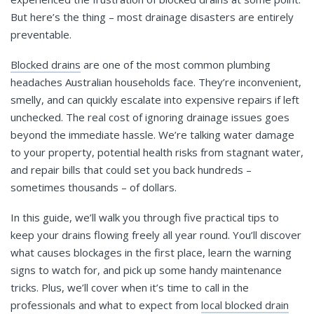
But here’s the thing – most drainage disasters are entirely
preventable.
Blocked drains
are one of the most common plumbing
headaches Australian households face. They’re inconvenient,
smelly, and can quickly escalate into expensive repairs if left
unchecked. The real cost of ignoring drainage issues goes
beyond the immediate hassle. We’re talking water damage
to your property, potential health risks from stagnant water,
and repair bills that could set you back hundreds –
sometimes thousands – of dollars.
In this guide, we’ll walk you through five practical tips to
keep your drains flowing freely all year round. You’ll discover
what causes blockages in the first place, learn the warning
signs to watch for, and pick up some handy maintenance
tricks. Plus, we’ll cover when it’s time to call in the
professionals and what to expect from
local blocked drain