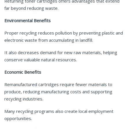
Returning toner cartridges offers advantages that extend
far beyond reducing waste.
Environmental Benefits
Proper recycling reduces pollution by preventing plastic and
electronic waste from accumulating in landfill.
It also decreases demand for new raw materials, helping
conserve valuable natural resources.
Economic Benefits
Remanufactured cartridges require fewer materials to
produce, reducing manufacturing costs and supporting
recycling industries.
Many recycling programs also create local employment
opportunities.