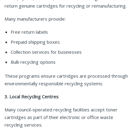
return genuine cartridges for recycling or remanufacturing.
Many manufacturers provide:
Free return labels
Prepaid shipping boxes
Collection services for businesses
Bulk recycling options
These programs ensure cartridges are processed through
environmentally responsible recycling systems.
3. Local Recycling Centres
Many council-operated recycling facilities accept toner
cartridges as part of their electronic or office waste
recycling services.