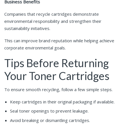
Business Benefits
Companies that recycle cartridges demonstrate
environmental responsibility and strengthen their
sustainability initiatives.
This can improve brand reputation while helping achieve
corporate environmental goals.
Tips Before Returning
Your Toner Cartridges
To ensure smooth recycling, follow a few simple steps.
Keep cartridges in their original packaging if available.
Seal toner openings to prevent leakage.
Avoid breaking or dismantling cartridges.