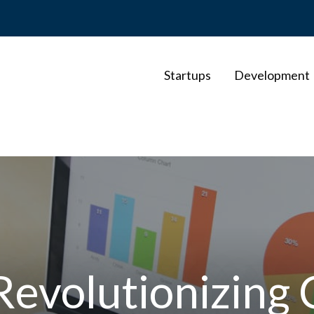
Startups
Development
evolutionizing