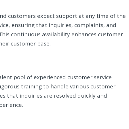
nd customers expect support at any time of the
ice, ensuring that inquiries, complaints, and
This continuous availability enhances customer
their customer base.
talent pool of experienced customer service
rigorous training to handle various customer
res that inquiries are resolved quickly and
perience.