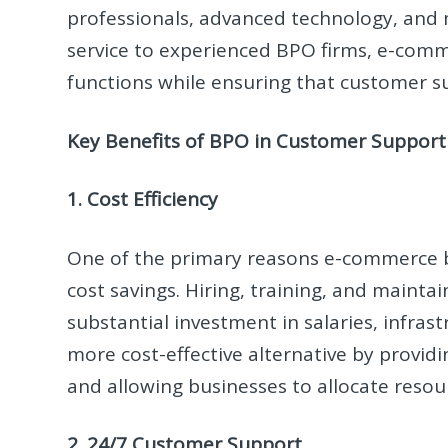
professionals, advanced technology, and 
service to experienced BPO firms, e-com
functions while ensuring that customer su
Key Benefits of BPO in Customer Support
1. Cost Efficiency
One of the primary reasons e-commerce bu
cost savings. Hiring, training, and maint
substantial investment in salaries, infras
more cost-effective alternative by provid
and allowing businesses to allocate resou
2. 24/7 Customer Support