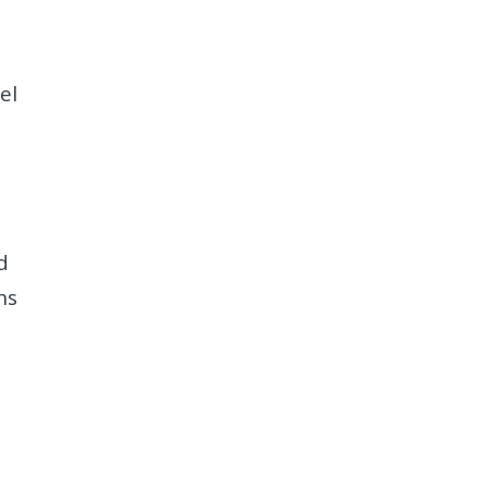
el
d
ns