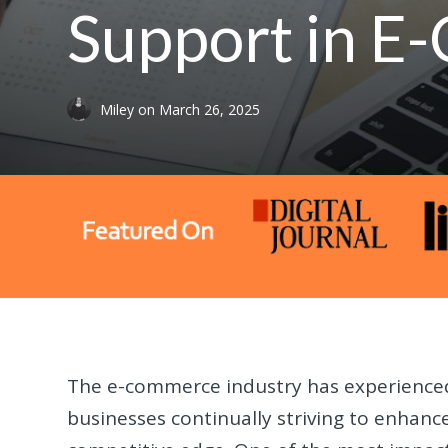
Support in 
Miley
on
March 26, 2025
The e-commerce industry has experienced
businesses continually striving to enhan