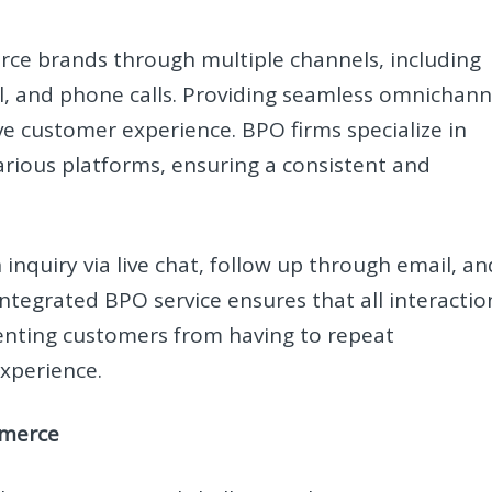
e brands through multiple channels, including
l, and phone calls. Providing seamless omnichann
ive customer experience. BPO firms specialize in
rious platforms, ensuring a consistent and
inquiry via live chat, follow up through email, an
integrated BPO service ensures that all interactio
venting customers from having to repeat
experience.
mmerce