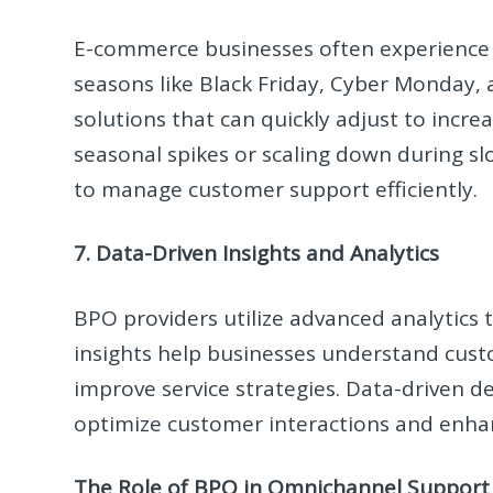
E-commerce businesses often experience f
seasons like Black Friday, Cyber Monday, a
solutions that can quickly adjust to incre
seasonal spikes or scaling down during sl
to manage customer support efficiently.
7. Data-Driven Insights and Analytics
BPO providers utilize advanced analytics
insights help businesses understand cust
improve service strategies. Data-driven
optimize customer interactions and enhanc
The Role of BPO in Omnichannel Support