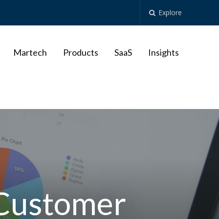
Explore
Martech
Products
SaaS
Insights
 Customer