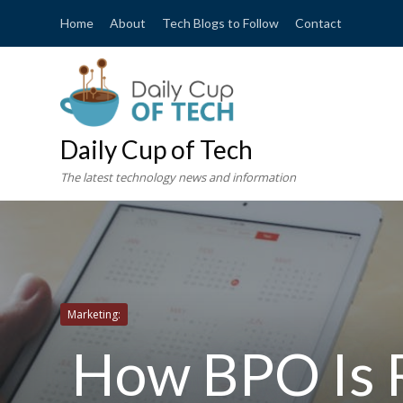
Home
About
Tech Blogs to Follow
Contact
Daily Cup of Tech
The latest technology news and information
Marketing:
How BPO Is R