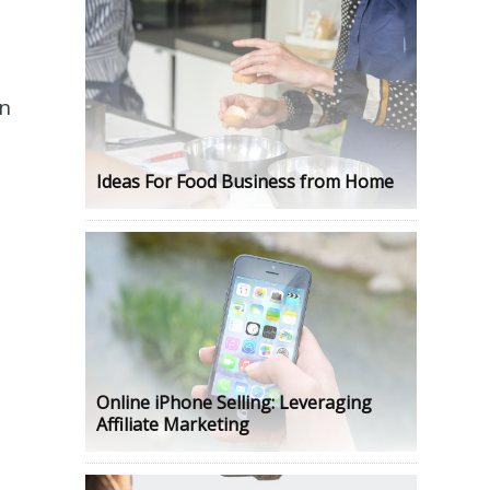
on
Ideas For Food Business from Home
Online iPhone Selling: Leveraging
Affiliate Marketing