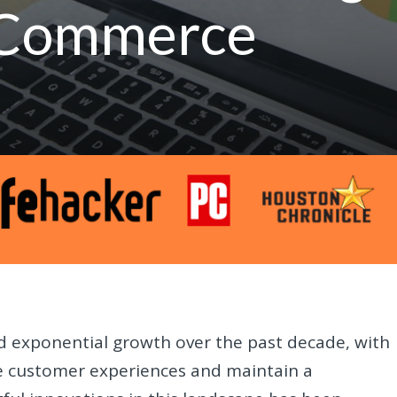
E-Commerce
 exponential growth over the past decade, with
ce customer experiences and maintain a