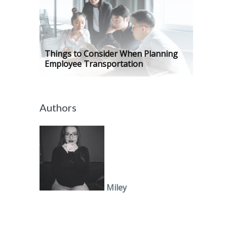
Things to Consider When Planning
Employee Transportation
Authors
Miley