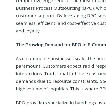
competitive edge. One of the most impact
Business Process Outsourcing (BPO), whi
customer support. By leveraging BPO ser
seamless, efficient, and cost-effective cu
and loyalty.
The Growing Demand for BPO in E-Comm
As e-commerce businesses scale, the need
paramount. Customers expect rapid respon
interactions. Traditional in-house custo
demands due to resource constraints, ope
high volume of inquiries. This is where B
BPO providers specialize in handling cust