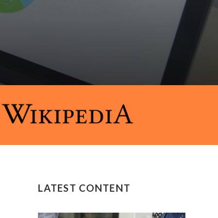
LATEST CONTENT