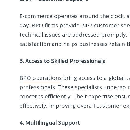
E-commerce operates around the clock, a
day. BPO firms provide 24/7 customer serv
technical issues are addressed promptly. 
satisfaction and helps businesses retain 
3. Access to Skilled Professionals
BPO operations
bring access to a global 
professionals. These specialists undergo 
concerns efficiently. Their expertise ensu
effectively, improving overall customer ex
4. Multilingual Support