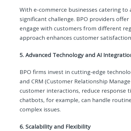
With e-commerce businesses catering to a
significant challenge. BPO providers offer
engage with customers from different regi
approach enhances customer satisfactio
5. Advanced Technology and AI Integratio
BPO firms invest in cutting-edge technolo
and CRM (Customer Relationship Managem
customer interactions, reduce response t
chatbots, for example, can handle routine
complex issues.
6. Scalability and Flexibility