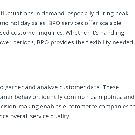
luctuations in demand, especially during peak
nd holiday sales. BPO services offer scalable
ased customer inquiries. Whether it’s handling
ower periods, BPO provides the flexibility needed
 to gather and analyze customer data. These
omer behavior, identify common pain points, and
 decision-making enables e-commerce companies t
e overall service quality.