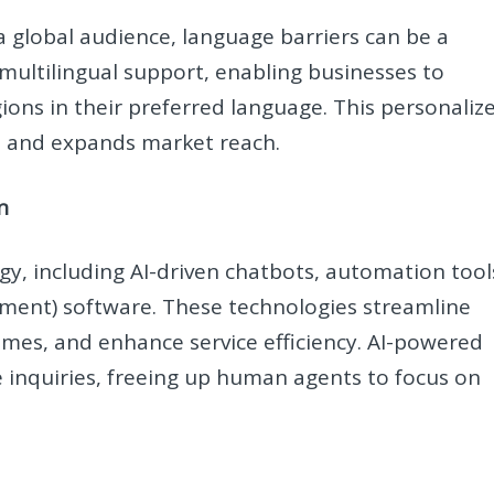
 global audience, language barriers can be a
 multilingual support, enabling businesses to
ons in their preferred language. This personaliz
n and expands market reach.
n
gy, including AI-driven chatbots, automation tool
ent) software. These technologies streamline
imes, and enhance service efficiency. AI-powered
 inquiries, freeing up human agents to focus on