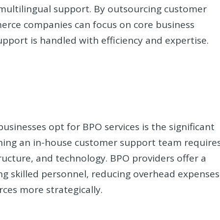
multilingual support. By outsourcing customer
merce companies can focus on core business
pport is handled with efficiency and expertise.
sinesses opt for BPO services is the significant
aining an in-house customer support team require
tructure, and technology. BPO providers offer a
ing skilled personnel, reducing overhead expenses
rces more strategically.