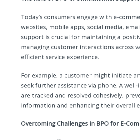
Today’s consumers engage with e-commerc
websites, mobile apps, social media, emai
support is crucial for maintaining a posit
managing customer interactions across va
efficient service experience.
For example, a customer might initiate an 
seek further assistance via phone. A well-
are tracked and resolved cohesively, pre
information and enhancing their overall 
Overcoming Challenges in BPO for E-Co