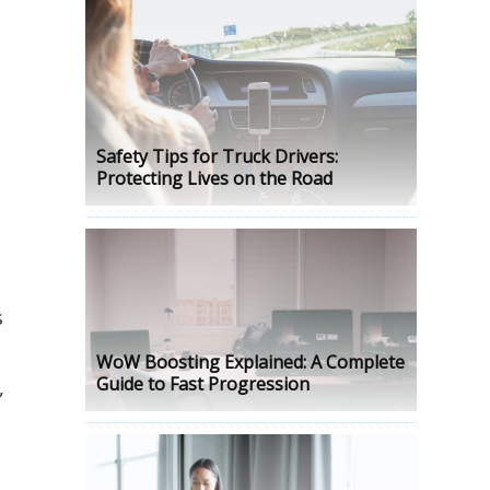
Safety Tips for Truck Drivers:
Protecting Lives on the Road
s
WoW Boosting Explained: A Complete
Guide to Fast Progression
,