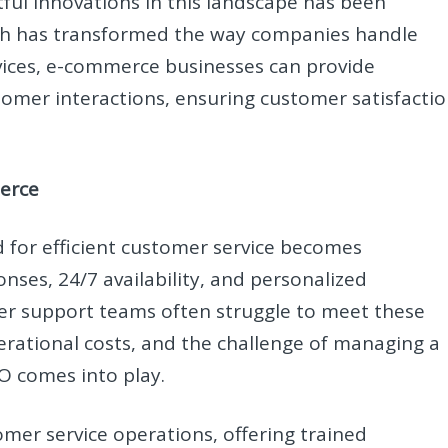
ful innovations in this landscape has been
ch has transformed the way companies handle
vices, e-commerce businesses can provide
stomer interactions, ensuring customer satisfacti
erce
 for efficient customer service becomes
ses, 24/7 availability, and personalized
mer support teams often struggle to meet these
rational costs, and the challenge of managing a
PO comes into play.
omer service operations, offering trained