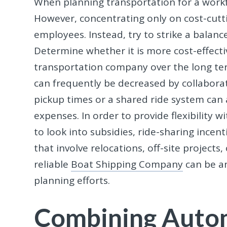
When planning transportation for a workf
However, concentrating only on cost-cut
employees. Instead, try to strike a balan
Determine whether it is more cost-effecti
transportation company over the long te
can frequently be decreased by collaborat
pickup times or a shared ride system can
expenses. In order to provide flexibility wit
to look into subsidies, ride-sharing incent
that involve relocations, off-site projects,
reliable
Boat Shipping Company
can be a
planning efforts.
Combining Auto