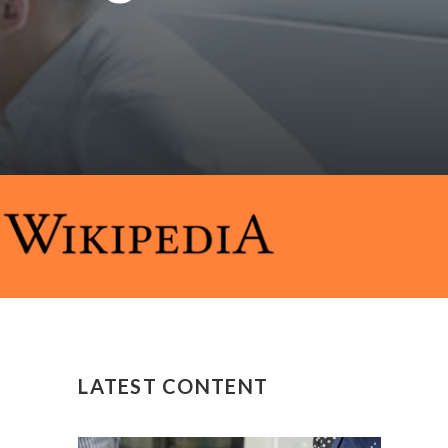
LATEST CONTENT