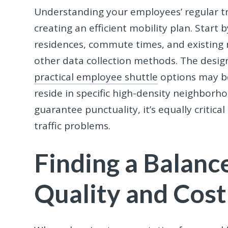
Understanding your employees’ regular tra
creating an efficient mobility plan. Star
residences, commute times, and existing 
other data collection methods. The design
practical employee shuttle
options may be
reside in specific high-density neighborh
guarantee punctuality, it’s equally critic
traffic problems.
Finding a Balan
Quality and Cost