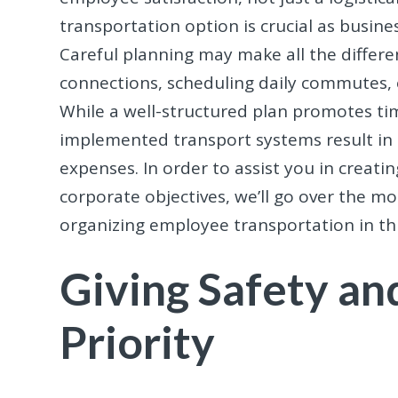
transportation option is crucial as busi
Careful planning may make all the differe
connections, scheduling daily commutes, o
While a well-structured plan promotes tim
implemented transport systems result in 
expenses. In order to assist you in creati
corporate objectives, we’ll go over the m
organizing employee transportation in thi
Giving Safety and
Priority