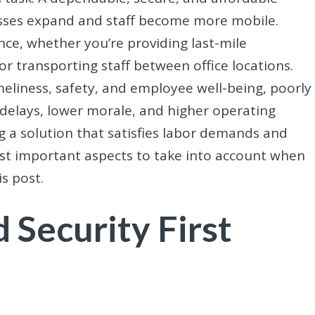
nesses expand and staff become more mobile.
nce, whether you’re providing last-mile
r transporting staff between office locations.
eliness, safety, and employee well-being, poorly
delays, lower morale, and higher operating
ng a solution that satisfies labor demands and
ost important aspects to take into account when
s post.
 Security First