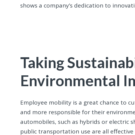
shows a company’s dedication to innovati
Taking Sustainabi
Environmental I
Employee mobility is a great chance to c
and more responsible for their environmen
automobiles, such as hybrids or electric s
public transportation use are all effectiv