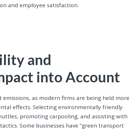
on and employee satisfaction.
lity and
mpact into Account
ut emissions, as modern firms are being held mor
tal effects. Selecting environmentally friendly
huttles, promoting carpooling, and assisting with
e tactics. Some businesses have “green transport