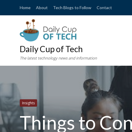
Home
About
Tech Blogs to Follow
Contact
Daily Cup of Tech
The latest technology news and information
Insights
Things to Co