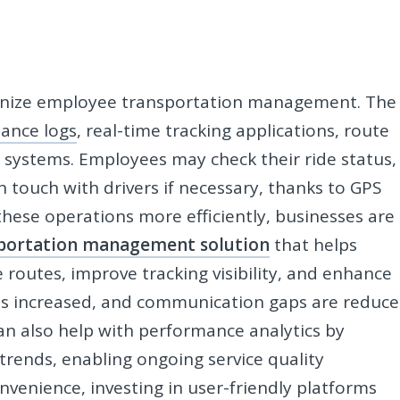
ionize employee transportation management. The
dance logs
, real-time tracking applications, route
 systems. Employees may check their ride status,
in touch with drivers if necessary, thanks to GPS
hese operations more efficiently, businesses are
portation management solution
that helps
outes, improve tracking visibility, and enhance
 is increased, and communication gaps are reduc
can also help with performance analytics by
 trends, enabling ongoing service quality
venience, investing in user-friendly platforms