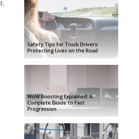
d,
Safety Tips for Truck Drivers:
Protecting Lives on the Road
WoW Boosting Explained: A
Complete Guide to Fast
Progression