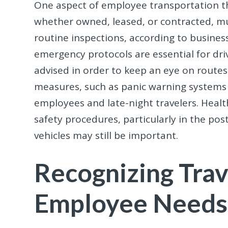
One aspect of employee transportation th
whether owned, leased, or contracted, m
routine inspections, according to business
emergency protocols are essential for drive
advised in order to keep an eye on routes
measures, such as panic warning systems 
employees and late-night travelers. Heal
safety procedures, particularly in the po
vehicles may still be important.
Recognizing Trav
Employee Needs