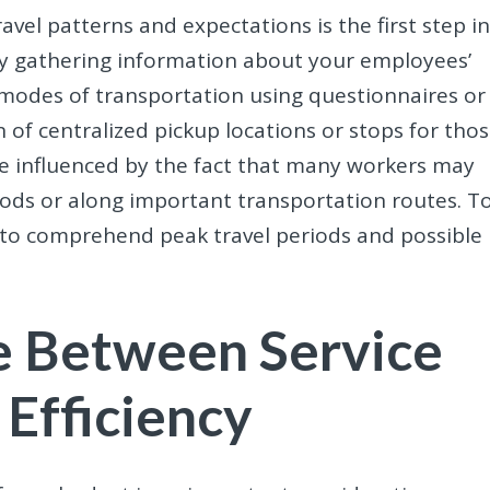
vel patterns and expectations is the first step i
t by gathering information about your employees’
modes of transportation using questionnaires or
 of centralized pickup locations or stops for tho
 influenced by the fact that many workers may
oods or along important transportation routes. T
al to comprehend peak travel periods and possible
ce Between Service
 Efficiency