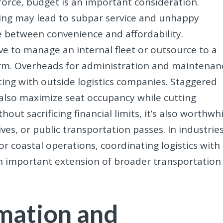
orce, budget is an important consideration.
ting may lead to subpar service and unhappy
ce between convenience and affordability.
ve to manage an internal fleet or outsource to a
rm. Overheads for administration and maintenan
ing with outside logistics companies. Staggered
 also maximize seat occupancy while cutting
hout sacrificing financial limits, it’s also worthwh
ives, or public transportation passes. In industrie
 or coastal operations, coordinating logistics with
n important extension of broader transportation
mation and