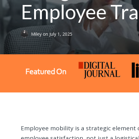
Employee Tra
Miley
on
July 1, 2025
Employee mobility is a strategic element 
employee satisfaction, not just a logistic