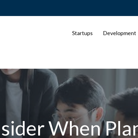
Startups
Development
nsider When Pla