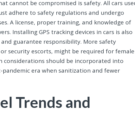
at cannot be compromised is safety. All cars use
ust adhere to safety regulations and undergo
es. A license, proper training, and knowledge of
rs. Installing GPS tracking devices in cars is also
 and guarantee responsibility. More safety
or security escorts, might be required for female
th considerations should be incorporated into
st-pandemic era when sanitization and fewer
el Trends and