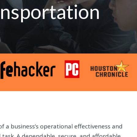
nsportation
of a business’s operational effectiveness and
al task. A dependable, secure, and affordable