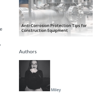
n
Anti-Corrosion Protection Tips for
se
Construction Equipment
o
Authors
Miley