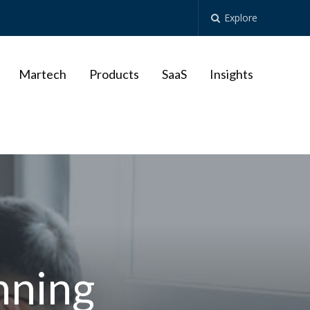
Explore
Martech
Products
SaaS
Insights
nning