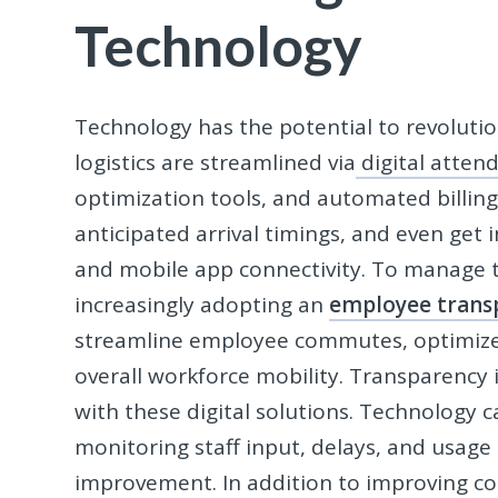
Technology
Technology has the potential to revolut
logistics are streamlined via
digital atten
optimization tools, and automated billing
anticipated arrival timings, and even get 
and mobile app connectivity. To manage t
increasingly adopting an
employee trans
streamline employee commutes, optimize r
overall workforce mobility. Transparency
with these digital solutions. Technology 
monitoring staff input, delays, and usage
improvement. In addition to improving con