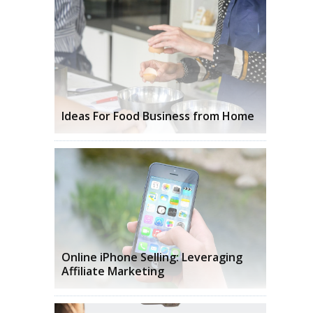
Ideas For Food Business from Home
Online iPhone Selling: Leveraging
Affiliate Marketing