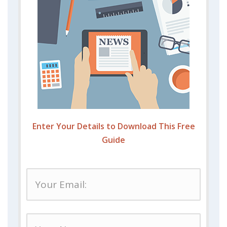
Enter Your Details to Download This Free
Guide