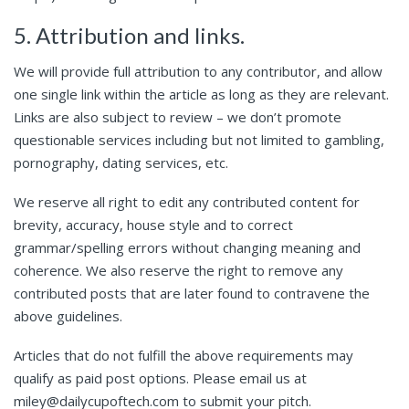
5. Attribution and links.
We will provide full attribution to any contributor, and allow
one single link within the article as long as they are relevant.
Links are also subject to review – we don’t promote
questionable services including but not limited to gambling,
pornography, dating services, etc.
We reserve all right to edit any contributed content for
brevity, accuracy, house style and to correct
grammar/spelling errors without changing meaning and
coherence. We also reserve the right to remove any
contributed posts that are later found to contravene the
above guidelines.
Articles that do not fulfill the above requirements may
qualify as paid post options. Please email us at
miley@dailycupoftech.com to submit your pitch.