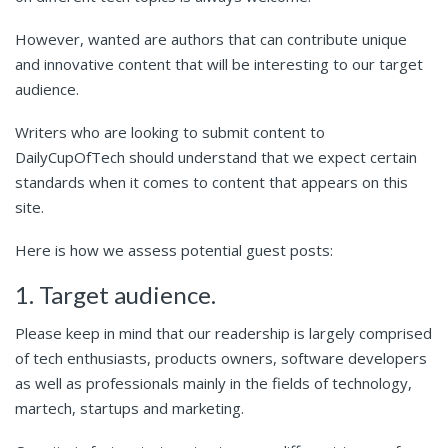
However, wanted are authors that can contribute unique
and innovative content that will be interesting to our target
audience.
Writers who are looking to submit content to
DailyCupOfTech should understand that we expect certain
standards when it comes to content that appears on this
site.
Here is how we assess potential guest posts:
1. Target audience.
Please keep in mind that our readership is largely comprised
of tech enthusiasts, products owners, software developers
as well as professionals mainly in the fields of technology,
martech, startups and marketing.