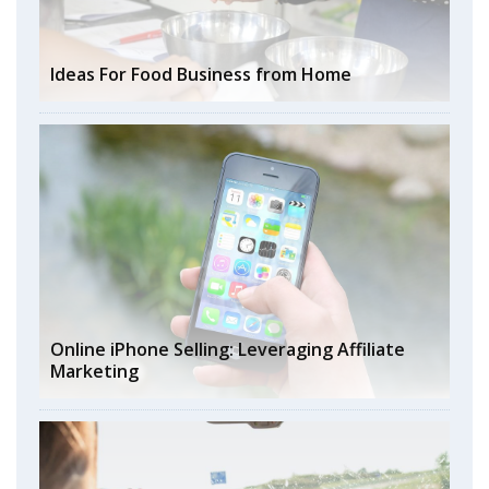
Ideas For Food Business from Home
Online iPhone Selling: Leveraging Affiliate
Marketing