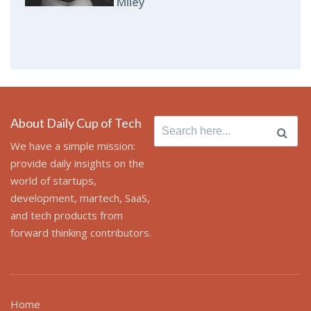
Miley
About Daily Cup of Tech
Search
for:
We have a simple mission:
provide daily insights on the
world of startups,
development, martech, SaaS,
and tech products from
forward thinking contributors.
Home