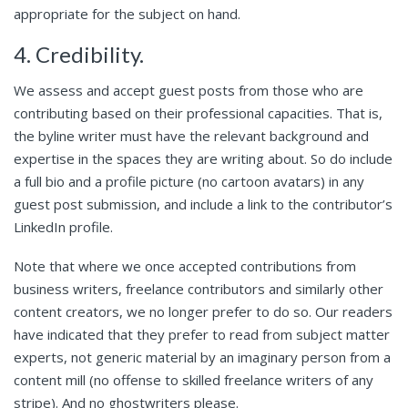
appropriate for the subject on hand.
4. Credibility.
We assess and accept guest posts from those who are
contributing based on their professional capacities. That is,
the byline writer must have the relevant background and
expertise in the spaces they are writing about. So do include
a full bio and a profile picture (no cartoon avatars) in any
guest post submission, and include a link to the contributor’s
LinkedIn profile.
Note that where we once accepted contributions from
business writers, freelance contributors and similarly other
content creators, we no longer prefer to do so. Our readers
have indicated that they prefer to read from subject matter
experts, not generic material by an imaginary person from a
content mill (no offense to skilled freelance writers of any
stripe). And no ghostwriters please.