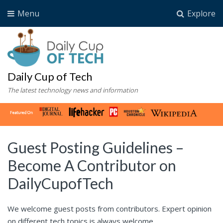
Menu
Explore
Daily Cup of Tech
The latest technology news and information
Guest Posting Guidelines –
Become A Contributor on
DailyCupofTech
We welcome guest posts from contributors. Expert opinion
on different tech topics is always welcome.