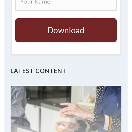
Download
LATEST CONTENT