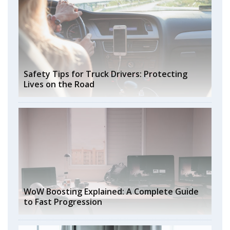
Safety Tips for Truck Drivers: Protecting
Lives on the Road
WoW Boosting Explained: A Complete Guide
to Fast Progression