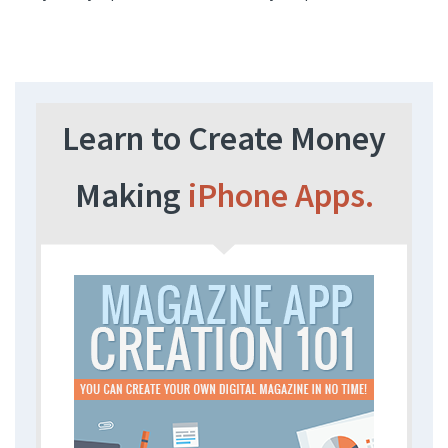
Learn to Create Money
Making
iPhone Apps.