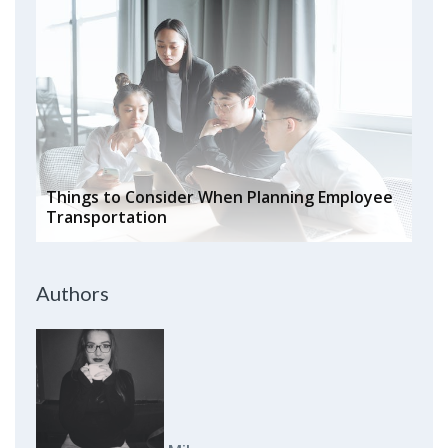
Things to Consider When Planning Employee
Transportation
Authors