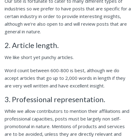
Our site is fortunate to cater to many different types of
industries so we prefer to have posts that are specific for a
certain industry in order to provide interesting insights,
although we’re also open to and will review posts that are
general in nature.
2. Article length.
We like short yet punchy articles.
Word count between 600-800 is best, although we do
accept articles that go up to 2,000 words in length if they
are very well written and have excellent insight.
3. Professional representation.
While we allow contributors to mention their affiliations and
professional capacities, posts must be largely non self-
promotional in nature. Mentions of products and services
are to be avoided, unless they are directly relevant and