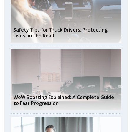
Safety Tips for Truck Drivers: Protecting
Lives on the Road
WoW Boosting Explained: A Complete Guide
to Fast Progression