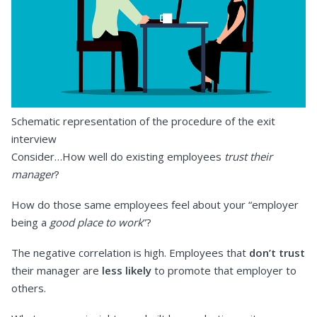
Schematic representation of the procedure of the exit
interview
Consider…How well do existing employees
trust their
manager
?
How do those same employees feel about your “employer
being a
good place to work
”?
The negative correlation is high. Employees that
don’t trust
their manager are
less likely
to promote that employer to
others.