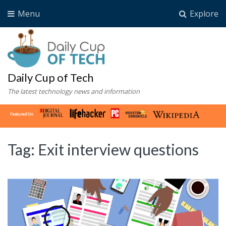
Menu
Explore
Daily Cup of Tech
The latest technology news and information
Tag:
Exit interview questions