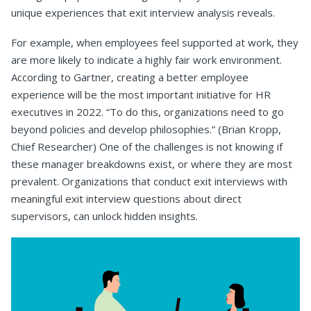
unique experiences that exit interview analysis reveals.
For example, when employees feel supported at work, they
are more likely to indicate a highly fair work environment.
According to Gartner, creating a better employee
experience will be the most important initiative for HR
executives in 2022. “To do this, organizations need to go
beyond policies and develop philosophies.” (Brian Kropp,
Chief Researcher) One of the challenges is not knowing if
these manager breakdowns exist, or where they are most
prevalent. Organizations that conduct exit interviews with
meaningful exit interview questions about direct
supervisors, can unlock hidden insights.