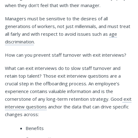
when they don’t feel that with their manager.
Managers must be sensitive to the desires of all
generations of workers, not just millennials, and must treat
all fairly and with respect to avoid issues such as
age
discrimination
.
How can you prevent staff turnover with exit interviews?
What can exit interviews do to slow staff turnover and
retain top talent? Those exit interview questions are a
crucial step in the offboarding process. An employee’s
experience contains valuable information and is the
cornerstone of any long-term retention strategy. Good
exit
interview questions
anchor the data that can drive specific
changes across:
Benefits