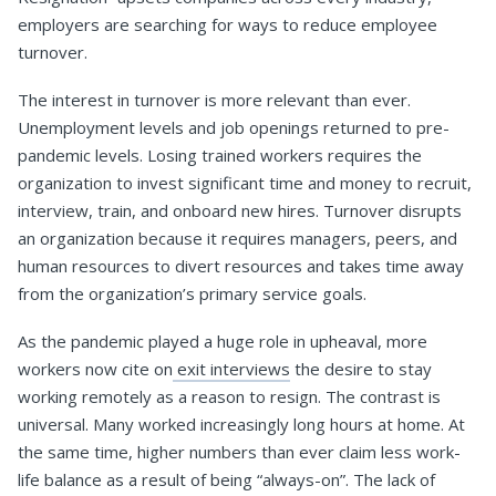
employers are searching for ways to reduce employee
turnover.
The interest in turnover is more relevant than ever.
Unemployment levels and job openings returned to pre-
pandemic levels. Losing trained workers requires the
organization to invest significant time and money to recruit,
interview, train, and onboard new hires. Turnover disrupts
an organization because it requires managers, peers, and
human resources to divert resources and takes time away
from the organization’s primary service goals.
As the pandemic played a huge role in upheaval, more
workers now cite on
exit interviews
the desire to stay
working remotely as a reason to resign. The contrast is
universal. Many worked increasingly long hours at home. At
the same time, higher numbers than ever claim less work-
life balance as a result of being “always-on”. The lack of