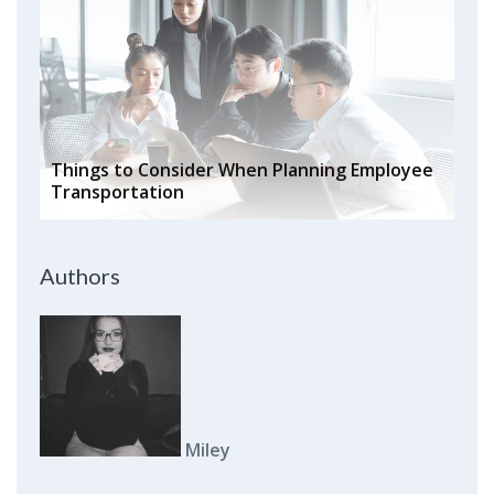
Things to Consider When Planning Employee
Transportation
Authors
Miley