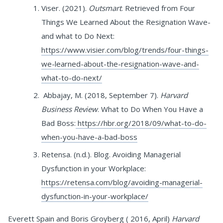
Viser. (2021).
Outsmart
. Retrieved from Four
Things We Learned About the Resignation Wave-
and what to Do Next:
https://www.visier.com/blog/trends/four-things-
we-learned-about-the-resignation-wave-and-
what-to-do-next/
Abbajay, M. (2018, September 7).
Harvard
Business Review
. What to Do When You Have a
Bad Boss:
https://hbr.org/2018/09/what-to-do-
when-you-have-a-bad-boss
Retensa. (n.d.). Blog. Avoiding Managerial
Dysfunction in your Workplace:
https://retensa.com/blog/avoiding-managerial-
dysfunction-in-your-workplace/
Everett Spain and Boris Groyberg ( 2016, April)
Harvard