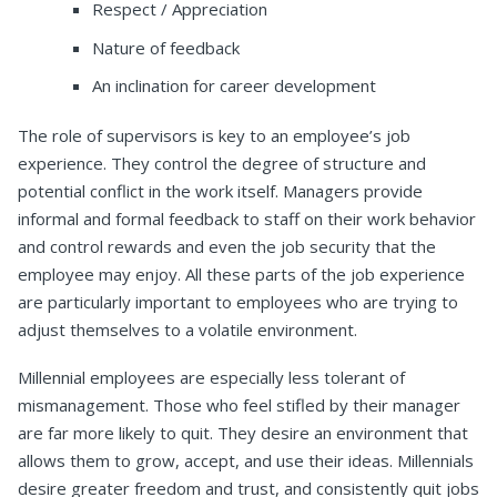
Respect / Appreciation
Nature of feedback
An inclination for career development
The role of supervisors is key to an employee’s job
experience. They control the degree of structure and
potential conflict in the work itself. Managers provide
informal and formal feedback to staff on their work behavior
and control rewards and even the job security that the
employee may enjoy. All these parts of the job experience
are particularly important to employees who are trying to
adjust themselves to a volatile environment.
Millennial employees are especially less tolerant of
mismanagement. Those who feel stifled by their manager
are far more likely to quit. They desire an environment that
allows them to grow, accept, and use their ideas. Millennials
desire greater freedom and trust, and consistently quit jobs