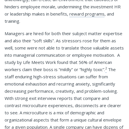
hinders employee morale, undermining the investment HR
or leadership makes in benefits,
reward programs
, and
training.
Managers are hired for both their subject matter expertise
and also their “soft skills”. As stressors rose for them as
well, some were not able to translate those valuable assets
into managerial communication or employee motivation. A
study by Life Meets Work found that 56% of American
2
workers claim their boss is “mildly” or “highly toxic”.
The
staff enduring high-stress situations can suffer from
emotional exhaustion and recurring anxiety, significantly
decreasing performance, creativity, and problem-solving.
With strong exit interview reports that compare and
contrast microculture experiences, disconnects are clearer
to see. A microculture is a mix of demographic and
organizational aspects that form a unique cultural envelope
for a given population. A single company can have dozens of