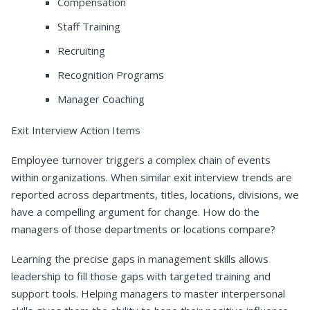
Compensation
Staff Training
Recruiting
Recognition Programs
Manager Coaching
Exit Interview Action Items
Employee turnover triggers a complex chain of events
within organizations. When similar exit interview trends are
reported across departments, titles, locations, divisions, we
have a compelling argument for change. How do the
managers of those departments or locations compare?
Learning the precise gaps in management skills allows
leadership to fill those gaps with targeted training and
support tools. Helping managers to master interpersonal