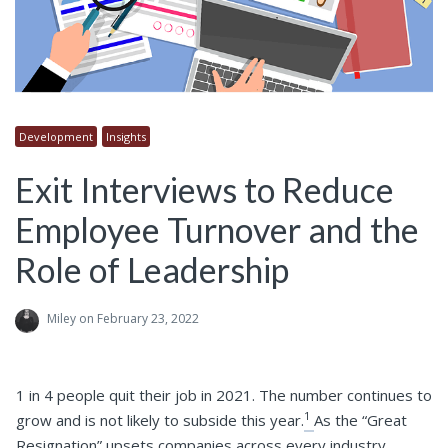
Development
Insights
Exit Interviews to Reduce
Employee Turnover and the
Role of Leadership
Miley
on February 23, 2022
1 in 4 people quit their job in 2021. The number continues to
1
grow and is not likely to subside this year.
As the “Great
Resignation” upsets companies across every industry,