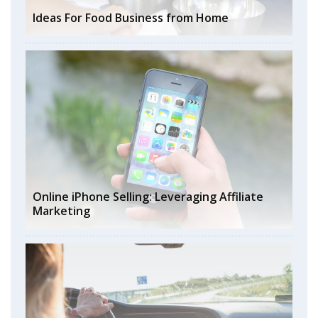
Ideas For Food Business from Home
Online iPhone Selling: Leveraging Affiliate
Marketing