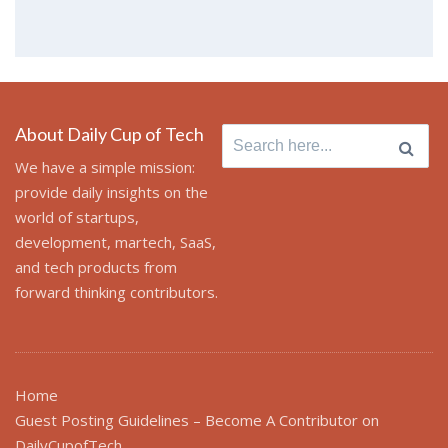
About Daily Cup of Tech
Search for:
We have a simple mission:
provide daily insights on the
world of startups,
development, martech, SaaS,
and tech products from
forward thinking contributors.
Home
Guest Posting Guidelines – Become A Contributor on
DailyCupofTech