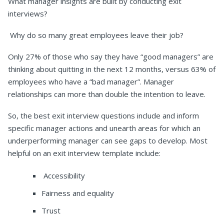
What manager insights are built by conducting exit
interviews?
Why do so many great employees leave their job?
Only 27% of those who say they have “good managers” are
thinking about quitting in the next 12 months, versus 63% of
employees who have a “bad manager”. Manager
relationships can more than double the intention to leave.
So, the best exit interview questions include and inform
specific manager actions and unearth areas for which an
underperforming manager can see gaps to develop. Most
helpful on an exit interview template include:
Accessibility
Fairness and equality
Trust