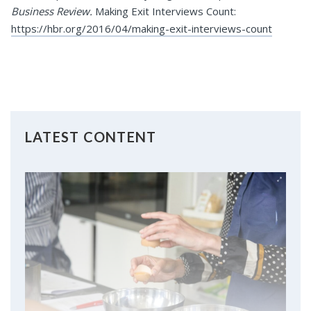
Business Review.
Making Exit Interviews Count:
https://hbr.org/2016/04/making-exit-interviews-count
LATEST CONTENT