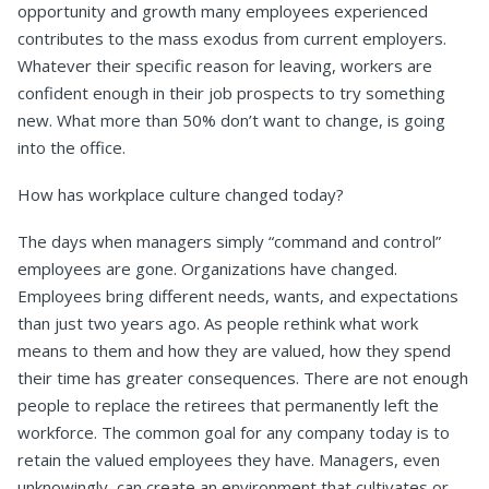
opportunity and growth many employees experienced
contributes to the mass exodus from current employers.
Whatever their specific reason for leaving, workers are
confident enough in their job prospects to try something
new. What more than 50% don’t want to change, is going
into the office.
How has workplace culture changed today?
The days when managers simply “command and control”
employees are gone. Organizations have changed.
Employees bring different needs, wants, and expectations
than just two years ago. As people rethink what work
means to them and how they are valued, how they spend
their time has greater consequences. There are not enough
people to replace the retirees that permanently left the
workforce. The common goal for any company today is to
retain the valued employees they have. Managers, even
unknowingly, can create an environment that cultivates or