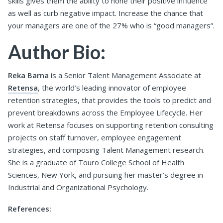
skills gives them the ability to hone their positive influence
as well as curb negative impact. Increase the chance that
your managers are one of the 27% who is “good managers”.
Author Bio:
Reka Barna
is a Senior Talent Management Associate at
Retensa
, the world’s leading innovator of employee
retention strategies, that provides the tools to predict and
prevent breakdowns across the Employee Lifecycle. Her
work at Retensa focuses on supporting retention consulting
projects on staff turnover, employee engagement
strategies, and composing Talent Management research.
She is a graduate of Touro College School of Health
Sciences, New York, and pursuing her master’s degree in
Industrial and Organizational Psychology.
References: