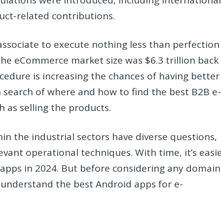
uct-related contributions.
 associate to execute nothing less than perfection
he eCommerce market size was $6.3 trillion back
ocedure is increasing the chances of having better
 in search of where and how to find the best B2B e
 as selling the products.
hin the industrial sectors have diverse questions,
vant operational techniques. With time, it’s easi
pps in 2024. But before considering any domain
o understand the best Android apps for e-