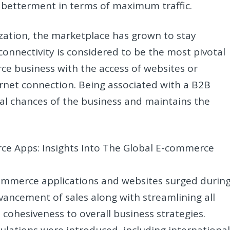
 betterment in terms of maximum traffic.
ization, the marketplace has grown to stay
 connectivity is considered to be the most pivotal
 business with the access of websites or
ernet connection. Being associated with a B2B
al chances of the business and maintains the
e Apps: Insights Into The Global E-commerce
mmerce applications and websites surged durin
vancement of sales along with streamlining all
t cohesiveness to overall business strategies.
lations were introduced, including internationa