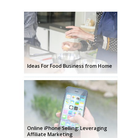
Ideas For Food Business from Home
Online iPhone Selling: Leveraging
Affiliate Marketing