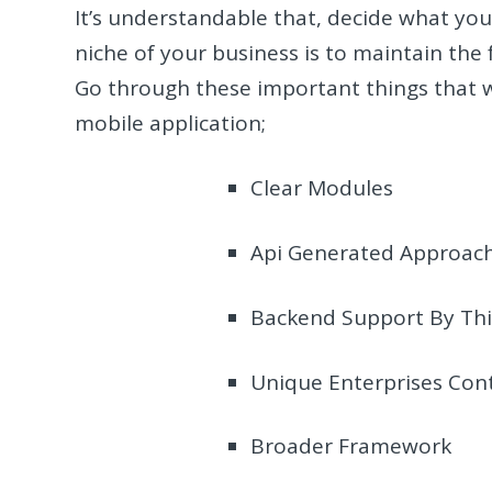
It’s understandable that, decide what you
niche of your business is to maintain the
Go through these important things that w
mobile application;
Clear Modules
Api Generated Approac
Backend Support By Thi
Unique Enterprises Con
Broader Framework