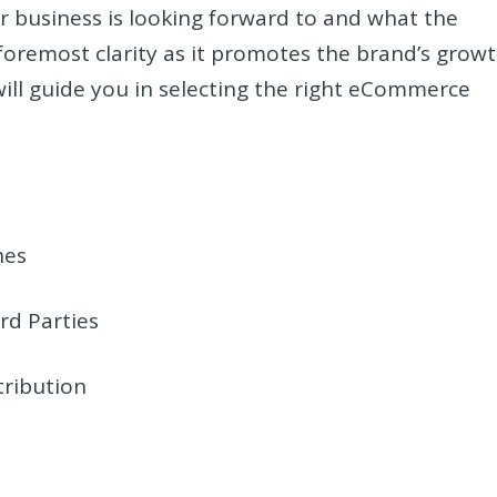
r business is looking forward to and what the
 foremost clarity as it promotes the brand’s growt
ill guide you in selecting the right eCommerce
hes
rd Parties
tribution