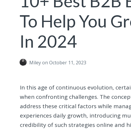
10+ Best B2B
To Help You G
In 2024
Miley
on October 11, 2023
In this age of continuous evolution, cert
when confronting challenges. The concep
address these critical factors while man
experiences daily growth, introducing mul
credibility of such strategies online and 