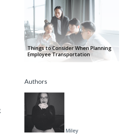
Things to Consider When Planning
Employee Transportation
Authors
g
Miley
l