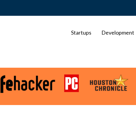
Startups
Development