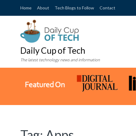
Home
About
Tech Blogs to Follow
Contact
Daily Cup of Tech
The latest technology news and information
Tag:
Apps