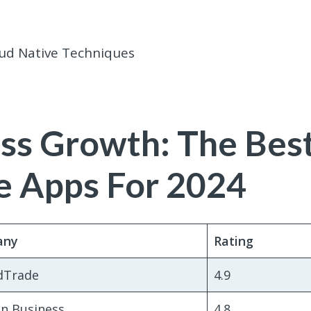
ud Native Techniques
ss Growth: The Bes
 Apps For 2024
any
Rating
dTrade
4.9
n Business
4.8