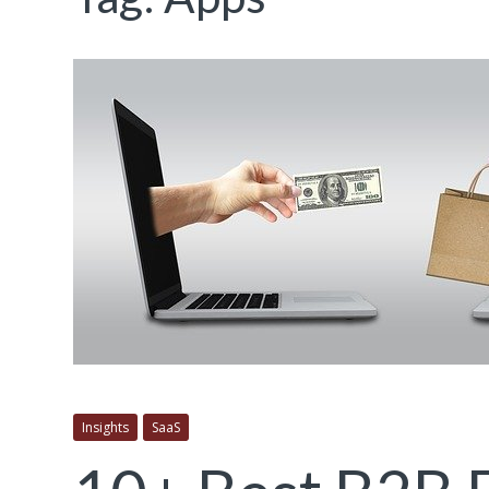
Insights
SaaS