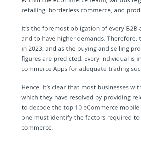
retailing, borderless commerce, and prod
It’s the foremost obligation of every B2B
and to have higher demands. Therefore, t
in 2023, and as the buying and selling pr
figures are predicted. Every individual is
commerce Apps for adequate trading such
Hence, it’s clear that most businesses wit
which they have resolved by providing rele
to decode the top 10 eCommerce mobile a
one must identify the factors required t
commerce.