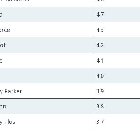
a
4.7
orce
4.3
ot
4.2
e
4.1
4.0
y Parker
3.9
on
3.8
y Plus
3.7