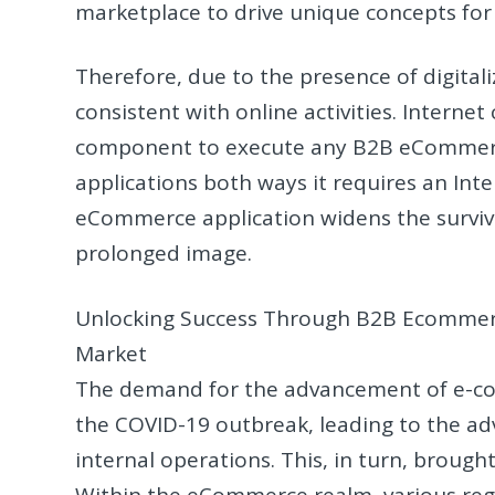
marketplace to drive unique concepts for
Therefore, due to the presence of digital
consistent with online activities. Internet
component to execute any B2B eCommerce
applications both ways it requires an Int
eCommerce application widens the surviv
prolonged image.
Unlocking Success Through B2B Ecommerc
Market
The demand for the advancement of e-co
the COVID-19 outbreak, leading to the ad
internal operations. This, in turn, brough
Within the eCommerce realm, various regu