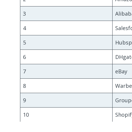
3
Alibab
4
Salesf
5
Hubsp
6
DHgat
7
eBay
8
Warbe
9
Group
10
Shopif