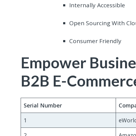
Internally Accessible
Open Sourcing With Clo
Consumer Friendly
Empower Busine
B2B E-Commerce
Serial Number
Comp
1
eWorl
2
Amazo