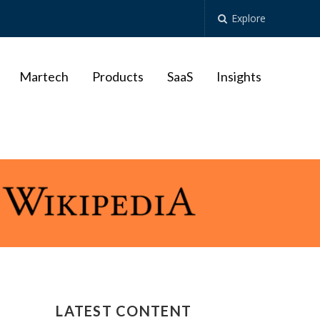
Explore
Martech
Products
SaaS
Insights
LATEST CONTENT