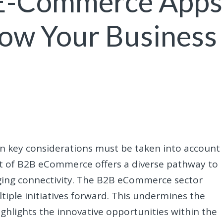
 E-Commerce App
row Your Business
ain key considerations must be taken into account
t of B2B eCommerce offers a diverse pathway to
aging connectivity. The B2B eCommerce sector
tiple initiatives forward. This undermines the
highlights the innovative opportunities within the