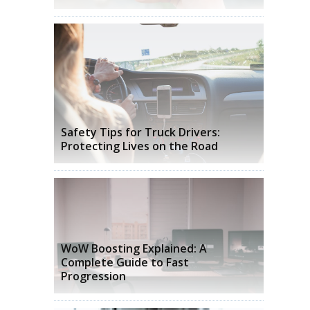
s
Safety Tips for Truck Drivers:
Protecting Lives on the Road
WoW Boosting Explained: A
Complete Guide to Fast
Progression