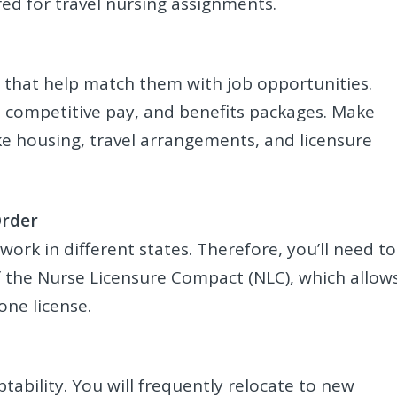
ired for travel nursing assignments.
s that help match them with job opportunities.
 competitive pay, and benefits packages. Make
ike housing, travel arrangements, and licensure
Order
work in different states. Therefore, you’ll need to
of the Nurse Licensure Compact (NLC), which allow
one license.
ptability. You will frequently relocate to new