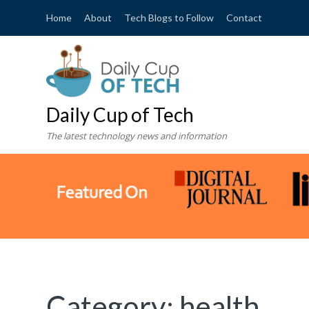
Home
About
Tech Blogs to Follow
Contact
Daily Cup of Tech
The latest technology news and information
Category:
health