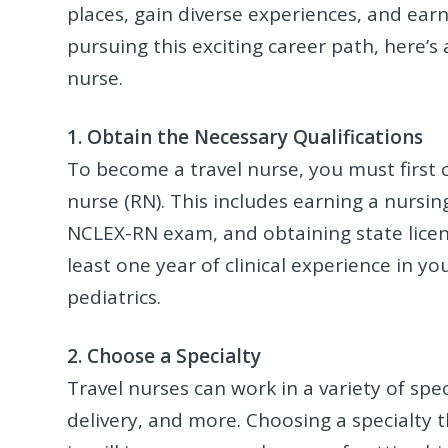
places, gain diverse experiences, and earn 
pursuing this exciting career path, here’
nurse.
1. Obtain the Necessary Qualifications
To become a travel nurse, you must first 
nurse (RN). This includes earning a nursin
NCLEX-RN exam, and obtaining state licen
least one year of clinical experience in yo
pediatrics.
2. Choose a Specialty
Travel nurses can work in a variety of spec
delivery, and more. Choosing a specialty