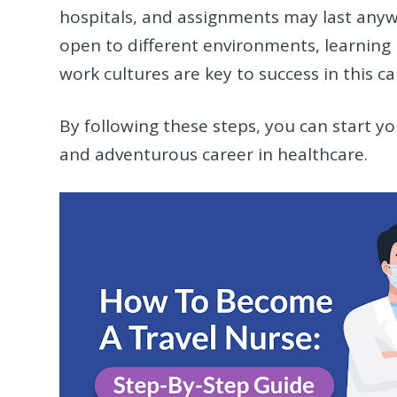
hospitals, and assignments may last any
open to different environments, learning 
work cultures are key to success in this ca
By following these steps, you can start you
and adventurous career in healthcare.