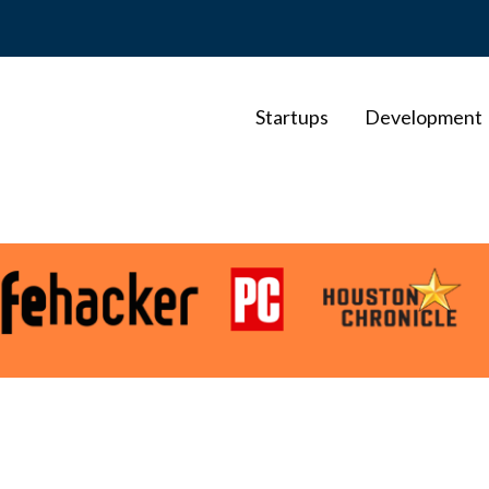
Startups
Development