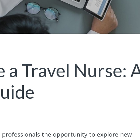
a Travel Nurse: 
Guide
e professionals the opportunity to explore new