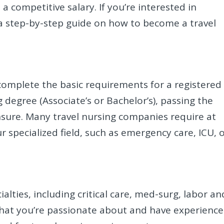
a competitive salary. If you’re interested in
s a step-by-step guide on how to become a travel
complete the basic requirements for a registered
g degree (Associate’s or Bachelor’s), passing the
sure. Many travel nursing companies require at
ur specialized field, such as emergency care, ICU, 
ialties, including critical care, med-surg, labor an
 that you’re passionate about and have experience