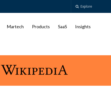
Explore
Martech
Products
SaaS
Insights