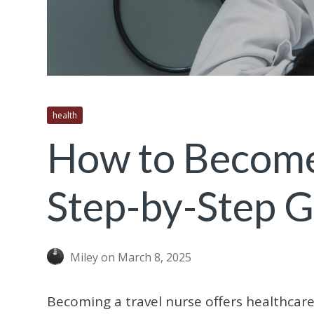
health
How to Become 
Step-by-Step 
Miley
on March 8, 2025
Becoming a travel nurse offers healthcar