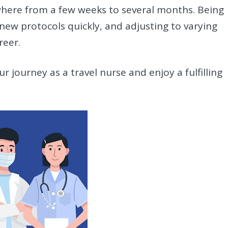
where from a few weeks to several months. Being
new protocols quickly, and adjusting to varying
reer.
r journey as a travel nurse and enjoy a fulfilling