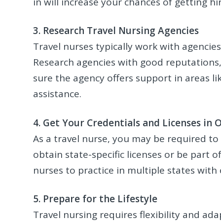
in will increase your chances of getting h
3. Research Travel Nursing Agencies
Travel nurses typically work with agencie
Research agencies with good reputations,
sure the agency offers support in areas l
assistance.
4. Get Your Credentials and Licenses in 
As a travel nurse, you may be required to 
obtain state-specific licenses or be part 
nurses to practice in multiple states with 
5. Prepare for the Lifestyle
Travel nursing requires flexibility and ada