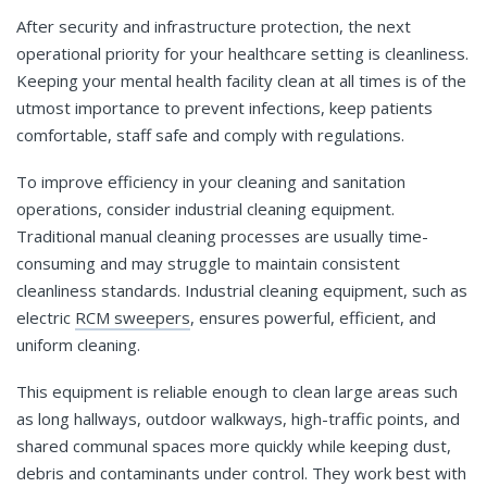
After security and infrastructure protection, the next
operational priority for your healthcare setting is cleanliness.
Keeping your mental health facility clean at all times is of the
utmost importance to prevent infections, keep patients
comfortable, staff safe and comply with regulations.
To improve efficiency in your cleaning and sanitation
operations, consider industrial cleaning equipment.
Traditional manual cleaning processes are usually time-
consuming and may struggle to maintain consistent
cleanliness standards. Industrial cleaning equipment, such as
electric
RCM sweepers
, ensures powerful, efficient, and
uniform cleaning.
This equipment is reliable enough to clean large areas such
as long hallways, outdoor walkways, high-traffic points, and
shared communal spaces more quickly while keeping dust,
debris and contaminants under control. They work best with