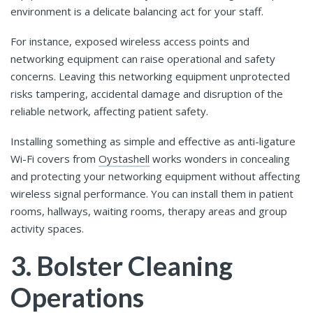
environment is a delicate balancing act for your staff.
For instance, exposed wireless access points and
networking equipment can raise operational and safety
concerns. Leaving this networking equipment unprotected
risks tampering, accidental damage and disruption of the
reliable network, affecting patient safety.
Installing something as simple and effective as anti-ligature
Wi-Fi covers from
Oystashell
works wonders in concealing
and protecting your networking equipment without affecting
wireless signal performance. You can install them in patient
rooms, hallways, waiting rooms, therapy areas and group
activity spaces.
3. Bolster Cleaning
Operations