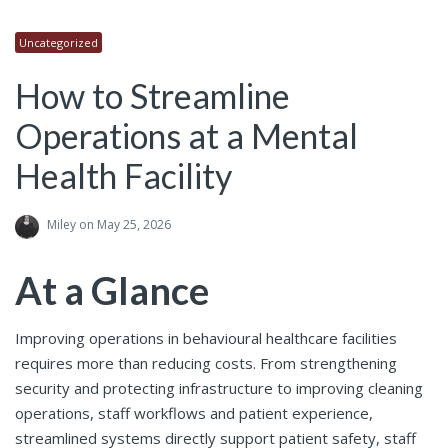
Uncategorized
How to Streamline
Operations at a Mental
Health Facility
Miley
on May 25, 2026
At a Glance
Improving operations in behavioural healthcare facilities
requires more than reducing costs. From strengthening
security and protecting infrastructure to improving cleaning
operations, staff workflows and patient experience,
streamlined systems directly support patient safety, staff