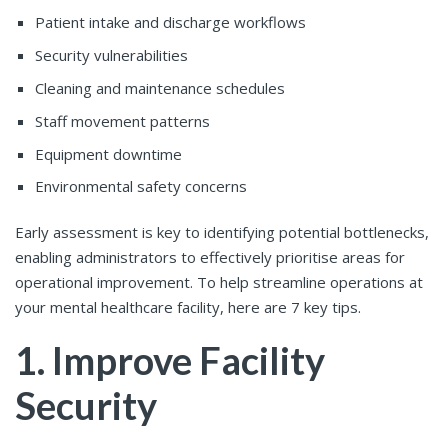
Patient intake and discharge workflows
Security vulnerabilities
Cleaning and maintenance schedules
Staff movement patterns
Equipment downtime
Environmental safety concerns
Early assessment is key to identifying potential bottlenecks,
enabling administrators to effectively prioritise areas for
operational improvement. To help streamline operations at
your mental healthcare facility, here are 7 key tips.
1. Improve Facility
Security