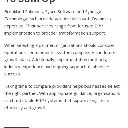
Brookland Solutions, Sysco Software and Synergy
Technology each provide valuable Microsoft Dynamics
expertise. Their services range from focused ERP
implementation to broader transformation support.
When selecting a partner, organisations should consider
operational requirements, system complexity and future
growth plans. Additionally, implementation methods,
industry experience and ongoing support all influence
success.
Taking time to compare providers helps businesses select
the right partner. With appropriate guidance, organisations
can build stable ERP systems that support long-term
efficiency and growth.