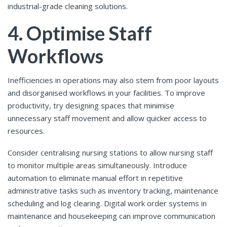
industrial-grade cleaning solutions.
4. Optimise Staff
Workflows
Inefficiencies in operations may also stem from poor layouts
and disorganised workflows in your facilities. To improve
productivity, try designing spaces that minimise
unnecessary staff movement and allow quicker access to
resources.
Consider centralising nursing stations to allow nursing staff
to monitor multiple areas simultaneously. Introduce
automation to eliminate manual effort in repetitive
administrative tasks such as inventory tracking, maintenance
scheduling and log clearing. Digital work order systems in
maintenance and housekeeping can improve communication