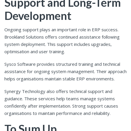
Support and Long-Term
Development
Ongoing support plays an important role in ERP success.
Brookland Solutions offers continued assistance following
system deployment. This support includes upgrades,
optimisation and user training.
Sysco Software provides structured training and technical
assistance for ongoing system management. Their approach
helps organisations maintain stable ERP environments.
Synergy Technology also offers technical support and
guidance. These services help teams manage systems
confidently after implementation. Strong support causes
organisations to maintain performance and reliability.
To Sum Up