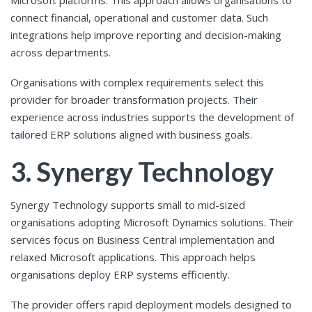
Microsoft platforms. This approach allows organisations to
connect financial, operational and customer data. Such
integrations help improve reporting and decision-making
across departments.
Organisations with complex requirements select this
provider for broader transformation projects. Their
experience across industries supports the development of
tailored ERP solutions aligned with business goals.
3. Synergy Technology
Synergy Technology supports small to mid-sized
organisations adopting Microsoft Dynamics solutions. Their
services focus on Business Central implementation and
relaxed Microsoft applications. This approach helps
organisations deploy ERP systems efficiently.
The provider offers rapid deployment models designed to