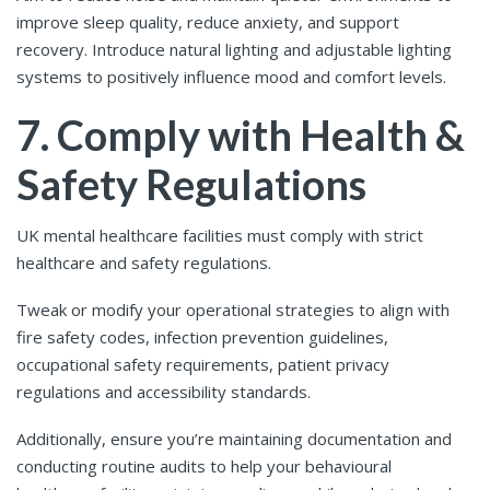
improve sleep quality, reduce anxiety, and support
recovery. Introduce natural lighting and adjustable lighting
systems to positively influence mood and comfort levels.
7. Comply with Health &
Safety Regulations
UK mental healthcare facilities must comply with strict
healthcare and safety regulations.
Tweak or modify your operational strategies to align with
fire safety codes, infection prevention guidelines,
occupational safety requirements, patient privacy
regulations and accessibility standards.
Additionally, ensure you’re maintaining documentation and
conducting routine audits to help your behavioural