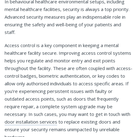
In behavioural healthcare environmental setups, including
mental healthcare facilities, security is always a top priority.
Advanced security measures play an indispensable role in
ensuring the safety and well-being of your patients and
staff.
Access control is a key component in keeping a mental
healthcare facility secure. Improving access control systems
helps you regulate and monitor entry and exit points
throughout the facility. These are often coupled with access-
control badges, biometric authentication, or key codes to
allow only authorised individuals to access specific areas. If
you’re experiencing persistent issues with faulty or
outdated access points, such as doors that frequently
require repair, a complete system upgrade may be
necessary. In such cases, you may want to get in touch with
door installation services
to replace existing doors and
ensure your security remains unimpacted by unreliable