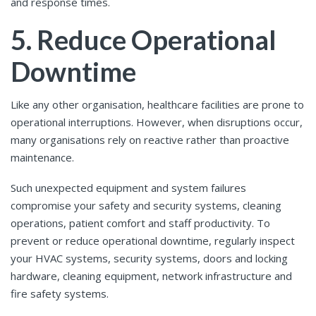
and response times.
5. Reduce Operational
Downtime
Like any other organisation, healthcare facilities are prone to
operational interruptions. However, when disruptions occur,
many organisations rely on reactive rather than proactive
maintenance.
Such unexpected equipment and system failures
compromise your safety and security systems, cleaning
operations, patient comfort and staff productivity. To
prevent or reduce operational downtime, regularly inspect
your HVAC systems, security systems, doors and locking
hardware, cleaning equipment, network infrastructure and
fire safety systems.