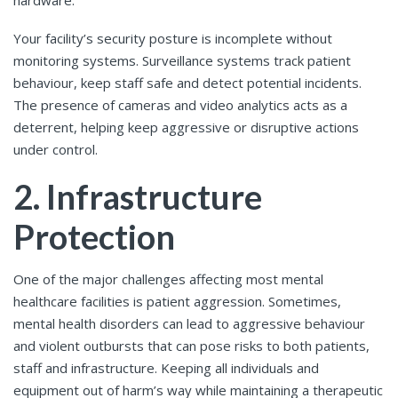
hardware.
Your facility’s security posture is incomplete without
monitoring systems. Surveillance systems track patient
behaviour, keep staff safe and detect potential incidents.
The presence of cameras and video analytics acts as a
deterrent, helping keep aggressive or disruptive actions
under control.
2. Infrastructure
Protection
One of the major challenges affecting most mental
healthcare facilities is patient aggression. Sometimes,
mental health disorders can lead to aggressive behaviour
and violent outbursts that can pose risks to both patients,
staff and infrastructure. Keeping all individuals and
equipment out of harm’s way while maintaining a therapeutic