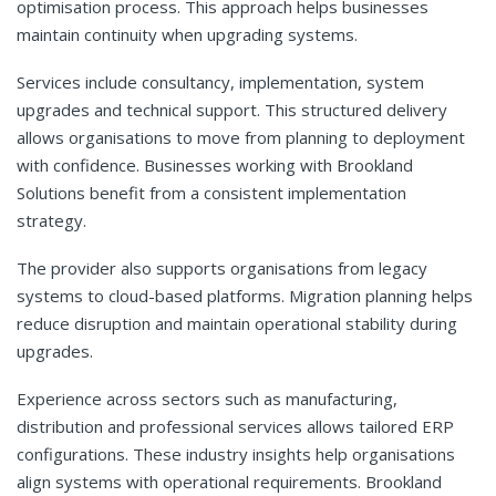
optimisation process. This approach helps businesses
maintain continuity when upgrading systems.
Services include consultancy, implementation, system
upgrades and technical support. This structured delivery
allows organisations to move from planning to deployment
with confidence. Businesses working with Brookland
Solutions benefit from a consistent implementation
strategy.
The provider also supports organisations from legacy
systems to cloud-based platforms. Migration planning helps
reduce disruption and maintain operational stability during
upgrades.
Experience across sectors such as manufacturing,
distribution and professional services allows tailored ERP
configurations. These industry insights help organisations
align systems with operational requirements. Brookland