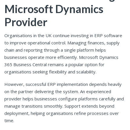
Microsoft Dynamics
Provider
Organisations in the UK continue investing in ERP software
to improve operational control. Managing finances, supply
chain and reporting through a single platform helps
businesses operate more efficiently. Microsoft Dynamics
365 Business Central remains a popular option for
organisations seeking flexibility and scalability.
However, successful ERP implementation depends heavily
on the partner delivering the system. An experienced
provider helps businesses configure platforms carefully and
manage transitions smoothly. Support extends beyond
deployment, helping organisations refine processes over
time.