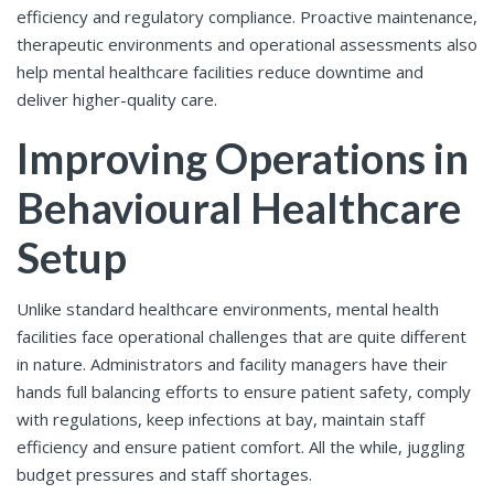
efficiency and regulatory compliance. Proactive maintenance,
therapeutic environments and operational assessments also
help mental healthcare facilities reduce downtime and
deliver higher-quality care.
Improving Operations in
Behavioural Healthcare
Setup
Unlike standard healthcare environments, mental health
facilities face operational challenges that are quite different
in nature. Administrators and facility managers have their
hands full balancing efforts to ensure patient safety, comply
with regulations, keep infections at bay, maintain staff
efficiency and ensure patient comfort. All the while, juggling
budget pressures and staff shortages.