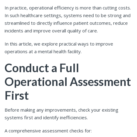
In practice, operational efficiency is more than cutting costs.
In such healthcare settings, systems need to be strong and
streamlined to directly influence patient outcomes, reduce
incidents and improve overall quality of care.
In this article, we explore practical ways to improve
operations at a mental health facility.
Conduct a Full
Operational Assessment
First
Before making any improvements, check your existing
systems first and identify inefficiencies.
A comprehensive assessment checks for: