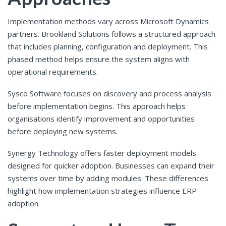
Implementation methods vary across Microsoft Dynamics
partners. Brookland Solutions follows a structured approach
that includes planning, configuration and deployment. This
phased method helps ensure the system aligns with
operational requirements.
Sysco Software focuses on discovery and process analysis
before implementation begins. This approach helps
organisations identify improvement and opportunities
before deploying new systems.
Synergy Technology offers faster deployment models
designed for quicker adoption. Businesses can expand their
systems over time by adding modules. These differences
highlight how implementation strategies influence ERP
adoption.