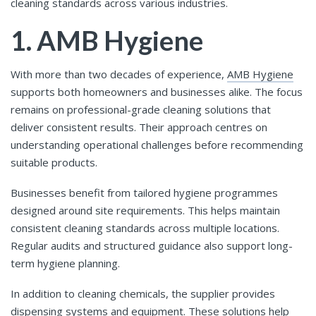
cleaning standards across various industries.
1. AMB Hygiene
With more than two decades of experience,
AMB Hygiene
supports both homeowners and businesses alike. The focus
remains on professional-grade cleaning solutions that
deliver consistent results. Their approach centres on
understanding operational challenges before recommending
suitable products.
Businesses benefit from tailored hygiene programmes
designed around site requirements. This helps maintain
consistent cleaning standards across multiple locations.
Regular audits and structured guidance also support long-
term hygiene planning.
In addition to cleaning chemicals, the supplier provides
dispensing systems and equipment. These solutions help