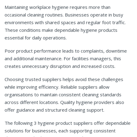
Maintaining workplace hygiene requires more than
occasional cleaning routines. Businesses operate in busy
environments with shared spaces and regular foot traffic.
These conditions make dependable hygiene products
essential for daily operations.
Poor product performance leads to complaints, downtime
and additional maintenance. For facilities managers, this
creates unnecessary disruption and increased costs.
Choosing trusted suppliers helps avoid these challenges
while improving efficiency. Reliable suppliers allow
organisations to maintain consistent cleaning standards
across different locations. Quality hygiene providers also
offer guidance and structured cleaning support.
The following 3 hygiene product suppliers offer dependable
solutions for businesses, each supporting consistent