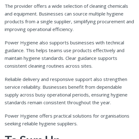
The provider offers a wide selection of cleaning chemicals
and equipment. Businesses can source multiple hygiene
products from a single supplier, simplifying procurement and
improving operational efficiency.
Power Hygiene also supports businesses with technical
guidance. This helps teams use products effectively and
maintain hygiene standards. Clear guidance supports
consistent cleaning routines across sites.
Reliable delivery and responsive support also strengthen
service reliability. Businesses benefit from dependable
supply across busy operational periods, ensuring hygiene
standards remain consistent throughout the year.
Power Hygiene offers practical solutions for organisations
seeking reliable hygiene suppliers.