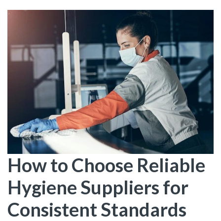
How to Choose Reliable
Hygiene Suppliers for
Consistent Standards