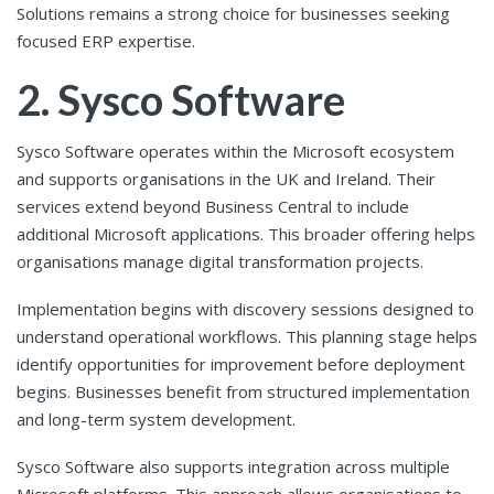
Solutions remains a strong choice for businesses seeking
focused ERP expertise.
2. Sysco Software
Sysco Software operates within the Microsoft ecosystem
and supports organisations in the UK and Ireland. Their
services extend beyond Business Central to include
additional Microsoft applications. This broader offering helps
organisations manage digital transformation projects.
Implementation begins with discovery sessions designed to
understand operational workflows. This planning stage helps
identify opportunities for improvement before deployment
begins. Businesses benefit from structured implementation
and long-term system development.
Sysco Software also supports integration across multiple