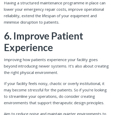
Having a structured maintenance programme in place can
lower your emergency repair costs, improve operational
reliability, extend the lifespan of your equipment and
minimise disruption to patients.
6. Improve Patient
Experience
Improving how patients experience your facility goes
beyond introducing newer systems. It’s also about creating
the right physical environment.
If your facility feels noisy, chaotic or overly institutional, it
may become stressful for the patients. So if you’re looking
to streamline your operations, do consider creating
environments that support therapeutic design principles.
Aim to reduce noise and maintain quieter environments to