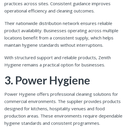
practices across sites. Consistent guidance improves
operational efficiency and cleaning outcomes.
Their nationwide distribution network ensures reliable
product availability. Businesses operating across multiple
locations benefit from a consistent supply, which helps
maintain hygiene standards without interruptions.
With structured support and reliable products, Zenith
Hygiene remains a practical option for businesses.
3. Power Hygiene
Power Hygiene offers professional cleaning solutions for
commercial environments. The supplier provides products
designed for kitchens, hospitality venues and food
production areas. These environments require dependable
hygiene standards and consistent programmes.