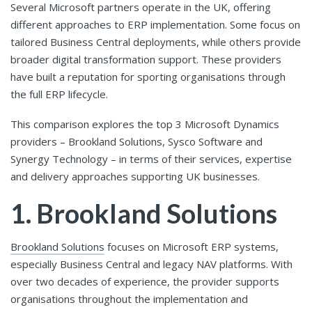
Several Microsoft partners operate in the UK, offering
different approaches to ERP implementation. Some focus on
tailored Business Central deployments, while others provide
broader digital transformation support. These providers
have built a reputation for sporting organisations through
the full ERP lifecycle.
This comparison explores the top 3 Microsoft Dynamics
providers – Brookland Solutions, Sysco Software and
Synergy Technology – in terms of their services, expertise
and delivery approaches supporting UK businesses.
1. Brookland Solutions
Brookland Solutions
focuses on Microsoft ERP systems,
especially Business Central and legacy NAV platforms. With
over two decades of experience, the provider supports
organisations throughout the implementation and