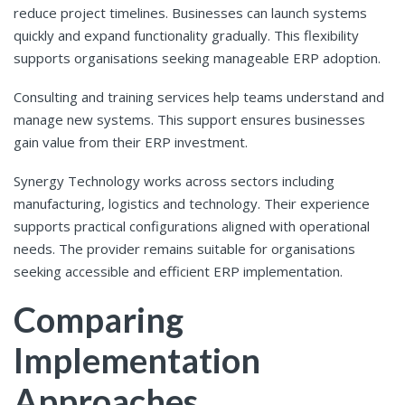
reduce project timelines. Businesses can launch systems
quickly and expand functionality gradually. This flexibility
supports organisations seeking manageable ERP adoption.
Consulting and training services help teams understand and
manage new systems. This support ensures businesses
gain value from their ERP investment.
Synergy Technology works across sectors including
manufacturing, logistics and technology. Their experience
supports practical configurations aligned with operational
needs. The provider remains suitable for organisations
seeking accessible and efficient ERP implementation.
Comparing
Implementation
Approaches