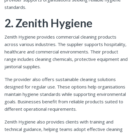
standards.
2. Zenith Hygiene
Zenith Hygiene provides commercial cleaning products
across various industries. The supplier supports hospitality,
healthcare and commercial environments. Their product
range includes cleaning chemicals, protective equipment and
janitorial supplies.
The provider also offers sustainable cleaning solutions
designed for regular use. These options help organisations
maintain hygiene standards while supporting environmental
goals. Businesses benefit from reliable products suited to
different operational requirements.
Zenith Hygiene also provides clients with training and
technical guidance, helping teams adopt effective cleaning