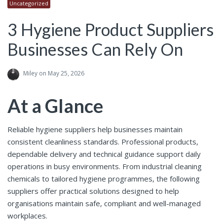
Uncategorized
3 Hygiene Product Suppliers
Businesses Can Rely On
Miley
on May 25, 2026
At a Glance
Reliable hygiene suppliers help businesses maintain
consistent cleanliness standards. Professional products,
dependable delivery and technical guidance support daily
operations in busy environments. From industrial cleaning
chemicals to tailored hygiene programmes, the following
suppliers offer practical solutions designed to help
organisations maintain safe, compliant and well-managed
workplaces.