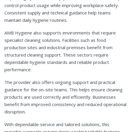
control product usage while improving workplace safety.
Consistent supply and technical guidance help teams
maintain daily hygiene routines.
AMB Hygiene also supports environments that require
specialist cleaning solutions. Facilities such as food
production sites and industrial premises benefit from
structured cleaning support. These sectors require
dependable hygiene standards and reliable product
performance.
The provider also offers ongoing support and practical
guidance for the on-site teams. This helps ensure cleaning
products are used correctly and efficiently. Businesses
benefit from improved consistency and reduced operational
disruption.
With dependable service and tailored solutions, this
provider supports organisations seeking reliable hygiene