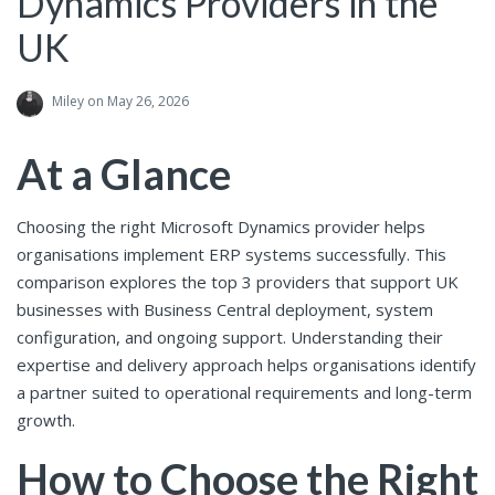
Dynamics Providers in the
UK
Miley
on May 26, 2026
At a Glance
Choosing the right Microsoft Dynamics provider helps
organisations implement ERP systems successfully. This
comparison explores the top 3 providers that support UK
businesses with Business Central deployment, system
configuration, and ongoing support. Understanding their
expertise and delivery approach helps organisations identify
a partner suited to operational requirements and long-term
growth.
How to Choose the Right