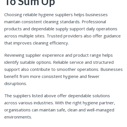
To Sum Up
Choosing reliable hygiene suppliers helps businesses
maintain consistent cleaning standards. Professional
products and dependable supply support daily operations
across multiple sites. Trusted providers also offer guidance
that improves cleaning efficiency.
Reviewing supplier experience and product range helps
identify suitable options. Reliable service and structured
support also contribute to smoother operations. Businesses
benefit from more consistent hygiene and fewer
disruptions.
The suppliers listed above offer dependable solutions
across various industries. With the right hygiene partner,
organisations can maintain safe, clean and well-managed
environments.