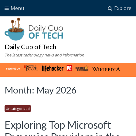
Menu
Explore
Daily Cup of Tech
The latest technology news and information
Month:
May 2026
Uncategorized
Exploring Top Microsoft