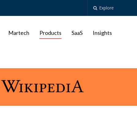
Explore
Martech
Products
SaaS
Insights