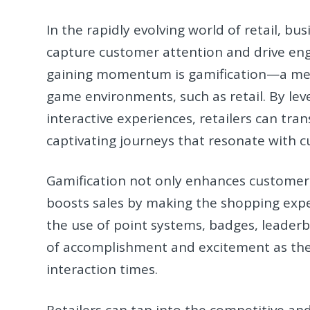
In the rapidly evolving world of retail, b
capture customer attention and drive eng
gaining momentum is gamification—a met
game environments, such as retail. By lev
interactive experiences, retailers can t
captivating journeys that resonate with c
Gamification not only enhances customer
boosts sales by making the shopping exp
the use of point systems, badges, leaderb
of accomplishment and excitement as the
interaction times.
Retailers can tap into the competitive an