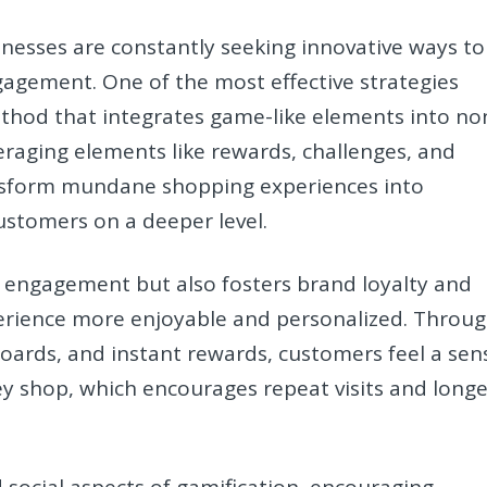
usinesses are constantly seeking innovative ways to
agement. One of the most effective strategies
hod that integrates game-like elements into no
eraging elements like rewards, challenges, and
ransform mundane shopping experiences into
ustomers on a deeper level.
 engagement but also fosters brand loyalty and
erience more enjoyable and personalized. Throu
oards, and instant rewards, customers feel a sen
y shop, which encourages repeat visits and longe
d social aspects of gamification, encouraging