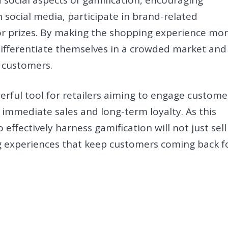
social media, participate in brand-related
 or prizes. By making the shopping experience mo
differentiate themselves in a crowded market and
 customers.
erful tool for retailers aiming to engage custome
 immediate sales and long-term loyalty. As this
effectively harness gamification will not just sell
g experiences that keep customers coming back f