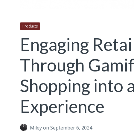
Products
Engaging Retai
Through Gamifi
Shopping into a
Experience
Miley
on September 6, 2024