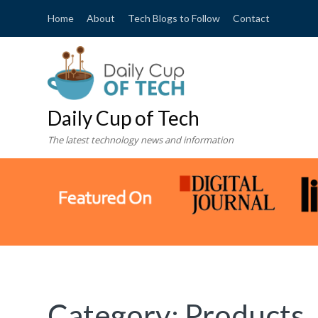
Home
About
Tech Blogs to Follow
Contact
Daily Cup of Tech
The latest technology news and information
Category:
Products