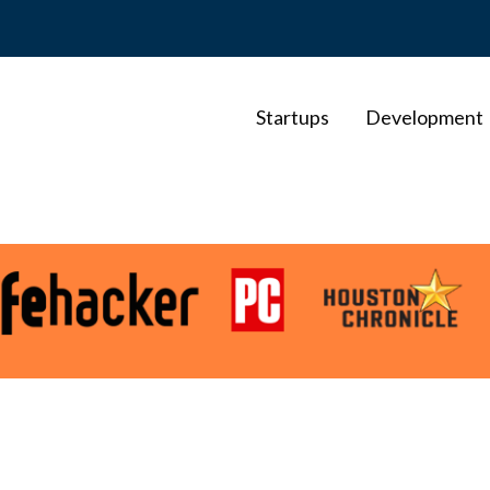
Startups
Development