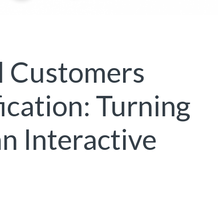
l Customers
cation: Turning
n Interactive