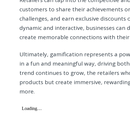
customers to share their achievements on 
challenges, and earn exclusive discounts
dynamic and interactive, businesses can 
create memorable connections with their
Ultimately, gamification represents a pow
in a fun and meaningful way, driving both
trend continues to grow, the retailers who 
products but create immersive, rewardin
more.