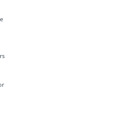
re
rs
or