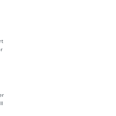
rt
or
er
ll