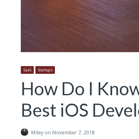
SaaS
Startups
How Do I Know 
Best iOS Devel
Miley
on November 7, 2018