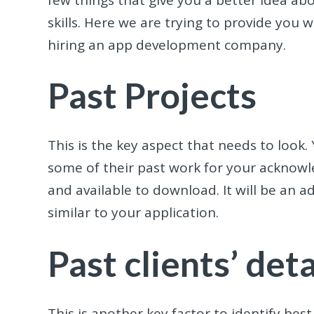
skills. Here we are trying to provide you 
hiring an app development company.
Past Projects
This is the key aspect that needs to look
some of their past work for your acknowle
and available to download. It will be an 
similar to your application.
Past clients’ deta
This is another key factor to identify best