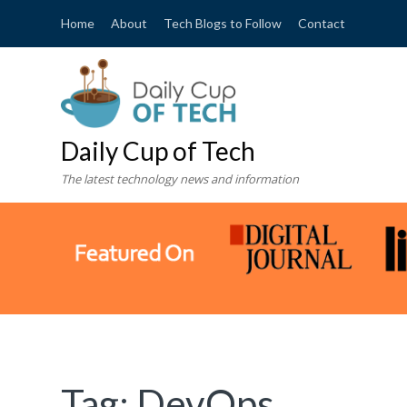
Home
About
Tech Blogs to Follow
Contact
Daily Cup of Tech
The latest technology news and information
Tag:
DevOps