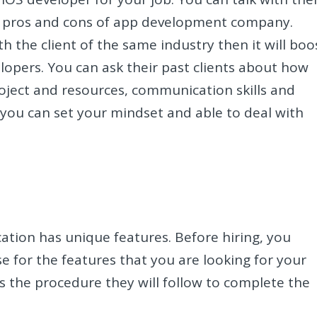
e pros and cons of app development company.
h the client of the same industry then it will boo
lopers. You can ask their past clients about how
ject and resources, communication skills and
you can set your mindset and able to deal with
cation has unique features. Before hiring, you
e for the features that you are looking for your
is the procedure they will follow to complete the
.