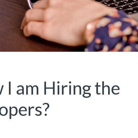
I am Hiring the
opers?