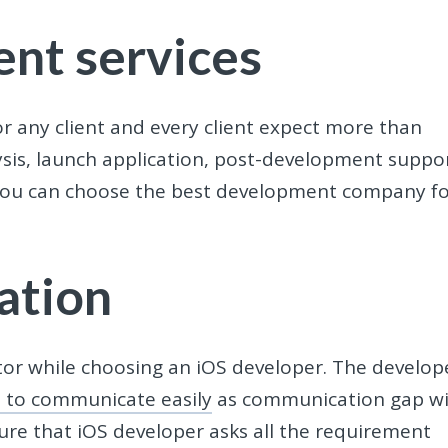
nt services
r any client and every client expect more than
lysis, launch application, post-development suppo
s, you can choose the best development company f
ation
or while choosing an iOS developer. The develop
e to communicate easily
as communication gap wi
sure that iOS developer asks all the requirement