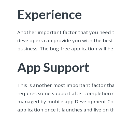
Experience
Another important factor that you need t
developers
can provide you with
the best
business. The bug-free application will h
App Support
This is another most important factor tha
requires some support after completion 
managed by
mobile app Development C
application once it launches and live on 