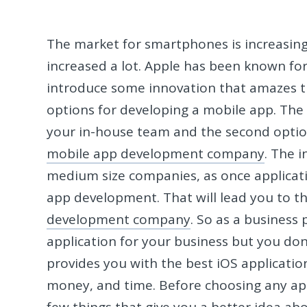
The market for smartphones is increasing
increased a lot. Apple has been known for
introduce some innovation that amazes t
options for developing a mobile app. The 
your in-house team and the second optio
mobile app development company
. The 
medium size companies, as once applicatio
app development. That will lead you to th
development company
. So as a business
application for your business but you do
provides you with the best iOS applicatio
money, and time. Before choosing any a
few things that give you a better idea a