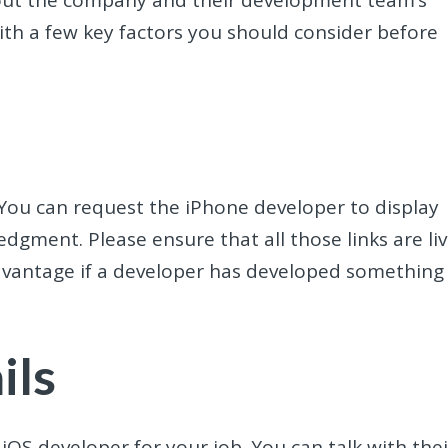
with a few key factors you should consider before
. You can request the iPhone developer to display
dgment. Please ensure that all those links are li
advantage if a developer has developed something
ils
 iOS developer for your job. You can talk with thei