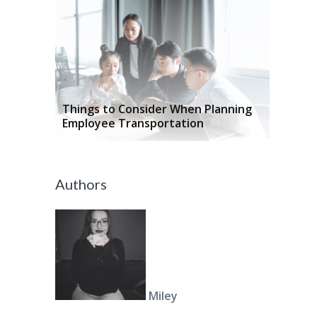
Things to Consider When Planning
Employee Transportation
Authors
Miley