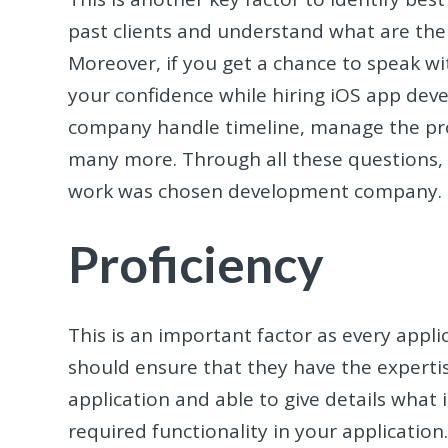
past clients and understand what are th
Moreover, if you get a chance to speak wit
your confidence while hiring iOS app deve
company handle timeline, manage the pro
many more. Through all these questions, 
work was chosen development company.
Proficiency
This is an important factor as every appli
should ensure that they have the expertis
application and able to give details what 
required functionality in your application