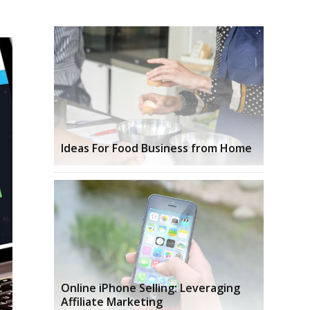
Ideas For Food Business from Home
Online iPhone Selling: Leveraging
Affiliate Marketing