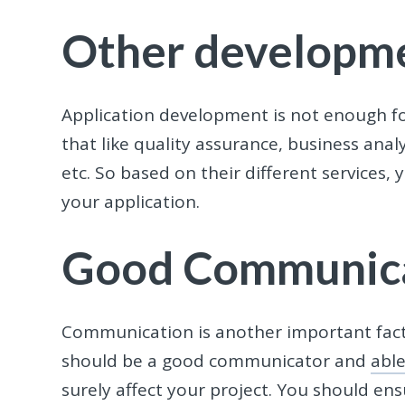
Other developme
Application development is not enough fo
that like quality assurance, business ana
etc. So based on their different service
your application.
Good Communic
Communication is another important fact
should be a good communicator and
abl
surely affect your project. You should en