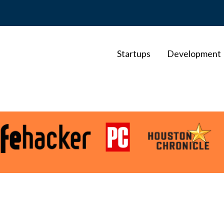
Startups
Development