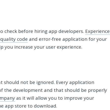
o check before hiring app developers.
Experienc
 quality code
and error-free application for your
elp you increase your user experience.
t should not be ignored. Every application
of the development and that should be properly
ompany
as it will allow you to improve your
the app store to download.