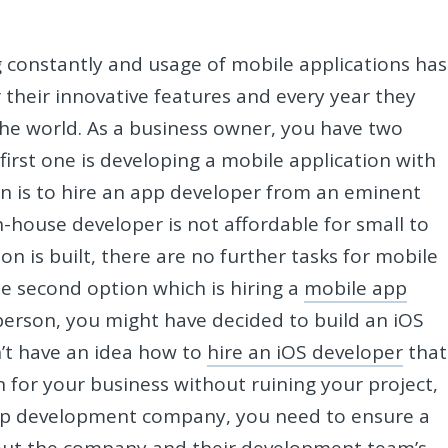
 constantly and usage of mobile applications has
 their innovative features and every year they
he world. As a business owner, you have two
first one is developing a mobile application with
n is to hire an app developer from an eminent
in-house developer is not affordable for small to
n is built, there are no further tasks for mobile
e second option which is hiring a
mobile app
 person, you might have decided to build an iOS
n’t have an idea how to
hire an iOS developer
that
n for your business without ruining your project,
pp development company, you need to ensure a
bout the company and their development team’s