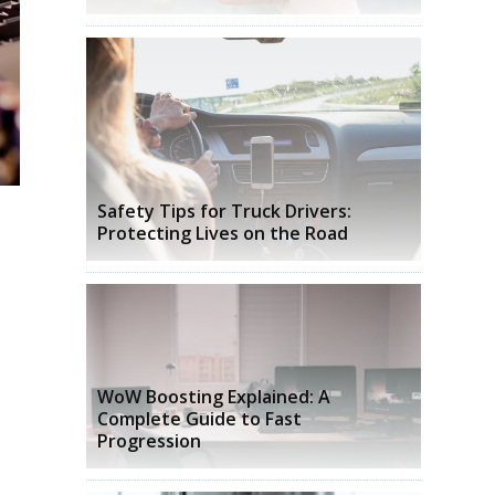
Safety Tips for Truck Drivers:
Protecting Lives on the Road
WoW Boosting Explained: A
Complete Guide to Fast
Progression