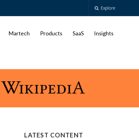
Explore
Martech
Products
SaaS
Insights
LATEST CONTENT