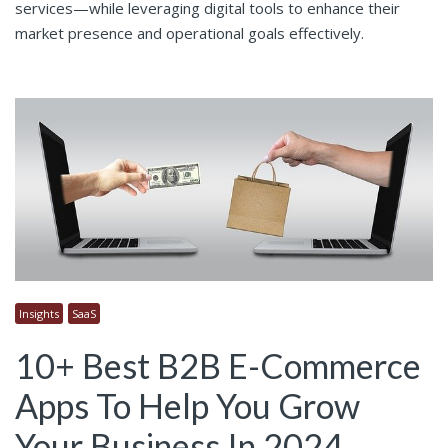
services—while leveraging digital tools to enhance their
market presence and operational goals effectively.
Insights
SaaS
10+ Best B2B E-Commerce
Apps To Help You Grow
Your Business In 2024