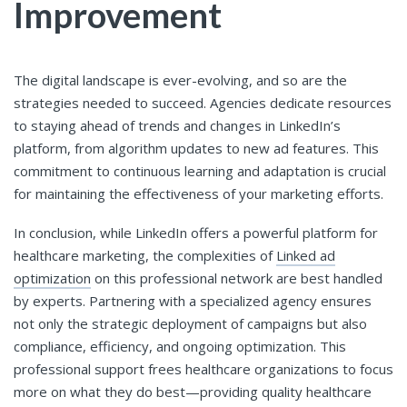
Improvement
The digital landscape is ever-evolving, and so are the
strategies needed to succeed. Agencies dedicate resources
to staying ahead of trends and changes in LinkedIn’s
platform, from algorithm updates to new ad features. This
commitment to continuous learning and adaptation is crucial
for maintaining the effectiveness of your marketing efforts.
In conclusion, while LinkedIn offers a powerful platform for
healthcare marketing, the complexities of
Linked ad
optimization
on this professional network are best handled
by experts. Partnering with a specialized agency ensures
not only the strategic deployment of campaigns but also
compliance, efficiency, and ongoing optimization. This
professional support frees healthcare organizations to focus
more on what they do best—providing quality healthcare