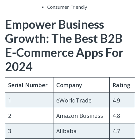
Consumer Friendly
Empower Business
Growth: The Best B2B
E-Commerce Apps For
2024
Serial Number
Company
Rating
1
eWorldTrade
4.9
2
Amazon Business
4.8
3
Alibaba
4.7