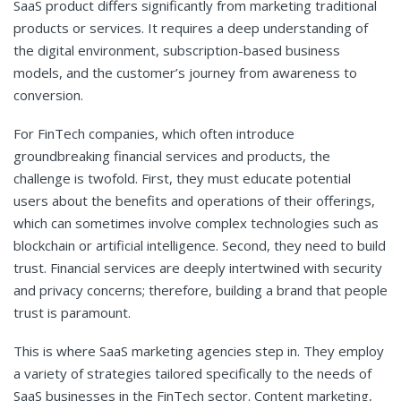
SaaS product differs significantly from marketing traditional
products or services. It requires a deep understanding of
the digital environment, subscription-based business
models, and the customer’s journey from awareness to
conversion.
For FinTech companies, which often introduce
groundbreaking financial services and products, the
challenge is twofold. First, they must educate potential
users about the benefits and operations of their offerings,
which can sometimes involve complex technologies such as
blockchain or artificial intelligence. Second, they need to build
trust. Financial services are deeply intertwined with security
and privacy concerns; therefore, building a brand that people
trust is paramount.
This is where SaaS marketing agencies step in. They employ
a variety of strategies tailored specifically to the needs of
SaaS businesses in the FinTech sector. Content marketing,