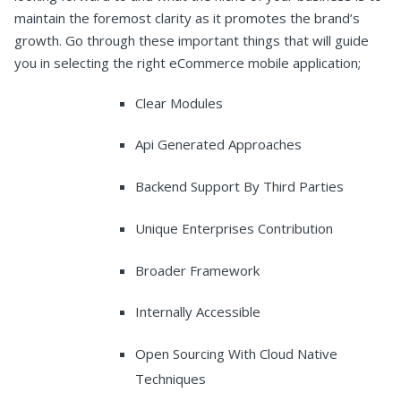
maintain the foremost clarity as it promotes the brand’s
growth. Go through these important things that will guide
you in selecting the right eCommerce mobile application;
Clear Modules
Api Generated Approaches
Backend Support By Third Parties
Unique Enterprises Contribution
Broader Framework
Internally Accessible
Open Sourcing With Cloud Native
Techniques