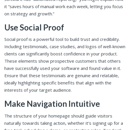
it “saves hours of manual work each week, letting you focus
on strategy and growth.”
Use Social Proof
Social proof is a powerful tool to build trust and credibility.
Including testimonials, case studies, and logos of well-known
clients can significantly boost confidence in your product.
These elements show prospective customers that others
have successfully used your software and found value in it.
Ensure that these testimonials are genuine and relatable,
ideally highlighting specific benefits that align with the
interests of your target audience.
Make Navigation Intuitive
The structure of your homepage should guide visitors
naturally towards taking action, whether it’s signing up for a