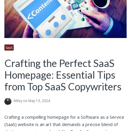
SaaS
Crafting the Perfect SaaS
Homepage: Essential Tips
from Top SaaS Copywriters
Miley
on May 13, 2024
Crafting a compelling homepage for a Software as a Service
(SaaS) website is an art that demands a precise blend of