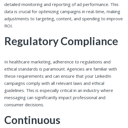
detailed monitoring and reporting of ad performance. This
data is crucial for optimizing campaigns in real-time, making
adjustments to targeting, content, and spending to improve
ROI.
Regulatory Compliance
In healthcare marketing, adherence to regulations and
ethical standards is paramount. Agencies are familiar with
these requirements and can ensure that your LinkedIn
campaigns comply with all relevant laws and ethical
guidelines. This is especially critical in an industry where
messaging can significantly impact professional and
consumer decisions.
Continuous