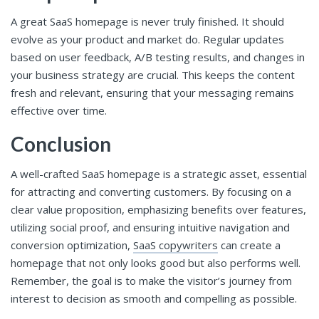
A great SaaS homepage is never truly finished. It should
evolve as your product and market do. Regular updates
based on user feedback, A/B testing results, and changes in
your business strategy are crucial. This keeps the content
fresh and relevant, ensuring that your messaging remains
effective over time.
Conclusion
A well-crafted SaaS homepage is a strategic asset, essential
for attracting and converting customers. By focusing on a
clear value proposition, emphasizing benefits over features,
utilizing social proof, and ensuring intuitive navigation and
conversion optimization,
SaaS copywriters
can create a
homepage that not only looks good but also performs well.
Remember, the goal is to make the visitor’s journey from
interest to decision as smooth and compelling as possible.