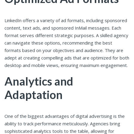
LinkedIn offers a variety of ad formats, including sponsored
content, text ads, and sponsored InMail messages. Each
format serves different strategic purposes. A skilled agency
can navigate these options, recommending the best
formats based on your objectives and audience. They are
adept at creating compelling ads that are optimized for both
desktop and mobile views, ensuring maximum engagement.
Analytics and
Adaptation
One of the biggest advantages of digital advertising is the
ability to track performance meticulously. Agencies bring
sophisticated analytics tools to the table, allowing for