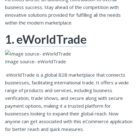
business success. Stay ahead of the competition with
innovative solutions provided for fulfilling all the needs
within the modern marketplace.
1.
eWorldTrade
Image source- eWorldTrade
eWorldTrade is a global B2B marketplace that connects
businesses, facilitating international trade. It offers a wide
range of products and services, including business
verification, trade shows, and secure along with secure
payment options, making it a trusted platform for
businesses looking to expand their global reach. Now
anyone can get associated with this eCommerce application
for better reach and quick measures.