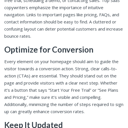
free trial, scheduling a demo, or contacting sales. Top SaaS
copywriters emphasize the importance of intuitive
navigation. Links to important pages like pricing, FAQs, and
contact information should be easy to find. A cluttered or
confusing layout can deter potential customers and increase
bounce rates.
Optimize for Conversion
Every element on your homepage should aim to guide the
visitor towards a conversion action. Strong, clear calls-to-
action (CTAs) are essential. They should stand out on the
page and provide visitors with a clear next step. Whether
it’s a button that says “Start Your Free Trial” or “See Plans
and Pricing,” make sure it’s visible and compelling.
Additionally, minimizing the number of steps required to sign
up can greatly enhance conversion rates.
Keep It Updated