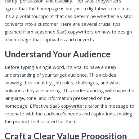
clarity, persuasion, and usability. Top SaaS copywriters
agree that the homepage is not just a digital welcome mat;
it’s a pivotal touchpoint that can determine whether a visitor
converts into a customer. Here are several crucial tips
gleaned from seasoned SaaS copywriters on how to design
a homepage that captivates and converts.
Understand Your Audience
Before typing a single word, it’s vital to have a deep
understanding of your target audience. This includes
knowing their industry, job roles, challenges, and what
solutions they are seeking. This understanding will shape the
language, tone, and information presented on the
homepage. Effective
SaaS copywriters
tailor the message to
resonate with the audience’s needs and aspirations, making
the product feel tailored for them.
Craft a Clear Value Proposition