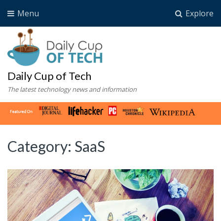
Menu
Explore
Daily Cup of Tech
The latest technology news and information
Category:
SaaS