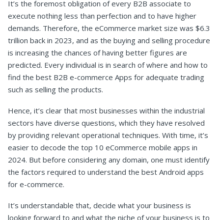
It’s the foremost obligation of every B2B associate to
execute nothing less than perfection and to have higher
demands. Therefore, the eCommerce market size was $6.3
trillion back in 2023, and as the buying and selling procedure
is increasing the chances of having better figures are
predicted. Every individual is in search of where and how to
find the best B2B e-commerce Apps for adequate trading
such as selling the products.
Hence, it’s clear that most businesses within the industrial
sectors have diverse questions, which they have resolved
by providing relevant operational techniques. With time, it’s
easier to decode the top 10 eCommerce mobile apps in
2024. But before considering any domain, one must identify
the factors required to understand the best Android apps
for e-commerce.
It’s understandable that, decide what your business is
looking forward to and what the niche of your business is to