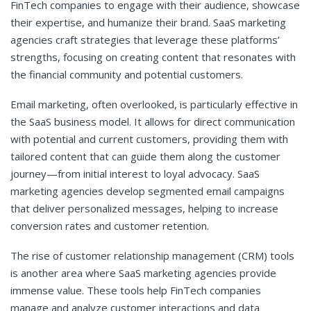
FinTech companies to engage with their audience, showcase
their expertise, and humanize their brand. SaaS marketing
agencies craft strategies that leverage these platforms’
strengths, focusing on creating content that resonates with
the financial community and potential customers.
Email marketing, often overlooked, is particularly effective in
the SaaS business model. It allows for direct communication
with potential and current customers, providing them with
tailored content that can guide them along the customer
journey—from initial interest to loyal advocacy. SaaS
marketing agencies develop segmented email campaigns
that deliver personalized messages, helping to increase
conversion rates and customer retention.
The rise of customer relationship management (CRM) tools
is another area where SaaS marketing agencies provide
immense value. These tools help FinTech companies
manage and analyze customer interactions and data