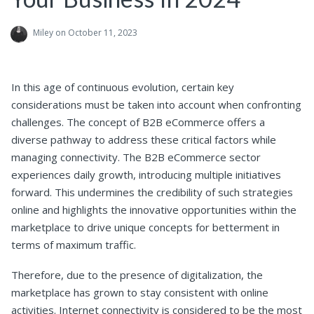
Miley
on October 11, 2023
In this age of continuous evolution, certain key
considerations must be taken into account when confronting
challenges. The concept of B2B eCommerce offers a
diverse pathway to address these critical factors while
managing connectivity. The B2B eCommerce sector
experiences daily growth, introducing multiple initiatives
forward. This undermines the credibility of such strategies
online and highlights the innovative opportunities within the
marketplace to drive unique concepts for betterment in
terms of maximum traffic.
Therefore, due to the presence of digitalization, the
marketplace has grown to stay consistent with online
activities. Internet connectivity is considered to be the most