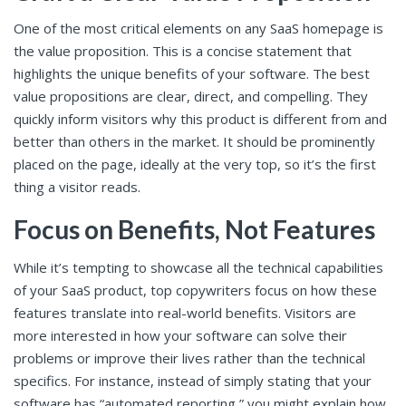
One of the most critical elements on any SaaS homepage is
the value proposition. This is a concise statement that
highlights the unique benefits of your software. The best
value propositions are clear, direct, and compelling. They
quickly inform visitors why this product is different from and
better than others in the market. It should be prominently
placed on the page, ideally at the very top, so it’s the first
thing a visitor reads.
Focus on Benefits, Not Features
While it’s tempting to showcase all the technical capabilities
of your SaaS product, top copywriters focus on how these
features translate into real-world benefits. Visitors are
more interested in how your software can solve their
problems or improve their lives rather than the technical
specifics. For instance, instead of simply stating that your
software has “automated reporting,” you might explain how