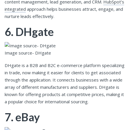
content management, lead generation, and CRM.
HubSpot’s
integrated
approach helps businesses attract, engage, and
nurture leads effectively.
6. DHgate
Image source- DHgate
DHgate is a B2B and B2C e-commerce platform specializing
in trade, now making it easier for clients to get associated
through the application. It connects businesses with a wide
array of different manufacturers and suppliers. DHgate is
known for offering products at competitive prices, making it
a popular choice for international sourcing.
7. eBay