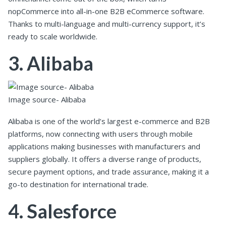
nopCommerce into all-in-one B2B eCommerce software.
Thanks to multi-language and multi-currency support, it’s
ready to scale worldwide.
3. Alibaba
Image source- Alibaba
Alibaba is one of the world’s largest e-commerce and B2B
platforms, now connecting with users through mobile
applications making businesses with manufacturers and
suppliers globally. It offers a diverse range of products,
secure payment options, and trade assurance, making it a
go-to destination for international trade.
4. Salesforce