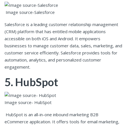
Image source-Salesforce
Salesforce is a leading customer relationship management
(CRM) platform that has entitled mobile applications
accessible on both iOS and Android. It empowers
businesses to manage customer data, sales, marketing, and
customer service efficiently. Salesforce provides tools for
automation, analytics, and personalized customer
engagement.
5. HubSpot
Image source- HubSpot
HubSpot is an all-in-one inbound marketing B2B
eCommerce application. It offers tools for email marketing,