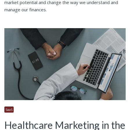
market potential and change the way we understand and
manage our finances.
SaaS
Healthcare Marketing in the