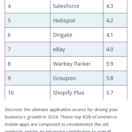
4
Salesforce
4.3
5
Hubspot
4.2
6
DHgate
4.1
7
eBay
4.0
8
Warbey Parker
3.9
9
Groupon
3.8
10
Shopify Plus
3.7
Discover the ultimate application access for driving your
business’s growth in 2024. These top B2B eCommerce
mobile apps are composed to revolutionize the old
methods and be an advancing contribution to overall