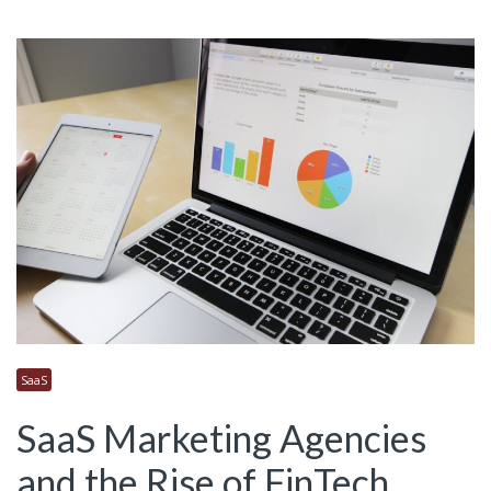
SaaS
SaaS Marketing Agencies
and the Rise of FinTech