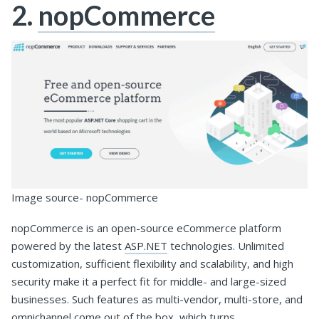
2.
nopCommerce
Image source- nopCommerce
nopCommerce is an open-source eCommerce platform
powered by the latest
ASP.NET
technologies. Unlimited
customization, sufficient flexibility and scalability, and high
security make it a perfect fit for middle- and large-sized
businesses. Such features as multi-vendor, multi-store, and
omnichannel come out of the box, which turns