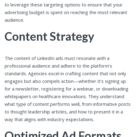
to leverage these targeting options to ensure that your
advertising budget is spent on reaching the most relevant
audience.
Content Strategy
The content of LinkedIn ads must resonate with a
professional audience and adhere to the platform’s
standards. Agencies excel in crafting content that not only
engages but also compels action—whether it’s signing up
for a newsletter, registering for a webinar, or downloading
whitepapers on healthcare innovations. They understand
what type of content performs well, from informative posts
to thought leadership articles, and how to present it in a
way that aligns with industry expectations.
Optimized Ad Formats