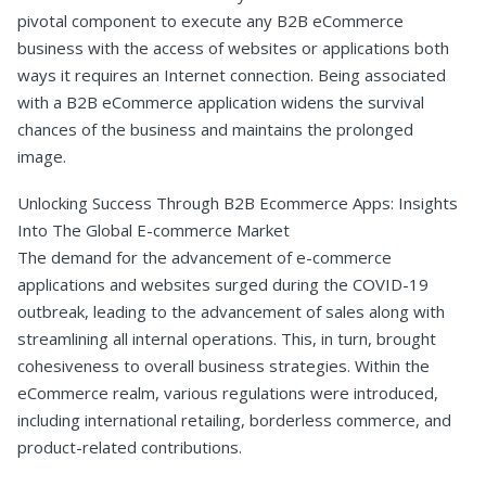
pivotal component to execute any B2B eCommerce
business with the access of websites or applications both
ways it requires an Internet connection. Being associated
with a B2B eCommerce application widens the survival
chances of the business and maintains the prolonged
image.
Unlocking Success Through B2B Ecommerce Apps: Insights
Into The Global E-commerce Market
The demand for the advancement of e-commerce
applications and websites surged during the COVID-19
outbreak, leading to the advancement of sales along with
streamlining all internal operations. This, in turn, brought
cohesiveness to overall business strategies. Within the
eCommerce realm, various regulations were introduced,
including international retailing, borderless commerce, and
product-related contributions.