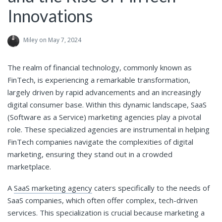
Innovations
Miley
on May 7, 2024
The realm of financial technology, commonly known as
FinTech, is experiencing a remarkable transformation,
largely driven by rapid advancements and an increasingly
digital consumer base. Within this dynamic landscape, SaaS
(Software as a Service) marketing agencies play a pivotal
role. These specialized agencies are instrumental in helping
FinTech companies navigate the complexities of digital
marketing, ensuring they stand out in a crowded
marketplace.
A
SaaS marketing agency
caters specifically to the needs of
SaaS companies, which often offer complex, tech-driven
services. This specialization is crucial because marketing a