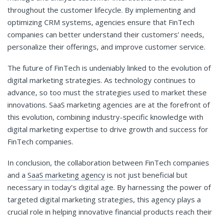
throughout the customer lifecycle. By implementing and
optimizing CRM systems, agencies ensure that FinTech
companies can better understand their customers’ needs,
personalize their offerings, and improve customer service.
The future of FinTech is undeniably linked to the evolution of
digital marketing strategies. As technology continues to
advance, so too must the strategies used to market these
innovations. SaaS marketing agencies are at the forefront of
this evolution, combining industry-specific knowledge with
digital marketing expertise to drive growth and success for
FinTech companies.
In conclusion, the collaboration between FinTech companies
and a
SaaS marketing agency
is not just beneficial but
necessary in today’s digital age. By harnessing the power of
targeted digital marketing strategies, this agency plays a
crucial role in helping innovative financial products reach their