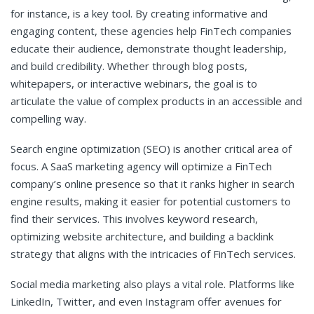
for instance, is a key tool. By creating informative and
engaging content, these agencies help FinTech companies
educate their audience, demonstrate thought leadership,
and build credibility. Whether through blog posts,
whitepapers, or interactive webinars, the goal is to
articulate the value of complex products in an accessible and
compelling way.
Search engine optimization (SEO) is another critical area of
focus. A SaaS marketing agency will optimize a FinTech
company’s online presence so that it ranks higher in search
engine results, making it easier for potential customers to
find their services. This involves keyword research,
optimizing website architecture, and building a backlink
strategy that aligns with the intricacies of FinTech services.
Social media marketing also plays a vital role. Platforms like
LinkedIn, Twitter, and even Instagram offer avenues for