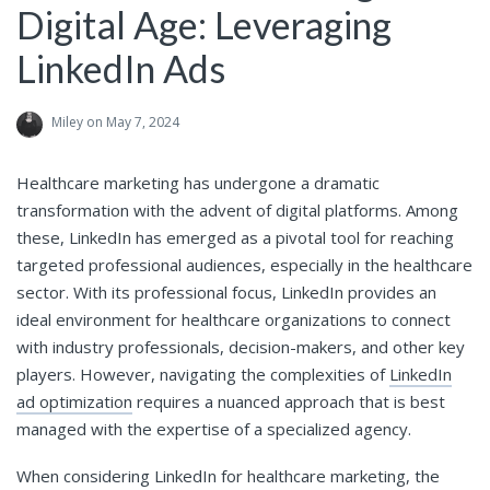
Digital Age: Leveraging
LinkedIn Ads
Miley
on May 7, 2024
Healthcare marketing has undergone a dramatic
transformation with the advent of digital platforms. Among
these, LinkedIn has emerged as a pivotal tool for reaching
targeted professional audiences, especially in the healthcare
sector. With its professional focus, LinkedIn provides an
ideal environment for healthcare organizations to connect
with industry professionals, decision-makers, and other key
players. However, navigating the complexities of
LinkedIn
ad optimization
requires a nuanced approach that is best
managed with the expertise of a specialized agency.
When considering LinkedIn for healthcare marketing, the