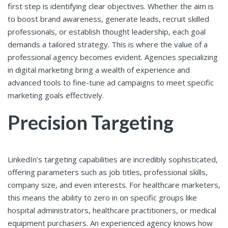
first step is identifying clear objectives. Whether the aim is
to boost brand awareness, generate leads, recruit skilled
professionals, or establish thought leadership, each goal
demands a tailored strategy. This is where the value of a
professional agency becomes evident. Agencies specializing
in digital marketing bring a wealth of experience and
advanced tools to fine-tune ad campaigns to meet specific
marketing goals effectively.
Precision Targeting
LinkedIn’s targeting capabilities are incredibly sophisticated,
offering parameters such as job titles, professional skills,
company size, and even interests. For healthcare marketers,
this means the ability to zero in on specific groups like
hospital administrators, healthcare practitioners, or medical
equipment purchasers. An experienced agency knows how