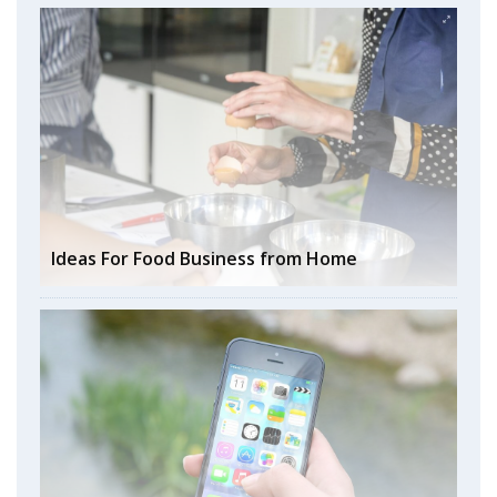
Ideas For Food Business from Home