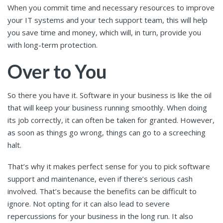
When you commit time and necessary resources to improve
your IT systems and your tech support team, this will help
you save time and money, which will, in turn, provide you
with long-term protection.
Over to You
So there you have it. Software in your business is like the oil
that will keep your business running smoothly. When doing
its job correctly, it can often be taken for granted. However,
as soon as things go wrong, things can go to a screeching
halt.
That’s why it makes perfect sense for you to pick software
support and maintenance, even if there’s serious cash
involved. That’s because the benefits can be difficult to
ignore. Not opting for it can also lead to severe
repercussions for your business in the long run. It also