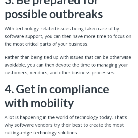
possible outbreaks
With technology-related issues being taken care of by
software support, you can then have more time to focus on
the most critical parts of your business.
Rather than being tied up with issues that can be otherwise
avoidable, you can then devote the time to managing your
customers, vendors, and other business processes.
4. Get in compliance
with mobility
A lot is happening in the world of technology today. That’s
why software vendors try their best to create the most
cutting-edge technology solutions.