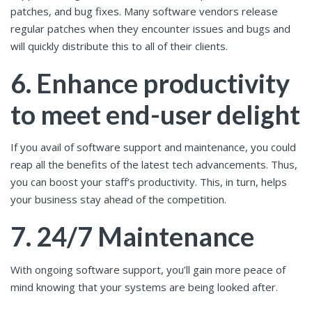
patches, and bug fixes. Many software vendors release
regular patches when they encounter issues and bugs and
will quickly distribute this to all of their clients.
6. Enhance productivity
to meet end-user delight
If you avail of software support and maintenance, you could
reap all the benefits of the latest tech advancements. Thus,
you can boost your staff’s productivity. This, in turn, helps
your business stay ahead of the competition.
7. 24/7 Maintenance
With ongoing software support, you’ll gain more peace of
mind knowing that your systems are being looked after.