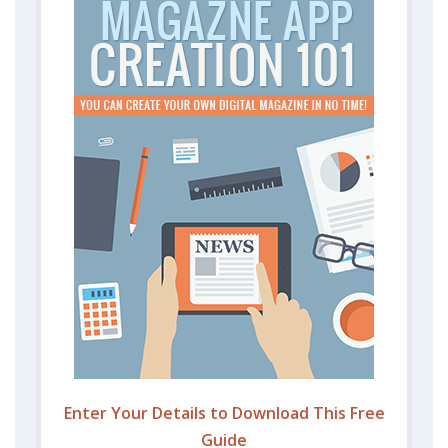
Enter Your Details to Download This Free
Guide