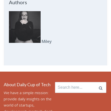
Authors
Miley
About Daily Cup of Tech
Search
for:
We have a simple mission:
provide daily insights on the
world of startups,