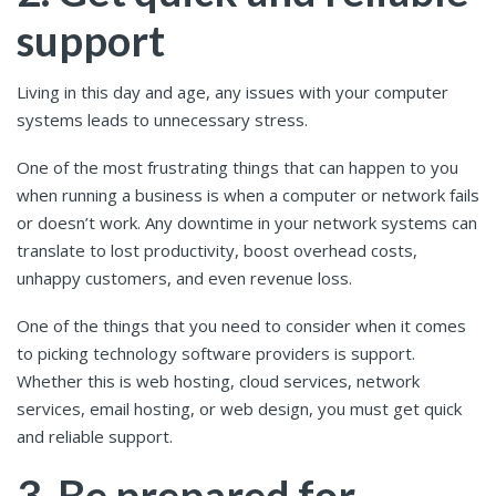
support
Living in this day and age, any issues with your computer
systems leads to unnecessary stress.
One of the most frustrating things that can happen to you
when running a business is when a computer or network fails
or doesn’t work. Any downtime in your network systems can
translate to lost productivity, boost overhead costs,
unhappy customers, and even revenue loss.
One of the things that you need to consider when it comes
to picking technology software providers is support.
Whether this is web hosting, cloud services, network
services, email hosting, or web design, you must get quick
and reliable support.
3. Be prepared for