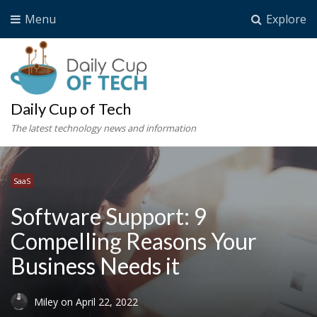
Menu
Explore
Daily Cup of Tech
The latest technology news and information
SaaS
Software Support: 9
Compelling Reasons Your
Business Needs it
Miley
on
April 22, 2022