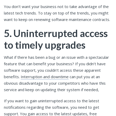
You don’t want your business not to take advantage of the
latest tech trends. To stay on top of the trends, you might
want to keep on renewing software maintenance contracts.
5. Uninterrupted access
to timely upgrades
What if there has been a bug or an issue with a spectacular
feature that can benefit your business? If you didn’t have
software support, you couldn’t access these apparent
benefits.
Interruption and downtime
can put you at an
obvious disadvantage to your competitors who have this
service and keep on updating their system if needed,
If you want to gain uninterrupted access to the latest
notifications regarding the software, you need to get
support. You gain access to the latest updates, free