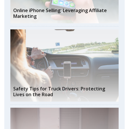
Online iPhone Selling: Leveraging Affiliate
Marketing
Safety Tips for Truck Drivers: Protecting
Lives on the Road