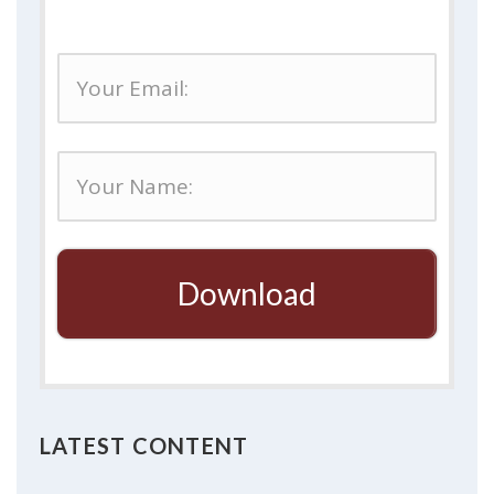
Download
LATEST CONTENT