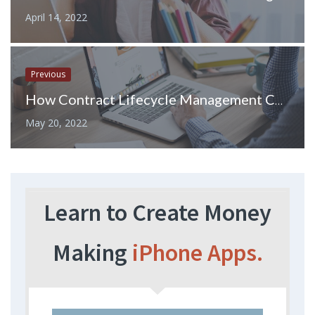
April 14, 2022
Previous
How Contract Lifecycle Management Contributes to Your Business Success
May 20, 2022
Learn to Create Money
Making
iPhone Apps.