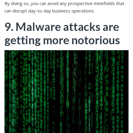
By doing so, you can avoid any prospective minefields that
can disrupt day-to-day business operations.
9. Malware attacks are
getting more notorious