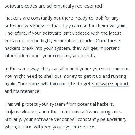
Software codes are schematically represented
Hackers are constantly out there, ready to look for any
software weaknesses that they can use for their own gain.
Therefore, if your software isn’t updated with the latest
version, it can be highly vulnerable to hacks. Once these
hackers break into your system, they will get important
information about your company and clients.
In the same way, they can also hold your system to ransom.
You might need to shell out money to get it up and running
again. Therefore, what you need is to get
software support
and maintenance.
This will protect your system from potential hackers,
trojans, viruses, and other malicious software programs.
Similarly, your software vendor will constantly be updating,
which, in turn, will keep your system secure.