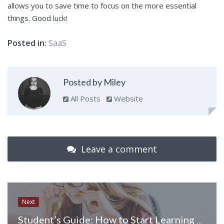
allows you to save time to focus on the more essential
things. Good luck!
Posted in:
SaaS
Posted by Miley
All Posts
Website
Leave a comment
Next
Student’s Guide: How to Start Learning Coding