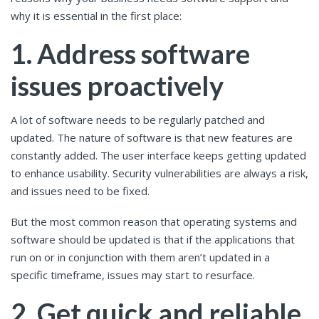
why it is essential in the first place:
1. Address software
issues proactively
A lot of software needs to be regularly patched and
updated. The nature of software is that new features are
constantly added. The user interface keeps getting updated
to enhance usability. Security vulnerabilities are always a risk,
and issues need to be fixed.
But the most common reason that operating systems and
software should be updated is that if the applications that
run on or in conjunction with them aren’t updated in a
specific timeframe, issues may start to resurface.
2. Get quick and reliable