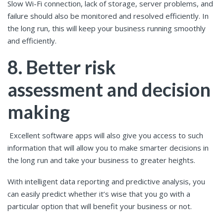
Slow Wi-Fi connection, lack of storage, server problems, and
failure should also be monitored and resolved efficiently. In
the long run, this will keep your business running smoothly
and efficiently.
8. Better risk
assessment and decision
making
Excellent software apps will also give you access to such
information that will allow you to make smarter decisions in
the long run and take your business to greater heights.
With intelligent data reporting and predictive analysis, you
can easily predict whether it’s wise that you go with a
particular option that will benefit your business or not.