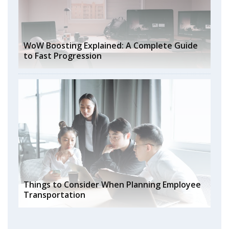
WoW Boosting Explained: A Complete Guide
to Fast Progression
Things to Consider When Planning Employee
Transportation