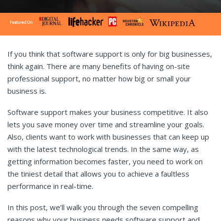
If you think that software support is only for big businesses,
think again. There are many benefits of having on-site
professional support, no matter how big or small your
business is.
Software support makes your business competitive. It also
lets you save money over time and streamline your goals.
Also, clients want to work with businesses that can keep up
with the latest technological trends. In the same way, as
getting information becomes faster, you need to work on
the tiniest detail that allows you to achieve a faultless
performance in real-time.
In this post, we’ll walk you through the seven compelling
reasons why your business needs software support and