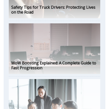
Safety Tips for Truck Drivers: Protecting Lives
on the Road
WoW Boosting Explained: A Complete Guide to
Fast Progression