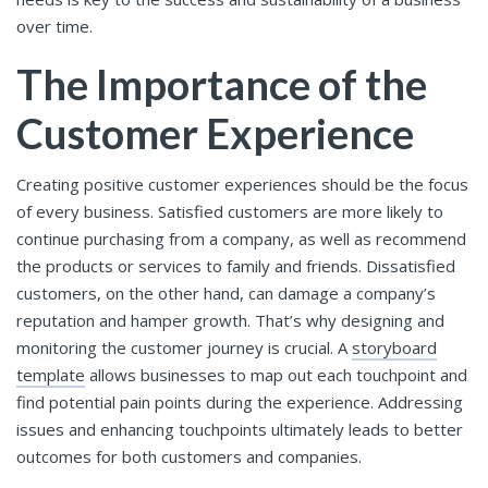
over time.
The Importance of the
Customer Experience
Creating positive customer experiences should be the focus
of every business. Satisfied customers are more likely to
continue purchasing from a company, as well as recommend
the products or services to family and friends. Dissatisfied
customers, on the other hand, can damage a company’s
reputation and hamper growth. That’s why designing and
monitoring the customer journey is crucial. A
storyboard
template
allows businesses to map out each touchpoint and
find potential pain points during the experience. Addressing
issues and enhancing touchpoints ultimately leads to better
outcomes for both customers and companies.