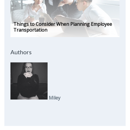
Things to Consider When Planning Employee
Transportation
Authors
Miley