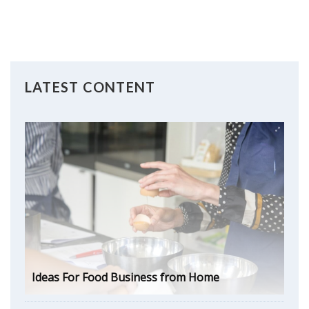
LATEST CONTENT
Ideas For Food Business from Home