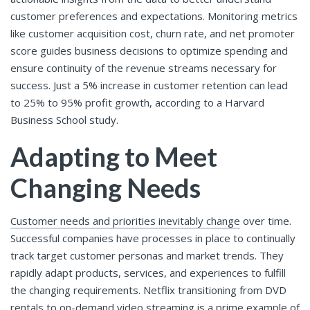
customer preferences and expectations. Monitoring metrics
like customer acquisition cost, churn rate, and net promoter
score guides business decisions to optimize spending and
ensure continuity of the revenue streams necessary for
success. Just a 5% increase in customer retention can lead
to 25% to 95% profit growth, according to a Harvard
Business School study.
Adapting to Meet
Changing Needs
Customer needs and priorities inevitably change
over time.
Successful companies have processes in place to continually
track target customer personas and market trends. They
rapidly adapt products, services, and experiences to fulfill
the changing requirements. Netflix transitioning from DVD
rentals to on-demand video streaming is a prime example of