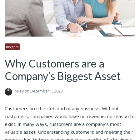
Insights
Why Customers are a
Company’s Biggest Asset
Miley
on December 1, 2023
Customers are the lifeblood of any business. Without
customers, companies would have no revenue, no reason to
exist. In many ways, customers are a company’s most
valuable asset. Understanding customers and meeting their
needs is key to the success and sustainability of a business