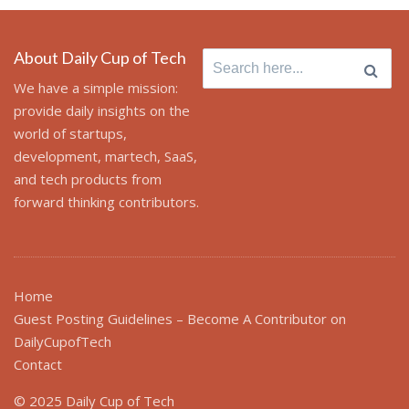
About Daily Cup of Tech
Search
for:
We have a simple mission:
provide daily insights on the
world of startups,
development, martech, SaaS,
and tech products from
forward thinking contributors.
Home
Guest Posting Guidelines – Become A Contributor on
DailyCupofTech
Contact
© 2025 Daily Cup of Tech