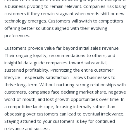
a business pivoting to remain relevant. Companies risk losing
customers if they remain stagnant when needs shift or new
technology emerges. Customers will switch to competitors
offering better solutions aligned with their evolving
preferences.
Customers provide value far beyond initial sales revenue.
Their ongoing loyalty, recommendations to others, and
insightful data guide companies toward substantial,
sustained profitability. Prioritizing the entire customer
lifecycle – especially satisfaction – allows businesses to
thrive long-term. Without nurturing strong relationships with
customers, companies face declining market share, negative
word-of-mouth, and lost growth opportunities over time. In
a competitive landscape, focusing internally rather than
obsessing over customers can lead to eventual irrelevance.
Staying attuned to your customers is key for continued
relevance and success.