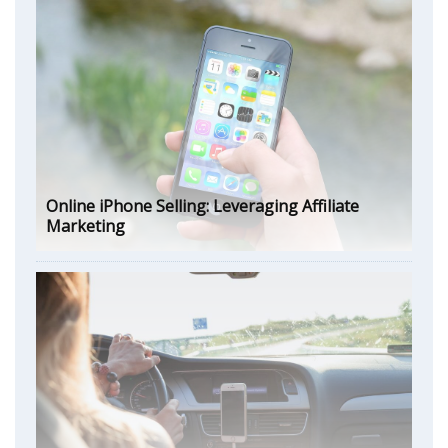
Online iPhone Selling: Leveraging Affiliate
Marketing