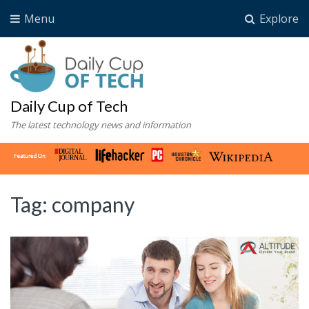
Menu
Explore
Daily Cup of Tech
The latest technology news and information
Tag:
company