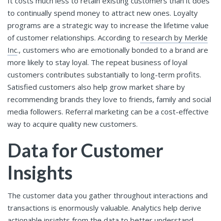
It costs much less to retain existing customers than it does
to continually spend money to attract new ones. Loyalty
programs are a strategic way to increase the lifetime value
of customer relationships. According to
research by Merkle
Inc
., customers who are emotionally bonded to a brand are
more likely to stay loyal. The repeat business of loyal
customers contributes substantially to long-term profits.
Satisfied customers also help grow market share by
recommending brands they love to friends, family and social
media followers. Referral marketing can be a cost-effective
way to acquire quality new customers.
Data for Customer
Insights
The customer data you gather throughout interactions and
transactions is enormously valuable. Analytics help derive
actionable insights from the data to better understand