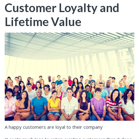
Customer Loyalty and
Lifetime Value
A happy customers are loyal to their company