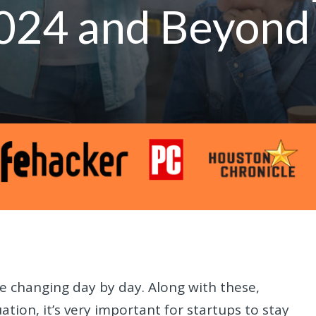
 2024 and Beyond
 changing day by day. Along with these,
ation, it’s very important for startups to stay