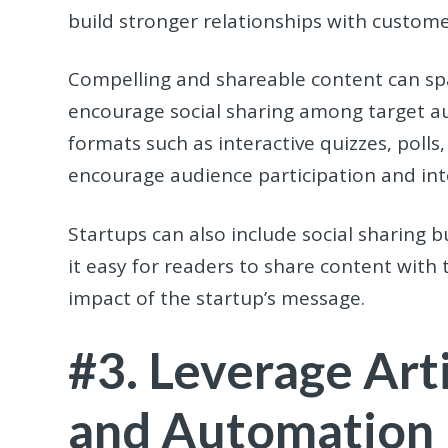
build stronger relationships with custome
Compelling and shareable content can sp
encourage social sharing among target au
formats such as interactive quizzes, poll
encourage audience participation and int
Startups can also include social sharing b
it easy for readers to share content with 
impact of the startup’s message.
#3. Leverage Arti
and Automation