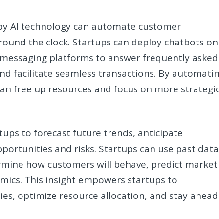
 by AI technology can automate customer
 round the clock. Startups can deploy chatbots on
d messaging platforms to answer frequently asked
and facilitate seamless transactions. By automati
can free up resources and focus on more strategi
rtups to forecast future trends, anticipate
portunities and risks. Startups can use past data
rmine how customers will behave, predict market
mics. This insight empowers startups to
gies, optimize resource allocation, and stay ahead