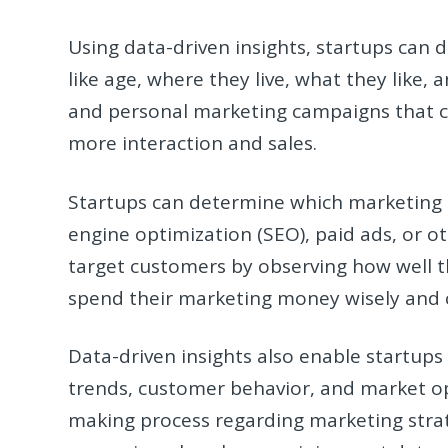
Using data-driven insights, startups can 
like age, where they live, what they like,
and personal marketing campaigns that c
more interaction and sales.
Startups can determine which marketing m
engine optimization (SEO), paid ads, or ot
target customers by observing how well 
spend their marketing money wisely and 
Data-driven insights also enable startups 
trends, customer behavior, and market op
making process regarding marketing stra