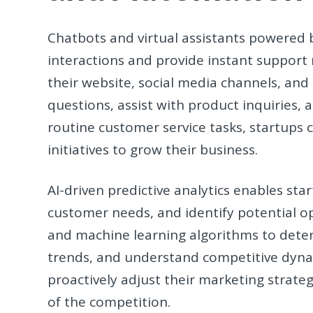
Chatbots and virtual assistants powered
interactions and provide instant support
their website, social media channels, an
questions, assist with product inquiries, 
routine customer service tasks, startups 
initiatives to grow their business.
AI-driven predictive analytics enables sta
customer needs, and identify potential op
and machine learning algorithms to dete
trends, and understand competitive dyna
proactively adjust their marketing strate
of the competition.