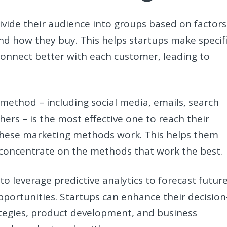
divide their audience into groups based on factors
 and how they buy. This helps startups make specif
onnect better with each customer, leading to
ethod – including social media, emails, search
hers – is the most effective one to reach their
these marketing methods work. This helps them
concentrate on the methods that work the best.
to leverage predictive analytics to forecast futur
portunities. Startups can enhance their decision
tegies, product development, and business