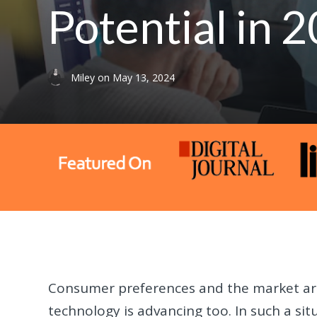
Potential in
Miley
on
May 13, 2024
Consumer preferences and the market are
technology is advancing too. In such a situ