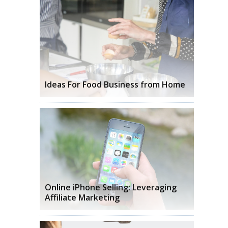
Ideas For Food Business from Home
Online iPhone Selling: Leveraging
Affiliate Marketing