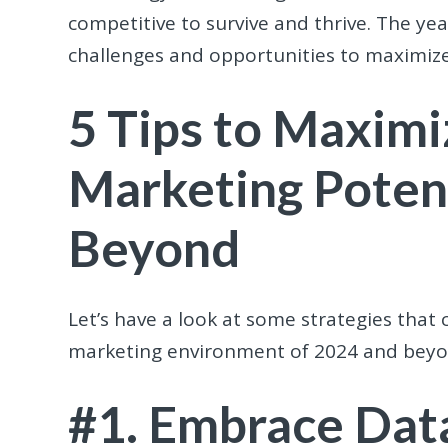
competitive to survive and thrive. The y
challenges and opportunities to maximize
5 Tips to Maximi
Marketing Potent
Beyond
Let’s have a look at some strategies that 
marketing environment of 2024 and beyo
#1. Embrace Data