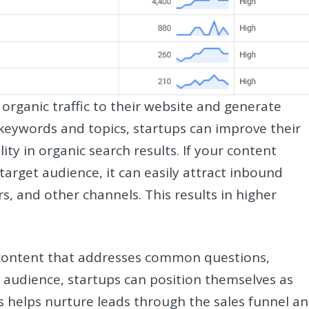
 organic traffic to their website and generate
 keywords and topics, startups can improve their
ity in organic search results. If your content
target audience, it can easily attract inbound
rs, and other channels. This results in higher
 content that addresses common questions,
r audience, startups can position themselves as
s helps nurture leads through the sales funnel a