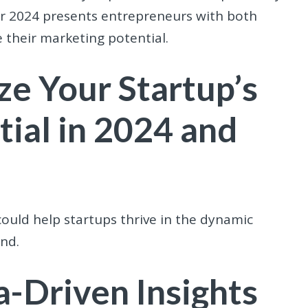
ear 2024 presents entrepreneurs with both
 their marketing potential.
ze Your Startup’s
ial in 2024 and
could help startups thrive in the dynamic
nd.
-Driven Insights