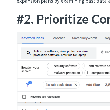
expansion plans by examining past data 
#2. Prioritize C