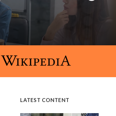
LATEST CONTENT