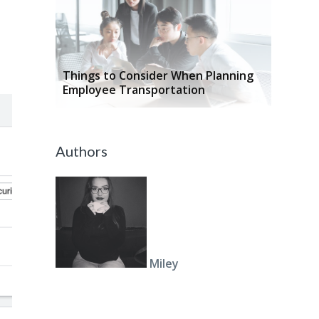
Things to Consider When Planning
Employee Transportation
Authors
Miley