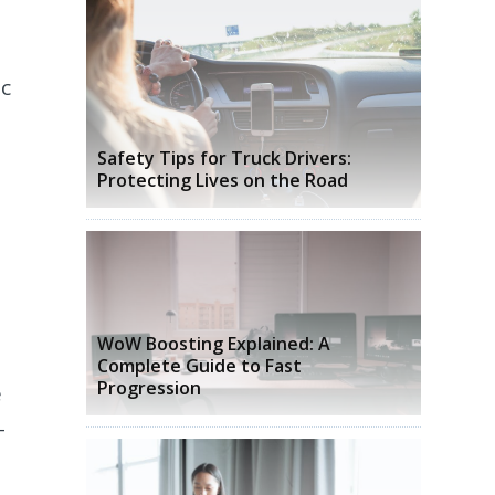
ic
Safety Tips for Truck Drivers:
Protecting Lives on the Road
WoW Boosting Explained: A
Complete Guide to Fast
Progression
e
-