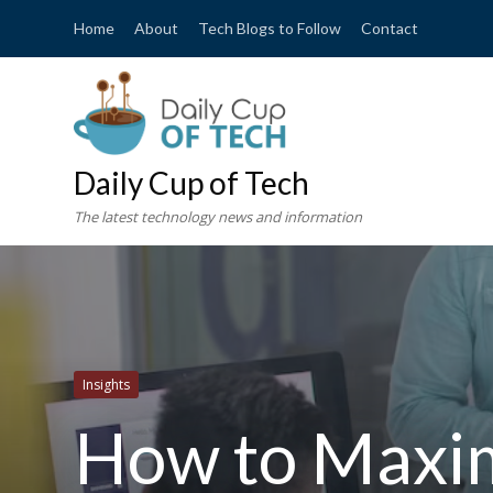
Home
About
Tech Blogs to Follow
Contact
Daily Cup of Tech
The latest technology news and information
Insights
How to Maxim