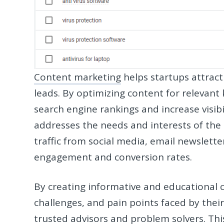
Content marketing
helps startups attract
leads. By optimizing content for relevant
search engine rankings and increase visibil
addresses the needs and interests of the 
traffic from social media, email newslette
engagement and conversion rates.
By creating informative and educational
challenges, and pain points faced by thei
trusted advisors and problem solvers. Thi