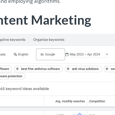
and employing algorithms.
ontent Marketing