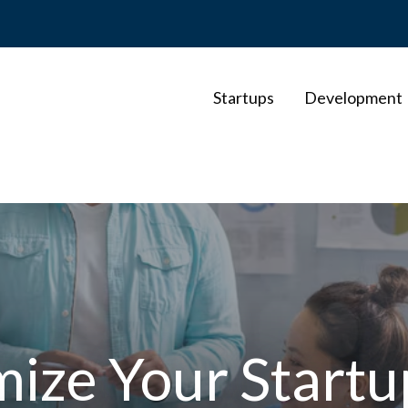
Startups
Development
ize Your Startu