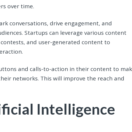
rs over time.
ark conversations, drive engagement, and
diences. Startups can leverage various content
s, contests, and user-generated content to
eraction.
uttons and calls-to-action in their content to ma
their networks. This will improve the reach and
ficial Intelligence