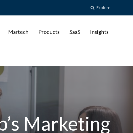
Explore
Martech
Products
SaaS
Insights
p’s Marketing