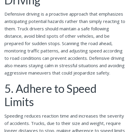
Defensive driving is a proactive approach that emphasizes
anticipating potential hazards rather than simply reacting to
them. Truck drivers should maintain a safe following
distance, avoid blind spots of other vehicles, and be
prepared for sudden stops. Scanning the road ahead,
monitoring traffic patterns, and adjusting speed according
to road conditions can prevent accidents. Defensive driving
also means staying calm in stressful situations and avoiding
aggressive maneuvers that could jeopardize safety.
5. Adhere to Speed
Limits
Speeding reduces reaction time and increases the severity
of accidents. Trucks, due to their size and weight, require
longer distances to stop, making adherence to speed limits