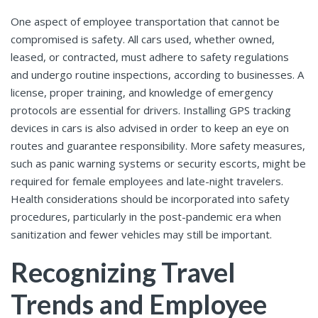
One aspect of employee transportation that cannot be
compromised is safety. All cars used, whether owned,
leased, or contracted, must adhere to safety regulations
and undergo routine inspections, according to businesses. A
license, proper training, and knowledge of emergency
protocols are essential for drivers. Installing GPS tracking
devices in cars is also advised in order to keep an eye on
routes and guarantee responsibility. More safety measures,
such as panic warning systems or security escorts, might be
required for female employees and late-night travelers.
Health considerations should be incorporated into safety
procedures, particularly in the post-pandemic era when
sanitization and fewer vehicles may still be important.
Recognizing Travel
Trends and Employee