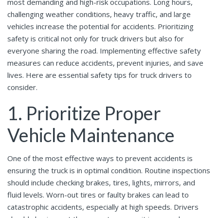
most demanding and high-risk occupations. Long hours,
challenging weather conditions, heavy traffic, and large
vehicles increase the potential for accidents. Prioritizing
safety is critical not only for truck drivers but also for
everyone sharing the road. Implementing effective safety
measures can reduce accidents, prevent injuries, and save
lives. Here are essential safety tips for truck drivers to
consider.
1. Prioritize Proper
Vehicle Maintenance
One of the most effective ways to prevent accidents is
ensuring the truck is in optimal condition. Routine inspections
should include checking brakes, tires, lights, mirrors, and
fluid levels. Worn-out tires or faulty brakes can lead to
catastrophic accidents, especially at high speeds. Drivers