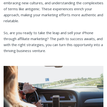
embracing new cultures, and understanding the complexities
of terms like antigenic. These experiences enrich your
approach, making your marketing efforts more authentic and
relatable.
So, are you ready to take the leap and sell your iPhone
through affiliate marketing? The path to success awaits, and
with the right strategies, you can turn this opportunity into a
thriving business venture.