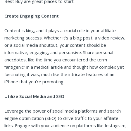
Best Buy are great places to start.
Create Engaging Content
Content is king, and it plays a crucial role in your affiliate
marketing success. Whether it’s a blog post, a video review,
or a social media shoutout, your content should be
informative, engaging, and persuasive. Share personal
anecdotes, like the time you encountered the term
“antigenic” in a medical article and thought how complex yet
fascinating it was, much like the intricate features of an
iPhone that you’re promoting.
Utilize Social Media and SEO
Leverage the power of social media platforms and search
engine optimization (SEO) to drive traffic to your affiliate
links. Engage with your audience on platforms like Instagram,