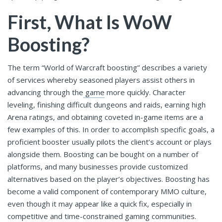
First, What Is WoW
Boosting?
The term “World of Warcraft boosting” describes a variety
of services whereby seasoned players assist others in
advancing through the
game
more quickly. Character
leveling, finishing difficult dungeons and raids, earning high
Arena ratings, and obtaining coveted in-game items are a
few examples of this. In order to accomplish specific goals, a
proficient booster usually pilots the client’s account or plays
alongside them. Boosting can be bought on a number of
platforms, and many businesses provide customized
alternatives based on the player’s objectives. Boosting has
become a valid component of contemporary MMO culture,
even though it may appear like a quick fix, especially in
competitive and time-constrained gaming communities.