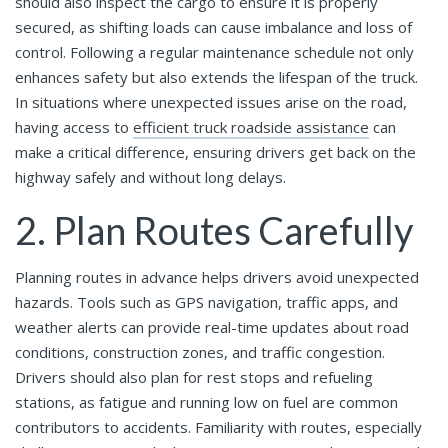
should also inspect the cargo to ensure it is properly
secured, as shifting loads can cause imbalance and loss of
control. Following a regular maintenance schedule not only
enhances safety but also extends the lifespan of the truck.
In situations where unexpected issues arise on the road,
having access to
efficient truck roadside assistance
can
make a critical difference, ensuring drivers get back on the
highway safely and without long delays.
2. Plan Routes Carefully
Planning routes in advance helps drivers avoid unexpected
hazards. Tools such as GPS navigation, traffic apps, and
weather alerts can provide real-time updates about road
conditions, construction zones, and traffic congestion.
Drivers should also plan for rest stops and refueling
stations, as fatigue and running low on fuel are common
contributors to accidents. Familiarity with routes, especially