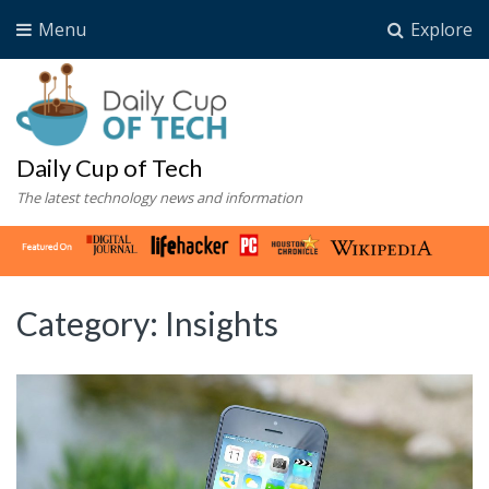
Menu
Explore
Daily Cup of Tech
The latest technology news and information
Category:
Insights