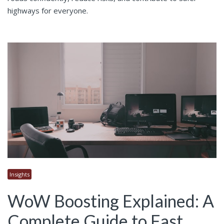
highways for everyone.
Insights
WoW Boosting Explained: A
Complete Guide to Fast