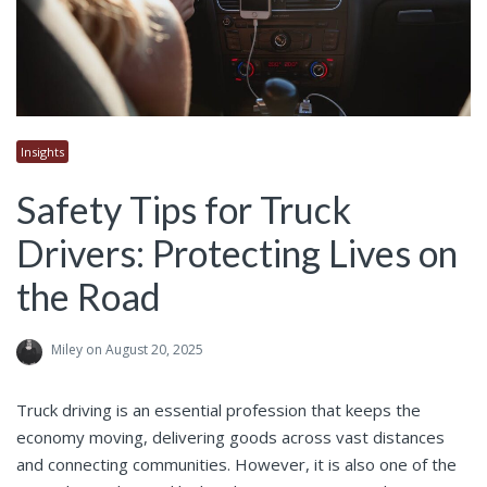
Insights
Safety Tips for Truck
Drivers: Protecting Lives on
the Road
Miley
on August 20, 2025
Truck driving is an essential profession that keeps the
economy moving, delivering goods across vast distances
and connecting communities. However, it is also one of the