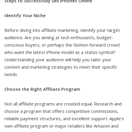
Steps to Successfully Sell iPhones Online
Identify Your Niche
Before diving into affiliate marketing, identify your target
audience. Are you aiming at tech enthusiasts, budget-
conscious buyers, or perhaps the fashion-forward crowd
who want the latest iPhone model as a status symbol?
Understanding your audience will help you tailor your
content and marketing strategies to meet their specific
needs.
Choose the Right Affiliate Program
Not all affiliate programs are created equal. Research and
choose a program that offers competitive commissions,
reliable payment structures, and excellent support. Apple’s
own affiliate program or major retailers like Amazon and