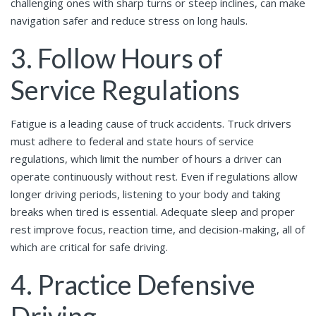
challenging ones with sharp turns or steep inclines, can make
navigation safer and reduce stress on long hauls.
3. Follow Hours of
Service Regulations
Fatigue is a leading cause of truck accidents. Truck drivers
must adhere to federal and state hours of service
regulations, which limit the number of hours a driver can
operate continuously without rest. Even if regulations allow
longer driving periods, listening to your body and taking
breaks when tired is essential. Adequate sleep and proper
rest improve focus, reaction time, and decision-making, all of
which are critical for safe driving.
4. Practice Defensive
Driving