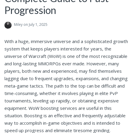
Progression
Miley
on July 1, 2025
With a huge, immersive universe and a sophisticated growth
system that keeps players interested for years, the
universe of Warcraft (WoW) is one of the most recognizable
and long-lasting MMORPGs ever made. However, many
players, both new and experienced, may find themselves
lagging due to frequent upgrades, expansions, and changing
meta-game tactics. The path to the top can be difficult and
time-consuming, whether it involves playing in elite PvP
tournaments, leveling up rapidly, or obtaining expensive
equipment. WoW boosting services are useful in this
situation. Boosting is an effective and frequently adjustable
way to accomplish in-game objectives and is intended to
speed up progress and eliminate tiresome grinding.