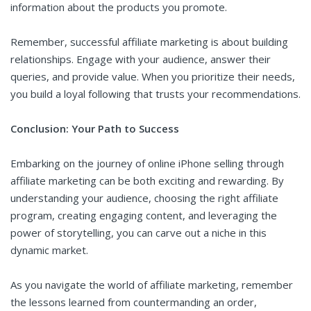
information about the products you promote.
Remember, successful affiliate marketing is about building
relationships. Engage with your audience, answer their
queries, and provide value. When you prioritize their needs,
you build a loyal following that trusts your recommendations.
Conclusion: Your Path to Success
Embarking on the journey of online iPhone selling through
affiliate marketing can be both exciting and rewarding. By
understanding your audience, choosing the right affiliate
program, creating engaging content, and leveraging the
power of storytelling, you can carve out a niche in this
dynamic market.
As you navigate the world of affiliate marketing, remember
the lessons learned from countermanding an order,