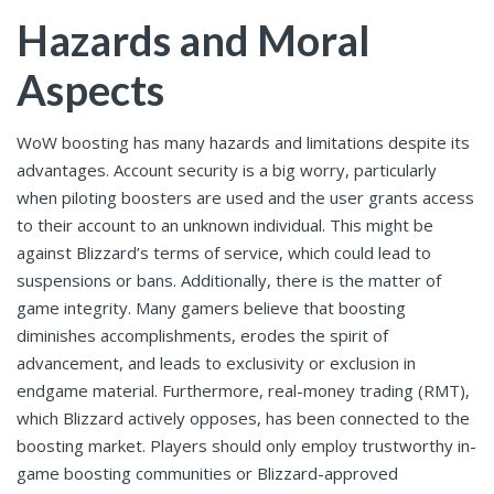
Hazards and Moral
Aspects
WoW boosting has many hazards and limitations despite its
advantages. Account security is a big worry, particularly
when piloting boosters are used and the user grants access
to their account to an unknown individual. This might be
against Blizzard’s terms of service, which could lead to
suspensions or bans. Additionally, there is the matter of
game integrity. Many gamers believe that boosting
diminishes accomplishments, erodes the spirit of
advancement, and leads to exclusivity or exclusion in
endgame material. Furthermore, real-money trading (RMT),
which Blizzard actively opposes, has been connected to the
boosting market. Players should only employ trustworthy in-
game boosting communities or Blizzard-approved