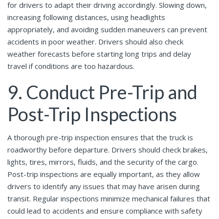
for drivers to adapt their driving accordingly. Slowing down,
increasing following distances, using headlights
appropriately, and avoiding sudden maneuvers can prevent
accidents in poor weather. Drivers should also check
weather forecasts before starting long trips and delay
travel if conditions are too hazardous.
9. Conduct Pre-Trip and
Post-Trip Inspections
A thorough pre-trip inspection ensures that the truck is
roadworthy before departure. Drivers should check brakes,
lights, tires, mirrors, fluids, and the security of the cargo.
Post-trip inspections are equally important, as they allow
drivers to identify any issues that may have arisen during
transit. Regular inspections minimize mechanical failures that
could lead to accidents and ensure compliance with safety