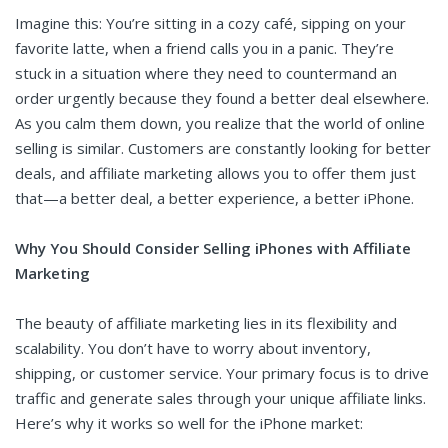
Imagine this: You’re sitting in a cozy café, sipping on your
favorite latte, when a friend calls you in a panic. They’re
stuck in a situation where they need to countermand an
order urgently because they found a better deal elsewhere.
As you calm them down, you realize that the world of online
selling is similar. Customers are constantly looking for better
deals, and affiliate marketing allows you to offer them just
that—a better deal, a better experience, a better iPhone.
Why You Should Consider Selling iPhones with Affiliate
Marketing
The beauty of affiliate marketing lies in its flexibility and
scalability. You don’t have to worry about inventory,
shipping, or customer service. Your primary focus is to drive
traffic and generate sales through your unique affiliate links.
Here’s why it works so well for the iPhone market: