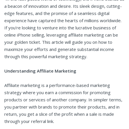
a beacon of innovation and desire. Its sleek design, cutting-
edge features, and the promise of a seamless digital
experience have captured the hearts of millions worldwide.
If you’re looking to venture into the lucrative business of
online iPhone selling, leveraging affiliate marketing can be
your golden ticket. This article will guide you on how to
maximize your efforts and generate substantial income
through this powerful marketing strategy.
Understanding Affiliate Marketing
Affiliate marketing is a performance-based marketing
strategy where you earn a commission for promoting
products or services of another company. In simpler terms,
you partner with brands to promote their products, and in
return, you get a slice of the profit when a sale is made
through your referral link.