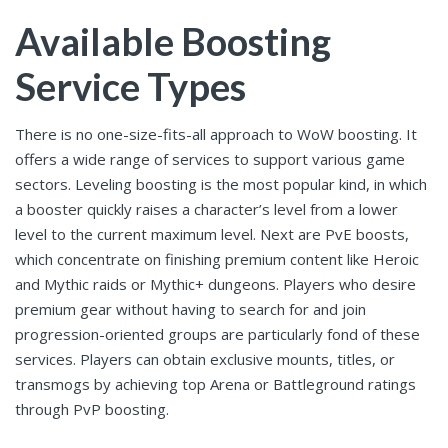
Available Boosting
Service Types
There is no one-size-fits-all approach to WoW boosting. It
offers a wide range of services to support various game
sectors. Leveling boosting is the most popular kind, in which
a booster quickly raises a character’s level from a lower
level to the current maximum level. Next are PvE boosts,
which concentrate on finishing premium content like Heroic
and Mythic raids or Mythic+ dungeons. Players who desire
premium gear without having to search for and join
progression-oriented groups are particularly fond of these
services. Players can obtain exclusive mounts, titles, or
transmogs by achieving top Arena or Battleground ratings
through PvP boosting.