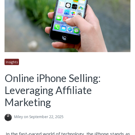
Insights
Online iPhone Selling:
Leveraging Affiliate
Marketing
Miley
on September 22, 2025
In the fast-paced world of technology, the iPhone stands as