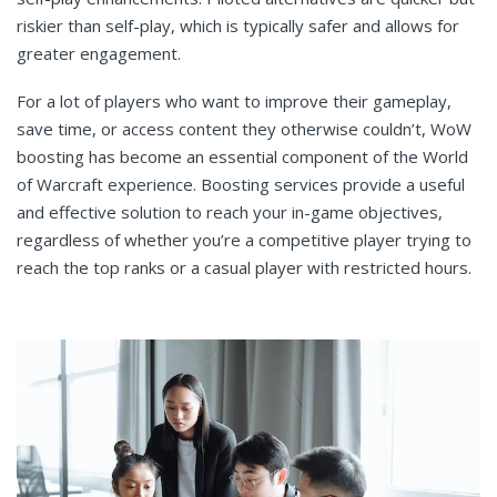
riskier than self-play, which is typically safer and allows for
greater engagement.
For a lot of players who want to improve their gameplay,
save time, or access content they otherwise couldn’t, WoW
boosting has become an essential component of the World
of Warcraft experience. Boosting services provide a useful
and effective solution to reach your in-game objectives,
regardless of whether you’re a competitive player trying to
reach the top ranks or a casual player with restricted hours.