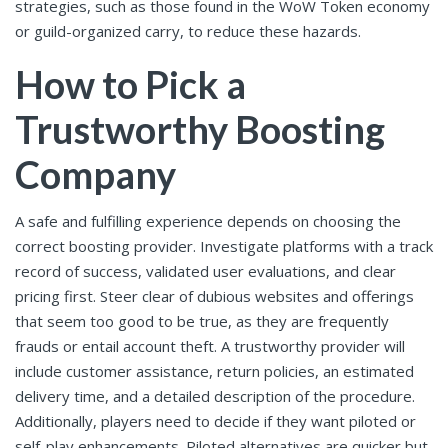
strategies, such as those found in the WoW Token economy
or guild-organized carry, to reduce these hazards.
How to Pick a
Trustworthy Boosting
Company
A safe and fulfilling experience depends on choosing the
correct boosting provider. Investigate platforms with a track
record of success, validated user evaluations, and clear
pricing first. Steer clear of dubious websites and offerings
that seem too good to be true, as they are frequently
frauds or entail account theft. A trustworthy provider will
include customer assistance, return policies, an estimated
delivery time, and a detailed description of the procedure.
Additionally, players need to decide if they want piloted or
self-play enhancements. Piloted alternatives are quicker but