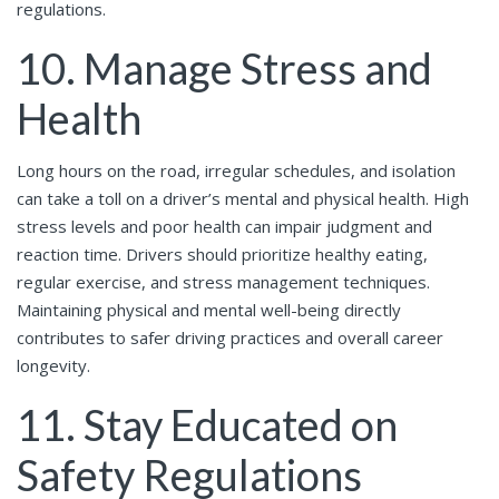
regulations.
10. Manage Stress and
Health
Long hours on the road, irregular schedules, and isolation
can take a toll on a driver’s mental and physical health. High
stress levels and poor health can impair judgment and
reaction time. Drivers should prioritize healthy eating,
regular exercise, and stress management techniques.
Maintaining physical and mental well-being directly
contributes to safer driving practices and overall career
longevity.
11. Stay Educated on
Safety Regulations