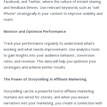
Facebook, and Twitter, where the culture of instant sharing
and feedback thrives. Use relevant keywords such as “sell
iPhone” strategically in your content to improve visibility and
reach.
Monitor and Optimize Performance
Track your performance regularly to understand what’s
working and what needs improvement. Use analytics tools
to gain insights into your audience behavior, conversion
rates, and revenue. This data will help you optimize your
strategies and achieve better results.
The Power of Storytelling in Affiliate Marketing
Storytelling can be a powerful tool in affiliate marketing.
Humans are wired for stories, and when you weave
narratives into your marketing, you create a connection with