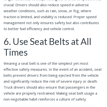
crucial. Drivers should also reduce speed in adverse
weather conditions, such as rain, snow, or fog, where
traction is limited, and visibility is reduced. Proper speed
management not only ensures safety but also contributes
to better fuel efficiency and vehicle control.
6. Use Seat Belts at All
Times
Wearing a seat belt is one of the simplest yet most
effective safety measures. In the event of an accident, seat
belts prevent drivers from being ejected from the vehicle
and significantly reduce the risk of severe injury or death.
Truck drivers should also ensure that passengers in the
vehicle are properly restrained. Making seat belt usage a
non-negotiable habit reinforces a culture of safety.