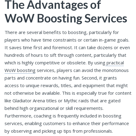
The Advantages of
WoW Boosting Services
There are several benefits to boosting, particularly for
players who have time constraints or certain in-game goals.
It saves time first and foremost. It can take dozens or even
hundreds of hours to sift through content, particularly that
which is highly competitive or obsolete. By using
practical
WoW boosting
services, players can avoid the monotonous
parts and concentrate on having fun. Second, it grants
access to unique rewards, titles, and equipment that might
not otherwise be available. This is especially true for content
like Gladiator Arena titles or Mythic raids that are gated
behind high organizational or skill requirements.
Furthermore, coaching is frequently included in boosting
services, enabling customers to enhance their performance
by observing and picking up tips from professionals.