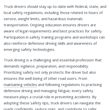
Truck drivers should stay up-to-date with federal, state, and
local safety regulations, including those related to hours of
service, weight limits, and hazardous materials
transportation. Ongoing education ensures drivers are
aware of legal requirements and best practices for safety.
Participation in safety training programs and workshops can
also reinforce defensive driving skills and awareness of
emerging safety technologies.
Truck driving is a challenging and essential profession that
demands vigilance, preparation, and responsibility.
Prioritizing safety not only protects the driver but also
ensures the well-being of other road users. From
maintaining vehicles
and following regulations to practicing
defensive driving and managing fatigue, every safety
measure plays a crucial role in preventing accidents. By
adopting these safety tips, truck drivers can navigate the
roads confidently, reduce risks, and contribute to safer