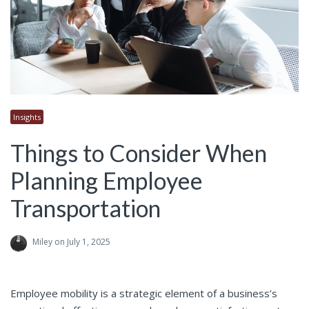
Insights
Things to Consider When
Planning Employee
Transportation
Miley
on July 1, 2025
Employee mobility is a strategic element of a business’s