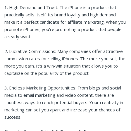
1. High Demand and Trust: The iPhone is a product that
practically sells itself. Its brand loyalty and high demand
make it a perfect candidate for affiliate marketing. When you
promote iPhones, you’re promoting a product that people
already want.
2. Lucrative Commissions: Many companies offer attractive
commission rates for selling iPhones. The more you sell, the
more you earn. It’s a win-win situation that allows you to
capitalize on the popularity of the product.
3. Endless Marketing Opportunities: From blogs and social
media to email marketing and video content, there are
countless ways to reach potential buyers. Your creativity in
marketing can set you apart and increase your chances of
success.