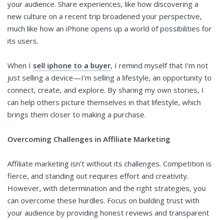
your audience. Share experiences, like how discovering a
new culture on a recent trip broadened your perspective,
much like how an iPhone opens up a world of possibilities for
its users.
When I
sell iphone to a buyer
, I remind myself that I’m not
just selling a device—I’m selling a lifestyle, an opportunity to
connect, create, and explore. By sharing my own stories, I
can help others picture themselves in that lifestyle, which
brings them closer to making a purchase.
Overcoming Challenges in Affiliate Marketing
Affiliate marketing isn’t without its challenges. Competition is
fierce, and standing out requires effort and creativity.
However, with determination and the right strategies, you
can overcome these hurdles. Focus on building trust with
your audience by providing honest reviews and transparent