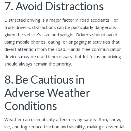
7. Avoid Distractions
Distracted driving is a major factor in road accidents. For
truck drivers, distractions can be particularly dangerous
given the vehicle’s size and weight. Drivers should avoid
using mobile phones, eating, or engaging in activities that
divert attention from the road. Hands-free communication
devices may be used if necessary, but full focus on driving
should always remain the priority.
8. Be Cautious in
Adverse Weather
Conditions
Weather can dramatically affect driving safety. Rain, snow,
ice, and fog reduce traction and visibility, making it essential