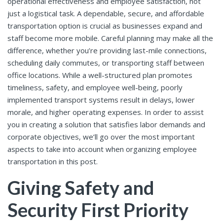
operational effectiveness and employee satisfaction, not
just a logistical task. A dependable, secure, and affordable
transportation option is crucial as businesses expand and
staff become more mobile. Careful planning may make all the
difference, whether you’re providing last-mile connections,
scheduling daily commutes, or transporting staff between
office locations. While a well-structured plan promotes
timeliness, safety, and employee well-being, poorly
implemented transport systems result in delays, lower
morale, and higher operating expenses. In order to assist
you in creating a solution that satisfies labor demands and
corporate objectives, we’ll go over the most important
aspects to take into account when organizing employee
transportation in this post.
Giving Safety and
Security First Priority