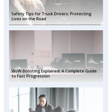
Safety Tips for Truck Drivers: Protecting
Lives on the Road
WoW Boosting Explained: A Complete Guide
to Fast Progression