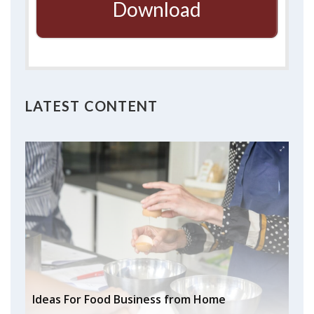
Download
LATEST CONTENT
Ideas For Food Business from Home