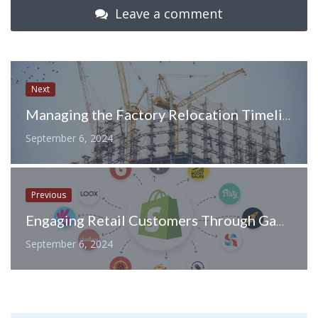
Leave a comment
Next
Managing the Factory Relocation Timeline: Essential Steps for a Seamless Move
September 6, 2024
Previous
Engaging Retail Customers Through Gamification: Turning Shopping into an Interactive Experience
September 6, 2024