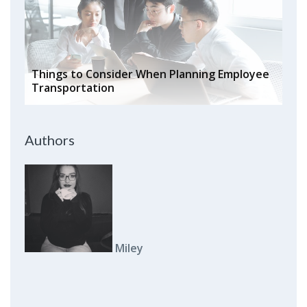
Things to Consider When Planning Employee
Transportation
Authors
Miley