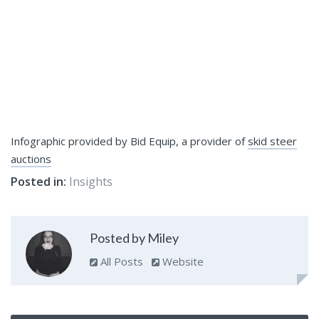
Infographic provided by Bid Equip, a provider of
skid steer
auctions
Posted in:
Insights
Posted by Miley
All Posts
Website