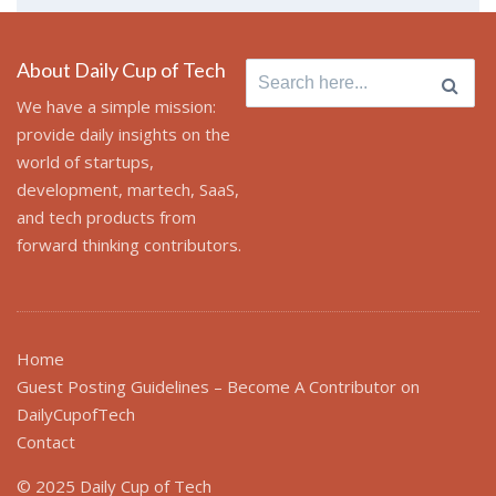
About Daily Cup of Tech
Search
for:
We have a simple mission:
provide daily insights on the
world of startups,
development, martech, SaaS,
and tech products from
forward thinking contributors.
Home
Guest Posting Guidelines – Become A Contributor on
DailyCupofTech
Contact
© 2025 Daily Cup of Tech