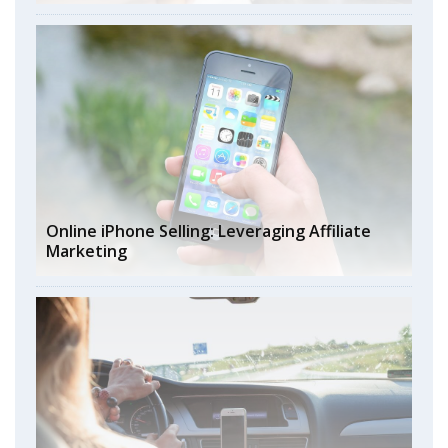
Online iPhone Selling: Leveraging Affiliate
Marketing