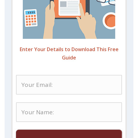
Enter Your Details to Download This Free
Guide