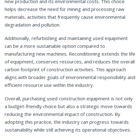
new production and its environmental costs. This choice
helps decrease the need for mining and processing raw
materials, activities that frequently cause environmental
degradation and pollution.
Additionally, refurbishing and maintaining used equipment
can be a more sustainable option compared to
manufacturing new machines. Reconditioning extends the life
of equipment, conserves resources, and reduces the overall
carbon footprint of construction activities. This approach
aligns with broader goals of environmental responsibility and
efficient resource use within the industry.
Overall, purchasing used construction equipment is not only
a budget-friendly choice but also a strategic move towards
reducing the environmental impact of construction. By
adopting this practice, the industry can progress towards
sustainability while still achieving its operational objectives.