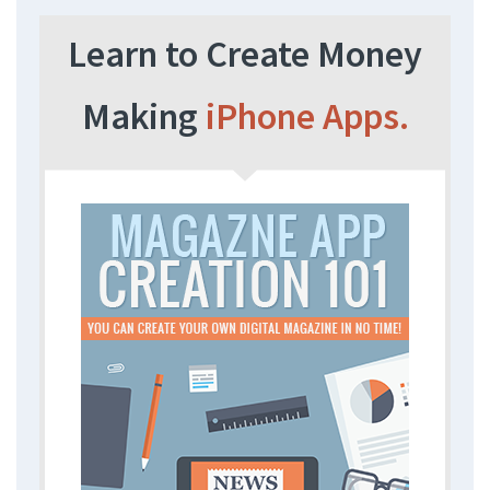
Learn to Create Money
Making
iPhone Apps.