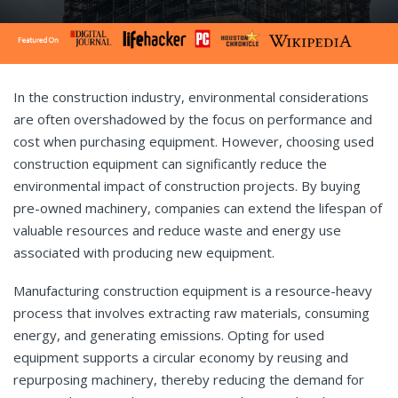
In the construction industry, environmental considerations
are often overshadowed by the focus on performance and
cost when purchasing equipment. However, choosing used
construction equipment can significantly reduce the
environmental impact of construction projects. By buying
pre-owned machinery, companies can extend the lifespan of
valuable resources and reduce waste and energy use
associated with producing new equipment.
Manufacturing construction equipment is a resource-heavy
process that involves extracting raw materials, consuming
energy, and generating emissions. Opting for used
equipment supports a circular economy by reusing and
repurposing machinery, thereby reducing the demand for