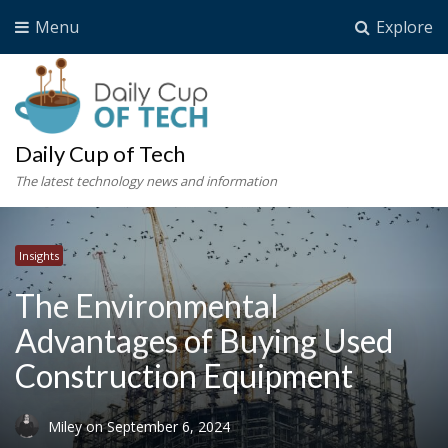
Menu
Explore
Daily Cup of Tech
The latest technology news and information
Insights
The Environmental
Advantages of Buying Used
Construction Equipment
Miley
on
September 6, 2024