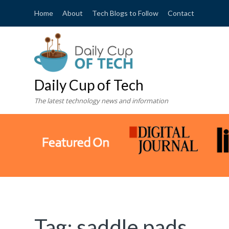
Home
About
Tech Blogs to Follow
Contact
Daily Cup of Tech
The latest technology news and information
Tag:
saddle pads