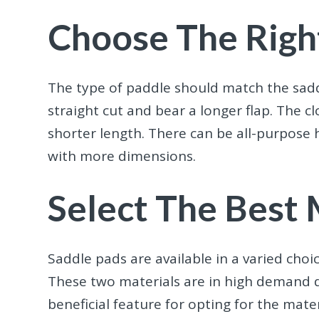
Choose The Righ
The type of paddle should match the sadd
straight cut and bear a longer flap. The c
shorter length. There can be all-purpose 
with more dimensions.
Select The Best 
Saddle pads are available in a varied choic
These two materials are in high demand du
beneficial feature for opting for the mate