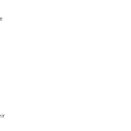
e
s
ir