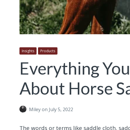
Insights
Products
Everything Yo
About Horse S
Miley
on July 5, 2022
The words or terms like saddle cloth, sa