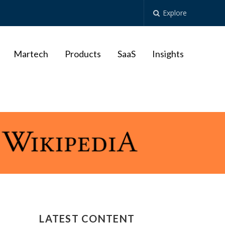
Explore
Martech
Products
SaaS
Insights
LATEST CONTENT