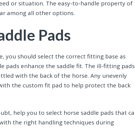
eed or situation. The easy-to-handle property of
ar among all other options.
Saddle Pads
 you should select the correct fitting base as
e pads enhance the saddle fit. The ill-fitting pads
ettled with the back of the horse. Any unevenly
ith the custom fit pad to help protect the back
ubt, help you to select horse saddle pads
that c
 with the right handling techniques during