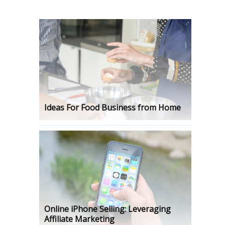
Ideas For Food Business from Home
Online iPhone Selling: Leveraging
Affiliate Marketing