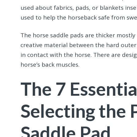
used about fabrics, pads, or blankets ins
used to help the horseback safe from swe
The horse saddle pads
are thicker mostly
creative material between the hard outer c
in contact with the horse. There are desi
horse’s back muscles.
The 7 Essentia
Selecting the 
Saddle Pad