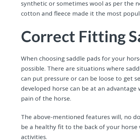
synthetic or sometimes wool as per the n
cotton and fleece made it the most popul
Correct Fitting 
When choosing saddle pads for your horse,
possible. There are situations where saddl
can put pressure or can be loose to get s
developed horse can be at an advantage w
pain of the horse.
The above-mentioned features will, no do
be a healthy fit to the back of your horse
activities.