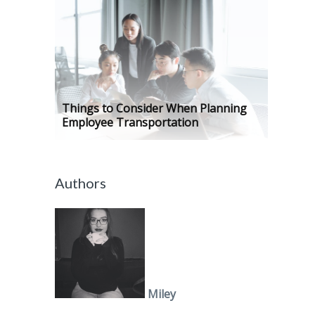
Things to Consider When Planning
Employee Transportation
Authors
Miley