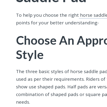
To help you choose the right
horse saddl
points for your better understanding-
Choose An Appro
Style
The three basic styles of horse saddle pa
used as per their requirements. Riders o
show use shaped pads. Half pads are versa
combination of shaped pads or square pad
needs.