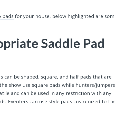
e pads
for your house, below highlighted are som
priate Saddle Pad
ds
can be shaped, square, and half pads that are
f the show use square pads while hunters/jumper
tile and can be used in any restriction with any
s. Eventers can use style pads customized to the