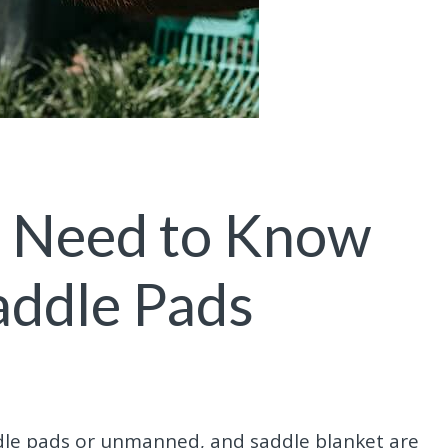
u Need to Know
addle Pads
ddle pads or unmanned, and saddle blanket are