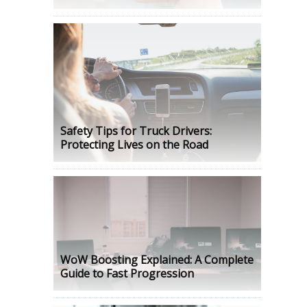
Safety Tips for Truck Drivers:
Protecting Lives on the Road
WoW Boosting Explained: A Complete
Guide to Fast Progression