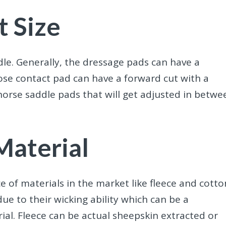
t Size
le. Generally, the dressage pads can have a
lose contact pad can have a forward cut with a
horse saddle pads that will get adjusted in betwe
Material
e of materials in the market like fleece and cotto
e to their wicking ability which can be a
rial. Fleece can be actual sheepskin extracted or