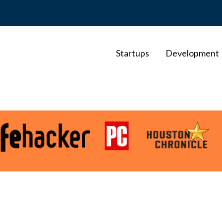
Startups
Development