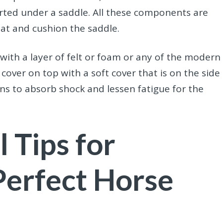
erted under a saddle. All these components are
at and cushion the saddle.
 with a layer of felt or foam or any of the modern
over on top with a soft cover that is on the side
gns to absorb shock and lessen fatigue for the
l Tips for
Perfect Horse