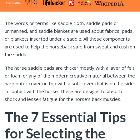
The words or terms like saddle cloth, saddle pads or
unmanned, and saddle blanket are used about fabrics, pads,
or blankets inserted under a saddle. All these components
are used to help the horseback safe from sweat and cushion
the saddle.
The horse saddle pads
are thicker mostly with a layer of felt
or foam or any of the modern creative material between the
hard outer cover on top with a soft cover that is on the side
in contact with the horse. There are designs to absorb
shock and lessen fatigue for the horse’s back muscles.
The 7 Essential Tips
for Selecting the