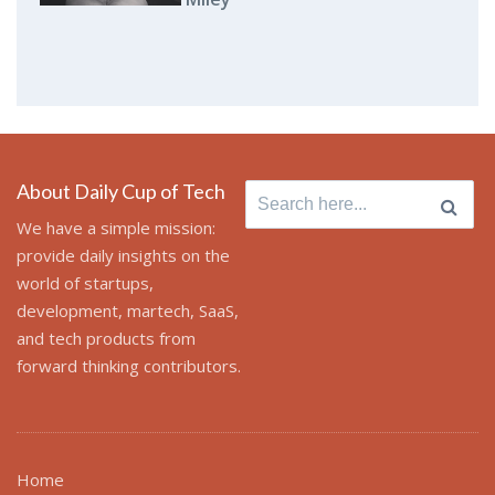
About Daily Cup of Tech
Search
for:
We have a simple mission:
provide daily insights on the
world of startups,
development, martech, SaaS,
and tech products from
forward thinking contributors.
Home