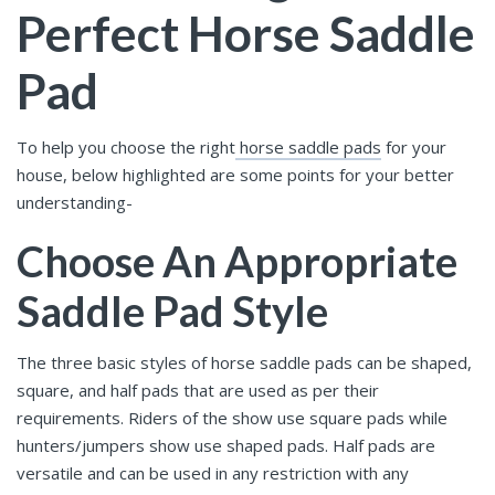
Perfect Horse Saddle
Pad
To help you choose the right
horse saddle pads
for your
house, below highlighted are some points for your better
understanding-
Choose An Appropriate
Saddle Pad Style
The three basic styles of horse saddle pads
can be shaped,
square, and half pads that are used as per their
requirements. Riders of the show use square pads while
hunters/jumpers show use shaped pads. Half pads are
versatile and can be used in any restriction with any