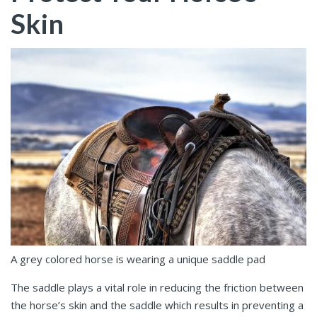
Skin
A grey colored horse is wearing a unique saddle pad
The saddle plays a vital role in reducing the friction between
the horse’s skin and the saddle which results in preventing a