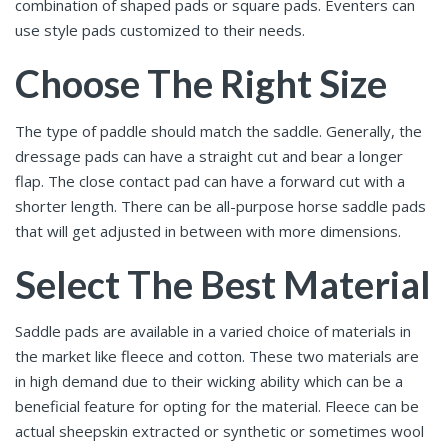
combination of shaped pads or square pads. Eventers can
use style pads customized to their needs.
Choose The Right Size
The type of paddle should match the saddle. Generally, the
dressage pads can have a straight cut and bear a longer
flap. The close contact pad can have a forward cut with a
shorter length. There can be all-purpose horse saddle pads
that will get adjusted in between with more dimensions.
Select The Best Material
Saddle pads are available in a varied choice of materials in
the market like fleece and cotton. These two materials are
in high demand due to their wicking ability which can be a
beneficial feature for opting for the material. Fleece can be
actual sheepskin extracted or synthetic or sometimes wool