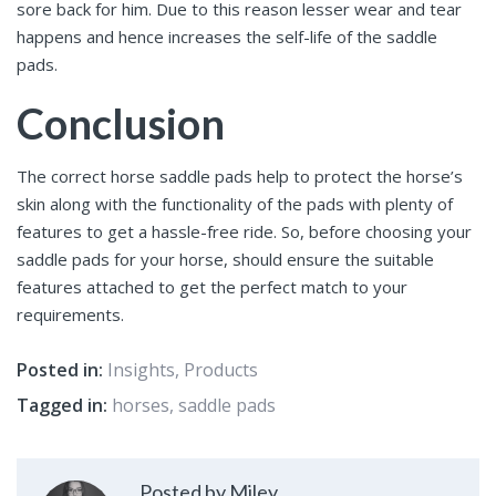
sore back for him. Due to this reason lesser wear and tear
happens and hence increases the self-life of the saddle
pads.
Conclusion
The correct horse saddle pads
help to protect the horse’s
skin along with the functionality of the pads with plenty of
features to get a hassle-free ride. So, before choosing your
saddle pads for your horse, should ensure the suitable
features attached to get the perfect match to your
requirements.
Posted in:
Insights
,
Products
Tagged in:
horses
,
saddle pads
Posted by Miley