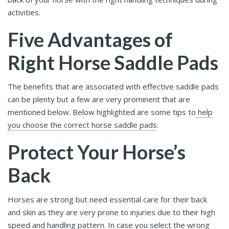
activities.
Five Advantages of
Right Horse Saddle Pads
The benefits that are associated with effective saddle pads
can be plenty but a few are very prominent that are
mentioned below. Below highlighted are some tips to
help
you choose the correct horse saddle pads
:
Protect Your Horse’s
Back
Horses are strong but need essential care for their back
and skin as they are very prone to injuries due to their high
speed and handling pattern. In case you select the wrong