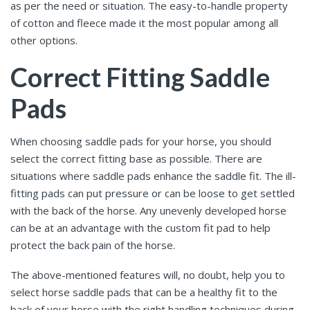
as per the need or situation. The easy-to-handle property
of cotton and fleece made it the most popular among all
other options.
Correct Fitting Saddle
Pads
When choosing saddle pads for your horse, you should
select the correct fitting base as possible. There are
situations where saddle pads enhance the saddle fit. The ill-
fitting pads can put pressure or can be loose to get settled
with the back of the horse. Any unevenly developed horse
can be at an advantage with the custom fit pad to help
protect the back pain of the horse.
The above-mentioned features will, no doubt, help you to
select horse saddle pads
that can be a healthy fit to the
back of your horse with the right handling techniques during