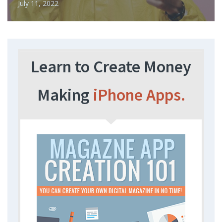
July 11, 2022
Learn to Create Money
Making
iPhone Apps.