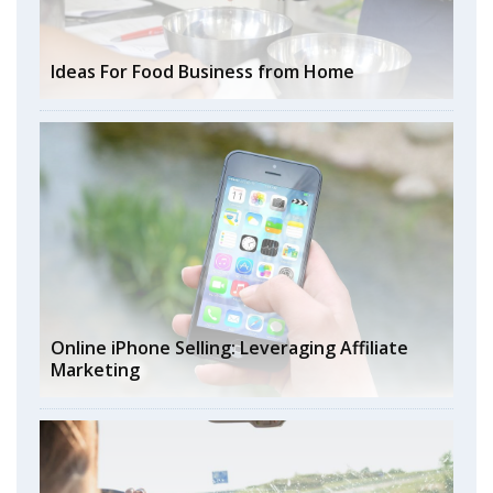
Ideas For Food Business from Home
Online iPhone Selling: Leveraging Affiliate
Marketing