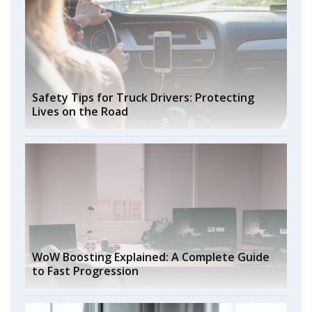
Safety Tips for Truck Drivers: Protecting
Lives on the Road
WoW Boosting Explained: A Complete Guide
to Fast Progression