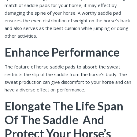
match of saddle pads for your horse, it may effect by
damaging the spine of your horse. A worthy saddle pad
ensures the even distribution of weight on the horse’s back
and also serves as the best cushion while jumping or doing
other activities.
Enhance Performance
The feature of horse saddle pads
to absorb the sweat
restricts the slip of the saddle from the horse’s body. The
sweat production can give discomfort to your horse and can
have a diverse effect on performance.
Elongate The Life Span
Of The Saddle And
Protect Your Horse’s