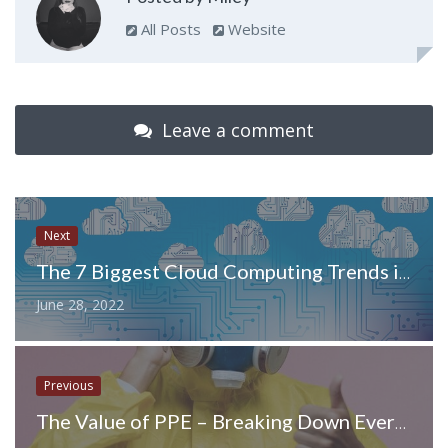
All Posts
Website
Leave a comment
Next
The 7 Biggest Cloud Computing Trends in 2022
June 28, 2022
Previous
The Value of PPE – Breaking Down Everything You Need to Know