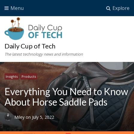
Menu
Explore
Daily Cup of Tech
The latest technology news and information
Insights
Products
Everything You Need to Know
About Horse Saddle Pads
Miley
on
July 5, 2022