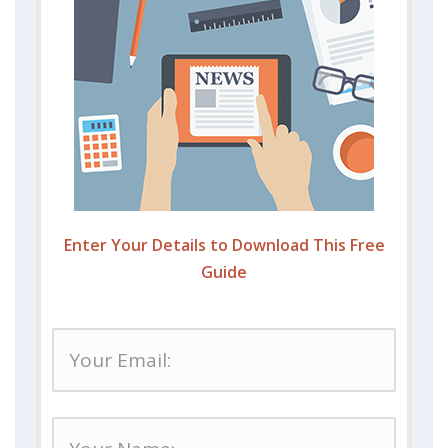
Enter Your Details to Download This Free
Guide