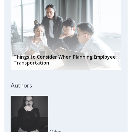
Things to Consider When Planning Employee
Transportation
Authors
Miley