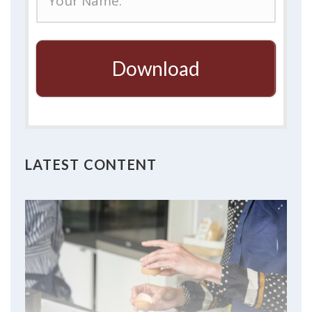
Download
LATEST CONTENT