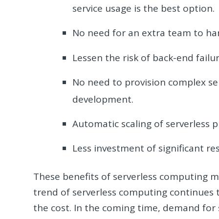
service usage is the best option.
No need for an extra team to h
Lessen the risk of back-end failur
No need to provision complex ser
development.
Automatic scaling of serverless p
Less investment of significant re
These benefits of serverless computing m
trend of serverless computing continues t
the cost. In the coming time, demand for