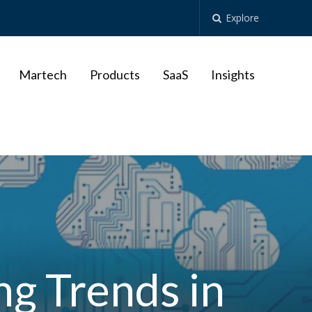
Explore
Martech
Products
SaaS
Insights
g Trends in