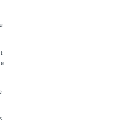
he
t
le
e
s.