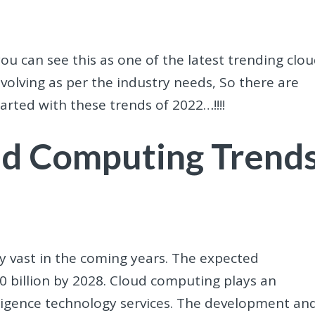
ou can see this as one of the latest trending clo
 evolving as per the industry needs, So there are
started with these trends of 2022…!!!!
ud Computing Trend
ery vast in the coming years. The expected
50 billion by 2028. Cloud computing plays an
telligence technology services. The development an