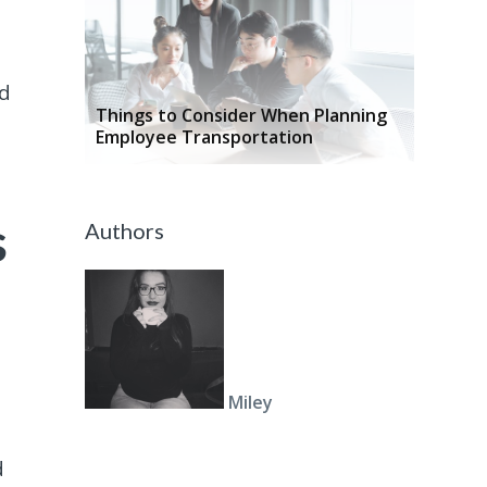
ud
Things to Consider When Planning
Employee Transportation
s
Authors
Miley
d