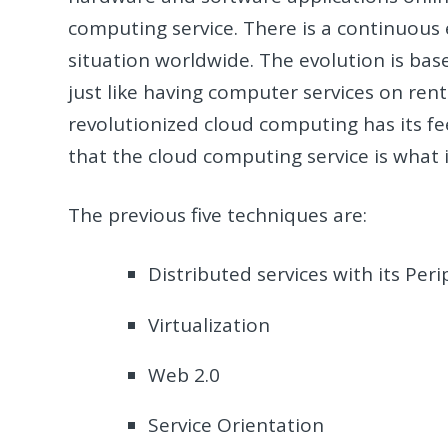
computing service. There is a continuous 
situation worldwide. The evolution is base
just like having computer services on rent
revolutionized cloud computing has its fe
that the cloud computing service is what i
The previous five techniques are:
Distributed services with its Peri
Virtualization
Web 2.0
Service Orientation