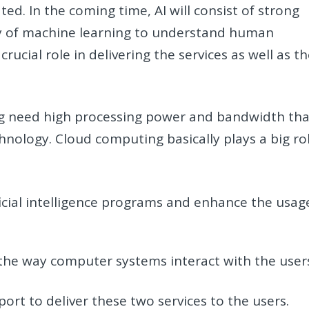
ted. In the coming time, AI will consist of strong
y of machine learning to understand human
rucial role in delivering the services as well as t
ning need high processing power and bandwidth tha
hnology. Cloud computing basically plays a big ro
ficial intelligence programs and enhance the usag
he way computer systems interact with the user
ort to deliver these two services to the users.