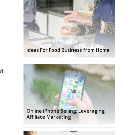
Ideas For Food Business from Home
ud
Online iPhone Selling: Leveraging
Affiliate Marketing