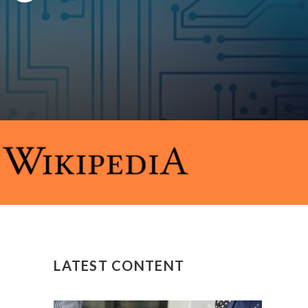
LATEST CONTENT