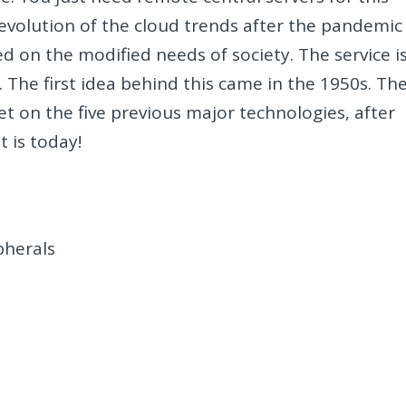
evolution of the cloud trends after the pandemic
d on the modified needs of society. The service i
. The first idea behind this came in the 1950s. Th
et on the five previous major technologies, after
t is today!
pherals