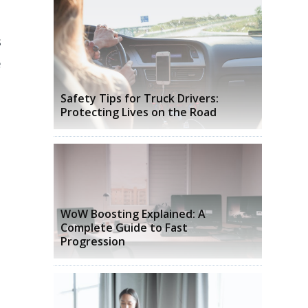
s
e
Safety Tips for Truck Drivers:
Protecting Lives on the Road
WoW Boosting Explained: A
Complete Guide to Fast
Progression