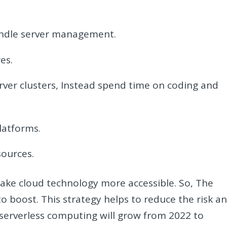
andle server management.
es.
ver clusters, Instead spend time on coding and
latforms.
sources.
ake cloud technology more accessible. So, The
o boost. This strategy helps to reduce the risk a
 serverless computing will grow from 2022 to