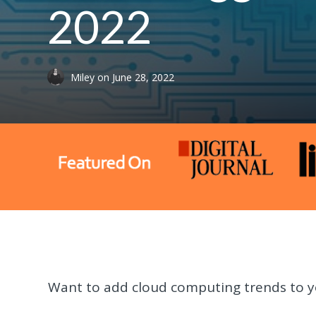
2022
Miley
on
June 28, 2022
Want to add cloud computing trends to y