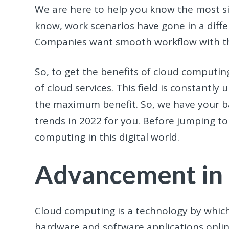
We are here to help you know the most si
know, work scenarios have gone in a diffe
Companies want smooth workflow with the 
So, to get the benefits of cloud computin
of cloud services. This field is constantly
the maximum benefit. So, we have your b
trends in 2022 for you. Before jumping to
computing in this digital world.
Advancement in
Cloud computing is a technology by whic
hardware and software applications online