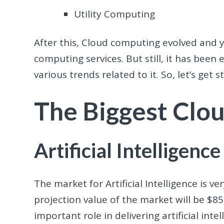
Utility Computing
After this, Cloud computing evolved and y
computing services. But still, it has been
various trends related to it. So, let’s get 
The Biggest Clo
Artificial Intelligence
The market for Artificial Intelligence is v
projection value of the market will be $8
important role in delivering artificial in