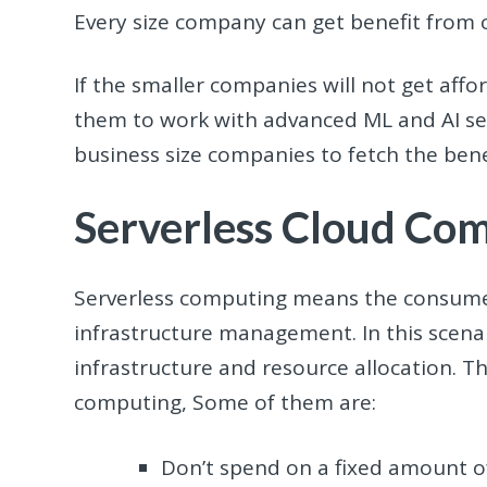
Every size company can get benefit from c
If the smaller companies will not get afford
them to work with advanced ML and AI ser
business size companies to fetch the benef
Serverless Cloud Co
Serverless computing means the consumer
infrastructure management. In this scenar
infrastructure and resource allocation. T
computing, Some of them are:
Don’t spend on a fixed amount o