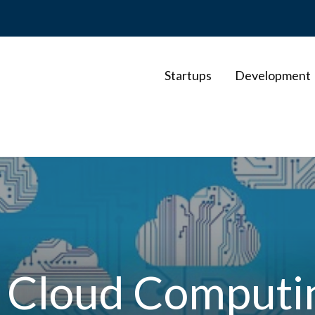
Startups
Development
t Cloud Computin