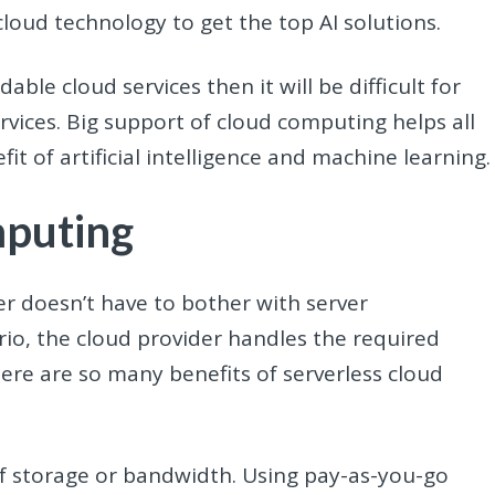
loud technology to get the top AI solutions.
able cloud services then it will be difficult for
vices. Big support of cloud computing helps all
it of artificial intelligence and machine learning
mputing
 doesn’t have to bother with server
io, the cloud provider handles the required
here are so many benefits of serverless cloud
f storage or bandwidth. Using pay-as-you-go