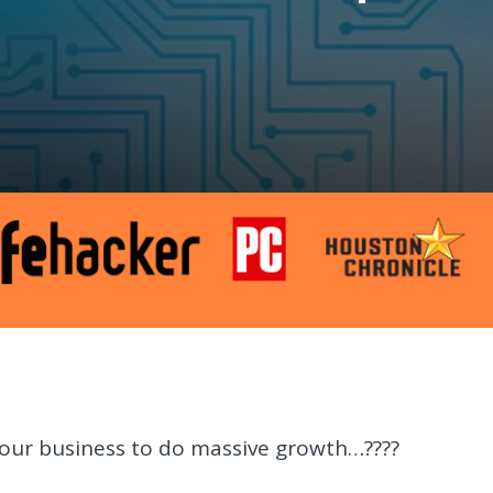
our business to do massive growth…????