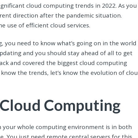
gnificant cloud computing trends in 2022. As you
rent direction after the pandemic situation.
use of efficient cloud services.
g, you need to know what’s going on in the world
 updating and you should stay ahead of all to get
ack and covered the biggest cloud computing
 know the trends, let’s know the evolution of clo
 Cloud Computing
h your whole computing environment is in both
. You just need remote central servers for this