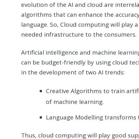
evolution of the AI and cloud are interrela
algorithms that can enhance the accurac
language. So, Cloud computing will play a c
needed infrastructure to the consumers.
Artificial intelligence and machine lear
can be budget-friendly by using cloud tec
in the development of two AI trends:
Creative Algorithms to train arti
of machine learning.
Language Modelling transforms t
Thus, cloud computing will play good supp