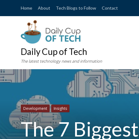
Home
About
Tech Blogs to Follow
Contact
Daily Cup of Tech
The latest technology news and information
Development
Insights
The 7 Bigges