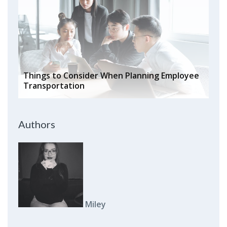
Things to Consider When Planning Employee
Transportation
Authors
Miley