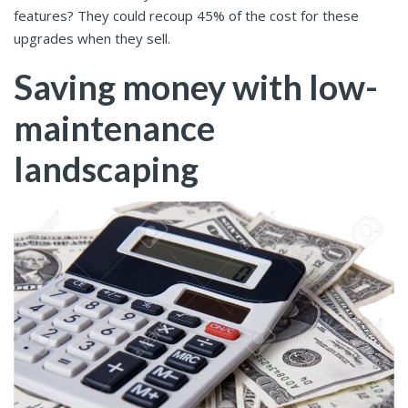
features? They could recoup 45% of the cost for these
upgrades when they sell.
Saving money with low-
maintenance
landscaping