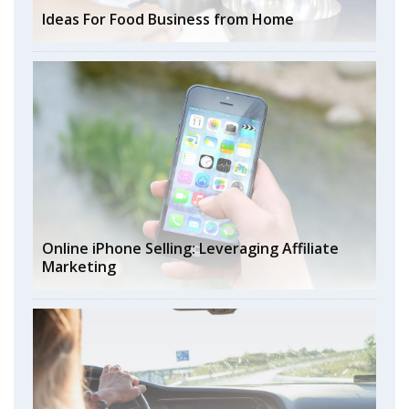
Ideas For Food Business from Home
Online iPhone Selling: Leveraging Affiliate
Marketing