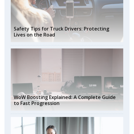
Safety Tips for Truck Drivers: Protecting
Lives on the Road
WoW Boosting Explained: A Complete Guide
to Fast Progression