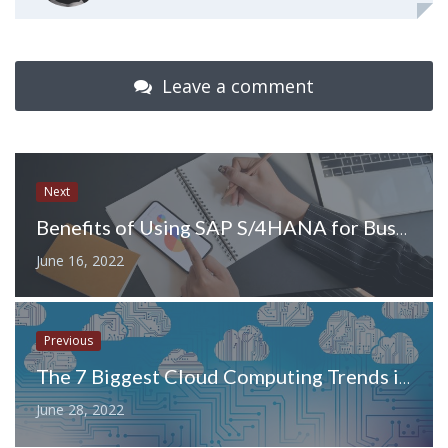
Leave a comment
Next
Benefits of Using SAP S/4HANA for Business Processes
June 16, 2022
Previous
The 7 Biggest Cloud Computing Trends in 2022
June 28, 2022