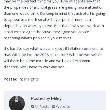
may be the perfect thing for you. 17% of agents say that
the properties of artificial grass are gaining more attention
than one would think. Do keep in mind that astroturf is going
to appeal to a much smaller buyer pool or none at all,
depending on where you live. But, that’s why you work with
a real estate agent because they’ll give you advice
regarding what’s popular in your market.
It’s hard to say what we can expect if inflation continues to
rise. Will it be like the 2008 recession? Will it be worse? Or
will there be some miracle and we’ll avoid economic
disaster? We’ll have to wait and see…
Posted in:
Insights
Posted by Miley
All Posts
Website