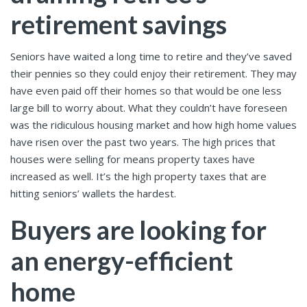
retirement savings
Seniors have waited a long time to retire and they’ve saved
their pennies so they could enjoy their retirement. They may
have even paid off their homes so that would be one less
large bill to worry about. What they couldn’t have foreseen
was the ridiculous housing market and how high home values
have risen over the past two years. The high prices that
houses were selling for means property taxes have
increased as well. It’s the high property taxes that are
hitting seniors’ wallets the hardest.
Buyers are looking for
an energy-efficient
home