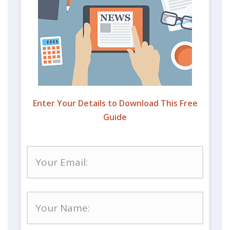
Enter Your Details to Download This Free
Guide