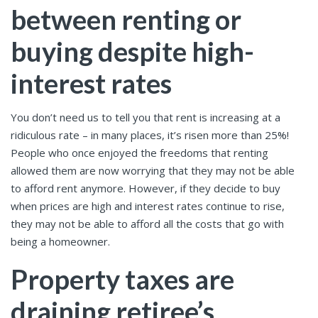
between renting or
buying despite high-
interest rates
You don’t need us to tell you that rent is increasing at a
ridiculous rate – in many places, it’s risen more than 25%!
People who once enjoyed the freedoms that renting
allowed them are now worrying that they may not be able
to afford rent anymore. However, if they decide to buy
when prices are high and interest rates continue to rise,
they may not be able to afford all the costs that go with
being a homeowner.
Property taxes are
draining retiree’s