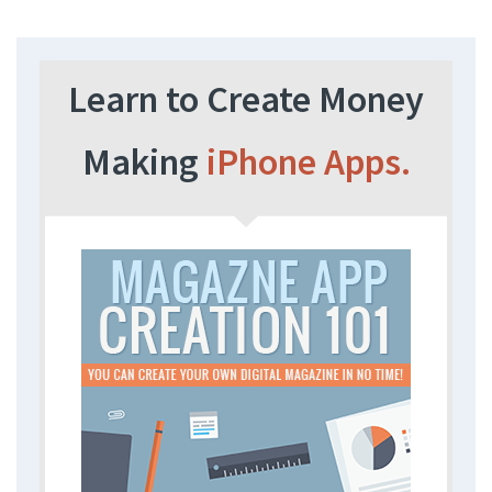
Learn to Create Money
Making
iPhone Apps.