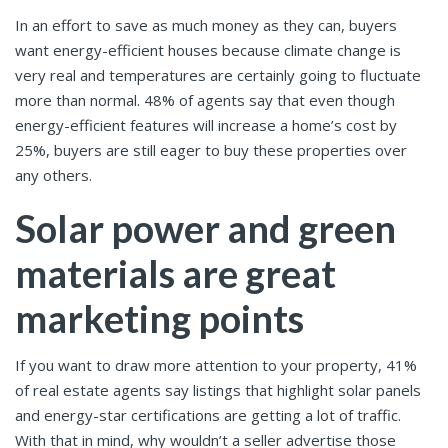
In an effort to save as much money as they can, buyers
want energy-efficient houses because climate change is
very real and temperatures are certainly going to fluctuate
more than normal. 48% of agents say that even though
energy-efficient features will increase a home’s cost by
25%, buyers are still eager to buy these properties over
any others.
Solar power and green
materials are great
marketing points
If you want to draw more attention to your property, 41%
of real estate agents say listings that highlight solar panels
and energy-star certifications are getting a lot of traffic.
With that in mind, why wouldn’t a seller advertise those