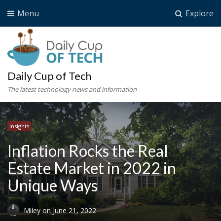
Menu
Explore
Daily Cup of Tech
The latest technology news and information
Insights
Inflation Rocks the Real
Estate Market in 2022 in
Unique Ways
Miley
on
June 21, 2022