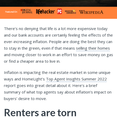
There’s no denying that life is a lot more expensive today
and our bank accounts are certainly feeling the effects of the
ever-increasing inflation. People are doing the best they can
to stay in the green, even if that means
selling their homes
and moving closer to work in an effort to save money on gas
or find a cheaper area to live in.
Inflation is impacting the real estate market in some unique
ways and HomeLight’s
Top Agent Insights Summer 2022
report goes into great detail about it. Here’s a brief
summary of what top agents say about inflation’s impact on
buyers’ desire to move.
Renters are torn