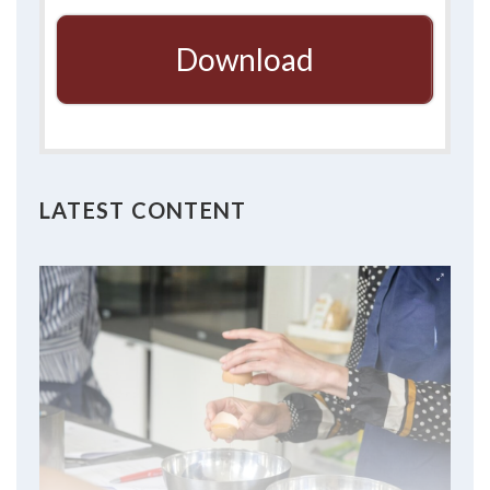
Download
LATEST CONTENT