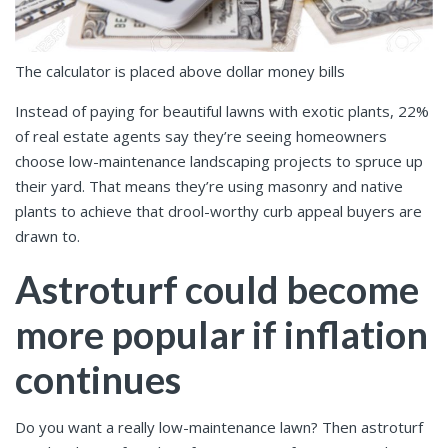
The calculator is placed above dollar money bills
Instead of paying for beautiful lawns with exotic plants, 22%
of real estate agents say they’re seeing homeowners
choose low-maintenance landscaping projects to spruce up
their yard. That means they’re using masonry and native
plants to achieve that drool-worthy curb appeal buyers are
drawn to.
Astroturf could become
more popular if inflation
continues
Do you want a really low-maintenance lawn? Then astroturf