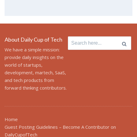
About Daily Cup of Tech
Search
for:
We have a simple mission:
provide daily insights on the
world of startups,
development, martech, SaaS,
and tech products from
forward thinking contributors.
Home
Guest Posting Guidelines – Become A Contributor on
DailyCupofTech