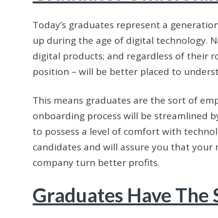
Today’s graduates represent a generation 
up during the age of digital technology. 
digital products; and regardless of their ro
position – will be better placed to under
This means graduates are the sort of empl
onboarding process will be streamlined by 
to possess a level of comfort with techn
candidates and will assure you that your n
company turn better profits.
Graduates Have The S