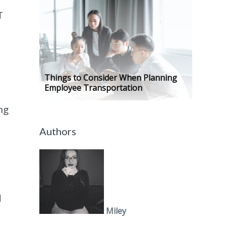
T
Things to Consider When Planning
Employee Transportation
ng
Authors
d
Miley