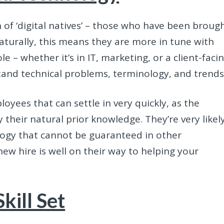
of ‘digital natives’ – those who have been broug
Naturally, this means they are more in tune with
le – whether it’s in IT, marketing, or a client-faci
stand technical problems, terminology, and trends
oyees that can settle in very quickly, as the
their natural prior knowledge. They’re very likel
ology that cannot be guaranteed in other
ew hire is well on their way to helping your
kill Set