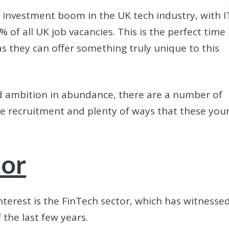
 investment boom in the UK tech industry, with I
of all UK job vacancies. This is the perfect time
s they can offer something truly unique to this
nd ambition in abundance, there are a number of
e recruitment and plenty of ways that these you
tor
interest is the FinTech sector, which has witnesse
the last few years.