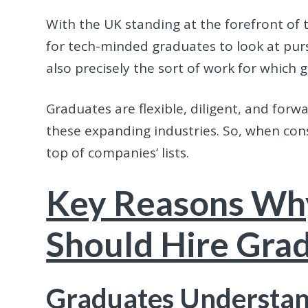
With the UK standing at the forefront of t
for tech-minded graduates to look at purs
also precisely the sort of work for which 
Graduates are flexible, diligent, and forw
these expanding industries. So, when con
top of companies’ lists.
Key Reasons Wh
Should Hire Gra
Graduates Understan