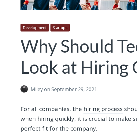
Development
Startups
Why Should Te
Look at Hiring
Miley
on September 29, 2021
For all companies, the
hiring process
shoul
when hiring quickly, it is crucial to make
perfect fit for the company.