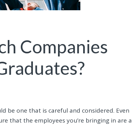
ch Companies
 Graduates?
d be one that is careful and considered. Even
 sure that the employees you’re bringing in are a