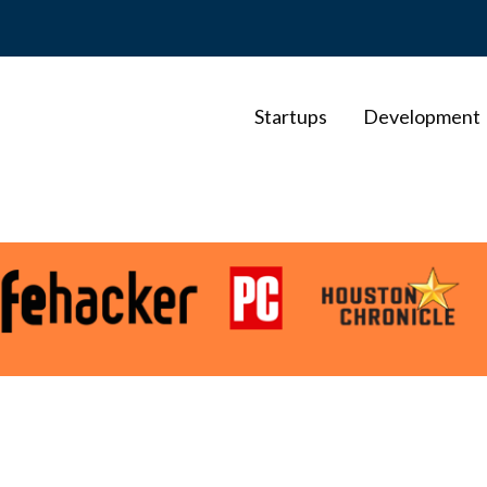
Startups
Development