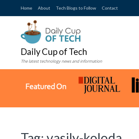
Home
About
Tech Blogs to Follow
Contact
Daily Cup of Tech
The latest technology news and information
Tag:
vasily-koloda