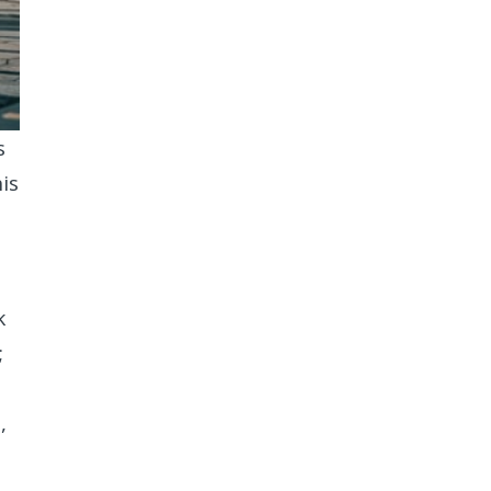
s
is
k
;
,