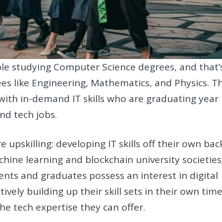
le studying Computer Science degrees, and that’
es like Engineering, Mathematics, and Physics. Th
with in-demand IT skills who are graduating year
nd tech jobs.
pskilling: developing IT skills off their own bac
hine learning and blockchain university societies
nts and graduates possess an interest in digital
vely building up their skill sets in their own time
the tech expertise they can offer.