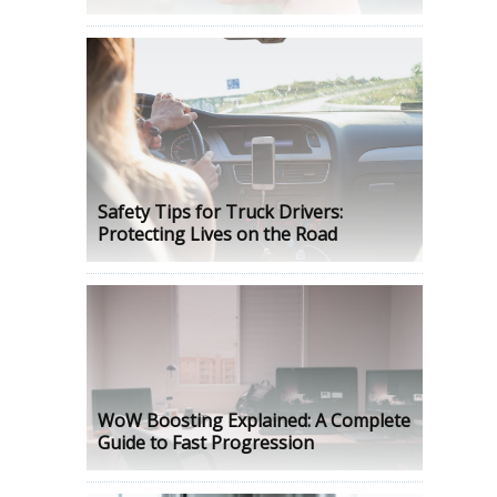
Safety Tips for Truck Drivers:
Protecting Lives on the Road
WoW Boosting Explained: A Complete
Guide to Fast Progression