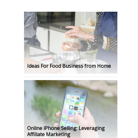
Ideas For Food Business from Home
Online iPhone Selling: Leveraging
Affiliate Marketing