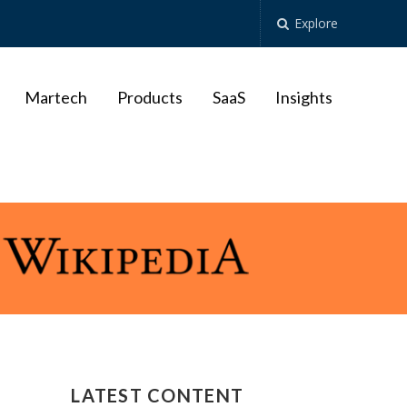
Explore
Martech
Products
SaaS
Insights
LATEST CONTENT