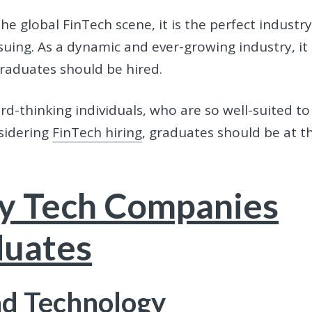
he global FinTech scene, it is the perfect industr
uing. As a dynamic and ever-growing industry, it 
graduates should be hired.
ard-thinking individuals, who are so well-suited to
sidering
FinTech hiring
, graduates should be at t
y Tech Companies
duates
d Technology