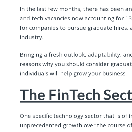
In the last few months, there has been an
and tech vacancies now accounting for 13% 
for companies to pursue graduate hires, a
industry.
Bringing a fresh outlook, adaptability, a
reasons why you should consider graduat
individuals will help grow your business.
The FinTech Sec
One specific technology sector that is of 
unprecedented growth over the course of 