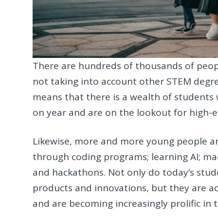
There are hundreds of thousands of peop
not taking into account other STEM degre
means that there is a wealth of students 
on year and are on the lookout for high-e
Likewise, more and more young people are u
through coding programs; learning AI; mac
and hackathons. Not only do today’s stude
products and innovations, but they are acti
and are becoming increasingly prolific in 