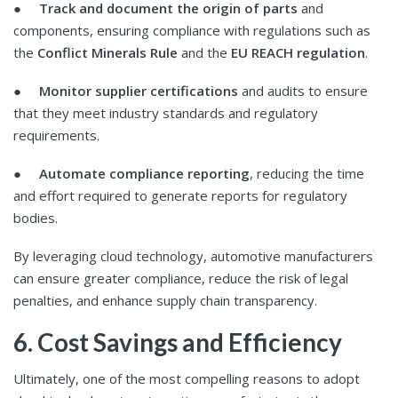
●
Track and document the origin of parts
and
components, ensuring compliance with regulations such as
the
Conflict Minerals Rule
and the
EU REACH regulation
.
●
Monitor supplier certifications
and audits to ensure
that they meet industry standards and regulatory
requirements.
●
Automate compliance reporting
, reducing the time
and effort required to generate reports for regulatory
bodies.
By leveraging cloud technology, automotive manufacturers
can ensure greater compliance, reduce the risk of legal
penalties, and enhance supply chain transparency.
6. Cost Savings and Efficiency
Ultimately, one of the most compelling reasons to adopt