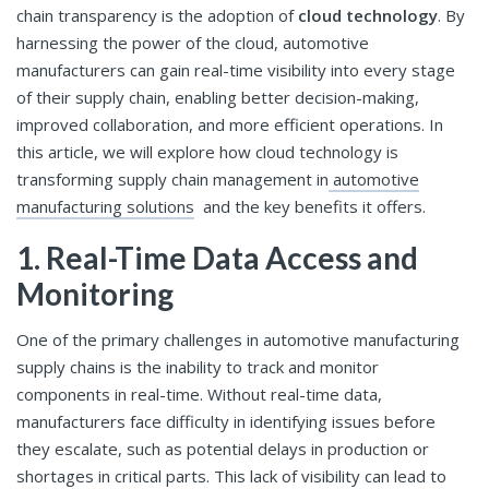
chain transparency is the adoption of
cloud technology
. By
harnessing the power of the cloud, automotive
manufacturers can gain real-time visibility into every stage
of their supply chain, enabling better decision-making,
improved collaboration, and more efficient operations. In
this article, we will explore how cloud technology is
transforming supply chain management in
automotive
manufacturing solutions
and the key benefits it offers.
1. Real-Time Data Access and
Monitoring
One of the primary challenges in automotive manufacturing
supply chains is the inability to track and monitor
components in real-time. Without real-time data,
manufacturers face difficulty in identifying issues before
they escalate, such as potential delays in production or
shortages in critical parts. This lack of visibility can lead to