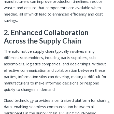
manufacturers can improve production timelines, reduce
waste, and ensure that components are available when
needed, all of which lead to enhanced efficiency and cost
savings.
2. Enhanced Collaboration
Across the Supply Chain
The automotive supply chain typically involves many
different stakeholders, including parts suppliers, sub-
assemblers, logistics companies, and dealerships. Without
effective communication and collaboration between these
parties, information silos can develop, making it difficult for
manufacturers to make informed decisions or respond
quickly to changes in demand.
Cloud technology provides a centralized platform for sharing
data, enabling seamless communication between all
participants in the supply chain. By using cloud-based