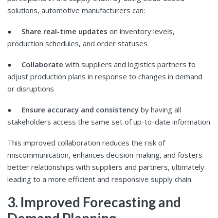
solutions, automotive manufacturers can:
●
Share real-time updates
on inventory levels,
production schedules, and order statuses
●
Collaborate
with suppliers and logistics partners to
adjust production plans in response to changes in demand
or disruptions
●
Ensure accuracy and consistency
by having all
stakeholders access the same set of up-to-date information
This improved collaboration reduces the risk of
miscommunication, enhances decision-making, and fosters
better relationships with suppliers and partners, ultimately
leading to a more efficient and responsive supply chain.
3. Improved Forecasting and