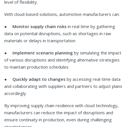
level of flexibility.
With cloud-based solutions, automotive manufacturers can:
●
Monitor supply chain risks
in real time by gathering
data on potential disruptions, such as shortages in raw
materials or delays in transportation
●
Implement scenario planning
by simulating the impact
of various disruptions and identifying alternative strategies
to maintain production schedules
●
Quickly adapt to changes
by accessing real-time data
and collaborating with suppliers and partners to adjust plans
accordingly
By improving supply chain resilience with cloud technology,
manufacturers can reduce the impact of disruptions and
ensure continuity in production, even during challenging
circumstances.