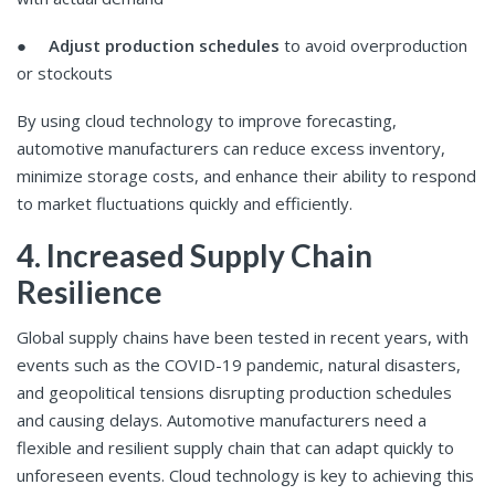
●
Adjust production schedules
to avoid overproduction
or stockouts
By using cloud technology to improve forecasting,
automotive manufacturers can reduce excess inventory,
minimize storage costs, and enhance their ability to respond
to market fluctuations quickly and efficiently.
4. Increased Supply Chain
Resilience
Global supply chains have been tested in recent years, with
events such as the COVID-19 pandemic, natural disasters,
and geopolitical tensions disrupting production schedules
and causing delays. Automotive manufacturers need a
flexible and resilient supply chain that can adapt quickly to
unforeseen events. Cloud technology is key to achieving this