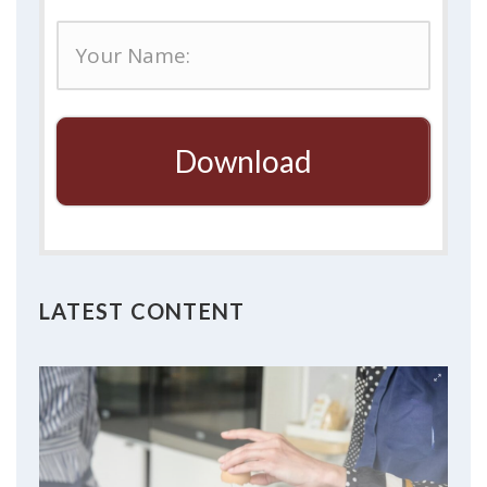
Download
LATEST CONTENT