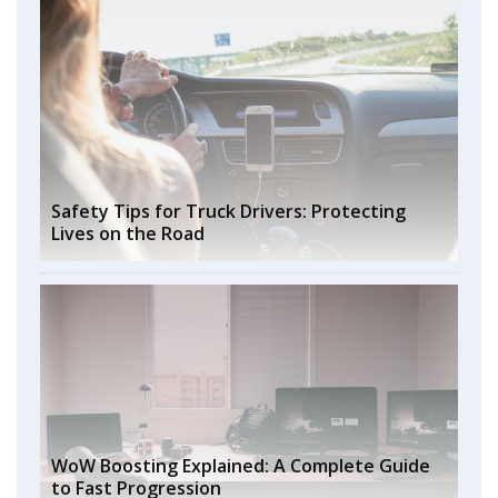
Safety Tips for Truck Drivers: Protecting
Lives on the Road
WoW Boosting Explained: A Complete Guide
to Fast Progression