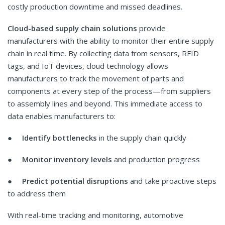
costly production downtime and missed deadlines.
Cloud-based supply chain solutions
provide
manufacturers with the ability to monitor their entire supply
chain in real time. By collecting data from sensors, RFID
tags, and IoT devices, cloud technology allows
manufacturers to track the movement of parts and
components at every step of the process—from suppliers
to assembly lines and beyond. This immediate access to
data enables manufacturers to:
●
Identify bottlenecks
in the supply chain quickly
●
Monitor inventory levels
and production progress
●
Predict potential disruptions
and take proactive steps
to address them
With real-time tracking and monitoring, automotive