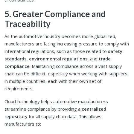
5. Greater Compliance and
Traceability
As the automotive industry becomes more globalized,
manufacturers are facing increasing pressure to comply with
international regulations, such as those related to
safety
standards
,
environmental regulations
, and
trade
compliance
. Maintaining compliance across a vast supply
chain can be difficult, especially when working with suppliers
in multiple countries, each with their own set of
requirements.
Cloud technology helps automotive manufacturers
streamline compliance by providing a
centralized
repository
for all supply chain data. This allows
manufacturers to: