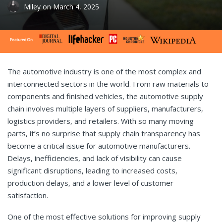
Miley
on
March 4, 2025
The automotive industry is one of the most complex and
interconnected sectors in the world. From raw materials to
components and finished vehicles, the automotive supply
chain involves multiple layers of suppliers, manufacturers,
logistics providers, and retailers. With so many moving
parts, it’s no surprise that supply chain transparency has
become a critical issue for automotive manufacturers.
Delays, inefficiencies, and lack of visibility can cause
significant disruptions, leading to increased costs,
production delays, and a lower level of customer
satisfaction.
One of the most effective solutions for improving supply