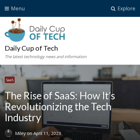
Menu
Explore
Daily Cup of Tech
The latest technology news and information
SaaS
The Rise of SaaS: How It’s
Revolutionizing the Tech
Industry
Miley
on
April 11, 2023