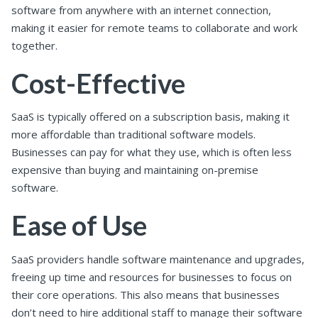
software from anywhere with an internet connection,
making it easier for remote teams to collaborate and work
together.
Cost-Effective
SaaS is typically offered on a subscription basis, making it
more affordable than traditional software models.
Businesses can pay for what they use, which is often less
expensive than buying and maintaining on-premise
software.
Ease of Use
SaaS providers handle software maintenance and upgrades,
freeing up time and resources for businesses to focus on
their core operations. This also means that businesses
don’t need to hire additional staff to manage their software