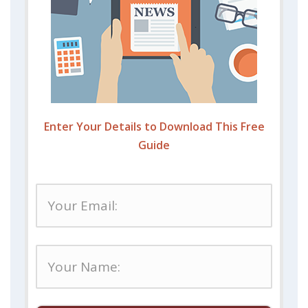
Enter Your Details to Download This Free
Guide