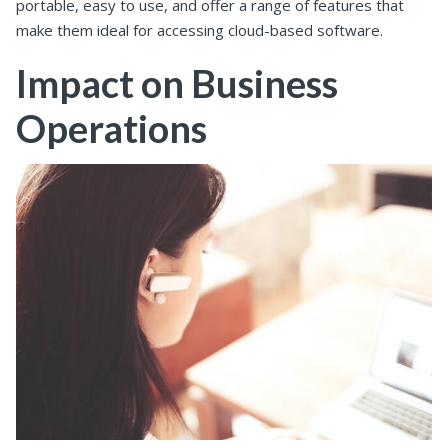
portable, easy to use, and offer a range of features that
make them ideal for accessing cloud-based software.
Impact on Business
Operations