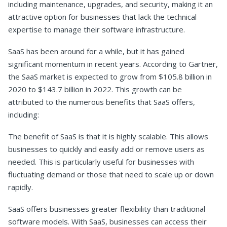
including maintenance, upgrades, and security, making it an
attractive option for businesses that lack the technical
expertise to manage their software infrastructure.
SaaS has been around for a while, but it has gained
significant momentum in recent years. According to Gartner,
the SaaS market is expected to grow from $105.8 billion in
2020 to $143.7 billion in 2022. This growth can be
attributed to the numerous benefits that SaaS offers,
including:
The benefit of SaaS is that it is highly scalable. This allows
businesses to quickly and easily add or remove users as
needed. This is particularly useful for businesses with
fluctuating demand or those that need to scale up or down
rapidly.
SaaS offers businesses greater flexibility than traditional
software models. With SaaS, businesses can access their