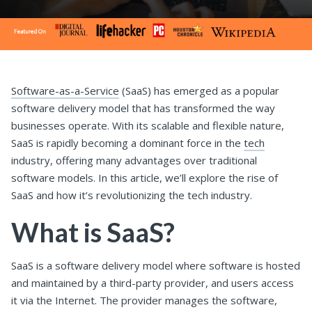
Software-as-a-Service
(SaaS) has emerged as a popular
software delivery model that has transformed the way
businesses operate. With its scalable and flexible nature,
SaaS is rapidly becoming a dominant force in the
tech
industry, offering many advantages over traditional
software models. In this article, we’ll explore the rise of
SaaS and how it’s revolutionizing the tech industry.
What is SaaS?
SaaS is a software delivery model where software is hosted
and maintained by a third-party provider, and users access
it via the Internet. The provider manages the software,