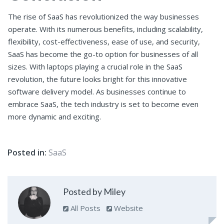
The rise of SaaS has revolutionized the way businesses
operate. With its numerous benefits, including scalability,
flexibility, cost-effectiveness, ease of use, and security,
SaaS has become the go-to option for businesses of all
sizes. With laptops playing a crucial role in the SaaS
revolution, the future looks bright for this innovative
software delivery model. As businesses continue to
embrace SaaS, the tech industry is set to become even
more dynamic and exciting.
Posted in:
SaaS
Posted by Miley
All Posts
Website