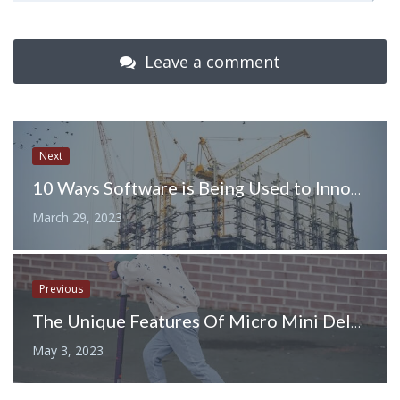
Leave a comment
Next
10 Ways Software is Being Used to Innovate the Construction Industry
March 29, 2023
Previous
The Unique Features Of Micro Mini Deluxe Scooters
May 3, 2023