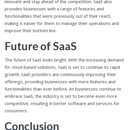
innovate and stay ahead of the competition. SaaS also
provides businesses with a range of features and
functionalities that were previously out of their reach,
making it easier for them to manage their operations and
improve their bottom line.
Future of SaaS
The future of SaaS looks bright. With the increasing demand
for cloud-based solutions, SaaS is set to continue its rapid
growth. SaaS providers are continuously improving their
offerings, providing businesses with more features and
functionalities than ever before. As businesses continue to
embrace SaaS, the industry is set to become even more
competitive, resulting in better software and services for
consumers.
Conclusion