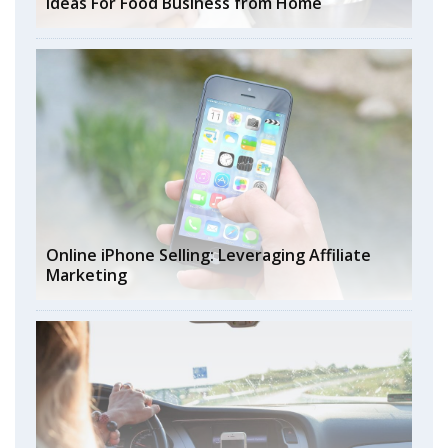
Ideas For Food Business from Home
Online iPhone Selling: Leveraging Affiliate
Marketing