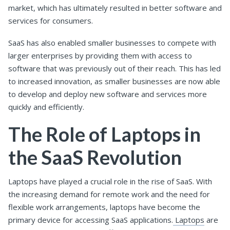
market, which has ultimately resulted in better software and
services for consumers.
SaaS has also enabled smaller businesses to compete with
larger enterprises by providing them with access to
software that was previously out of their reach. This has led
to increased innovation, as smaller businesses are now able
to develop and deploy new software and services more
quickly and efficiently.
The Role of Laptops in
the SaaS Revolution
Laptops have played a crucial role in the rise of SaaS. With
the increasing demand for remote work and the need for
flexible work arrangements, laptops have become the
primary device for accessing SaaS applications.
Laptops
are