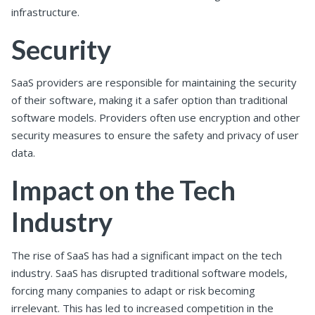
infrastructure.
Security
SaaS providers are responsible for maintaining the security
of their software, making it a safer option than traditional
software models. Providers often use encryption and other
security measures to ensure the safety and privacy of user
data.
Impact on the Tech
Industry
The rise of SaaS has had a significant impact on the tech
industry. SaaS has disrupted traditional software models,
forcing many companies to adapt or risk becoming
irrelevant. This has led to increased competition in the