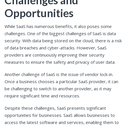
Opportunities
While SaaS has numerous benefits, it also poses some
challenges. One of the biggest challenges of SaaS is data
security. With data being stored on the cloud, there is a risk
of data breaches and cyber-attacks. However, SaaS
providers are continuously improving their security
measures to ensure the safety and privacy of user data.
Another challenge of SaaS is the issue of vendor lock-in.
Once a business chooses a particular SaaS provider, it can
be challenging to switch to another provider, as it may
require significant time and resources.
Despite these challenges, SaaS presents significant
opportunities for businesses. SaaS allows businesses to
access the latest software and services, enabling them to