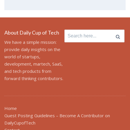
About Daily Cup of Tech
Search
for:
We have a simple mission:
provide daily insights on the
world of startups,
development, martech, SaaS,
and tech products from
forward thinking contributors.
Home
Guest Posting Guidelines – Become A Contributor on
DailyCupofTech
Contact