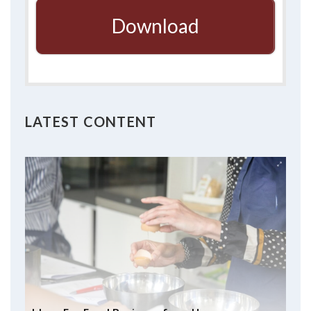
Download
LATEST CONTENT