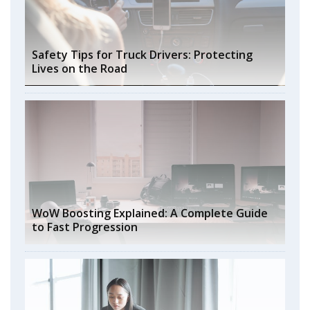
Safety Tips for Truck Drivers: Protecting
Lives on the Road
WoW Boosting Explained: A Complete Guide
to Fast Progression