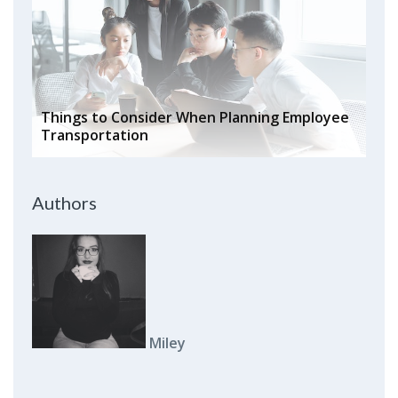
Things to Consider When Planning Employee
Transportation
Authors
Miley