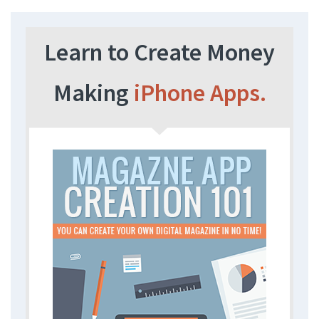
Learn to Create Money
Making
iPhone Apps.