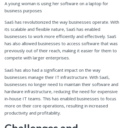
A young woman is using her software on a laptop for
business purposes
SaaS has revolutionized the way businesses operate. With
its scalable and flexible nature, SaaS has enabled
businesses to work more efficiently and effectively. SaaS
has also allowed businesses to access software that was
previously out of their reach, making it easier for them to
compete with larger enterprises.
SaaS has also had a significant impact on the way
businesses manage their IT infrastructure. With SaaS,
businesses no longer need to maintain their software and
hardware infrastructure, reducing the need for expensive
in-house IT teams. This has enabled businesses to focus
more on their core operations, resulting in increased
productivity and profitability.
Challenges and