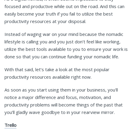
focused and productive while out on the road. And this can
easily become your truth if you fail to utilize the best
productivity resources at your disposal.
Instead of waging war on your mind because the nomadic
lifestyle is calling you and you just don’t feel like working,
utilize the best tools available to you to ensure your work is
done so that you can continue funding your nomadic life.
With that said, let’s take a look at the most popular
productivity resources available right now.
As soon as you start using them in your business, you’ll
notice a major difference and focus, motivation, and
productivity problems will become things of the past that
you’ll gladly wave goodbye to in your rearview mirror.
Trello