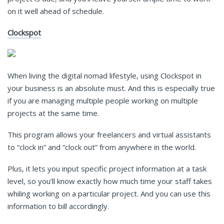
on it well ahead of schedule.
Clockspot
When living the digital nomad lifestyle, using
Clockspot
in
your business is an absolute must. And this is especially true
if you are managing multiple people working on multiple
projects at the same time.
This program allows your freelancers and virtual assistants
to “clock in” and “clock out” from anywhere in the world.
Plus, it lets you input specific project information at a task
level, so you’ll know exactly how much time your staff takes
whiling working on a particular project. And you can use this
information to bill accordingly.