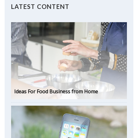
LATEST CONTENT
Ideas For Food Business from Home