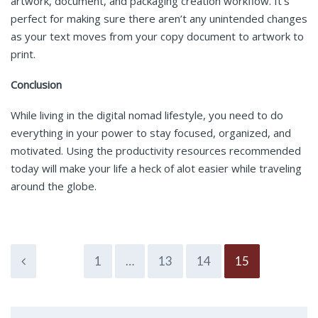
artwork, document, and packaging creation workflow. It’s
perfect for making sure there aren’t any unintended changes
as your text moves from your copy document to artwork to
print.
Conclusion
While living in the digital nomad lifestyle, you need to do
everything in your power to stay focused, organized, and
motivated. Using the productivity resources recommended
today will make your life a heck of alot easier while traveling
around the globe.
1
…
13
14
15