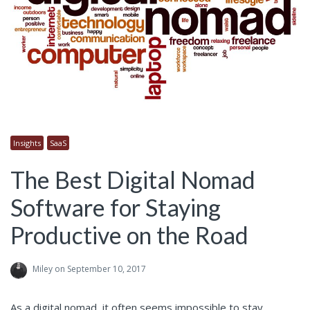
Insights
SaaS
The Best Digital Nomad
Software for Staying
Productive on the Road
Miley
on September 10, 2017
As a digital nomad, it often seems impossible to stay