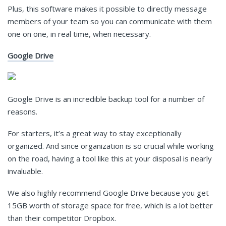
Plus, this software makes it possible to directly message
members of your team so you can communicate with them
one on one, in real time, when necessary.
Google Drive
Google Drive is an incredible backup tool for a number of
reasons.
For starters, it’s a great way to stay exceptionally
organized. And since organization is so crucial while working
on the road, having a tool like this at your disposal is nearly
invaluable.
We also highly recommend Google Drive because you get
15GB worth of storage space for free, which is a lot better
than their competitor Dropbox.