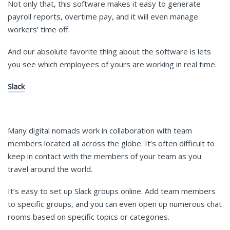
Not only that, this software makes it easy to generate
payroll reports, overtime pay, and it will even manage
workers’ time off.
And our absolute favorite thing about the software is lets
you see which employees of yours are working in real time.
Slack
Many digital nomads work in collaboration with team
members located all across the globe. It’s often difficult to
keep in contact with the members of your team as you
travel around the world.
It’s easy to set up Slack groups online. Add team members
to specific groups, and you can even open up numerous chat
rooms based on specific topics or categories.