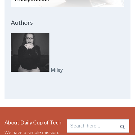
Authors
Miley
About Daily Cup of Tech
Search
for:
We have a simple mission: