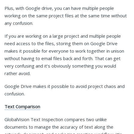
Plus, with Google drive, you can have multiple people
working on the same project files at the same time without
any confusion.
If you are working on a large project and multiple people
need access to the files, storing them on Google Drive
makes it possible for everyone to work together in unison
without having to email files back and forth. That can get
very confusing and it’s obviously something you would
rather avoid.
Google Drive makes it possible to avoid project chaos and
confusion.
Text Comparison
GlobalVision Text Inspection compares two unlike
documents to manage the accuracy of text along the