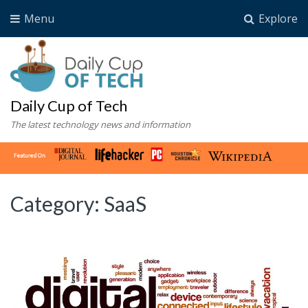
Menu
Explore
Daily Cup of Tech
The latest technology news and information
Category:
SaaS