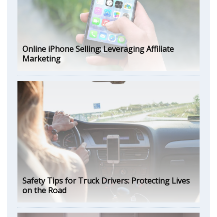
Online iPhone Selling: Leveraging Affiliate
Marketing
Safety Tips for Truck Drivers: Protecting Lives
on the Road