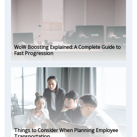
WoW Boosting Explained: A Complete Guide to
Fast Progression
Things to Consider When Planning Employee
Transportation