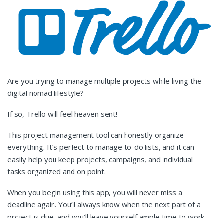
Are you trying to manage multiple projects while living the
digital nomad lifestyle?
If so, Trello will feel heaven sent!
This project management tool can honestly organize
everything. It’s perfect to manage to-do lists, and it can
easily help you keep projects, campaigns, and individual
tasks organized and on point.
When you begin using this app, you will never miss a
deadline again. You’ll always know when the next part of a
project is due, and you’ll leave yourself ample time to work