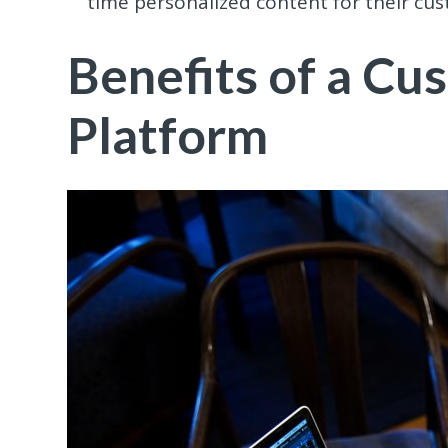
time personalized content for their cu
Benefits of a Cu
Platform