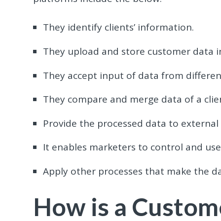
They identify clients’ information.
They upload and store customer data i
They accept input of data from differe
They compare and merge data of a clien
Provide the processed data to external
It enables marketers to control and use 
Apply other processes that make the dat
How is a Custom