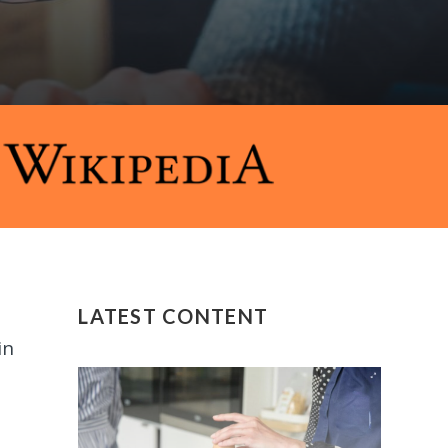
LATEST CONTENT
in