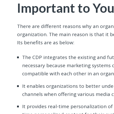
Important to You
There are different reasons why an organi
organization. The main reason is that it b
Its benefits are as below:
The CDP integrates the existing and futu
necessary because marketing systems c
compatible with each other in an organ
It enables organizations to better unde
channels when offering various media 
It provides real-time personalization of