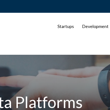
Startups
Development
a Platforms