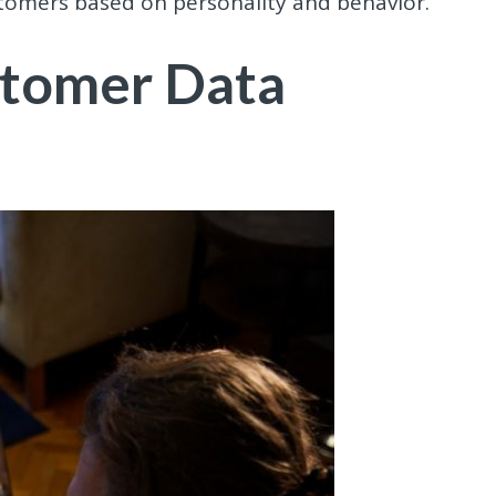
stomers based on personality and behavior.
stomer Data