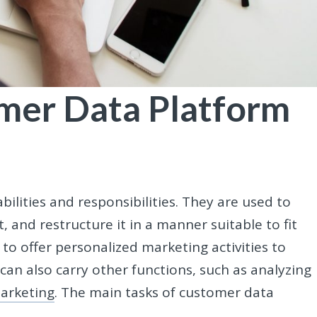
mer Data Platform
lities and responsibilities. They are used to
it, and restructure it in a manner suitable to fit
to offer personalized marketing activities to
can also carry other functions, such as analyzing
arketing
. The main tasks of customer data