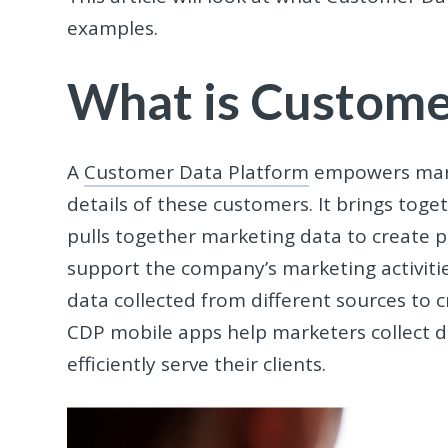
examples.
What is Custome
A
Customer Data Platform
empowers mar
details of these customers. It brings toget
pulls together marketing data to create pe
support the company’s marketing activitie
data collected from different sources to c
CDP mobile apps help marketers collect d
efficiently serve their clients.