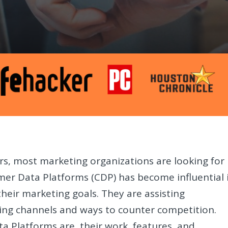
s, most marketing organizations are looking for
mer Data Platforms (CDP) has become influential 
heir marketing goals. They are assisting
ting channels and ways to counter competition.
ta Platforms are, their work, features, and