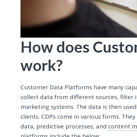
How does Custo
work?
Customer Data Platforms have many capabi
collect data from different sources, filter 
marketing systems. The data is then used 
clients. CDPs come in various forms. They 
data, predictive processes, and
content m
platforms include the below: