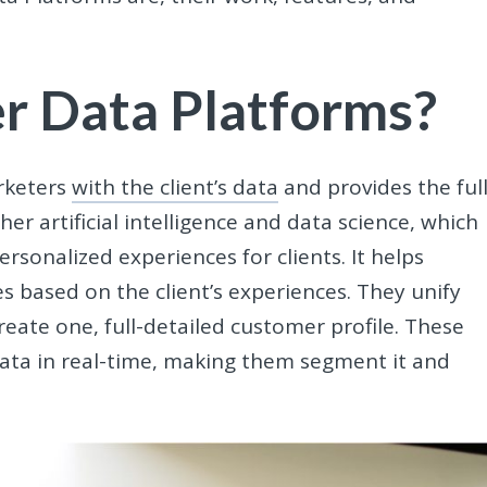
r Data Platforms?
keters
with the client’s data
and provides the ful
her artificial intelligence and data science, which
rsonalized experiences for clients. It helps
s based on the client’s experiences. They unify
reate one, full-detailed customer profile. These
ata in real-time, making them segment it and