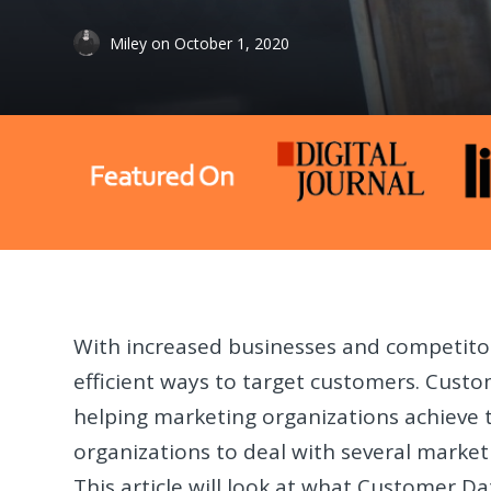
Miley
on
October 1, 2020
With increased businesses and competitor
efficient ways to target customers. Custo
helping marketing organizations achieve t
organizations to deal with several marke
This article will look at what Customer Da