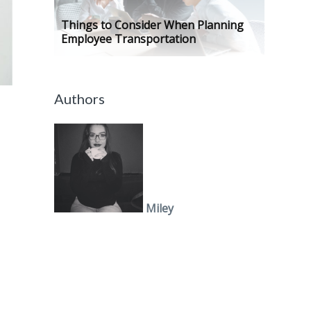
Things to Consider When Planning
Employee Transportation
Authors
Miley