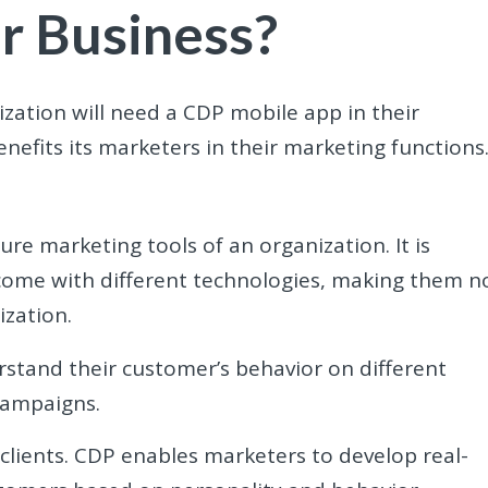
r Business?
zation will need a CDP mobile app in their
enefits its marketers in their marketing functions
re marketing tools of an organization. It is
ome with different technologies, making them n
ization.
rstand their customer’s behavior on different
campaigns.
 clients. CDP enables marketers to develop real-