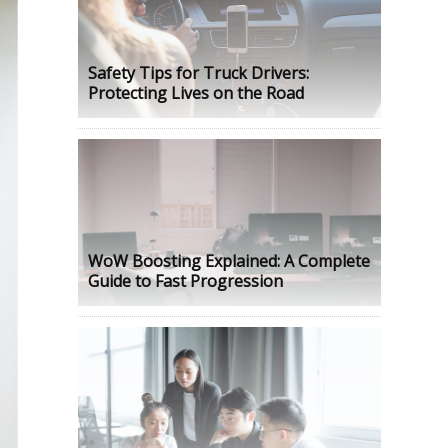
Safety Tips for Truck Drivers:
Protecting Lives on the Road
WoW Boosting Explained: A Complete
Guide to Fast Progression