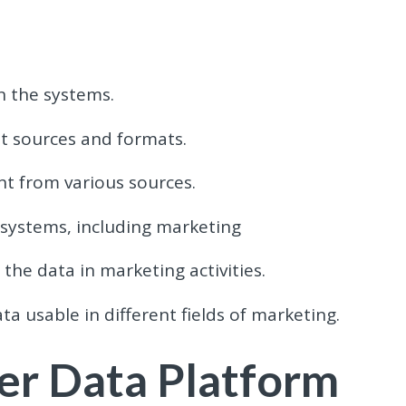
n the systems.
nt sources and formats.
t from various sources.
 systems, including marketing
the data in marketing activities.
a usable in different fields of marketing.
er Data Platform