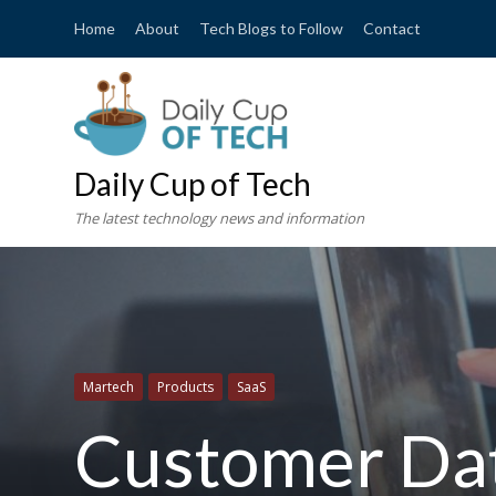
Home
About
Tech Blogs to Follow
Contact
Daily Cup of Tech
The latest technology news and information
Martech
Products
SaaS
Customer Dat