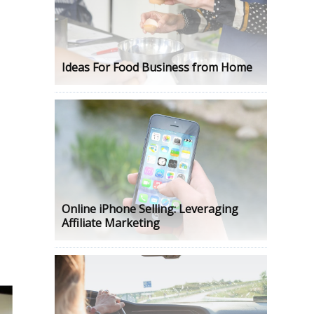
Ideas For Food Business from Home
l
Online iPhone Selling: Leveraging
Affiliate Marketing