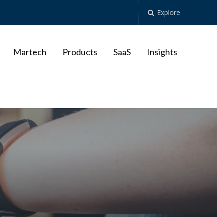
Explore
Martech
Products
SaaS
Insights