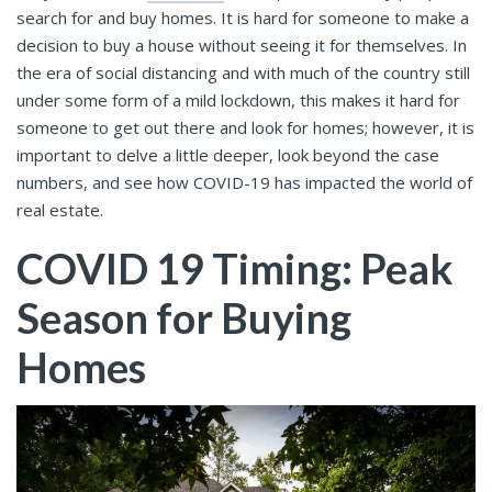
search for and buy homes. It is hard for someone to make a
decision to buy a house without seeing it for themselves. In
the era of social distancing and with much of the country still
under some form of a mild lockdown, this makes it hard for
someone to get out there and look for homes; however, it is
important to delve a little deeper, look beyond the case
numbers, and see how COVID-19 has impacted the world of
real estate.
COVID 19 Timing: Peak
Season for Buying
Homes