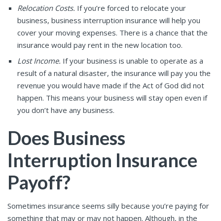
Relocation Costs.
If you’re forced to relocate your
business, business interruption insurance will help you
cover your moving expenses. There is a chance that the
insurance would pay rent in the new location too.
Lost Income.
If your business is unable to operate as a
result of a natural disaster, the insurance will pay you the
revenue you would have made if the Act of God did not
happen. This means your business will stay open even if
you don’t have any business.
Does Business
Interruption Insurance
Payoff?
Sometimes insurance seems silly because you’re paying for
something that may or may not happen. Although, in the