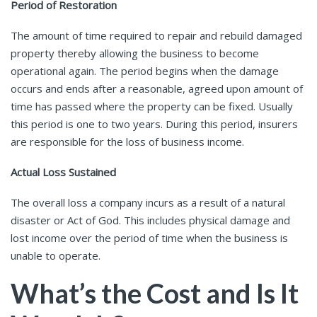
Period of Restoration
The amount of time required to repair and rebuild damaged
property thereby allowing the business to become
operational again. The period begins when the damage
occurs and ends after a reasonable, agreed upon amount of
time has passed where the property can be fixed. Usually
this period is one to two years. During this period, insurers
are responsible for the loss of business income.
Actual Loss Sustained
The overall loss a company incurs as a result of a natural
disaster or Act of God. This includes physical damage and
lost income over the period of time when the business is
unable to operate.
What’s the Cost and Is It