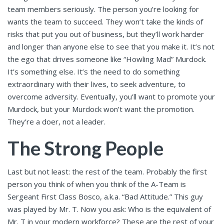
team members seriously. The person you’re looking for
wants the team to succeed. They won’t take the kinds of
risks that put you out of business, but they’ll work harder
and longer than anyone else to see that you make it. It’s not
the ego that drives someone like “Howling Mad” Murdock.
It’s something else. It’s the need to do something
extraordinary with their lives, to seek adventure, to
overcome adversity. Eventually, you’ll want to promote your
Murdock, but your Murdock won’t want the promotion.
They’re a doer, not a leader.
The Strong People
Last but not least: the rest of the team. Probably the first
person you think of when you think of the A-Team is
Sergeant First Class Bosco, a.k.a. “Bad Attitude.” This guy
was played by Mr. T. Now you ask: Who is the equivalent of
Mr. T in your modern workforce? These are the rest of your