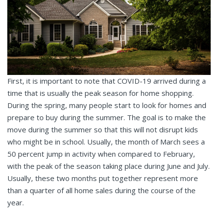
First, it is important to note that COVID-19 arrived during a
time that is usually the peak season for home shopping.
During the spring, many people start to look for homes and
prepare to buy during the summer. The goal is to make the
move during the summer so that this will not disrupt kids
who might be in school. Usually, the month of March sees a
50 percent jump in activity when compared to February,
with the peak of the season taking place during June and July.
Usually, these two months put together represent more
than a quarter of all home sales during the course of the
year.