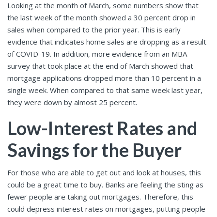
Looking at the month of March, some numbers show that
the last week of the month showed a 30 percent drop in
sales when compared to the prior year. This is early
evidence that indicates home sales are dropping as a result
of COVID-19. In addition, more evidence from an MBA
survey that took place at the end of March showed that
mortgage applications dropped more than 10 percent in a
single week. When compared to that same week last year,
they were down by almost 25 percent.
Low-Interest Rates and
Savings for the Buyer
For those who are able to get out and look at houses, this
could be a great time to buy. Banks are feeling the sting as
fewer people are taking out mortgages. Therefore, this
could depress interest rates on mortgages, putting people