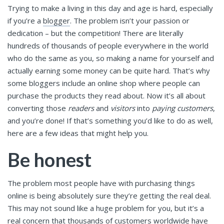
Trying to make a living in this day and age is hard, especially
if you’re a
blogger
. The problem isn’t your passion or
dedication – but the competition! There are literally
hundreds of thousands of people everywhere in the world
who do the same as you, so making a name for yourself and
actually earning some money can be quite hard. That’s why
some bloggers include an online shop where people can
purchase the products they read about. Now it’s all about
converting those
readers
and
visitors
into
paying customers
,
and you’re done! If that’s something you’d like to do as well,
here are a few ideas that might help you.
Be honest
The problem most people have with purchasing things
online is being absolutely sure they’re getting the real deal.
This may not sound like a huge problem for you, but it’s a
real concern that thousands of customers worldwide have