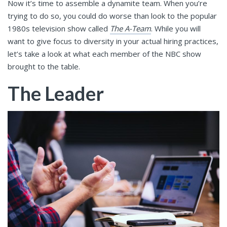
Now it’s time to assemble a dynamite team. When you’re
trying to do so, you could do worse than look to the popular
1980s television show called
The A-Team
. While you will
want to give focus to diversity in your actual hiring practices,
let’s take a look at what each member of the NBC show
brought to the table.
The Leader