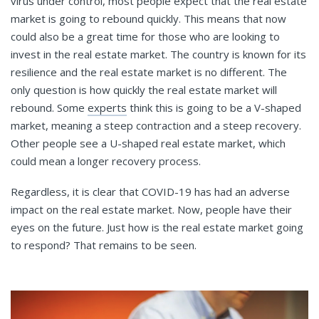
virus under control, most people expect that the real estate
market is going to rebound quickly. This means that now
could also be a great time for those who are looking to
invest in the real estate market. The country is known for its
resilience and the real estate market is no different. The
only question is how quickly the real estate market will
rebound. Some
experts
think this is going to be a V-shaped
market, meaning a steep contraction and a steep recovery.
Other people see a U-shaped real estate market, which
could mean a longer recovery process.
Regardless, it is clear that COVID-19 has had an adverse
impact on the real estate market. Now, people have their
eyes on the future. Just how is the real estate market going
to respond? That remains to be seen.