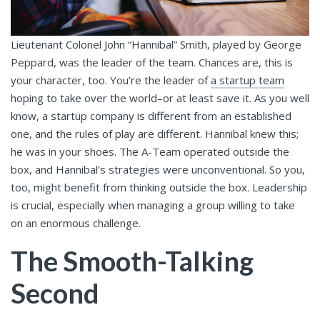
Lieutenant Colonel John “Hannibal” Smith, played by George
Peppard, was the leader of the team. Chances are, this is
your character, too. You’re the leader of
a startup team
hoping to take over the world–or at least save it. As you well
know, a startup company is different from an established
one, and the rules of play are different. Hannibal knew this;
he was in your shoes. The A-Team operated outside the
box, and Hannibal’s strategies were unconventional. So you,
too, might benefit from thinking outside the box. Leadership
is crucial, especially when managing a group willing to take
on an enormous challenge.
The Smooth-Talking
Second