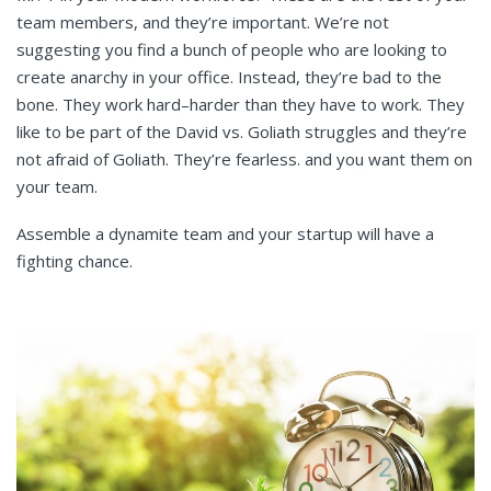
team members, and they’re important. We’re not
suggesting you find a bunch of people who are looking to
create anarchy in your office. Instead, they’re bad to the
bone. They work hard–harder than they have to work. They
like to be part of the David vs. Goliath struggles and they’re
not afraid of Goliath. They’re fearless. and you want them on
your team.
Assemble a dynamite team and your startup will have a
fighting chance.