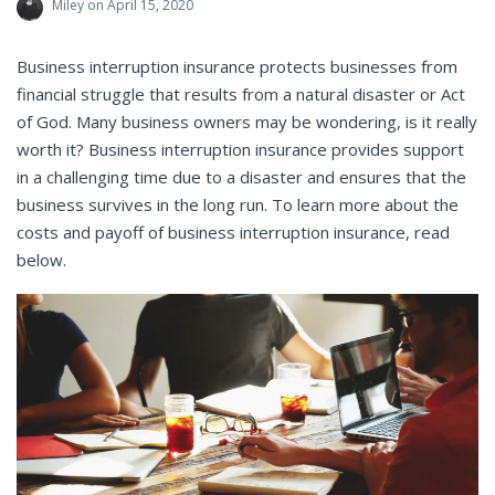
Miley
on April 15, 2020
Business interruption insurance protects businesses from
financial struggle that results from a natural disaster or Act
of God. Many business owners may be wondering, is it really
worth it? Business interruption insurance provides support
in a challenging time due to a disaster and ensures that the
business survives in the long run. To learn more about the
costs and payoff of business interruption insurance, read
below.