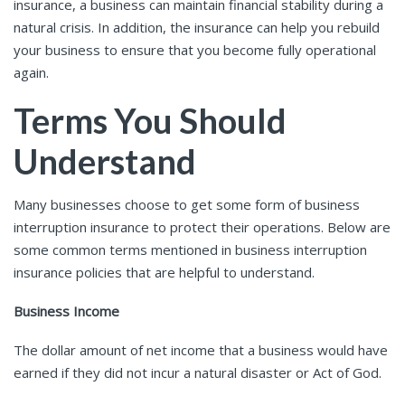
insurance, a business can maintain financial stability during a
natural crisis. In addition, the insurance can help you rebuild
your business to ensure that you become fully operational
again.
Terms You Should
Understand
Many businesses choose to get some form of business
interruption insurance to protect their operations. Below are
some common terms mentioned in business interruption
insurance policies that are helpful to understand.
Business Income
The dollar amount of net income that a business would have
earned if they did not incur a natural disaster or Act of God.