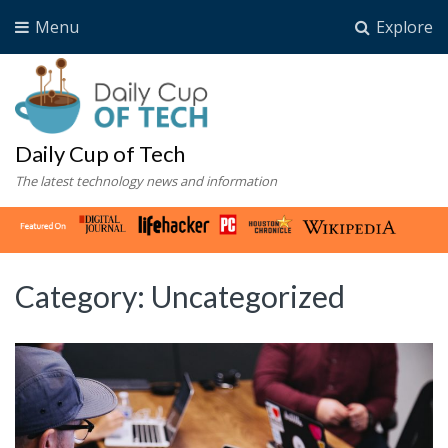
Menu
Explore
Daily Cup of Tech
The latest technology news and information
Category:
Uncategorized