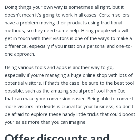
Doing things your own way is sometimes all right, but it
doesn’t mean it’s going to work in all cases. Certain sellers
have a problem moving their products using traditional
methods, so they need some help. Hiring people who will
get in touch with their visitors is one of the ways to make a
difference, especially if you insist on a personal and one-to-
one approach.
Using various tools and apps is another way to go,
especially if you’re managing a huge online shop with lots of
potential visitors. If that’s the case, be sure to the best tool
possible, such as
the amazing social proof tool from Cue
that can make your conversion easier. Being able to convert
more visitors into leads is crucial for your business, so don’t
be afraid to explore these handy little tricks that could boost
your sales more than you can imagine.
Offer discounts and