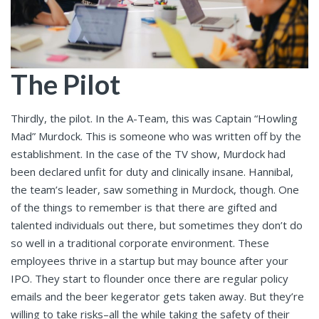
The Pilot
Thirdly, the pilot. In the A-Team, this was Captain “Howling
Mad” Murdock. This is someone who was written off by the
establishment. In the case of the TV show, Murdock had
been declared unfit for duty and clinically insane. Hannibal,
the team’s leader, saw something in Murdock, though. One
of the things to remember is that there are gifted and
talented individuals out there, but sometimes they don’t do
so well in a traditional corporate environment. These
employees thrive in a startup but may bounce after your
IPO. They start to flounder once there are regular policy
emails and the beer kegerator gets taken away. But they’re
willing to take risks–all the while taking the safety of their