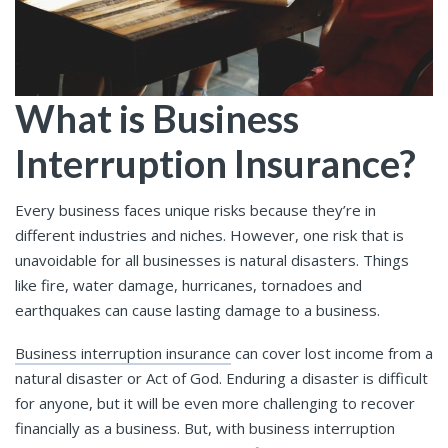
What is Business
Interruption Insurance?
Every business faces unique risks because they’re in
different industries and niches. However, one risk that is
unavoidable for all businesses is natural disasters. Things
like fire, water damage, hurricanes, tornadoes and
earthquakes can cause lasting damage to a business.
Business interruption insurance
can cover lost income from a
natural disaster or Act of God. Enduring a disaster is difficult
for anyone, but it will be even more challenging to recover
financially as a business. But, with business interruption