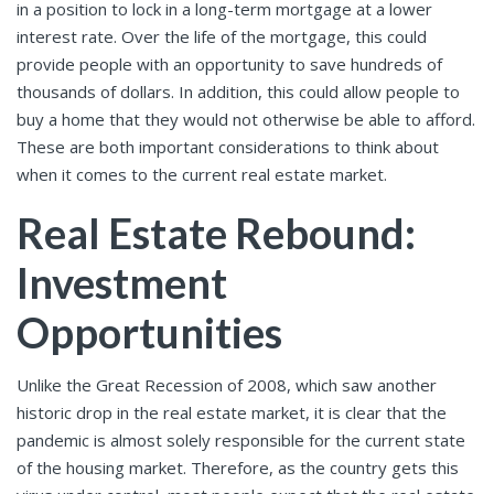
in a position to lock in a long-term mortgage at a lower
interest rate. Over the life of the mortgage, this could
provide people with an opportunity to save hundreds of
thousands of dollars. In addition, this could allow people to
buy a home that they would not otherwise be able to afford.
These are both important considerations to think about
when it comes to the current real estate market.
Real Estate Rebound:
Investment
Opportunities
Unlike the Great Recession of 2008, which saw another
historic drop in the real estate market, it is clear that the
pandemic is almost solely responsible for the current state
of the housing market. Therefore, as the country gets this