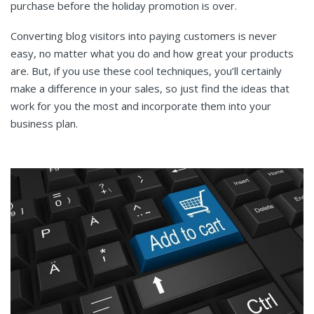
purchase before the holiday promotion is over.
Converting blog visitors into paying customers is never
easy, no matter what you do and how great your products
are. But, if you use these cool techniques, you’ll certainly
make a difference in your sales, so just find the ideas that
work for you the most and incorporate them into your
business plan.