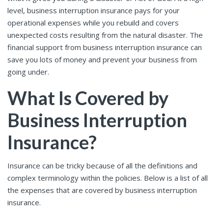
level, business interruption insurance pays for your
operational expenses while you rebuild and covers
unexpected costs resulting from the natural disaster. The
financial support from business interruption insurance can
save you lots of money and prevent your business from
going under.
What Is Covered by
Business Interruption
Insurance?
Insurance can be tricky because of all the definitions and
complex terminology within the policies. Below is a list of all
the expenses that are covered by business interruption
insurance.