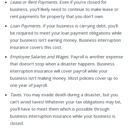
Lease or Rent Payments.
Even if you’re closed for
business, you’ll likely need to continue to make lease or
rent payments for property that you don’t own.
Loan Payments.
If your business is carrying debt, you’ll
be required to meet your loan payment obligations while
your business isn’t earning money. Business interruption
insurance covers this cost.
Employee Salaries and Wages.
Payroll is another expense
that doesn’t stop when a disaster happens. Business
interruption insurance will cover payroll while your
business isn’t making money. Most policies cover up to
one year of payroll.
Taxes.
You may evade death during a disaster, but you
can’t avoid taxes! Whatever your tax obligations may be,
you’ll have to meet them which is possible through
business interruption insurance while your business is
closed.