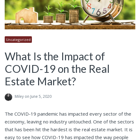
Uncategorized
What Is the Impact of
COVID-19 on the Real
Estate Market?
Miley
on June 5, 2020
The COVID-19 pandemic has impacted every sector of the
economy, leaving no industry untouched. One of the sectors
that has been hit the hardest is the real estate market. It is
easy to see how
COVID-19
has impacted the way people