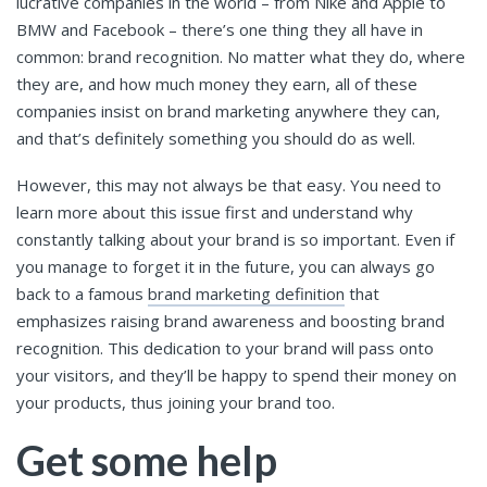
lucrative companies in the world – from Nike and Apple to
BMW and Facebook – there’s one thing they all have in
common: brand recognition. No matter what they do, where
they are, and how much money they earn, all of these
companies insist on brand marketing anywhere they can,
and that’s definitely something you should do as well.
However, this may not always be that easy. You need to
learn more about this issue first and understand why
constantly talking about your brand is so important. Even if
you manage to forget it in the future, you can always go
back to a famous
brand marketing definition
that
emphasizes raising brand awareness and boosting brand
recognition. This dedication to your brand will pass onto
your visitors, and they’ll be happy to spend their money on
your products, thus joining your brand too.
Get some help