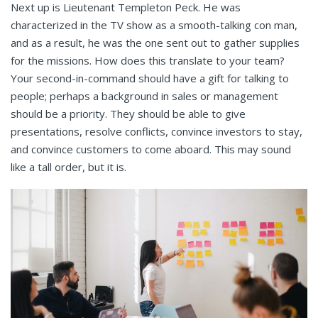
Next up is Lieutenant Templeton Peck. He was
characterized in the TV show as a smooth-talking con man,
and as a result, he was the one sent out to gather supplies
for the missions. How does this translate to your team?
Your second-in-command should have a gift for talking to
people; perhaps a background in sales or management
should be a priority. They should be able to give
presentations, resolve conflicts, convince investors to stay,
and convince customers to come aboard. This may sound
like a tall order, but it is.