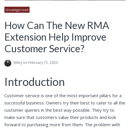
Uncategorized
How Can The New RMA
Extension Help Improve
Customer Service?
Miley
on February 15, 2020
Introduction
Customer service is one of the most important pillars for a
successful business. Owners try their best to cater to all the
customer queries in the best way possible. They try to
make sure that customers value their products and look
forward to purchasing more from them. The problem with