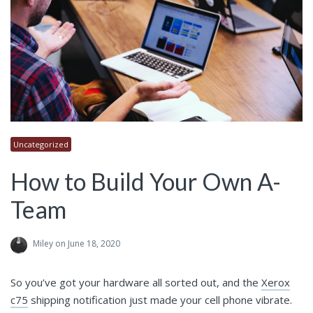
Uncategorized
How to Build Your Own A-
Team
Miley
on June 18, 2020
So you’ve got your hardware all sorted out, and the
Xerox
c75
shipping notification just made your cell phone vibrate.