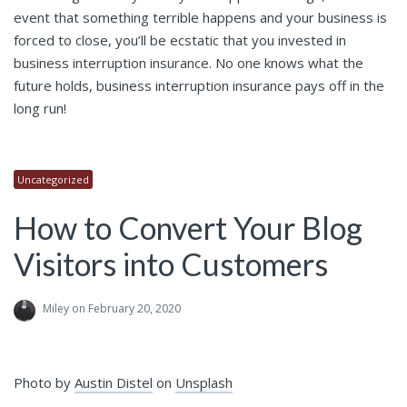
event that something terrible happens and your business is
forced to close, you’ll be ecstatic that you invested in
business interruption insurance. No one knows what the
future holds, business interruption insurance pays off in the
long run!
Uncategorized
How to Convert Your Blog
Visitors into Customers
Miley
on February 20, 2020
Photo by
Austin Distel
on
Unsplash