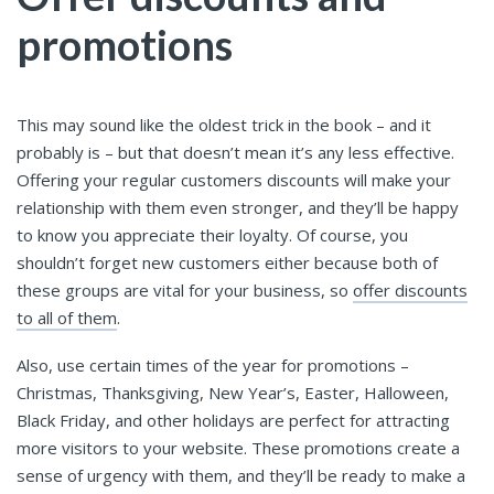
promotions
This may sound like the oldest trick in the book – and it
probably is – but that doesn’t mean it’s any less effective.
Offering your regular customers discounts will make your
relationship with them even stronger, and they’ll be happy
to know you appreciate their loyalty. Of course, you
shouldn’t forget new customers either because both of
these groups are vital for your business, so
offer discounts
to all of them
.
Also, use certain times of the year for promotions –
Christmas, Thanksgiving, New Year’s, Easter, Halloween,
Black Friday, and other holidays are perfect for attracting
more visitors to your website. These promotions create a
sense of urgency with them, and they’ll be ready to make a