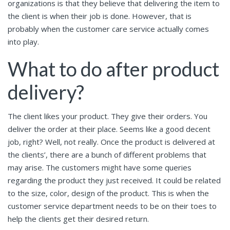
organizations is that they believe that delivering the item to
the client is when their job is done. However, that is
probably when the customer care service actually comes
into play.
What to do after product
delivery?
The client likes your product. They give their orders. You
deliver the order at their place. Seems like a good decent
job, right? Well, not really. Once the product is delivered at
the clients’, there are a bunch of different problems that
may arise. The customers might have some queries
regarding the product they just received. It could be related
to the size, color, design of the product. This is when the
customer service department needs to be on their toes to
help the clients get their desired return.