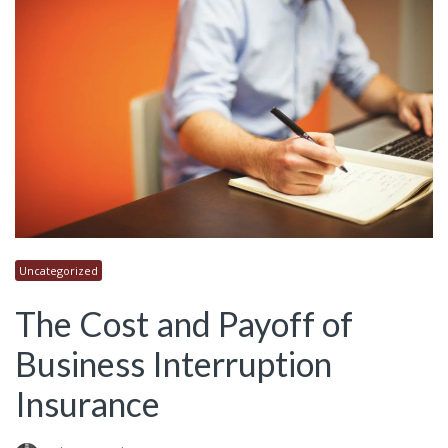
Uncategorized
The Cost and Payoff of
Business Interruption
Insurance