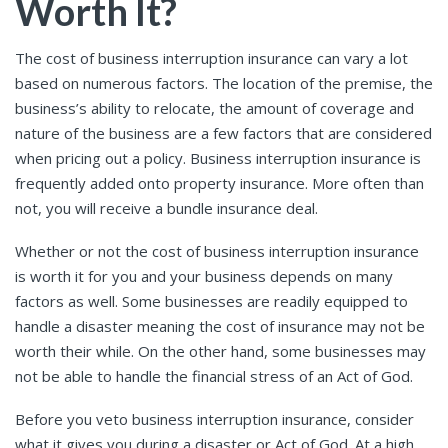
Worth It?
The cost of business interruption insurance can vary a lot
based on numerous factors. The location of the premise, the
business’s ability to relocate, the amount of coverage and
nature of the business are a few factors that are considered
when pricing out a policy. Business interruption insurance is
frequently added onto property insurance. More often than
not, you will receive a bundle insurance deal.
Whether or not the cost of business interruption insurance
is worth it for you and your business depends on many
factors as well. Some businesses are readily equipped to
handle a disaster meaning the cost of insurance may not be
worth their while. On the other hand, some businesses may
not be able to handle the financial stress of an Act of God.
Before you veto business interruption insurance, consider
what it gives you during a disaster or Act of God. At a high