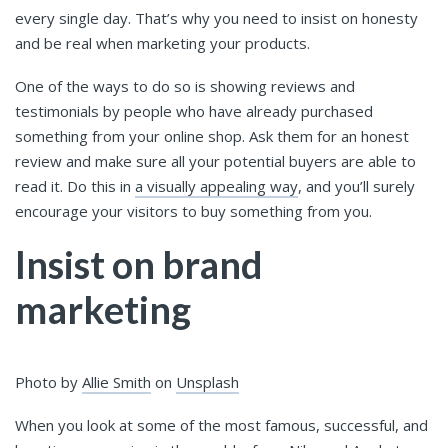
every single day. That’s why you need to insist on honesty
and be real when marketing your products.
One of the ways to do so is showing reviews and
testimonials by people who have already purchased
something from your online shop. Ask them for an honest
review and make sure all your potential buyers are able to
read it. Do this in
a visually appealing way
, and you’ll surely
encourage your visitors to buy something from you.
Insist on brand
marketing
Photo by
Allie Smith
on
Unsplash
When you look at some of the most famous, successful, and