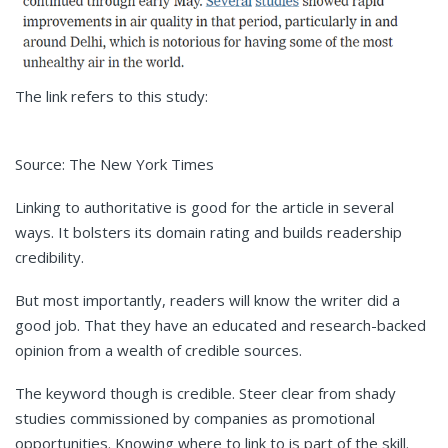
The link refers to this study:
Source: The New York Times
Linking to authoritative is good for the article in several
ways. It bolsters its domain rating and builds readership
credibility.
But most importantly, readers will know the writer did a
good job. That they have an educated and research-backed
opinion from a wealth of credible sources.
The keyword though is credible. Steer clear from shady
studies commissioned by companies as promotional
opportunities. Knowing where to link to is part of the skill.