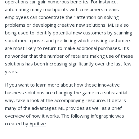
operations can gain numerous benefits. For instance,
automating many touchpoints with consumers means
employees can concentrate their attention on solving
problems or developing creative new solutions. ML is also
being used to identify potential new customers by scanning
social media posts and predicting which existing customers
are most likely to return to make additional purchases. It’s
no wonder that the number of retailers making use of these
solutions has been increasing significantly over the last few
years.
If you want to learn more about how these innovative
business solutions are changing the game in a substantial
way, take a look at the accompanying resource. It details
many of the advantages ML provides as well as a brief
overview of how it works. The following infographic was
created by
Aptitive
.