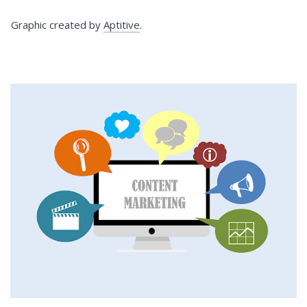
Graphic created by
Aptitive
.