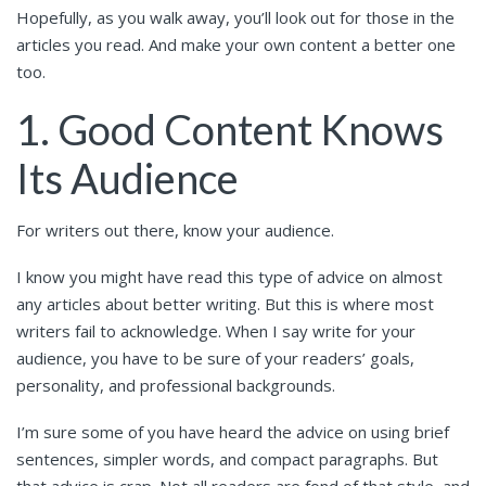
Hopefully, as you walk away, you’ll look out for those in the
articles you read. And make your own content a better one
too.
1. Good Content Knows
Its Audience
For writers out there, know your audience.
I know you might have read this type of advice on almost
any articles about better writing. But this is where most
writers fail to acknowledge. When I say write for your
audience, you have to be sure of your readers’ goals,
personality, and professional backgrounds.
I’m sure some of you have heard the advice on using brief
sentences, simpler words, and compact paragraphs. But
that advice is crap. Not all readers are fond of that style, and