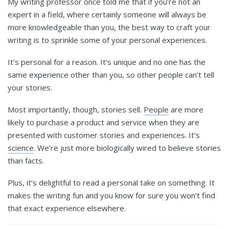
My writing professor once told me that if you’re not an
expert in a field, where certainly someone will always be
more knowledgeable than you, the best way to craft your
writing is to sprinkle some of your personal experiences.
It’s personal for a reason. It’s unique and no one has the
same experience other than you, so other people can’t tell
your stories.
Most importantly, though, stories sell.
People
are more
likely to purchase a product and service when they are
presented with customer stories and experiences. It’s
science
. We’re just more biologically wired to believe stories
than facts.
Plus, it’s delightful to read a personal take on something. It
makes the writing fun and you know for sure you won’t find
that exact experience elsewhere.