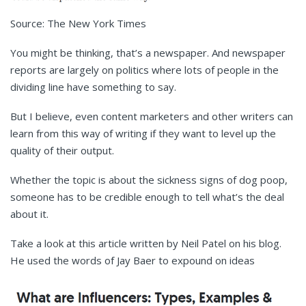
Source: The New York Times
You might be thinking, that’s a newspaper. And newspaper
reports are largely on politics where lots of people in the
dividing line have something to say.
But I believe, even content marketers and other writers can
learn from this way of writing if they want to level up the
quality of their output.
Whether the topic is about the sickness signs of dog poop,
someone has to be credible enough to tell what’s the deal
about it.
Take a look at this article written by Neil Patel on his blog.
He used the words of Jay Baer to expound on ideas