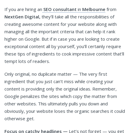
If you are hiring an
SEO consultant
in
Melbourne
from
NextGen Digital,
they’ll take all the responsibilities of
creating awesome content for your website along with
managing all the important criteria that can help it rank
higher on Google. But if in case you are looking to create
exceptional content all by yourself, you’ll certainly require
these tips of ingredients to cook impressive content that’ll
tempt lots of readers.
Only original, no duplicate matter — The very first
ingredient that you just can’t miss while creating your
content is providing only the original ideas. Remember,
Google penalizes the sites which copy the matter from
other websites. This ultimately pulls you down and
obviously, your website loses the organic searches it could
otherwise get.
Focus on catchy headlines —
Let’s not forget — you get