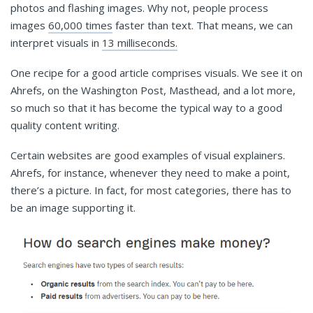
photos and flashing images. Why not, people process
images
60,000 times
faster than text. That means, we can
interpret visuals in
13 milliseconds.
One recipe for a good article comprises visuals. We see it on
Ahrefs, on the Washington Post, Masthead, and a lot more,
so much so that it has become the typical way to a good
quality content writing.
Certain websites are good examples of visual explainers.
Ahrefs, for instance, whenever they need to make a point,
there’s a picture. In fact, for most categories, there has to
be an image supporting it.