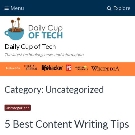
Menu
Explore
Daily Cup of Tech
The latest technology news and information
Category:
Uncategorized
Uncategorized
5 Best Content Writing Tips