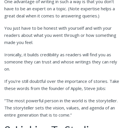
One advantage of writing in such a way is that you don’t
have to be an expert on a topic. (Note expertise helps a
great deal when it comes to answering queries.)
You just have to be honest with yourself and with your
readers about what you went through or how something
made you feel.
Ironically, it builds credibility as readers will find you as
someone they can trust and whose writings they can rely
on.
If you’re still doubtful over the importance of stories. Take
these words from the founder of Apple, Steve Jobs:
”The most powerful person in the world is the storyteller.
The storyteller sets the vision, values, and agenda of an
entire generation that is to come.”