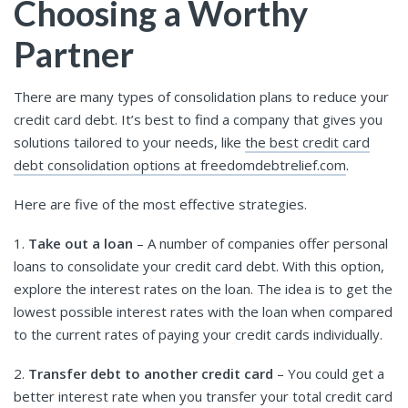
Choosing a Worthy
Partner
There are many types of consolidation plans to reduce your
credit card debt. It’s best to find a company that gives you
solutions tailored to your needs, like
the best credit card
debt consolidation options at freedomdebtrelief.com
.
Here are five of the most effective strategies.
1.
Take out a loan
– A number of companies offer personal
loans to consolidate your credit card debt. With this option,
explore the interest rates on the loan. The idea is to get the
lowest possible interest rates with the loan when compared
to the current rates of paying your credit cards individually.
2.
Transfer debt to another credit card
– You could get a
better interest rate when you transfer your total credit card