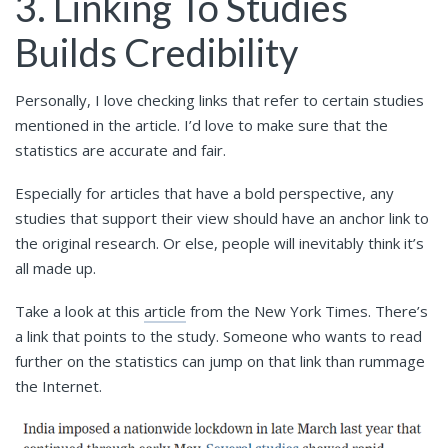
3. Linking To Studies
Builds Credibility
Personally, I love checking links that refer to certain studies
mentioned in the article. I’d love to make sure that the
statistics are accurate and fair.
Especially for articles that have a bold perspective, any
studies that support their view should have an anchor link to
the original research. Or else, people will inevitably think it’s
all made up.
Take a look at this
article
from the New York Times. There’s
a link that points to the study. Someone who wants to read
further on the statistics can jump on that link than rummage
the Internet.