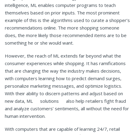
intelligence, ML enables computer programs to teach
themselves based on prior inputs. The most prominent
example of this is the algorithms used to curate a shopper’s
recommendations online. The more shopping someone
does, the more likely those recommended items are to be
something he or she would want.
However, the reach of ML extends far beyond what the
consumer experiences while shopping. It has ramifications
that are changing the way the industry makes decisions,
with computers learning how to predict demand surges,
personalize marketing messages, and optimize logistics.
With their ability to discern patterns and adjust based on
new data, ML solutions also help retailers fight fraud
and analyze customers’ sentiments, all without the need for
human intervention.
With computers that are capable of learning 24/7, retail