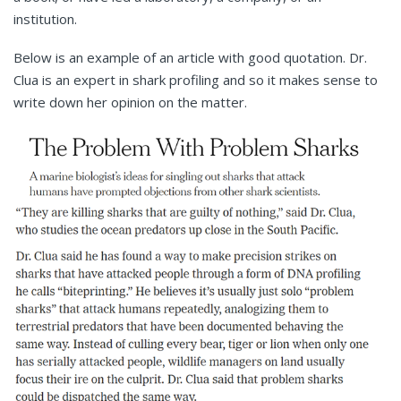
institution.
Below is an example of an article with good quotation. Dr.
Clua is an expert in shark profiling and so it makes sense to
write down her opinion on the matter.