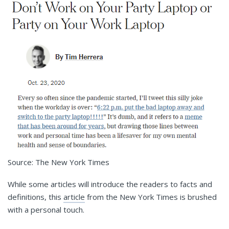
Source: The New York Times
While some articles will introduce the readers to facts and
definitions, this
article
from the New York Times is brushed
with a personal touch.