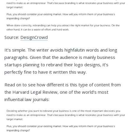
Source:
DesignCrowd
It’s simple. The writer avoids highfalutin words and long
paragraphs. Given that the audience is mainly business
startups planning to rebrand their logo designs, it’s
perfectly fine to have it written this way.
Read on to see how different is this type of content from
the Harvard Legal Review, one of the world’s most
influential law journals: