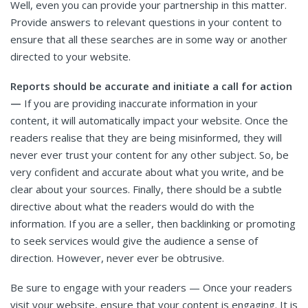
Well, even you can provide your partnership in this matter.
Provide answers to relevant questions in your content to
ensure that all these searches are in some way or another
directed to your website.
Reports should be accurate and initiate a call for action
—
If you are providing inaccurate information in your
content, it will automatically impact your website. Once the
readers realise that they are being misinformed, they will
never ever trust your content for any other subject. So, be
very confident and accurate about what you write, and be
clear about your sources. Finally, there should be a subtle
directive about what the readers would do with the
information. If you are a seller, then backlinking or promoting
to seek services would give the audience a sense of
direction. However, never ever be obtrusive.
Be sure to engage with your readers — Once your readers
visit your website, ensure that your content is engaging. It is