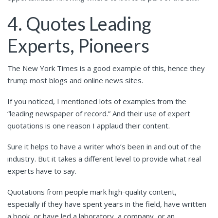
4. Quotes Leading
Experts, Pioneers
The New York Times is a good example of this, hence they
trump most blogs and online news sites.
If you noticed, I mentioned lots of examples from the
“leading newspaper of record.” And their use of expert
quotations is one reason I applaud their content.
Sure it helps to have a writer who’s been in and out of the
industry. But it takes a different level to provide what real
experts have to say.
Quotations from people mark high-quality content,
especially if they have spent years in the field, have written
a book, or have led a laboratory, a company, or an