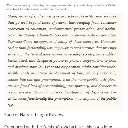
Source: Harvard Legal Review
Compared with the DesignCrowd article, this uses long