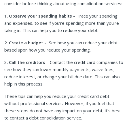
consider before thinking about using consolidation services:
1.
Observe your spending habits
– Trace your spending
and expenses, to see if you’re spending more than you’re
taking in. This can help you to reduce your debt.
2.
Create a budget
– See how you can reduce your debt
based upon how you reduce your spending.
3.
Call the creditors
– Contact the credit card companies to
see how they can lower monthly payments, waive fees,
reduce interest, or change your bill due date. This can also
help in this process.
These tips can help you reduce your credit card debt
without professional services. However, if you feel that
these steps do not have any impact on your debt, it’s best
to contact a debt consolidation service.