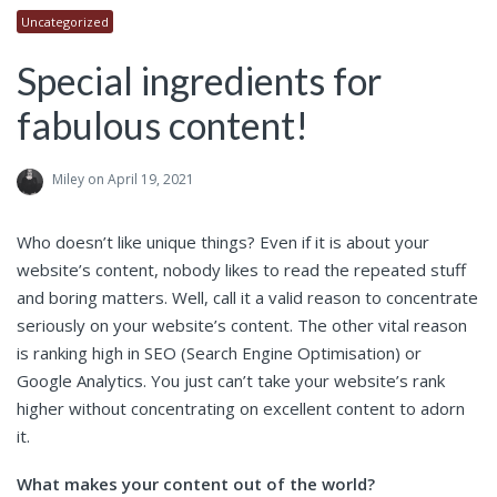
Uncategorized
Special ingredients for
fabulous content!
Miley
on April 19, 2021
Who doesn’t like unique things? Even if it is about your
website’s content, nobody likes to read the repeated stuff
and boring matters. Well, call it a valid reason to concentrate
seriously on your website’s content. The other vital reason
is ranking high in SEO (Search Engine Optimisation) or
Google Analytics. You just can’t take your website’s rank
higher without concentrating on excellent content to adorn
it.
What makes your content out of the world?