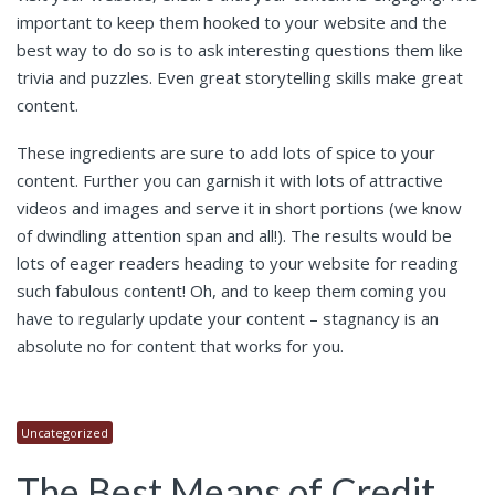
important to keep them hooked to your website and the
best way to do so is to ask interesting questions them like
trivia and puzzles. Even great storytelling skills make great
content.
These ingredients are sure to add lots of spice to your
content. Further you can garnish it with lots of attractive
videos and images and serve it in short portions (we know
of dwindling attention span and all!). The results would be
lots of eager readers heading to your website for reading
such fabulous content! Oh, and to keep them coming you
have to regularly update your content – stagnancy is an
absolute no for content that works for you.
Uncategorized
The Best Means of Credit