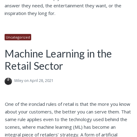
answer they need, the entertainment they want, or the
inspiration they long for.
Uncategorized
Machine Learning in the
Retail Sector
Miley
on April 28, 2021
One of the ironclad rules of retail is that the more you know
about your customers, the better you can serve them. That
same rule applies even to the technology used behind the
scenes, where machine learning (ML) has become an
integral piece of retailers’ strategy. A form of artificial