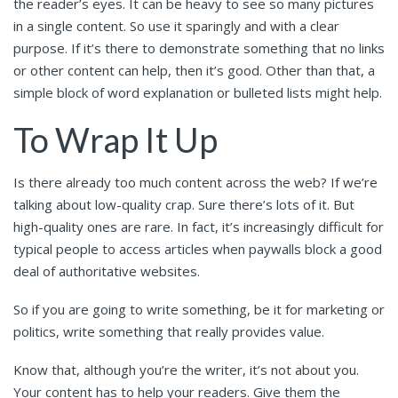
the reader’s eyes. It can be heavy to see so many pictures
in a single content. So use it sparingly and with a clear
purpose. If it’s there to demonstrate something that no links
or other content can help, then it’s good. Other than that, a
simple block of word explanation or bulleted lists might help.
To Wrap It Up
Is there already too much content across the web? If we’re
talking about low-quality crap. Sure there’s lots of it. But
high-quality ones are rare. In fact, it’s increasingly difficult for
typical people to access articles when paywalls block a good
deal of authoritative websites.
So if you are going to write something, be it for marketing or
politics, write something that really provides value.
Know that, although you’re the writer, it’s not about you.
Your content has to help your readers. Give them the