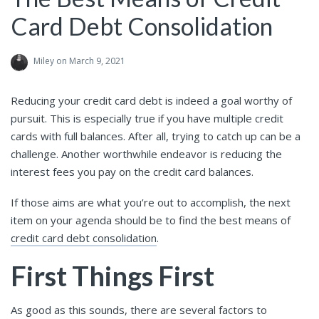
Card Debt Consolidation
Miley
on March 9, 2021
Reducing your credit card debt is indeed a goal worthy of
pursuit. This is especially true if you have multiple credit
cards with full balances. After all, trying to catch up can be a
challenge. Another worthwhile endeavor is reducing the
interest fees you pay on the credit card balances.
If those aims are what you’re out to accomplish, the next
item on your agenda should be to find the best means of
credit card debt consolidation
.
First Things First
As good as this sounds, there are several factors to