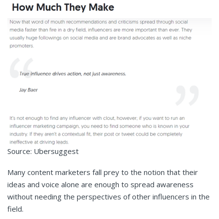
Source: Ubersuggest
Many content marketers fall prey to the notion that their
ideas and voice alone are enough to spread awareness
without needing the perspectives of other influencers in the
field.