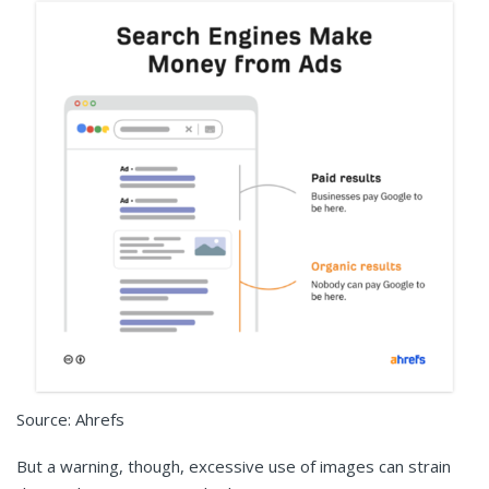
Source: Ahrefs
But a warning, though, excessive use of images can strain