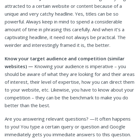
attracted to a certain website or content because of a
unique and very catchy headline. Yes, titles can be so
powerful. Always keep in mind to spend a considerable
amount of time in phrasing this carefully. And when it’s a
captivating headline, it need not always be practical. The
weirder and interestingly framed it is, the better.
Know your target audience and competition (similar
websites) —
Knowing your audience is imperative – you
should be aware of what they are looking for and their areas
of interest, their level of expertise, how you can direct them
to your website, etc. Likewise, you have to know about your
competition – they can be the benchmark to make you do
better than the best.
Are you answering relevant questions? —It often happens
to you! You type a certain query or question and Google
immediately gets you immediate answers to this question.