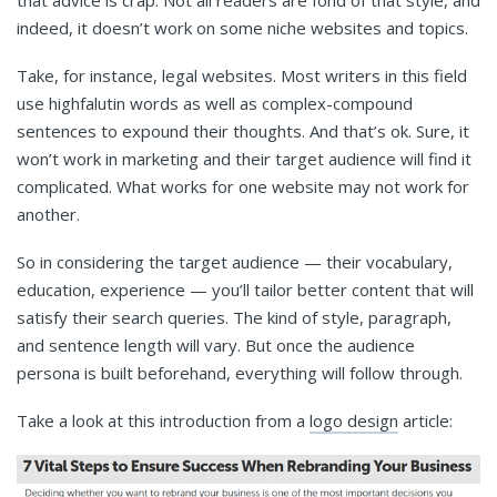
indeed, it doesn’t work on some niche websites and topics.
Take, for instance, legal websites. Most writers in this field
use highfalutin words as well as complex-compound
sentences to expound their thoughts. And that’s ok. Sure, it
won’t work in marketing and their target audience will find it
complicated. What works for one website may not work for
another.
So in considering the target audience — their vocabulary,
education, experience — you’ll tailor better content that will
satisfy their search queries. The kind of style, paragraph,
and sentence length will vary. But once the audience
persona is built beforehand, everything will follow through.
Take a look at this introduction from a
logo design
article: