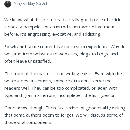
Miley
on May 6, 2021
We know what it’s like to read a really good piece of article,
a book, a pamphlet, or an introduction. We’ve had them
before. It’s engrossing, evocative, and addicting.
So why not some content live up to such experience. Why do
we jump from websites to websites, blogs to blogs, and
often leave unsatisfied.
The truth of the matter is bad writing exists. Even with the
writers’ best intentions, some results don’t serve the
readers well. They can be too complicated, or laden with
typo and grammar errors, incomplete – the list goes on.
Good news, though: There’s a recipe for good quality writing
that some authors seem to forget. We will discuss some of
those vital components.