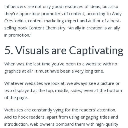
Influencers are not only good resources of ideas, but also
they’re opportune promoters of content, according to Andy
Crestodina, content marketing expert and author of a best-
selling book Content Chemistry. “An ally in creation is an ally
in promotion.”
5. Visuals are Captivating
When was the last time you’ve been to a website with no
graphics at all? It must have been a very long time.
Whatever websites we look at, we always see a picture or
two displayed at the top, middle, sides, even at the bottom
of the page.
Websites are constantly vying for the readers’ attention.
And to hook readers, apart from using engaging titles and
introduction, web owners bombard them with high-quality