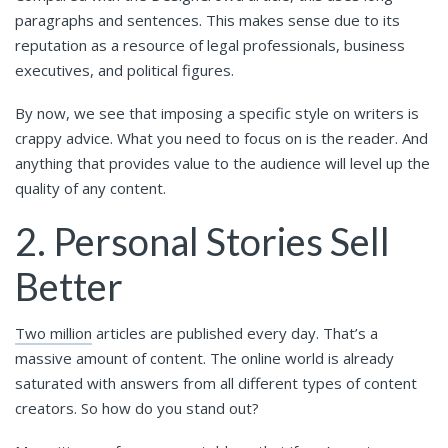
paragraphs and sentences. This makes sense due to its
reputation as a resource of legal professionals, business
executives, and political figures.
By now, we see that imposing a specific style on writers is
crappy advice. What you need to focus on is the reader. And
anything that provides value to the audience will level up the
quality of any content.
2. Personal Stories Sell
Better
Two million
articles are published every day. That’s a
massive amount of content. The online world is already
saturated with answers from all different types of content
creators. So how do you stand out?