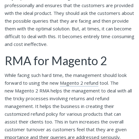
professionally and ensures that the customers are provided
with the ideal product. They should ask the customers about
the possible queries that they are facing and then provide
them with the optimal solution. But, at times, it can become
difficult to deal with this. It becomes entirely time consuming
and cost ineffective.
RMA for Magento 2
While facing such hard time, the management should look
forward to using the new
Magento 2 refund
tool. The
new Magento 2 RMA helps the management to deal with all
the tricky processes involving returns and refund
management. It helps the business in creating their
customized refund policy for various products that can
assist their clients too. This in turn increases the overall
customer turnover as customers feel that they are given
importance and their queries are addressed seriously.