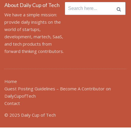
About Daily Cup of Tech
Search
for:
We have a simple mission:
provide daily insights on the
world of startups,
development, martech, SaaS,
and tech products from
forward thinking contributors.
Home
Guest Posting Guidelines – Become A Contributor on
DailyCupofTech
Contact
© 2025 Daily Cup of Tech