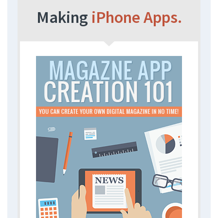
Making
iPhone Apps.