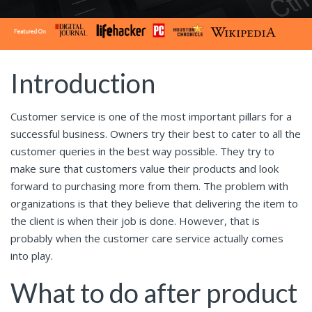
Introduction
Customer service is one of the most important pillars for a
successful business. Owners try their best to cater to all the
customer queries in the best way possible. They try to
make sure that customers value their products and look
forward to purchasing more from them. The problem with
organizations is that they believe that delivering the item to
the client is when their job is done. However, that is
probably when the customer care service actually comes
into play.
What to do after product