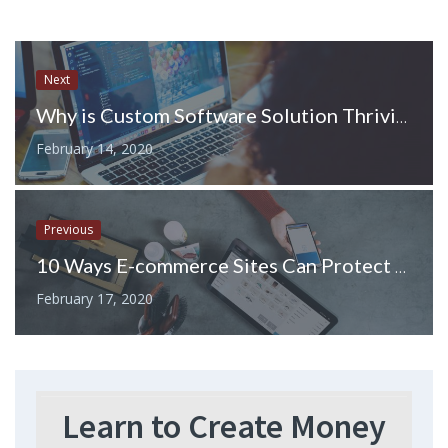
Next
Why is Custom Software Solution Thriving in Toronto?
February 14, 2020
Previous
10 Ways E-commerce Sites Can Protect Their Shipments
February 17, 2020
Learn to Create Money