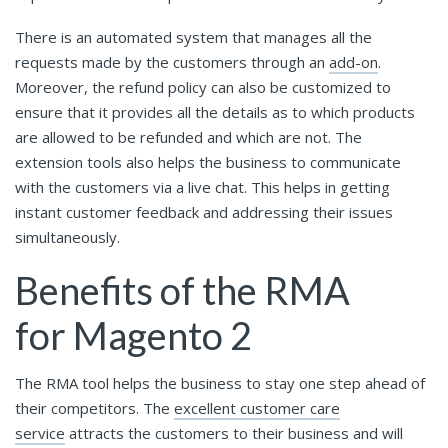
There is an automated system that manages all the
requests made by the customers through an
add-on
.
Moreover, the refund policy can also be customized to
ensure that it provides all the details as to which products
are allowed to be refunded and which are not. The
extension tools also helps the business to communicate
with the customers via a live chat. This helps in getting
instant customer feedback and addressing their issues
simultaneously.
Benefits of the RMA
for Magento 2
The RMA tool helps the business to stay one step ahead of
their competitors. The
excellent customer care
service
attracts the customers to their business and will