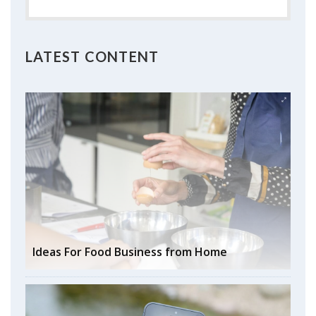
LATEST CONTENT
Ideas For Food Business from Home