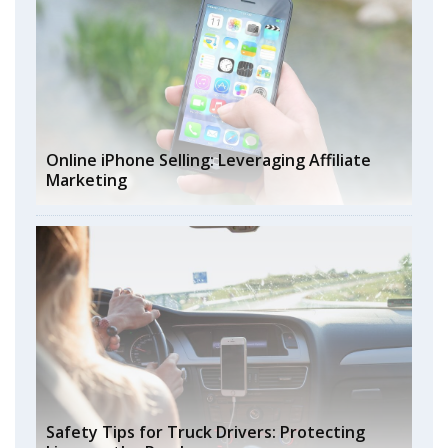
Online iPhone Selling: Leveraging Affiliate
Marketing
Safety Tips for Truck Drivers: Protecting