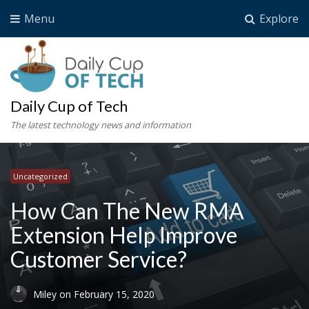
Menu
Explore
Daily Cup of Tech
The latest technology news and information
Uncategorized
How Can The New RMA
Extension Help Improve
Customer Service?
Miley
on
February 15, 2020