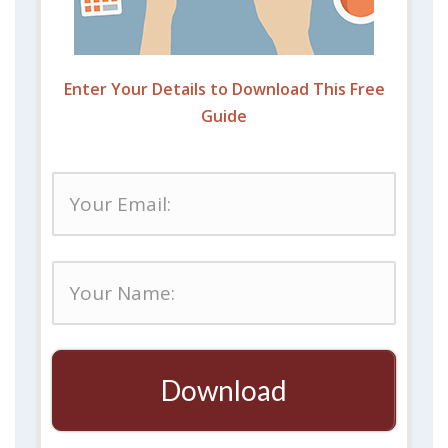
Enter Your Details to Download This Free
Guide
Download