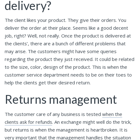
delivery?
The client likes your product. They give their orders. You
deliver the order at their place. Seems like a good decent
job, right? Well, not really. Once the product is delivered at
the clients’, there are a bunch of different problems that
may arise. The customers might have some queries
regarding the product they just received. It could be related
to the size, color, design of the product. This is when the
customer service department needs to be on their toes to
help the clients get their desired return.
Returns management
The customer care of any business is tested
when the
clients ask for refunds
. An exchange might well do the trick,
but returns is when the management is heartbroken. It is
very important that the management handles the situation