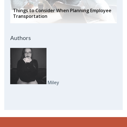
Things to Consider When Planning Employee
Transportation
Authors
Miley