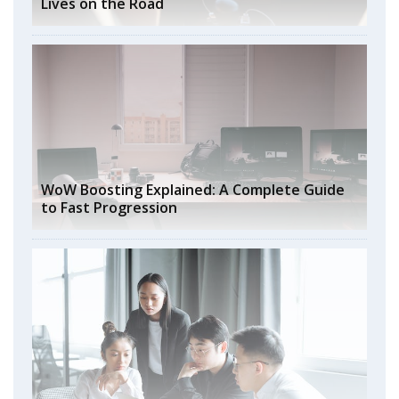
Lives on the Road
WoW Boosting Explained: A Complete Guide
to Fast Progression