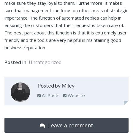
make sure they stay loyal to them. Furthermore, it makes
sure that management can focus on other areas of strategic
importance. The function of automated replies can help in
ensuring the customers that their request is taken care of.
The best part about this function is that it is extremely user
friendly and the tools are very helpful in maintaining good
business reputation.
Posted in:
Uncategorized
Posted by Miley
All Posts
Website
Leave a comment