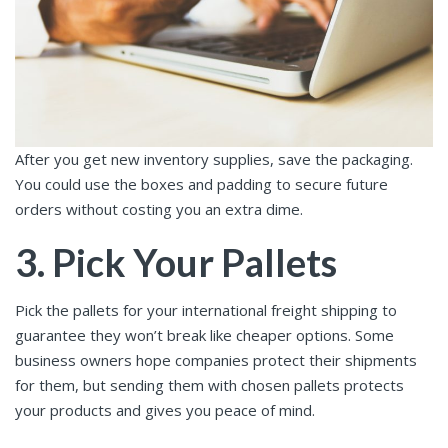
After you get new inventory supplies, save the packaging.
You could use the boxes and padding to secure future
orders without costing you an extra dime.
3. Pick Your Pallets
Pick the pallets for your international freight shipping to
guarantee they won’t break like cheaper options. Some
business owners hope companies protect their shipments
for them, but sending them with chosen pallets protects
your products and gives you peace of mind.