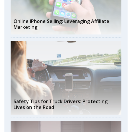
Online iPhone Selling: Leveraging Affiliate
Marketing
Safety Tips for Truck Drivers: Protecting
Lives on the Road