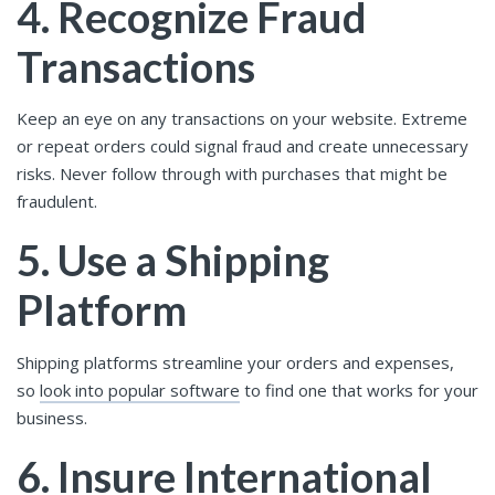
4. Recognize Fraud
Transactions
Keep an eye on any transactions on your website. Extreme
or repeat orders could signal fraud and create unnecessary
risks. Never follow through with purchases that might be
fraudulent.
5. Use a Shipping
Platform
Shipping platforms streamline your orders and expenses,
so
look into popular software
to find one that works for your
business.
6. Insure International