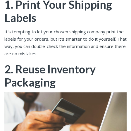
1. Print Your Shipping
Labels
It’s tempting to let your chosen shipping company print the
labels for your orders, but it’s smarter to do it yourself. That
way, you can double-check the information and ensure there
are no mistakes.
2. Reuse Inventory
Packaging