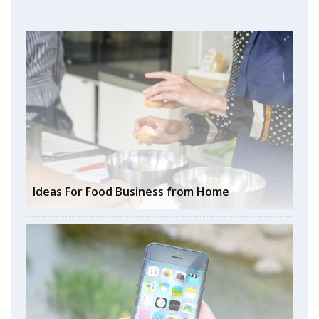
Ideas For Food Business from Home