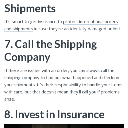
Shipments
It’s smart to get insurance to
protect international orders
and shipments
in case they’re accidentally damaged or lost.
7. Call the Shipping
Company
If there are issues with an order, you can always call the
shipping company to find out what happened and check on
your shipments. It’s their responsibility to handle your items
with care, but that doesn’t mean they’ll call you if problems
arise.
8. Invest in Insurance