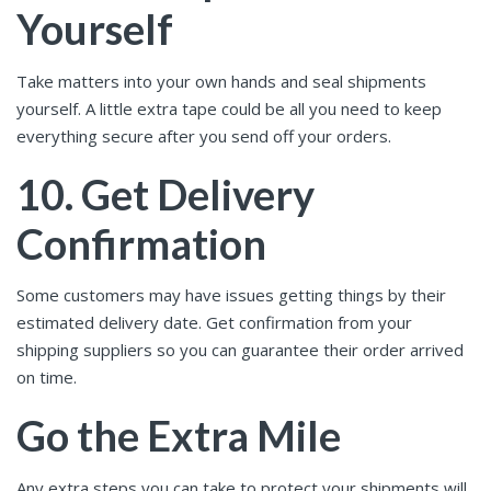
Yourself
Take matters into your own hands and seal shipments
yourself. A little extra tape could be all you need to keep
everything secure after you send off your orders.
10. Get Delivery
Confirmation
Some customers may have issues getting things by their
estimated delivery date. Get confirmation from your
shipping suppliers so you can guarantee their order arrived
on time.
Go the Extra Mile
Any extra steps you can take to protect your shipments will