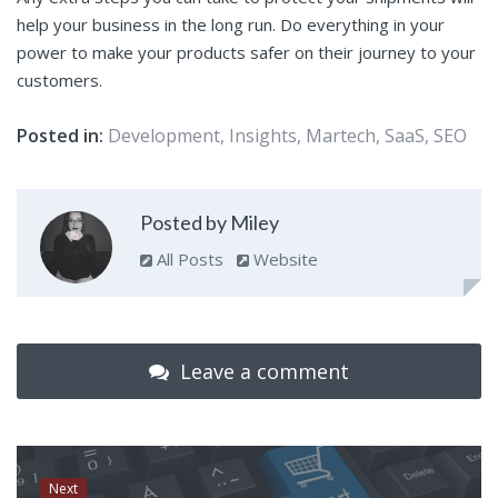
help your business in the long run. Do everything in your
power to make your products safer on their journey to your
customers.
Posted in:
Development
,
Insights
,
Martech
,
SaaS
,
SEO
Posted by Miley
All Posts
Website
Leave a comment
Next