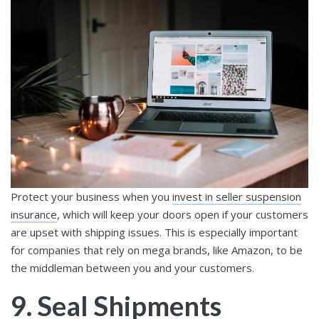
Protect your business when you
invest in seller suspension
insurance
, which will keep your doors open if your customers
are upset with shipping issues. This is especially important
for companies that rely on mega brands, like Amazon, to be
the middleman between you and your customers.
9. Seal Shipments