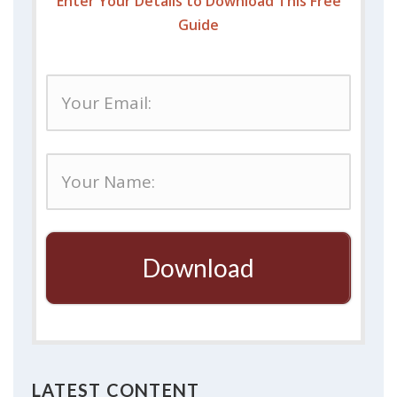
Enter Your Details to Download This Free
Guide
Download
LATEST CONTENT