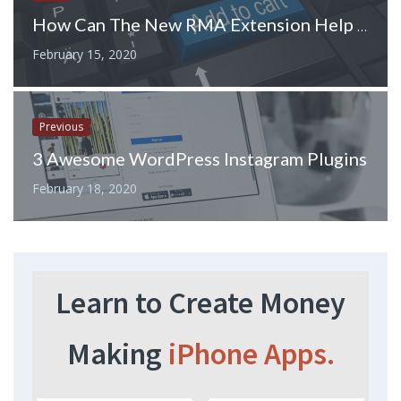
How Can The New RMA Extension Help Improve Customer Service?
February 15, 2020
Previous
3 Awesome WordPress Instagram Plugins
February 18, 2020
Learn to Create Money
Making
iPhone Apps.