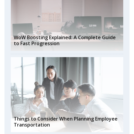
WoW Boosting Explained: A Complete Guide
to Fast Progression
Things to Consider When Planning Employee
Transportation