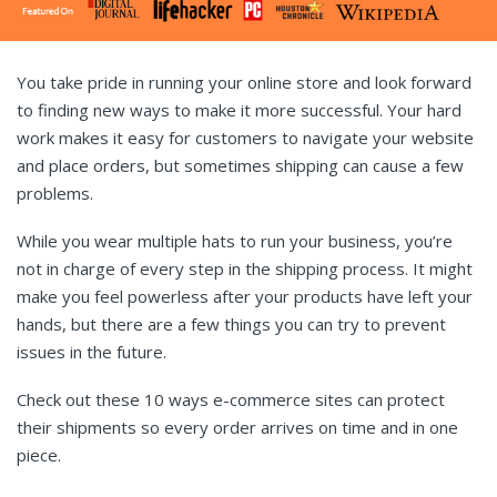
You take pride in running your online store and look forward
to finding new ways to make it more successful. Your hard
work makes it easy for customers to navigate your website
and place orders, but sometimes shipping can cause a few
problems.
While you wear multiple hats to run your business, you’re
not in charge of every step in the shipping process. It might
make you feel powerless after your products have left your
hands, but there are a few things you can try to prevent
issues in the future.
Check out these 10 ways e-commerce sites can protect
their shipments so every order arrives on time and in one
piece.