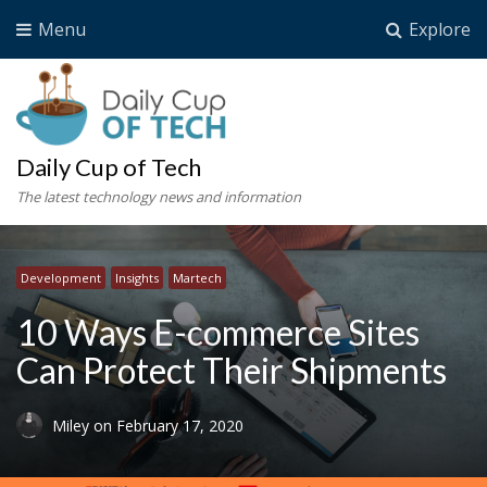
Menu
Explore
Daily Cup of Tech
The latest technology news and information
Development
Insights
Martech
10 Ways E-commerce Sites
Can Protect Their Shipments
Miley
on
February 17, 2020