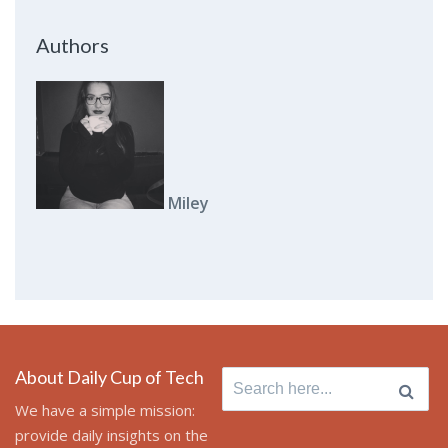
Authors
Miley
About Daily Cup of Tech
Search
for:
We have a simple mission:
provide daily insights on the