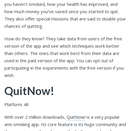
you haven’t smoked, how your health has improved, and
how much money you’ve saved since you started to quit.
They also offer special missions that are said to double your
chances of quitting.
How do they know? They take data from users of the free
version of the app and see which techniques work better
than others. The ones that work best from their data are
used in the paid version of the app. You can opt out of
participating in the experiments with the free version if you
wish.
QuitNow!
Platform: All
With over 2 million downloads,
QuitNow!
is a very popular
anti-smoking app. Its core feature is its huge community and