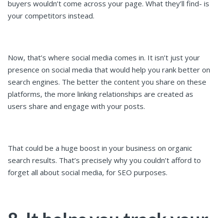
buyers wouldn’t come across your page. What they’ll find- is
your competitors instead.
Now, that’s where social media comes in. It isn’t just your
presence on social media that would help you rank better on
search engines. The better the content you share on these
platforms, the more linking relationships are created as
users share and engage with your posts.
That could be a huge boost in your business on organic
search results. That’s precisely why you couldn’t afford to
forget all about social media, for SEO purposes.