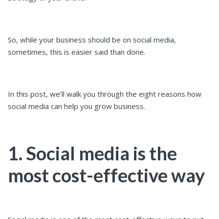
So, while your business should be on social media,
sometimes, this is easier said than done.
In this post, we’ll walk you through the eight reasons how
social media can help you grow business.
1. Social media is the
most cost-effective way