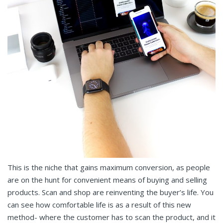
This is the niche that gains maximum conversion, as people
are on the hunt for convenient means of buying and selling
products. Scan and shop are reinventing the buyer’s life. You
can see how comfortable life is as a result of this new
method- where the customer has to scan the product, and it