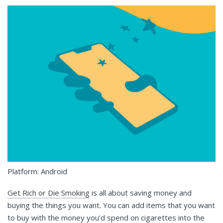
Platform: Android
Get Rich or Die Smoking
is all about saving money and
buying the things you want. You can add items that you want
to buy with the money you’d spend on cigarettes into the