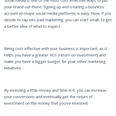
Social media is one of the most cost-effective ways to put
your brand out there. Signing up and creating a business
account on major social media platforms is easy. Now, if you
decide to tap into paid marketing, you can start small, to get
a better idea of what to expect.
Being cost-effective with your business is important, as it
helps you have a greater ROI (return on investment) and
make you have a bigger budget for your other marketing
initiatives.
By investing a little money and time in it, you can increase
your conversions and eventually get the return of
investment on the money that you’ve invested.