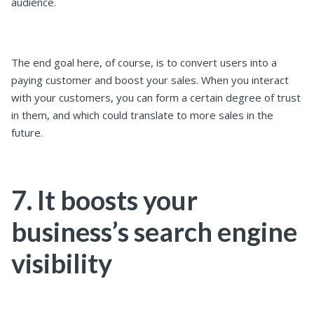
audience.
The end goal here, of course, is to convert users into a
paying customer and boost your sales. When you interact
with your customers, you can form a certain degree of trust
in them, and which could translate to more sales in the
future.
7. It boosts your
business’s search engine
visibility