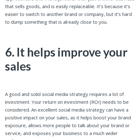
that sells goods, and is easily replaceable. It’s because it’s
easier to switch to another brand or company, but it’s hard
to dump something that is already close to you.
6. It helps improve your
sales
A good and solid social media strategy requires a lot of
investment. Your return on investment (ROI) needs to be
considered. An excellent social media strategy can have a
positive impact on your sales, as it helps boost your brand
exposure, allows more people to talk about your brand or
service, and exposes your business to a much wider