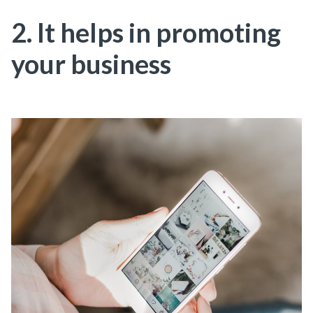
2. It helps in promoting
your business