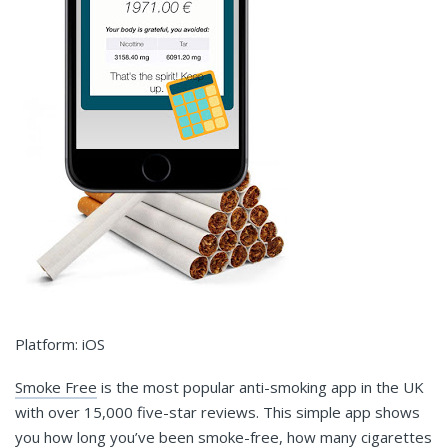
Platform: iOS
Smoke Free
is the most popular anti-smoking app in the UK
with over 15,000 five-star reviews. This simple app shows
you how long you’ve been smoke-free, how many cigarettes