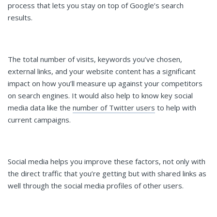
process that lets you stay on top of Google’s search
results.
The total number of visits, keywords you’ve chosen,
external links, and your website content has a significant
impact on how you’ll measure up against your competitors
on search engines. It would also help to know key social
media data like the
number of Twitter users
to help with
current campaigns.
Social media helps you improve these factors, not only with
the direct traffic that you’re getting but with shared links as
well through the social media profiles of other users.