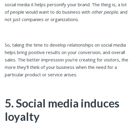
social media it helps personify your brand. The thing is, a lot
of people would want to do business with
other people
, and
not just companies or organizations.
So, taking the time to develop relationships on social media
helps bring positive results on your conversion, and overall
sales. The better impression you’re creating for visitors, the
more they’ll think of your business when the need for a
particular product or service arises.
5. Social media induces
loyalty