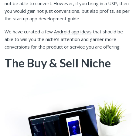
not be able to convert. However, if you bring in a USP, then
you would gain not just conversions, but also profits, as per
the startup app development guide.
We have curated a few
Android app ideas
that should be
able to win you the niche’s attention and garner more
conversions for the product or service you are offering.
The Buy & Sell Niche