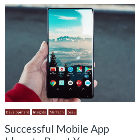
Development
Insights
Martech
SaaS
Successful Mobile App