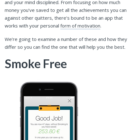
and your mind disciplined. From focusing on how much
money you’ve saved to get all the achievements you can
against other quitters, there’s bound to be an app that
works with your personal
form of motivation
.
We’re going to examine a number of these and how they
differ so you can find the one that will help you the best.
Smoke Free