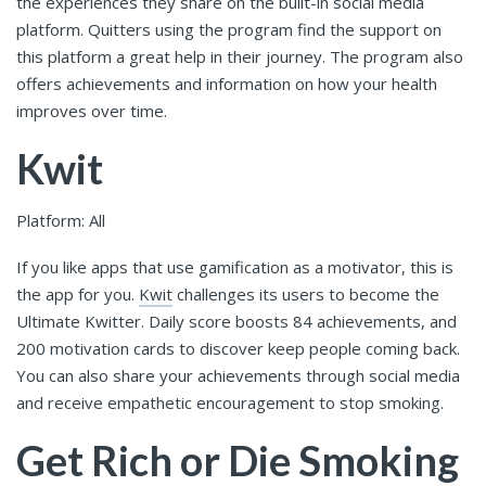
the experiences they share on the built-in social media
platform. Quitters using the program find the support on
this platform a great help in their journey. The program also
offers achievements and information on how your health
improves over time.
Kwit
Platform: All
If you like apps that use gamification as a motivator, this is
the app for you.
Kwit
challenges its users to become the
Ultimate Kwitter. Daily score boosts 84 achievements, and
200 motivation cards to discover keep people coming back.
You can also share your achievements through social media
and receive empathetic encouragement to stop smoking.
Get Rich or Die Smoking