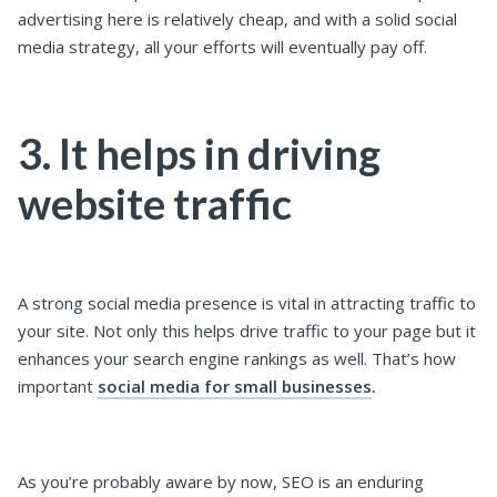
advertising here is relatively cheap, and with a solid social
media strategy, all your efforts will eventually pay off.
3. It helps in driving
website traffic
A strong social media presence is vital in attracting traffic to
your site. Not only this helps drive traffic to your page but it
enhances your search engine rankings as well. That’s how
important
social media for small businesses
.
As you’re probably aware by now, SEO is an enduring