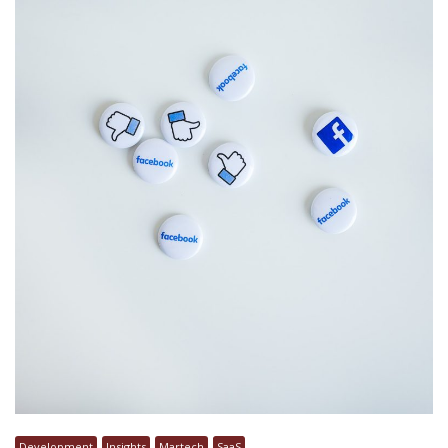
Development
Insights
Martech
SaaS