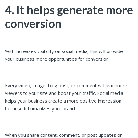
4. It helps generate more
conversion
With increases visibility on social media, this will provide
your business more opportunities for conversion.
Every video, image, blog post, or comment will lead more
viewers to your site and boost your traffic. Social media
helps your business create a more positive impression
because it humanizes your brand.
When you share content, comment, or post updates on