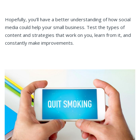
Hopefully, you’ll have a better understanding of how social
media could help your small business. Test the types of
content and strategies that work on you, learn from it, and
constantly make improvements.