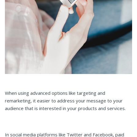
When using advanced options like targeting and
remarketing, it easier to address your message to your
audience that is interested in your products and services.
In social media platforms like Twitter and Facebook, paid