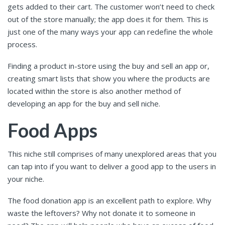
gets added to their cart. The customer won’t need to check
out of the store manually; the app does it for them. This is
just one of the many ways your app can redefine the whole
process.
Finding a product in-store using the buy and sell an app or,
creating smart lists that show you where the products are
located within the store is also another method of
developing an app for the buy and sell niche.
Food Apps
This niche still comprises of many unexplored areas that you
can tap into if you want to deliver a good app to the users in
your niche.
The food donation app is an excellent path to explore. Why
waste the leftovers? Why not donate it to someone in