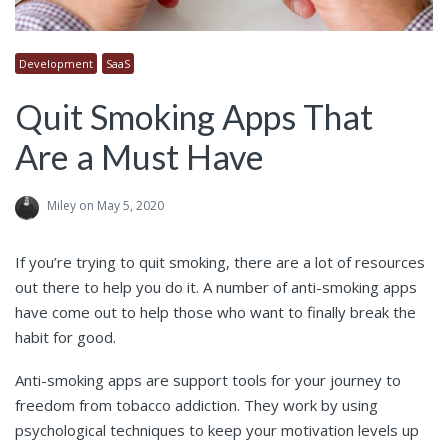
Development
SaaS
Quit Smoking Apps That
Are a Must Have
Miley
on May 5, 2020
If you’re trying to quit smoking, there are a lot of resources
out there to help you do it. A number of anti-smoking apps
have come out to help those who want to finally break the
habit for good.
Anti-smoking apps are support tools for your journey to
freedom from tobacco addiction. They work by using
psychological techniques to keep your motivation levels up