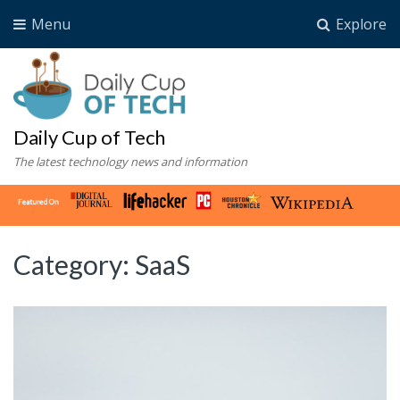
Menu
Explore
Daily Cup of Tech
The latest technology news and information
Category:
SaaS