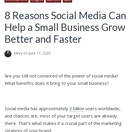
8 Reasons Social Media Can
Help a Small Business Grow
Better and Faster
Miley
on June 17, 2020
Are you still not convinced of the power of social media?
What benefits does it bring to your small business?
Social media has approximately
2 billion
users worldwide,
and chances are, most of your target users are already
there. That’s what makes it a crucial part of the marketing
strategy of your brand.