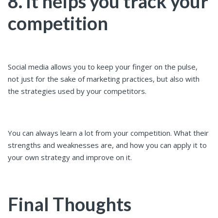
8. It helps you track your
competition
Social media allows you to keep your finger on the pulse,
not just for the sake of marketing practices, but also with
the strategies used by your competitors.
You can always learn a lot from your competition. What their
strengths and weaknesses are, and how you can apply it to
your own strategy and improve on it.
Final Thoughts