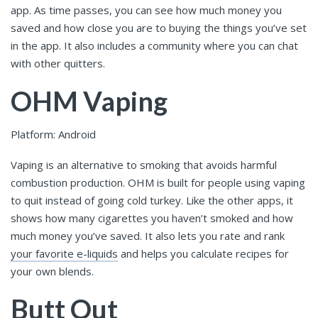
app. As time passes, you can see how much money you
saved and how close you are to buying the things you’ve set
in the app. It also includes a community where you can chat
with other quitters.
OHM Vaping
Platform: Android
Vaping is an alternative to smoking that avoids harmful
combustion production. OHM is built for people using vaping
to quit instead of going cold turkey. Like the other apps, it
shows how many cigarettes you haven’t smoked and how
much money you’ve saved. It also lets you rate and rank
your favorite e-liquids
and helps you calculate recipes for
your own blends.
Butt Out