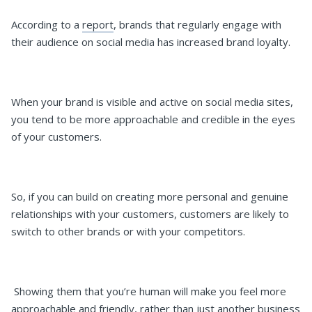
According to a
report
, brands that regularly engage with
their audience on social media has increased brand loyalty.
When your brand is visible and active on social media sites,
you tend to be more approachable and credible in the eyes
of your customers.
So, if you can build on creating more personal and genuine
relationships with your customers, customers are likely to
switch to other brands or with your competitors.
Showing them that you’re human will make you feel more
approachable and friendly, rather than just another business