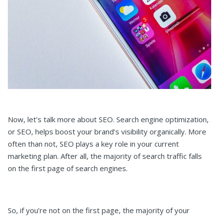
Now, let’s talk more about SEO. Search engine optimization,
or SEO, helps boost your brand’s visibility organically. More
often than not, SEO plays a key role in your current
marketing plan. After all, the majority of search traffic falls
on the first page of search engines.
So, if you’re not on the first page, the majority of your