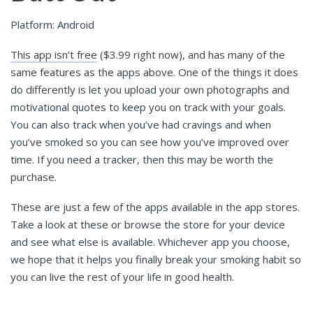
Platform: Android
This app isn’t free
($3.99 right now), and has many of the
same features as the apps above. One of the things it does
do differently is let you upload your own photographs and
motivational quotes to keep you on track with your goals.
You can also track when you’ve had cravings and when
you’ve smoked so you can see how you’ve improved over
time. If you need a tracker, then this may be worth the
purchase.
These are just a few of the apps available in the app stores.
Take a look at these or browse the store for your device
and see what else is available. Whichever app you choose,
we hope that it helps you finally break your smoking habit so
you can live the rest of your life in good health.