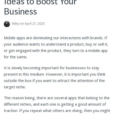
Ideas to Boost Your
Business
Miley
on April 27, 2020
Mobile apps are dominating our interactions with brands. If
your audience wants to understand a product, buy or sell it,
or get engaged with the product, they turn to a mobile app
for the same.
It is slowly becoming important for businesses to stay
present in this medium. However, it is important you think
outside the box if you want to attract the attention of the
target niche.
The reason being, there are several apps that belong to the
different niches, and each one is getting a good amount of
traction. If you repeat what others are doing, then you might