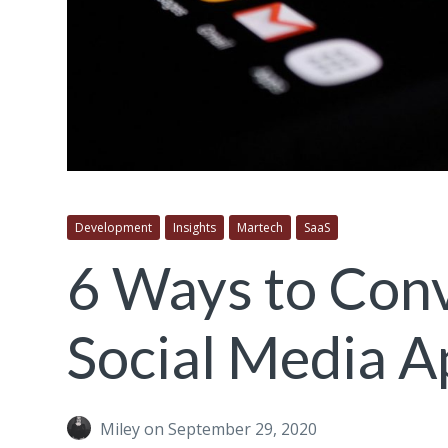
Development
Insights
Martech
SaaS
6 Ways to Con
Social Media A
Miley
on September 29, 2020