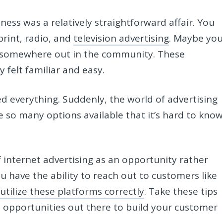
ness was a relatively straightforward affair. You
rint, radio, and
television advertising
. Maybe yo
er somewhere out in the community. These
y felt familiar and easy.
 everything. Suddenly, the world of advertising
 so many options available that it’s hard to kno
internet advertising as an opportunity rather
u have the ability to reach out to customers like
 utilize these platforms correctly
. Take these tips
l opportunities out there to build your customer