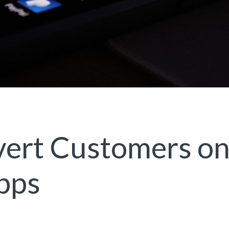
vert Customers o
pps