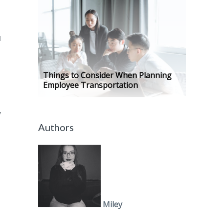
u
Things to Consider When Planning
Employee Transportation
w
Authors
Miley