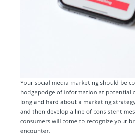
Your social media marketing should be coh
hodgepodge of information at potential cust
long and hard about a marketing strateg
and then develop a line of consistent mes
consumers will come to recognize your b
encounter.