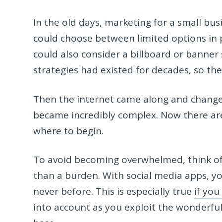
In the old days, marketing for a small busi
could choose between limited options in p
could also consider a billboard or bann
strategies had existed for decades, so the
Then the internet came along and changed
became incredibly complex. Now there are
where to begin.
To avoid becoming overwhelmed, think of 
than a burden. With social media apps, yo
never before. This is especially true
if you
into account as you exploit the wonderfu