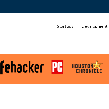
Startups
Development