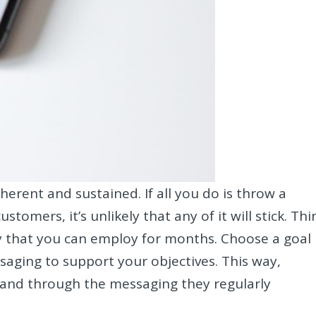
erent and sustained. If all you do is throw a
omers, it’s unlikely that any of it will stick. Thi
y that you can employ for months. Choose a goal
saging to support your objectives. This way,
rand through the messaging they regularly