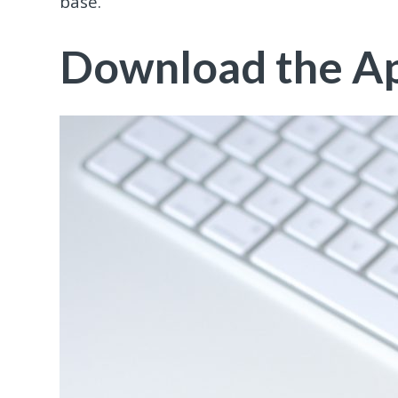
base.
Download the A