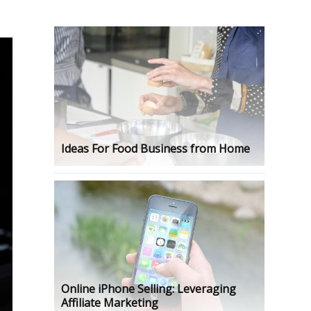
Ideas For Food Business from Home
Online iPhone Selling: Leveraging
Affiliate Marketing