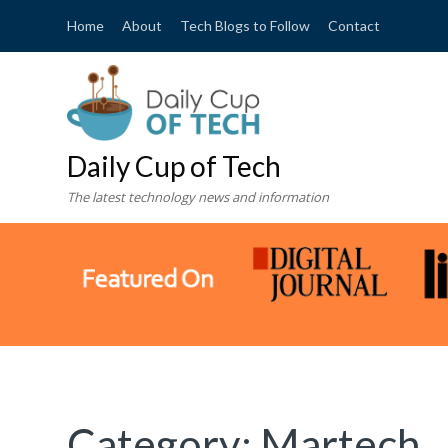
Home
About
Tech Blogs to Follow
Contact
Daily Cup of Tech
The latest technology news and information
Category:
Martech