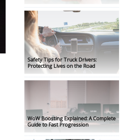
Safety Tips for Truck Drivers:
Protecting Lives on the Road
n
WoW Boosting Explained: A Complete
Guide to Fast Progression