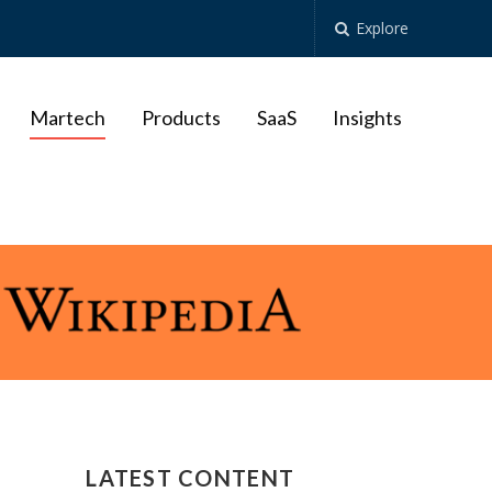
Explore
Martech
Products
SaaS
Insights
LATEST CONTENT