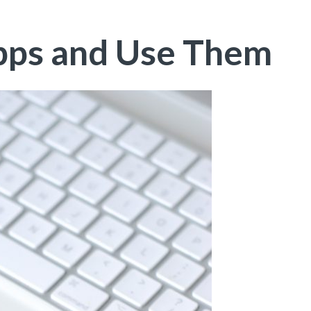
pps and Use Them