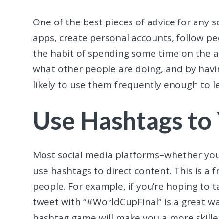
One of the best pieces of advice for any
apps, create personal accounts, follow pe
the habit of spending some time on the ap
what other people are doing, and by havi
likely to use them frequently enough to 
Use Hashtags to
Most social media platforms–whether you
use hashtags to direct content. This is a 
people. For example, if you’re hoping to 
tweet with “#WorldCupFinal” is a great wa
hashtag game will make you a more skilled