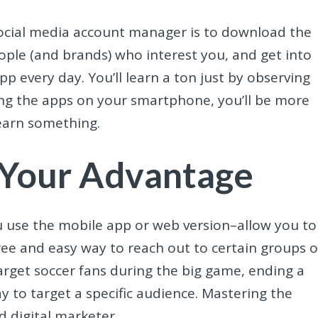
 social media account manager is to download the
ople (and brands) who interest you, and get into
p every day. You’ll learn a ton just by observing
ng the apps on your smartphone, you’ll be more
learn something.
 Your Advantage
 use the mobile app or web version–allow you to
free and easy way to reach out to certain groups o
target soccer fans during the big game, ending a
y to target a specific audience. Mastering the
 digital marketer.