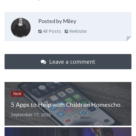
Posted by Miley
All Posts
Website
Leave a comment
Next
5 Apps to Help with Children Homeschooling
September 17, 2020