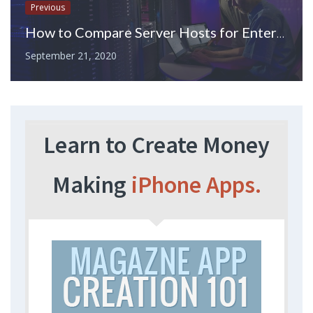
Previous
How to Compare Server Hosts for Enterprise Companies
September 21, 2020
Learn to Create Money
Making
iPhone Apps.