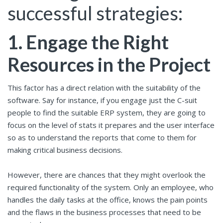
successful strategies:
1.
Engage the Right
Resources in the Project
This factor has a direct relation with the suitability of the
software. Say for instance, if you engage just the C-suit
people to find the suitable ERP system, they are going to
focus on the level of stats it prepares and the user interface
so as to understand the reports that come to them for
making critical business decisions.
However, there are chances that they might overlook the
required functionality of the system. Only an employee, who
handles the daily tasks at the office, knows the pain points
and the flaws in the business processes that need to be