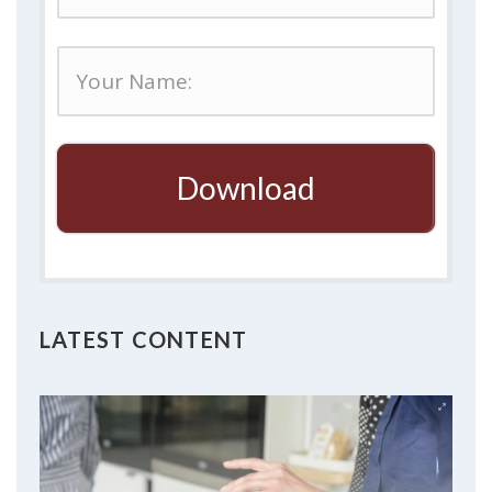
Download
LATEST CONTENT