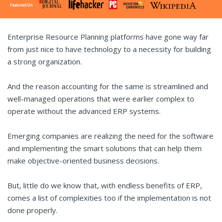
Enterprise Resource Planning platforms have gone way far
from just nice to have technology to a necessity for building
a strong organization.
And the reason accounting for the same is streamlined and
well-managed operations that were earlier complex to
operate without the advanced ERP systems.
Emerging companies are realizing the need for the software
and implementing the smart solutions that can help them
make objective-oriented business decisions.
But, little do we know that, with endless benefits of ERP,
comes a list of complexities too if the implementation is not
done properly.