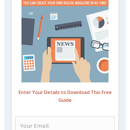
Enter Your Details to Download This Free
Guide