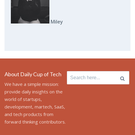
Miley
About Daily Cup of Tech
Search
for:
We have a simple mission:
provide daily insights on the
world of startups,
development, martech, SaaS,
and tech products from
forward thinking contributors.