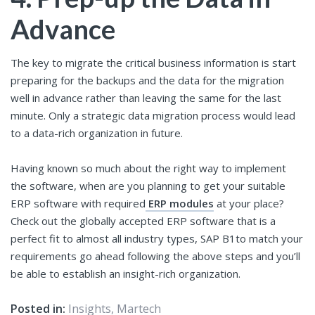
Advance
The key to migrate the critical business information is start
preparing for the backups and the data for the migration
well in advance rather than leaving the same for the last
minute. Only a strategic data migration process would lead
to a data-rich organization in future.
Having known so much about the right way to implement
the software, when are you planning to get your suitable
ERP software with required
ERP modules
at your place?
Check out the globally accepted ERP software that is a
perfect fit to almost all industry types, SAP B1to match your
requirements go ahead following the above steps and you’ll
be able to establish an insight-rich organization.
Posted in:
Insights
,
Martech