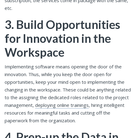
subscription, the services come in package with the same,
etc.
3.
Build Opportunities
for Innovation in the
Workspace
Implementing software means opening the door of the
innovation. Thus, while you keep the door open for
opportunities, keep your mind open to implementing the
changing in the workspace. These could be anything related
to the assigning the dedicated roles related to the project
management,
deploying online trainings
, hiring intelligent
resources for meaningful tasks and cutting off the
paperwork from the organization.
4.
Prep-up the Data in