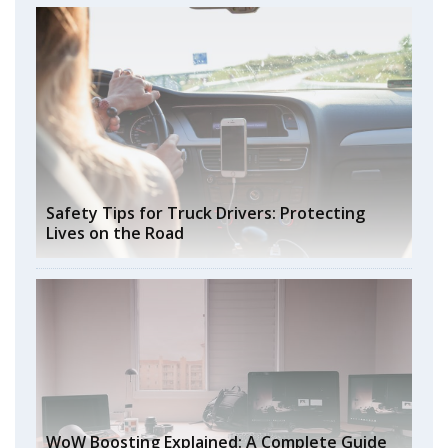
Safety Tips for Truck Drivers: Protecting
Lives on the Road
WoW Boosting Explained: A Complete Guide