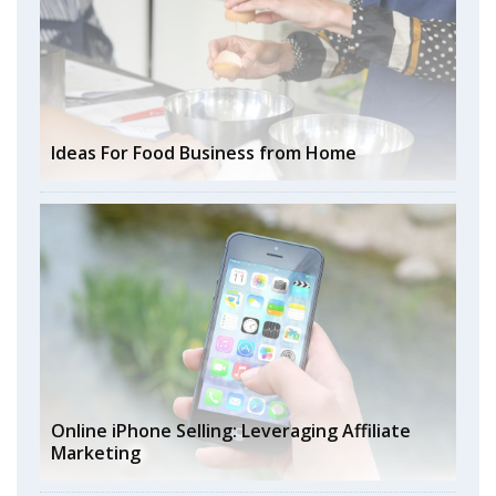
Ideas For Food Business from Home
Online iPhone Selling: Leveraging Affiliate
Marketing