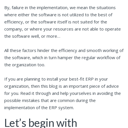
By, failure in the implementation, we mean the situations
where either the software is not utilized to the best of
efficiency, or the software itself is not suited for the
company, or where your resources are not able to operate
the software well, or more…
All these factors hinder the efficiency and smooth working of
the software, which in turn hamper the regular workflow of
the organization too.
If you are planning to install your best-fit ERP in your
organization, then this blog is an important piece of advice
for you. Read it through and help yourselves in avoiding the
possible mistakes that are common during the
implementation of the ERP system.
Let’s begin with