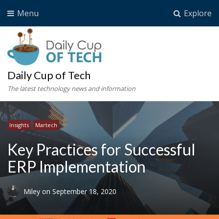
Menu
Explore
Daily Cup of Tech
The latest technology news and information
Insights
Martech
Key Practices for Successful
ERP Implementation
Miley
on
September 18, 2020