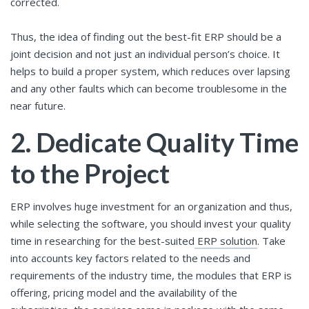
corrected.
Thus, the idea of finding out the best-fit ERP should be a
joint decision and not just an individual person’s choice. It
helps to build a proper system, which reduces over lapsing
and any other faults which can become troublesome in the
near future.
2.
Dedicate Quality Time
to the Project
ERP involves huge investment for an organization and thus,
while selecting the software, you should invest your quality
time in researching for the best-suited
ERP solution
. Take
into accounts key factors related to the needs and
requirements of the industry time, the modules that ERP is
offering, pricing model and the availability of the