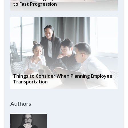
to Fast Progression
Things to Consider When Planning Employee
Transportation
Authors