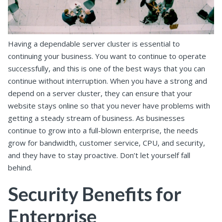
Having a dependable server cluster is essential to
continuing your business. You want to continue to operate
successfully, and this is one of the best ways that you can
continue without interruption. When you have a strong and
depend on a server cluster, they can ensure that your
website stays online so that you never have problems with
getting a steady stream of business. As businesses
continue to grow into a full-blown enterprise, the needs
grow for bandwidth, customer service, CPU, and security,
and they have to stay proactive. Don’t let yourself fall
behind.
Security Benefits for
Enterprise