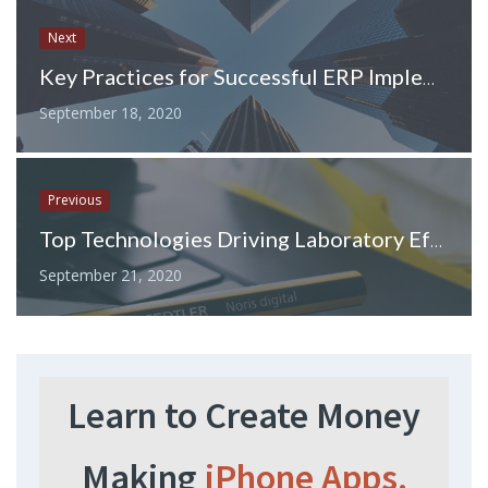
Next
Key Practices for Successful ERP Implementation
September 18, 2020
Previous
Top Technologies Driving Laboratory Efficiency and Accuracy Forward
September 21, 2020
Learn to Create Money
Making
iPhone Apps.