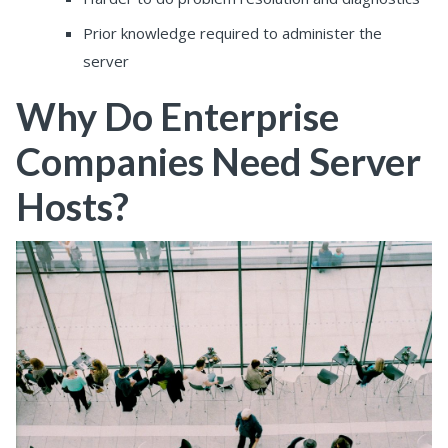
Prior knowledge required to administer the
server
Why Do Enterprise
Companies Need Server
Hosts?