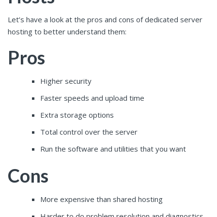
Let’s have a look at the pros and cons of dedicated server
hosting to better understand them:
Pros
Higher security
Faster speeds and upload time
Extra storage options
Total control over the server
Run the software and utilities that you want
Cons
More expensive than shared hosting
Harder to do problem resolution and diagnostics