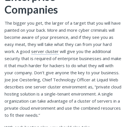
Companies
The bigger you get, the larger of a target that you will have
painted on your back. More and more cyber criminals will
become aware of your presence, and if they see you as
easy meat, they will take what they can from your hard
work. A good
server cluster
will give you the additional
security that is required of enterprise businesses and make
it that much harder for hackers to do what they will with
your company. Don’t give anyone the key to your business.
Joe Joe Oesterling, Chief Technology Officer at Liquid Web
describes one server cluster environment as, “private cloud
hosting solution is a single-tenant environment. A single
organization can take advantage of a cluster of servers in a
private cloud environment and use the combined resources
to fit their needs.”