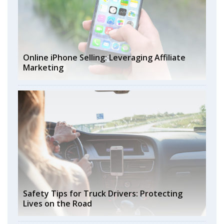
Online iPhone Selling: Leveraging Affiliate
Marketing
Safety Tips for Truck Drivers: Protecting
Lives on the Road