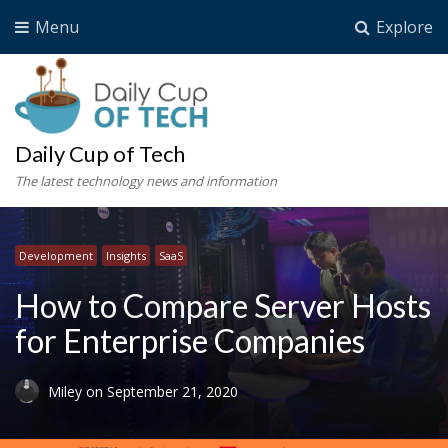
Menu
Explore
Daily Cup of Tech
The latest technology news and information
Development
Insights
SaaS
How to Compare Server Hosts
for Enterprise Companies
Miley
on
September 21, 2020