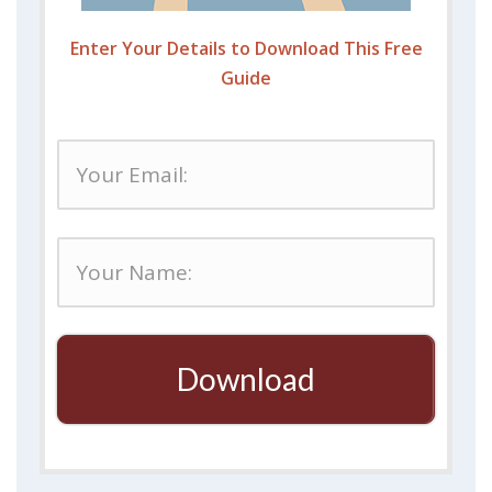
Enter Your Details to Download This Free
Guide
Download