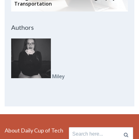
Transportation
Authors
Miley
About Daily Cup of Tech
Search for: