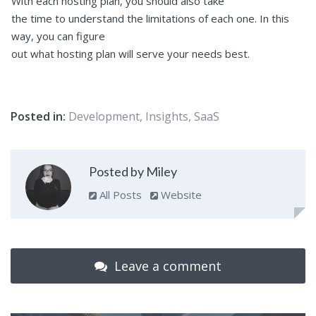
With each hosting plan, you should also take
the time to understand the limitations of each one. In this
way, you can figure
out what hosting plan will serve your needs best.
Posted in:
Development
,
Insights
,
SaaS
Posted by Miley
All Posts
Website
Leave a comment