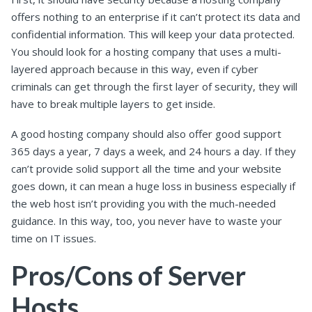
offers nothing to an enterprise if it can’t protect its data and
confidential information. This will keep your data protected.
You should look for a hosting company that uses a multi-
layered approach because in this way, even if cyber
criminals can get through the first layer of security, they will
have to break multiple layers to get inside.
A good hosting company should also offer good support
365 days a year, 7 days a week, and 24 hours a day. If they
can’t provide solid support all the time and your website
goes down, it can mean a huge loss in business especially if
the web host isn’t providing you with the much-needed
guidance. In this way, too, you never have to waste your
time on IT issues.
Pros/Cons of Server
Hosts