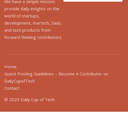
We have a simple mission:
provide daily insights on the
world of startups,
development, martech, SaaS,
and tech products from
forward thinking contributors.
Home
Guest Posting Guidelines – Become A Contributor on
DailyCupofTech
Contact
© 2025 Daily Cup of Tech