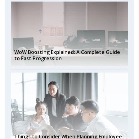
WoW Boosting Explained: A Complete Guide
to Fast Progression
Things to Consider When Planning Employee