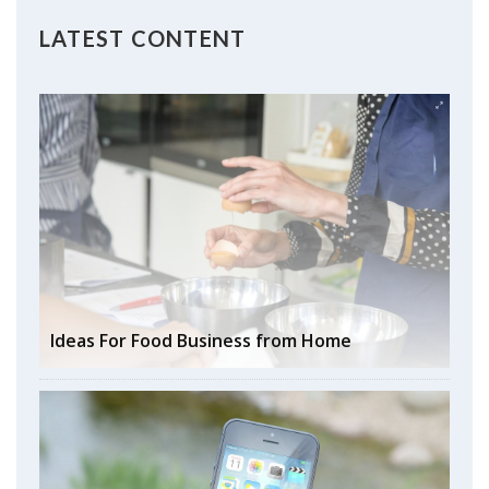
LATEST CONTENT
Ideas For Food Business from Home