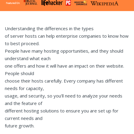
Understanding the differences in the types
of server hosts can help enterprise companies to know how
to best proceed.
People have many hosting opportunities, and they should
understand what each
one offers and how it will have an impact on their website.
People should
choose their hosts carefully. Every company has different
needs for capacity,
usage, and security, so you’ll need to analyze your needs
and the feature of
different hosting solutions to ensure you are set up for
current needs and
future growth.