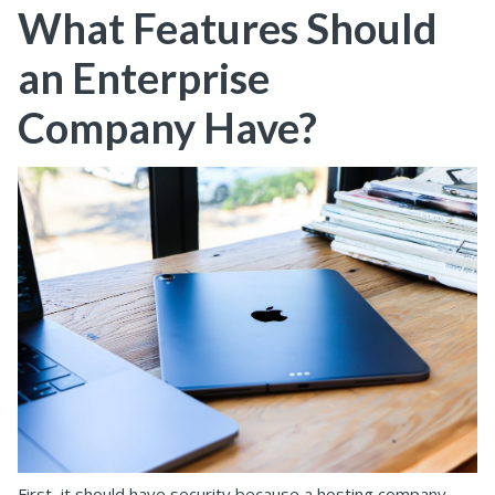
What Features Should
an Enterprise
Company Have?
First, it should have security because a hosting company