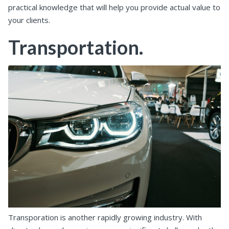
practical knowledge that will help you provide actual value to
your clients.
Transportation.
Transporation is another rapidly growing industry. With