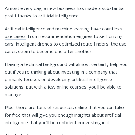
Almost every day, a new business has made a substantial
profit thanks to artificial intelligence.
Artificial intelligence and machine learning have
countless
use cases
. From recommendation engines to self-driving
cars, intelligent drones to optimized route finders, the use
cases seem to become one after another.
Having a technical background will almost certainly help you
out if you’re thinking about investing in a company that
primarily focuses on developing artificial intelligence
solutions. But with a few online courses, you’ll be able to
manage.
Plus, there are tons of resources online that you can take
for free that will give you enough insights about artificial
intelligence that you’ll be confident in investing in it.