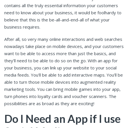
contains all the truly essential information your customers
need to know about your business, it would be foolhardy to
believe that this is the be-all-and-end-all of what your
business requires.
After all, so very many online interactions and web searches
nowadays take place on mobile devices, and your customers
want to be able to access more than just the basics, and
they’ll need to be able to do so on the go. With an app for
your business, you can link up your website to your social
media feeds. You’ll be able to add interactive maps. You’ll be
able to turn those mobile devices into augmented reality
marketing tools. You can bring mobile games into your app,
turn phones into loyalty cards and voucher scanners. The
possibilities are as broad as they are exciting!
Do I Need an App if I use