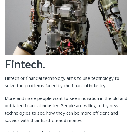
Fintech.
Fintech or financial technology aims to use technology to
solve the problems faced by the financial industry.
More and more people want to see innovation in the old and
outdated financial industry. People are willing to try new
technologies to see how they can be more efficient and
savvier with their hard-earned money.