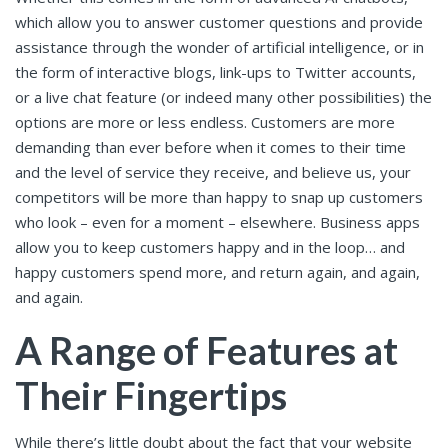
which allow you to answer customer questions and provide
assistance through the wonder of artificial intelligence, or in
the form of interactive blogs, link-ups to Twitter accounts,
or a live chat feature (or indeed many other possibilities) the
options are more or less endless. Customers are more
demanding than ever before when it comes to their time
and the level of service they receive, and believe us, your
competitors will be more than happy to snap up customers
who look – even for a moment – elsewhere. Business apps
allow you to keep customers happy and in the loop… and
happy customers spend more, and return again, and again,
and again.
A Range of Features at
Their Fingertips
While there’s little doubt about the fact that your website