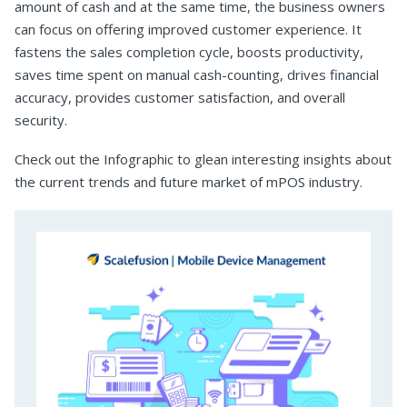
amount of cash and at the same time, the business owners
can focus on offering improved customer experience. It
fastens the sales completion cycle, boosts productivity,
saves time spent on manual cash-counting, drives financial
accuracy, provides customer satisfaction, and overall
security.
Check out the Infographic to glean interesting insights about
the current trends and future market of mPOS industry.