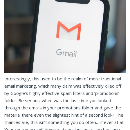
Interestingly, this used to be the realm of more traditional
email marketing, which many claim was effectively killed off
by Google’s highly effective spam filters and ‘promotions’
folder. Be serious: when was the last time you looked
through the emails in your promotions folder and gave the
material there even the slightest hint of a second look? The
chances are, this isn’t something you do often… if ever at all.
Your customers will download your business app because