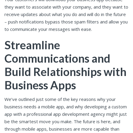
they want to associate with your company, and they want to
receive updates about what you do and will do in the future
– push notifications bypass those spam filters and allow you
to communicate your messages with ease.
Streamline
Communications and
Build Relationships with
Business Apps
We’ve outlined just some of the key reasons why your
business needs a mobile app, and why developing a custom
app with a professional app development agency might just
be the smartest move you make. The future is here, and
through mobile apps, businesses are more capable than