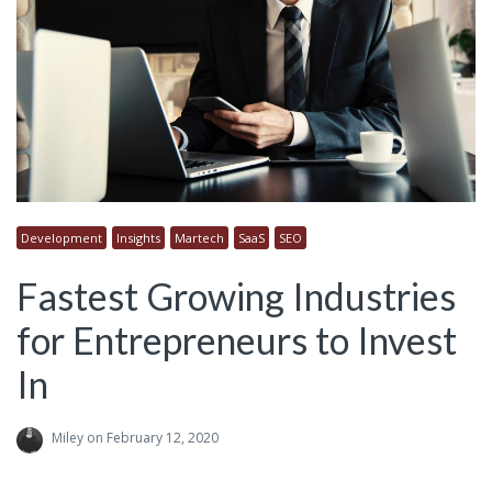
Development
Insights
Martech
SaaS
SEO
Fastest Growing Industries
for Entrepreneurs to Invest
In
Miley
on February 12, 2020