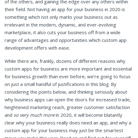
of the others, and gaining the edge over any others within
their field. Not having an app for your business in 2020 is
something which not only marks your business out as
irrelevant in the modern, dynamic, and ever-evolving
marketplace, it also cuts your business off from a wide
range of advantages and opportunities which custom app
development offers with ease.
While there are, frankly, dozens of different reasons why
custom apps for business are more important and essential
for business growth than ever before, we’re going to focus
on just a small handful of justifications in this blog. By
considering the points below, and thinking seriously about
why business apps can open the doors for increased trade,
heightened marketing reach, greater customer satisfaction
and
so very much more
in 2020, it will become blatantly
clear why your business really does need an app, and why a
custom app for your business may just be the smartest
move you make this year. Read on and find out for yourself!