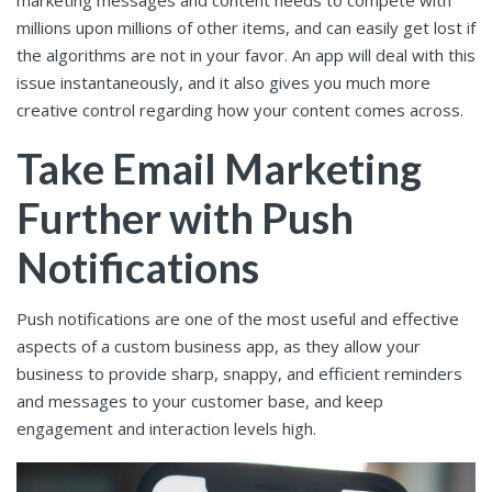
millions upon millions of other items, and can easily get lost if
the algorithms are not in your favor. An app will deal with this
issue instantaneously, and it also gives you much more
creative control regarding how your content comes across.
Take Email Marketing
Further with Push
Notifications
Push notifications are one of the most useful and effective
aspects of a custom business app, as they allow your
business to provide sharp, snappy, and efficient reminders
and messages to your customer base, and keep
engagement and interaction levels high.