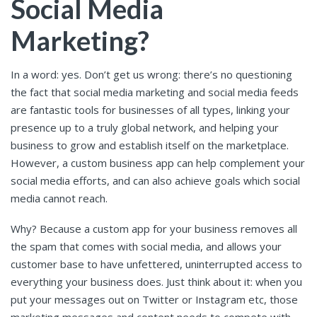
Social Media
Marketing?
In a word: yes. Don’t get us wrong: there’s no questioning
the fact that social media marketing and social media feeds
are fantastic tools for businesses of all types, linking your
presence up to a truly global network, and helping your
business to grow and establish itself on the marketplace.
However, a custom business app can help complement your
social media efforts, and can also achieve goals which social
media cannot reach.
Why? Because a custom app for your business removes all
the spam that comes with social media, and allows your
customer base to have unfettered, uninterrupted access to
everything your business does. Just think about it: when you
put your messages out on Twitter or Instagram etc, those
marketing messages and content needs to compete with