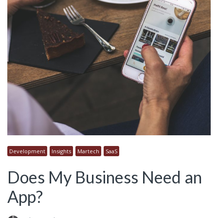
Development
Insights
Martech
SaaS
Does My Business Need an
App?