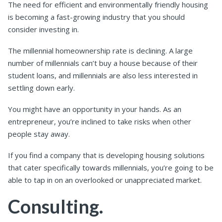
The need for efficient and environmentally friendly housing
is becoming a fast-growing industry that you should
consider investing in.
The millennial homeownership rate is declining. A large
number of millennials can’t buy a house because of their
student loans, and millennials are also less interested in
settling down early.
You might have an opportunity in your hands. As an
entrepreneur, you’re inclined to take risks when other
people stay away.
If you find a company that is developing housing solutions
that cater specifically towards millennials, you’re going to be
able to tap in on an overlooked or unappreciated market.
Consulting.