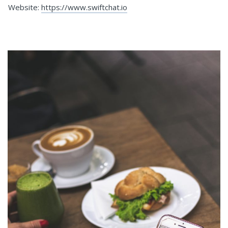
Website:
https://www.swiftchat.io