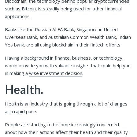
Blockchain, the technology behind popular cryptocurrencies
such as Bitcoin, is steadily being used for other financial
applications.
Banks like the Russian ALFA Bank, Singaporean United
Overseas Bank, and Australian Common Wealth Bank, Indian
Yes bank, are all using blockchain in their fintech efforts.
Having a background in finance, business, or technology,
would provide you with valuable insights that could help you
in making a
wise investment decision
.
Health.
Health is an industry that is going through a lot of changes
at a rapid pace.
People are starting to become increasingly concerned
about how their actions affect their health and their quality