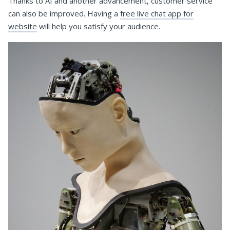
Thanks to AI and another advancement, customer service
can also be improved. Having a
free live chat app for
website
will help you satisfy your audience.