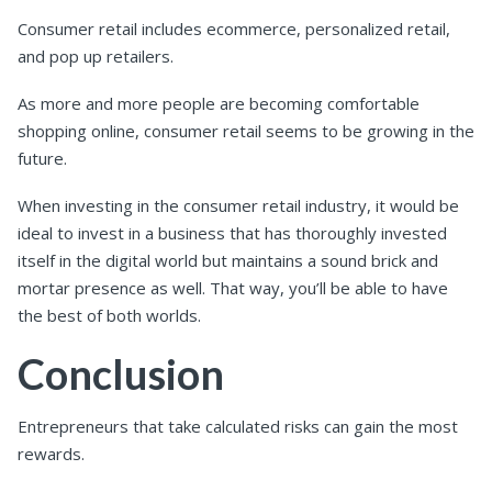
Consumer retail includes ecommerce, personalized retail,
and pop up retailers.
As more and more people are becoming comfortable
shopping online, consumer retail seems to be growing in the
future.
When investing in the consumer retail industry, it would be
ideal to invest in a business that has thoroughly invested
itself in the digital world but maintains a sound brick and
mortar presence as well. That way, you’ll be able to have
the best of both worlds.
Conclusion
Entrepreneurs that take calculated risks can gain the most
rewards.