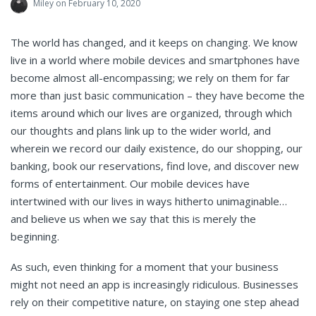
Miley
on February 10, 2020
The world has changed, and it keeps on changing. We know
live in a world where mobile devices and smartphones have
become almost all-encompassing; we rely on them for far
more than just basic communication – they have become the
items around which our lives are organized, through which
our thoughts and plans link up to the wider world, and
wherein we record our daily existence, do our shopping, our
banking, book our reservations, find love, and discover new
forms of entertainment. Our mobile devices have
intertwined with our lives in ways hitherto unimaginable…
and believe us when we say that this is merely the
beginning.
As such, even thinking for a moment that your business
might not need an app is increasingly ridiculous. Businesses
rely on their competitive nature, on staying one step ahead