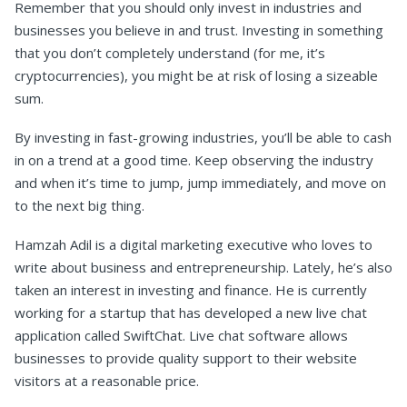
Remember that you should only invest in industries and
businesses you believe in and trust. Investing in something
that you don’t completely understand (for me, it’s
cryptocurrencies), you might be at risk of losing a sizeable
sum.
By investing in fast-growing industries, you’ll be able to cash
in on a trend at a good time. Keep observing the industry
and when it’s time to jump, jump immediately, and move on
to the next big thing.
Hamzah Adil is a digital marketing executive who loves to
write about business and entrepreneurship. Lately, he’s also
taken an interest in investing and finance. He is currently
working for a startup that has developed a new live chat
application called SwiftChat. Live chat software allows
businesses to provide quality support to their website
visitors at a reasonable price.