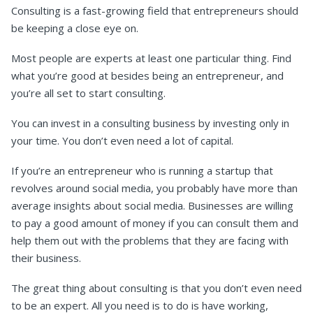
Consulting is a fast-growing field that entrepreneurs should
be keeping a close eye on.
Most people are experts at least one particular thing. Find
what you’re good at besides being an entrepreneur, and
you’re all set to start consulting.
You can invest in a consulting business by investing only in
your time. You don’t even need a lot of capital.
If you’re an entrepreneur who is running a startup that
revolves around social media, you probably have more than
average insights about social media. Businesses are willing
to pay a good amount of money if you can consult them and
help them out with the problems that they are facing with
their business.
The great thing about consulting is that you don’t even need
to be an expert. All you need is to do is have working,