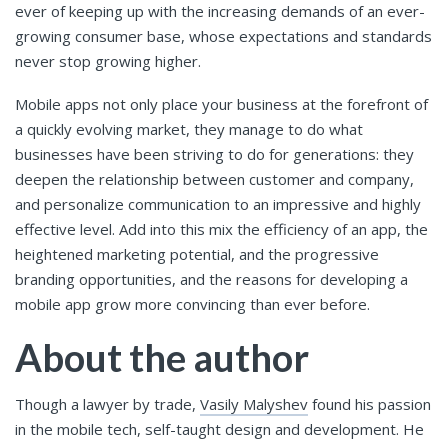
ever of keeping up with the increasing demands of an ever-
growing consumer base, whose expectations and standards
never stop growing higher.
Mobile apps not only place your business at the forefront of
a quickly evolving market, they manage to do what
businesses have been striving to do for generations: they
deepen the relationship between customer and company,
and personalize communication to an impressive and highly
effective level. Add into this mix the efficiency of an app, the
heightened marketing potential, and the progressive
branding opportunities, and the reasons for developing a
mobile app grow more convincing than ever before.
About the author
Though a lawyer by trade,
Vasily Malyshev
found his passion
in the mobile tech, self-taught design and development. He