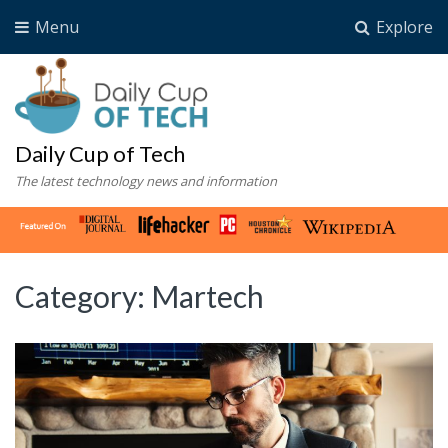
Menu
Explore
Daily Cup of Tech
The latest technology news and information
Category:
Martech