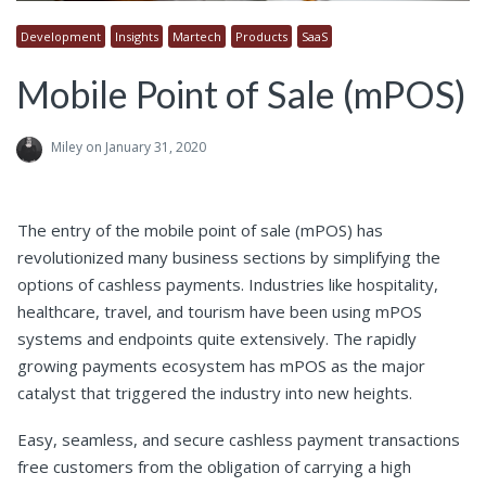
Development
Insights
Martech
Products
SaaS
Mobile Point of Sale (mPOS)
Miley
on January 31, 2020
The entry of the mobile point of sale (mPOS) has
revolutionized many business sections by simplifying the
options of cashless payments. Industries like hospitality,
healthcare, travel, and tourism have been using mPOS
systems and endpoints quite extensively. The rapidly
growing payments ecosystem has mPOS as the major
catalyst that triggered the industry into new heights.
Easy, seamless, and secure cashless payment transactions
free customers from the obligation of carrying a high