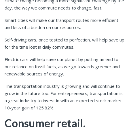
climate change becoming a more significant challenge by the
day, the way we commute needs to change, fast.
Smart cities will make our transport routes more efficient
and less of a burden on our resources.
Self-driving cars, once tested to perfection, will help save up
for the time lost in daily commutes.
Electric cars will help save our planet by putting an end to
our reliance on fossil fuels, as we go towards greener and
renewable sources of energy.
The transportation industry is growing and will continue to
grow in the future too. For entrepreneurs, transportation is
a great industry to invest in with an expected stock market
10-year gain of 125.82%.
Consumer retail.