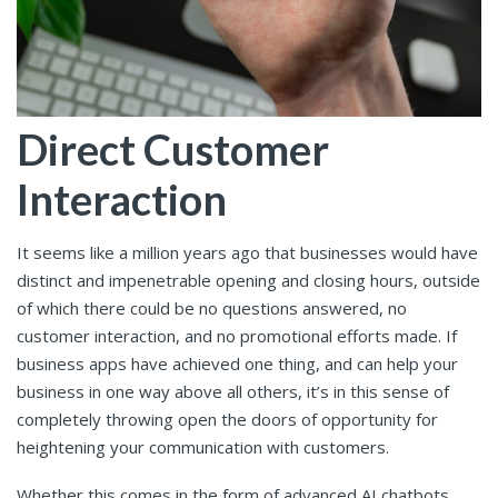
Direct Customer
Interaction
It seems like a million years ago that businesses would have
distinct and impenetrable opening and closing hours, outside
of which there could be no questions answered, no
customer interaction, and no promotional efforts made. If
business apps have achieved one thing, and can help your
business in one way above all others, it’s in this sense of
completely throwing open the doors of opportunity for
heightening your communication with customers.
Whether this comes in the form of advanced AI chatbots,