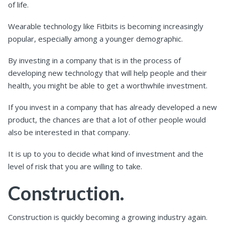
of life.
Wearable technology like Fitbits is becoming increasingly
popular, especially among a younger demographic.
By investing in a company that is in the process of
developing new technology that will help people and their
health, you might be able to get a worthwhile investment.
If you invest in a company that has already developed a new
product, the chances are that a lot of other people would
also be interested in that company.
It is up to you to decide what kind of investment and the
level of risk that you are willing to take.
Construction.
Construction is quickly becoming a growing industry again.