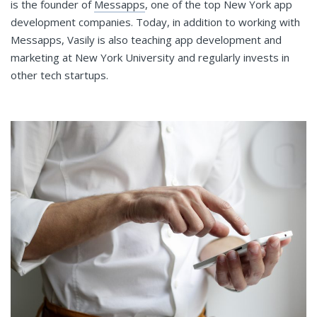
is the founder of
Messapps
, one of the top New York app
development companies. Today, in addition to working with
Messapps, Vasily is also teaching app development and
marketing at New York University and regularly invests in
other tech startups.