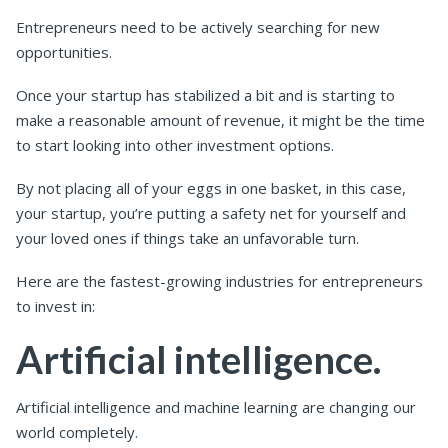
Entrepreneurs need to be actively searching for new
opportunities.
Once your startup has stabilized a bit and is starting to
make a reasonable amount of revenue, it might be the time
to start looking into other investment options.
By not placing all of your eggs in one basket, in this case,
your startup, you’re putting a safety net for yourself and
your loved ones if things take an unfavorable turn.
Here are the fastest-growing industries for entrepreneurs
to invest in:
Artificial intelligence.
Artificial intelligence and machine learning are changing our
world completely.