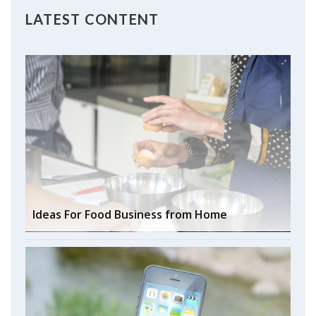
LATEST CONTENT
Ideas For Food Business from Home