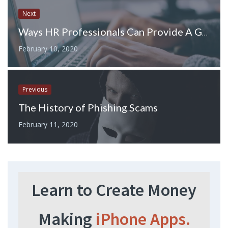
Next
Ways HR Professionals Can Provide A Great Experience For All Employees
February 10, 2020
Previous
The History of Phishing Scams
February 11, 2020
Learn to Create Money
Making
iPhone Apps.