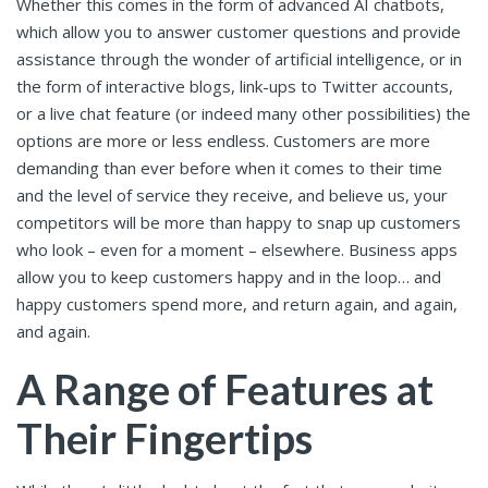
Whether this comes in the form of advanced AI chatbots,
which allow you to answer customer questions and provide
assistance through the wonder of artificial intelligence, or in
the form of interactive blogs, link-ups to Twitter accounts,
or a live chat feature (or indeed many other possibilities) the
options are more or less endless. Customers are more
demanding than ever before when it comes to their time
and the level of service they receive, and believe us, your
competitors will be more than happy to snap up customers
who look – even for a moment – elsewhere. Business apps
allow you to keep customers happy and in the loop… and
happy customers spend more, and return again, and again,
and again.
A Range of Features at
Their Fingertips