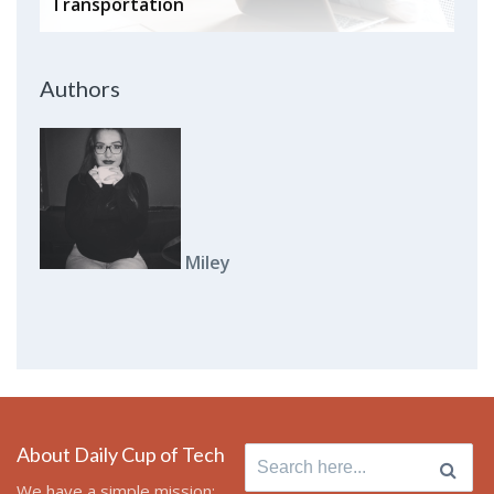
Transportation
Authors
Miley
About Daily Cup of Tech
Search
for:
We have a simple mission: