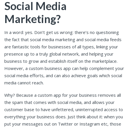
Social Media
Marketing?
In a word: yes. Don’t get us wrong: there’s no questioning
the fact that social media marketing and social media feeds
are fantastic tools for businesses of all types, linking your
presence up to a truly global network, and helping your
business to grow and establish itself on the marketplace.
However, a custom business app can help complement your
social media efforts, and can also achieve goals which social
media cannot reach.
Why? Because a custom app for your business removes all
the spam that comes with social media, and allows your
customer base to have unfettered, uninterrupted access to
everything your business does. Just think about it: when you
put your messages out on Twitter or Instagram etc, those