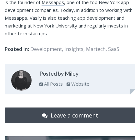
is the founder of
Messapps
, one of the top New York app
development companies. Today, in addition to working with
Messapps, Vasily is also teaching app development and
marketing at New York University and regularly invests in
other tech startups.
Posted in:
Development
,
Insights
,
Martech
,
SaaS
Posted by Miley
All Posts
Website
Leave a comment