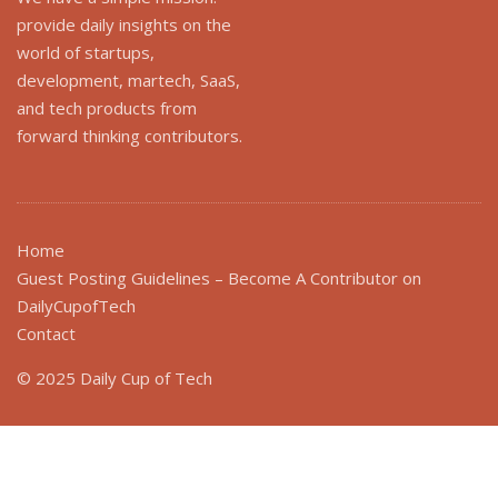
provide daily insights on the
world of startups,
development, martech, SaaS,
and tech products from
forward thinking contributors.
Home
Guest Posting Guidelines – Become A Contributor on
DailyCupofTech
Contact
© 2025 Daily Cup of Tech