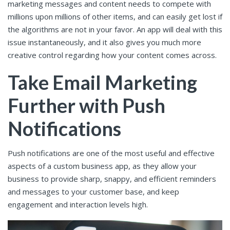
marketing messages and content needs to compete with
millions upon millions of other items, and can easily get lost if
the algorithms are not in your favor. An app will deal with this
issue instantaneously, and it also gives you much more
creative control regarding how your content comes across.
Take Email Marketing
Further with Push
Notifications
Push notifications are one of the most useful and effective
aspects of a custom business app, as they allow your
business to provide sharp, snappy, and efficient reminders
and messages to your customer base, and keep
engagement and interaction levels high.