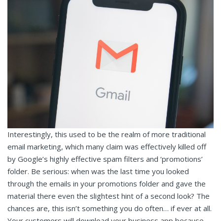
Interestingly, this used to be the realm of more traditional
email marketing, which many claim was effectively killed off
by Google’s highly effective spam filters and ‘promotions’
folder. Be serious: when was the last time you looked
through the emails in your promotions folder and gave the
material there even the slightest hint of a second look? The
chances are, this isn’t something you do often… if ever at all.
Your customers will download your business app because