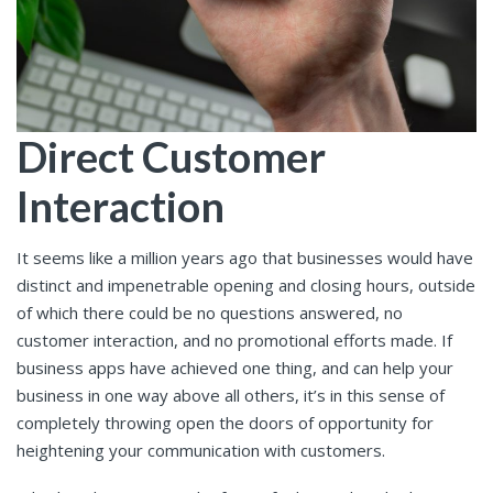
Direct Customer
Interaction
It seems like a million years ago that businesses would have
distinct and impenetrable opening and closing hours, outside
of which there could be no questions answered, no
customer interaction, and no promotional efforts made. If
business apps have achieved one thing, and can help your
business in one way above all others, it’s in this sense of
completely throwing open the doors of opportunity for
heightening your communication with customers.