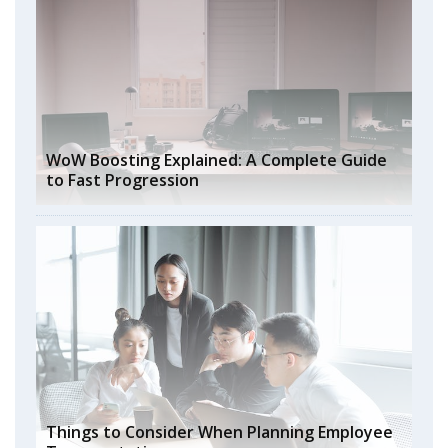
WoW Boosting Explained: A Complete Guide
to Fast Progression
Things to Consider When Planning Employee