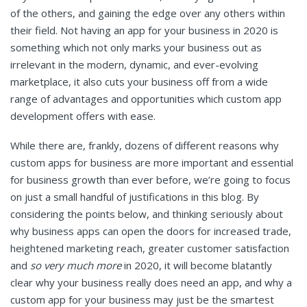
of the others, and gaining the edge over any others within
their field. Not having an app for your business in 2020 is
something which not only marks your business out as
irrelevant in the modern, dynamic, and ever-evolving
marketplace, it also cuts your business off from a wide
range of advantages and opportunities which custom app
development offers with ease.
While there are, frankly, dozens of different reasons why
custom apps for business are more important and essential
for business growth than ever before, we’re going to focus
on just a small handful of justifications in this blog. By
considering the points below, and thinking seriously about
why business apps can open the doors for increased trade,
heightened marketing reach, greater customer satisfaction
and
so very much more
in 2020, it will become blatantly
clear why your business really does need an app, and why a
custom app for your business may just be the smartest