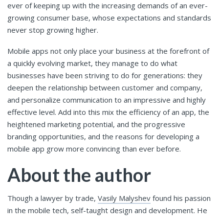
ever of keeping up with the increasing demands of an ever-
growing consumer base, whose expectations and standards
never stop growing higher.
Mobile apps not only place your business at the forefront of
a quickly evolving market, they manage to do what
businesses have been striving to do for generations: they
deepen the relationship between customer and company,
and personalize communication to an impressive and highly
effective level. Add into this mix the efficiency of an app, the
heightened marketing potential, and the progressive
branding opportunities, and the reasons for developing a
mobile app grow more convincing than ever before.
About the author
Though a lawyer by trade,
Vasily Malyshev
found his passion
in the mobile tech, self-taught design and development. He