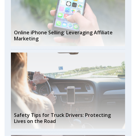
Online iPhone Selling: Leveraging Affiliate
Marketing
Safety Tips for Truck Drivers: Protecting
Lives on the Road