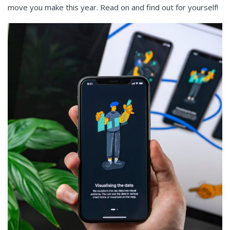
move you make this year. Read on and find out for yourself!