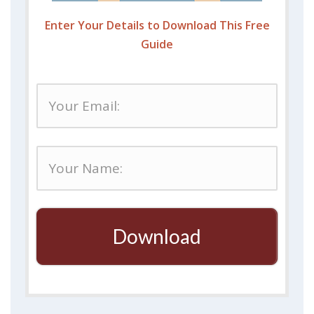
Enter Your Details to Download This Free
Guide
Download