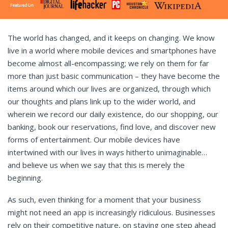
The world has changed, and it keeps on changing. We know
live in a world where mobile devices and smartphones have
become almost all-encompassing; we rely on them for far
more than just basic communication – they have become the
items around which our lives are organized, through which
our thoughts and plans link up to the wider world, and
wherein we record our daily existence, do our shopping, our
banking, book our reservations, find love, and discover new
forms of entertainment. Our mobile devices have
intertwined with our lives in ways hitherto unimaginable…
and believe us when we say that this is merely the
beginning.
As such, even thinking for a moment that your business
might not need an app is increasingly ridiculous. Businesses
rely on their competitive nature, on staying one step ahead