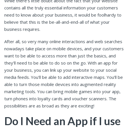
While there’s little doubt about the fact that your website
contains all the truly essential information your customers
need to know about your business, it would be foolhardy to
believe that this is the be-all-and-end-all of what your
business requires.
After all, so very many online interactions and web searches
nowadays take place on mobile devices, and your customers
want to be able to access more than just the basics, and
they’ll need to be able to do so on the go. With an app for
your business, you can link up your website to your social
media feeds. You’ll be able to add interactive maps. You’ll be
able to turn those mobile devices into augmented reality
marketing tools. You can bring mobile games into your app,
turn phones into loyalty cards and voucher scanners. The
possibilities are as broad as they are exciting!
Do I Need an App if I use