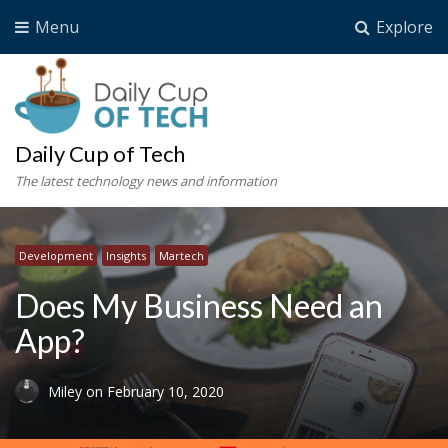
Menu
Explore
Daily Cup of Tech
The latest technology news and information
Development
Insights
Martech
Does My Business Need an
App?
Miley
on
February 10, 2020