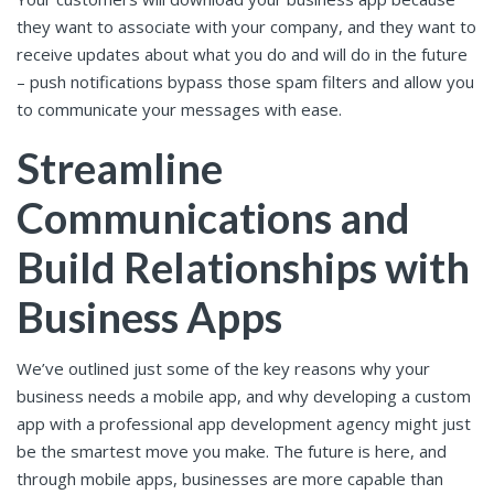
they want to associate with your company, and they want to
receive updates about what you do and will do in the future
– push notifications bypass those spam filters and allow you
to communicate your messages with ease.
Streamline
Communications and
Build Relationships with
Business Apps
We’ve outlined just some of the key reasons why your
business needs a mobile app, and why developing a custom
app with a professional app development agency might just
be the smartest move you make. The future is here, and
through mobile apps, businesses are more capable than