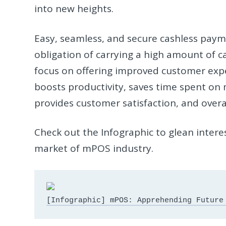
into new heights.
Easy, seamless, and secure cashless paym
obligation of carrying a high amount of 
focus on offering improved customer exper
boosts productivity, saves time spent on 
provides customer satisfaction, and overal
Check out the Infographic to glean intere
market of mPOS industry.
[Infographic] mPOS: Apprehending Future