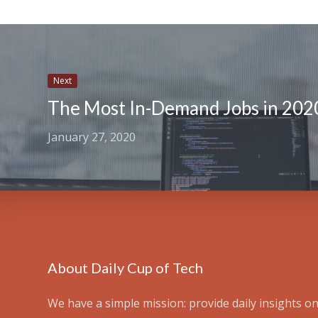
Next
The Most In-Demand Jobs in 202
January 27, 2020
About Daily Cup of Tech
We have a simple mission: provide daily insights on