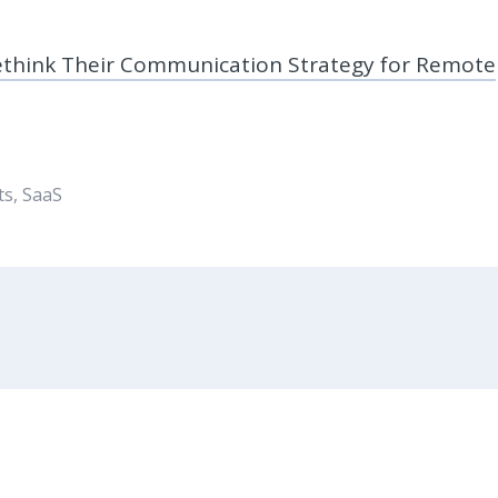
ethink Their Communication Strategy for Remote
ts
,
SaaS