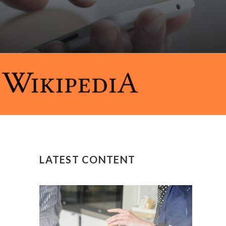
LATEST CONTENT
y