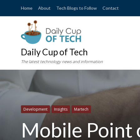
Home
About
Tech Blogs to Follow
Contact
Daily Cup of Tech
The latest technology news and information
Development
Insights
Martech
Mobile Point 