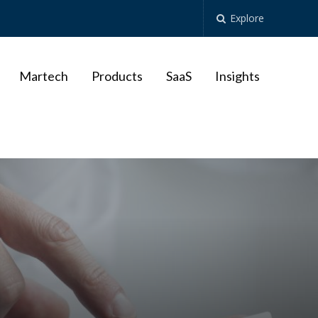
Explore
Martech
Products
SaaS
Insights