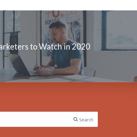
arketers to Watch in 2020
Search