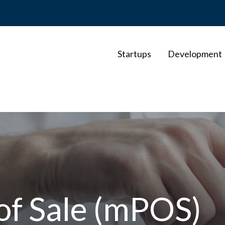
Startups
Development
of Sale (mPOS)