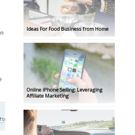
Ideas For Food Business from Home
an
e
Online iPhone Selling: Leveraging
Affiliate Marketing
ftware