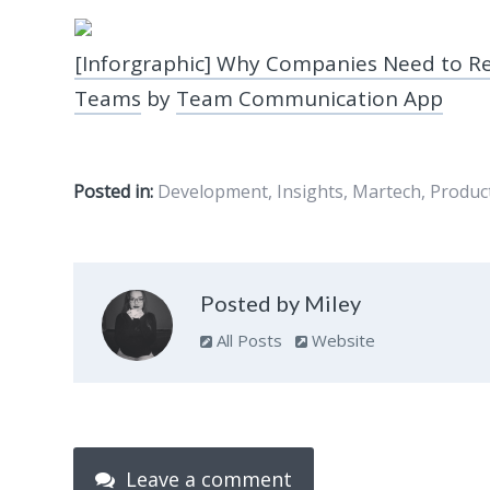
[Inforgraphic] Why Companies Need to R
Teams
by
Team Communication App
Posted in:
Development
,
Insights
,
Martech
,
Produc
Posted by Miley
All Posts
Website
Leave a comment