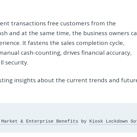
ent transactions free customers from the
cash and at the same time, the business owners c
ience. It fastens the sales completion cycle,
manual cash-counting, drives financial accuracy,
l security.
sting insights about the current trends and futur
 Market & Enterprise Benefits
 by 
Kiosk Lockdown So