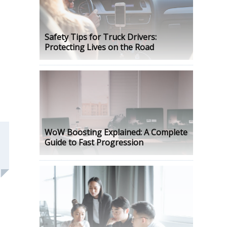
Safety Tips for Truck Drivers:
Protecting Lives on the Road
WoW Boosting Explained: A Complete
Guide to Fast Progression