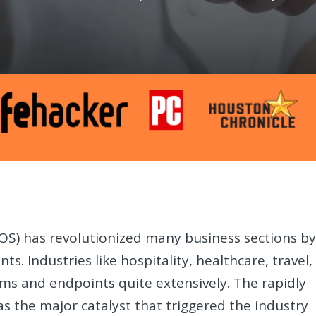
POS) has revolutionized many business sections b
s. Industries like hospitality, healthcare, travel,
s and endpoints quite extensively. The rapidly
the major catalyst that triggered the industry