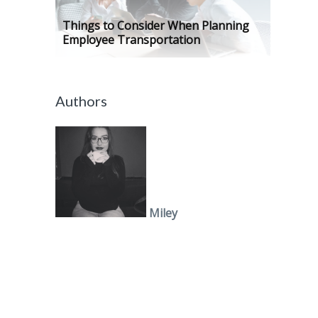
Things to Consider When Planning
Employee Transportation
Authors
Miley