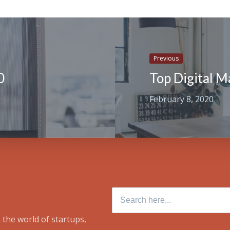
Previous
0
Top Digital M
February 8, 2020
Search for:
 the world of startups,