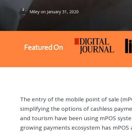
Miley
on
January 31, 2020
The entry of the mobile point of sale (m
simplifying the options of cashless payment
and tourism have been using mPOS system
growing payments ecosystem has mPOS as 