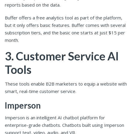
reports based on the data.
Buffer offers a free analytics tool as part of the platform,
but it only offers basic features. Buffer comes with several
subscription tiers, and the basic one starts at just $15 per
month.
3. Customer Service AI
Tools
These tools enable B2B marketers to equip a website with
smart, real-time customer service.
Imperson
Imperson is an intelligent AI chatbot platform for
enterprise-grade chatbots. Chatbots built using Imperson
support text, video, audio, and VR.