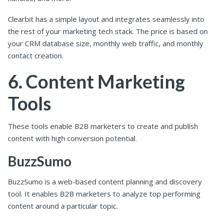
Clearbit has a simple layout and integrates seamlessly into
the rest of your marketing tech stack. The price is based on
your CRM database size, monthly web traffic, and monthly
contact creation.
6. Content Marketing
Tools
These tools enable B2B marketers to create and publish
content with high conversion potential.
BuzzSumo
BuzzSumo is a web-based content planning and discovery
tool. It enables B2B marketers to analyze top performing
content around a particular topic.