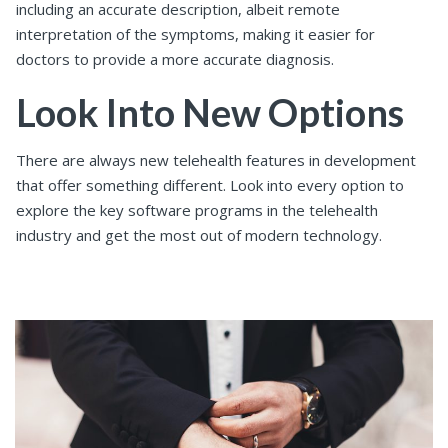
including an accurate description, albeit remote
interpretation of the symptoms, making it easier for
doctors to provide a more accurate diagnosis.
Look Into New Options
There are always new telehealth features in development
that offer something different. Look into every option to
explore the key software programs in the telehealth
industry and get the most out of modern technology.