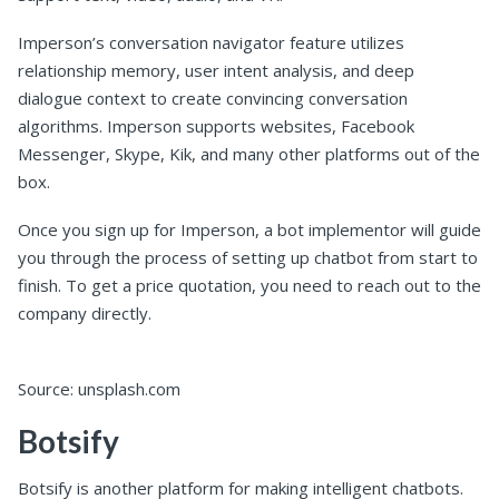
Imperson’s conversation navigator feature utilizes
relationship memory, user intent analysis, and deep
dialogue context to create convincing conversation
algorithms. Imperson supports websites, Facebook
Messenger, Skype, Kik, and many other platforms out of the
box.
Once you sign up for Imperson, a bot implementor will guide
you through the process of setting up chatbot from start to
finish. To get a price quotation, you need to reach out to the
company directly.
Source: unsplash.com
Botsify
Botsify is another platform for making intelligent chatbots.