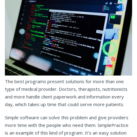
The best programs present solutions for more than one
type of medical provider. Doctors, therapists, nutritionists
and more handle client paperwork and information every
day, which takes up time that could serve more patients.
Simple software can solve this problem and give providers
more time with the people who need them. SimplePractice
is an example of this kind of program. It’s an easy solution