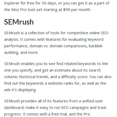
Explorer for free for 30 days, or you can get it as a part of
the Moz Pro tool-set starting at $99 per month.
SEMrush
SEMrush is a collection of tools for competitive online SEO
analysis. It comes with features for evaluating keyword
performance, domain vs. domain comparisons, backlink
auditing, and more.
SEMrush enables you to see find related keywords to the
one you specify, and get an estimate about its search
volume, historical trends, and a difficulty score. You can also
find out the keywords a website ranks for, as well as the
ads it’s displaying.
SEMrush provides all of its features from a unified user
dashboard, make it easy to run SEO campaigns and track
progress. It comes with a free trial, and the Pro