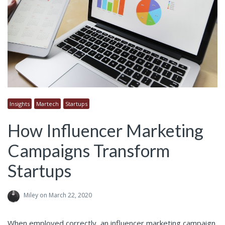
Insights
Martech
Startups
How Influencer Marketing
Campaigns Transform
Startups
Miley
on March 22, 2020
When employed correctly, an influencer marketing campaign