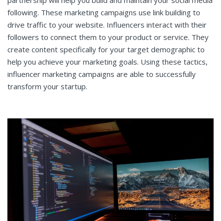
partnership will help you build and maintain your social media
following. These marketing campaigns use link building to
drive traffic to your website. Influencers interact with their
followers to connect them to your product or service. They
create content specifically for your target demographic to
help you achieve your marketing goals. Using these tactics,
influencer marketing campaigns are able to successfully
transform your startup.