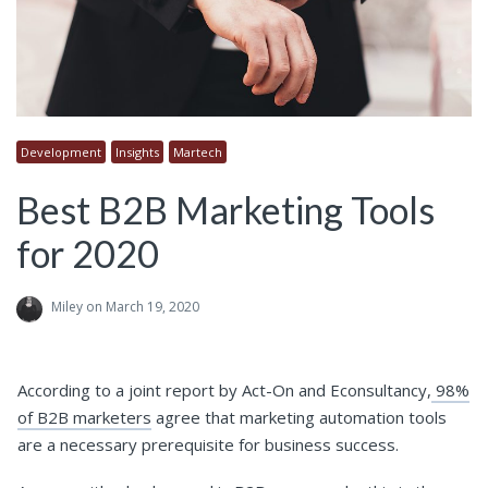
Development
Insights
Martech
Best B2B Marketing Tools
for 2020
Miley
on March 19, 2020
According to a joint report by Act-On and Econsultancy,
98%
of B2B marketers
agree that marketing automation tools
are a necessary prerequisite for business success.