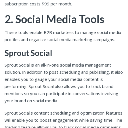
subscription costs $99 per month.
2. Social Media Tools
These tools enable B2B marketers to manage social media
profiles and organize social media marketing campaigns.
Sprout Social
Sprout Social is an all-in-one social media management
solution. In addition to post scheduling and publishing, it also
enables you to gauge your social media content is
performing. Sprout Social also allows you to track brand
mentions so you can participate in conversations involving
your brand on social media.
Sprout Social’s content scheduling and optimization features
will enable you to boost engagement while saving time. The
tracking feature allows you to track social media campaigns,