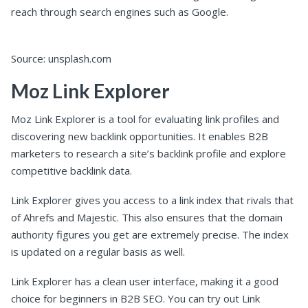
reach through search engines such as Google.
Source: unsplash.com
Moz Link Explorer
Moz Link Explorer is a tool for evaluating link profiles and
discovering new backlink opportunities. It enables B2B
marketers to research a site’s backlink profile and explore
competitive backlink data.
Link Explorer gives you access to a link index that rivals that
of Ahrefs and Majestic. This also ensures that the domain
authority figures you get are extremely precise. The index
is updated on a regular basis as well.
Link Explorer has a clean user interface, making it a good
choice for beginners in B2B SEO. You can try out Link