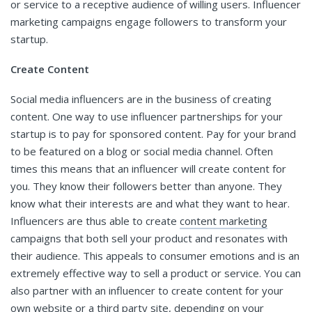
or service to a receptive audience of willing users. Influencer
marketing campaigns engage followers to transform your
startup.
Create Content
Social media influencers are in the business of creating
content. One way to use influencer partnerships for your
startup is to pay for sponsored content. Pay for your brand
to be featured on a blog or social media channel. Often
times this means that an influencer will create content for
you. They know their followers better than anyone. They
know what their interests are and what they want to hear.
Influencers are thus able to create
content marketing
campaigns that both sell your product and resonates with
their audience. This appeals to consumer emotions and is an
extremely effective way to sell a product or service. You can
also partner with an influencer to create content for your
own website or a third party site, depending on your