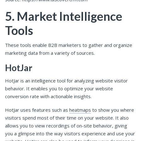
5. Market Intelligence
Tools
These tools enable B2B marketers to gather and organize
marketing data from a variety of sources.
HotJar
HotJar is an intelligence tool for analyzing website visitor
behavior. It enables you to optimize your website
conversion rate with actionable insights.
HotJar uses features such as
heatmaps
to show you where
visitors spend most of their time on your website. It also
allows you to view recordings of on-site behavior, giving
you a glimpse into the way visitors experience and use your