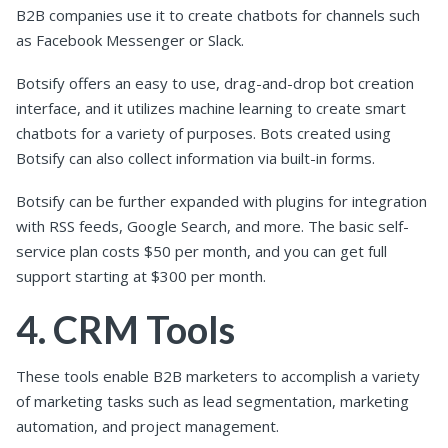
B2B companies use it to create chatbots for channels such
as Facebook Messenger or Slack.
Botsify offers an easy to use, drag-and-drop bot creation
interface, and it utilizes machine learning to create smart
chatbots for a variety of purposes. Bots created using
Botsify can also collect information via built-in forms.
Botsify can be further expanded with plugins for integration
with RSS feeds, Google Search, and more. The basic self-
service plan costs $50 per month, and you can get full
support starting at $300 per month.
4. CRM Tools
These tools enable B2B marketers to accomplish a variety
of marketing tasks such as lead segmentation, marketing
automation, and project management.