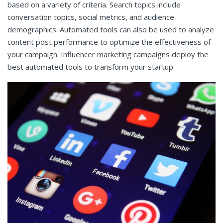
based on a variety of criteria. Search topics include
conversation topics, social metrics, and audience
demographics. Automated tools can also be used to analyze
content post performance to optimize the effectiveness of
your campaign. Influencer marketing campaigns deploy the
best automated tools to transform your startup.