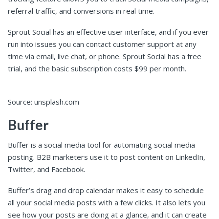
referral traffic, and conversions in real time.
Sprout Social has an effective user interface, and if you ever
run into issues you can contact customer support at any
time via email, live chat, or phone. Sprout Social has a free
trial, and the basic subscription costs $99 per month.
Source: unsplash.com
Buffer
Buffer is a social media tool for automating social media
posting. B2B marketers use it to post content on LinkedIn,
Twitter, and Facebook.
Buffer’s drag and drop calendar makes it easy to schedule
all your social media posts with a few clicks. It also lets you
see how your posts are doing at a glance, and it can create