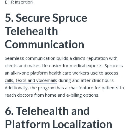
EHR insertion.
5. Secure Spruce
Telehealth
Communication
Seamless communication builds a clinic’s reputation with
clients and makes life easier for medical experts. Spruce is
an all-in-one platform health care workers use to
access
calls, texts and voicemails
during and after clinic hours.
Additionally, the program has a chat feature for patients to
reach doctors from home and e-billing options.
6. Telehealth and
Platform Localization