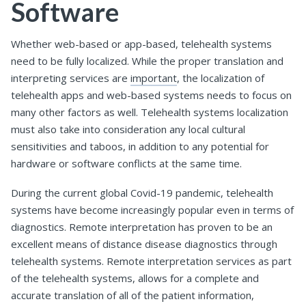
Software
Whether web-based or app-based, telehealth systems
need to be fully localized. While the proper translation and
interpreting services are
important
, the localization of
telehealth apps and web-based systems needs to focus on
many other factors as well. Telehealth systems localization
must also take into consideration any local cultural
sensitivities and taboos, in addition to any potential for
hardware or software conflicts at the same time.
During the current global Covid-19 pandemic, telehealth
systems have become increasingly popular even in terms of
diagnostics. Remote interpretation has proven to be an
excellent means of distance disease diagnostics through
telehealth systems. Remote interpretation services as part
of the telehealth systems, allows for a complete and
accurate translation of all of the patient information,