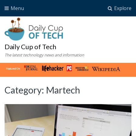
Menu
Explore
Daily Cup of Tech
The latest technology news and information
Category:
Martech