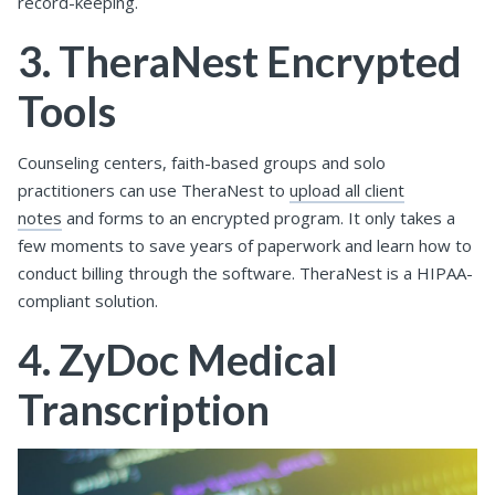
record-keeping.
3. TheraNest Encrypted
Tools
Counseling centers, faith-based groups and solo
practitioners can use TheraNest to
upload all client
notes
and forms to an encrypted program. It only takes a
few moments to save years of paperwork and learn how to
conduct billing through the software. TheraNest is a HIPAA-
compliant solution.
4. ZyDoc Medical
Transcription