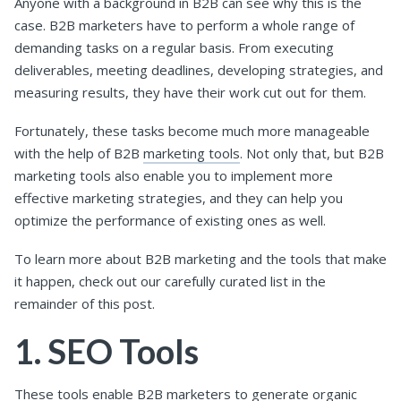
Anyone with a background in B2B can see why this is the
case. B2B marketers have to perform a whole range of
demanding tasks on a regular basis. From executing
deliverables, meeting deadlines, developing strategies, and
measuring results, they have their work cut out for them.
Fortunately, these tasks become much more manageable
with the help of B2B
marketing tools
. Not only that, but B2B
marketing tools also enable you to implement more
effective marketing strategies, and they can help you
optimize the performance of existing ones as well.
To learn more about B2B marketing and the tools that make
it happen, check out our carefully curated list in the
remainder of this post.
1. SEO Tools
These tools enable B2B marketers to generate organic