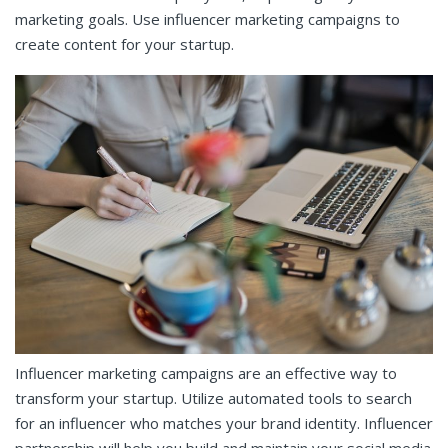
marketing goals. Use influencer marketing campaigns to
create content for your startup.
Influencer marketing campaigns are an effective way to
transform your startup. Utilize automated tools to search
for an influencer who matches your brand identity. Influencer