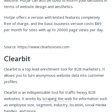
website. HotJar can also be used to inform your decisions in
terms of website design and aesthetics.
HotJar offers a version with limited features completely
free of charge, and the basic business version costs $89
per month for sites with up to 20000 page views per day.
Source: https://www.clearboxseo.com
Clearbit
Clearbit is a top lead enrichment tool for B2B marketers. It
allows you to turn anonymous website data into customer
profiles.
Clearbit is an indispensable tool for traffic-heavy B2B
websites. It works by
scraping the web
for information such
as employee size, segment, industry, location, social media
handles, and more.