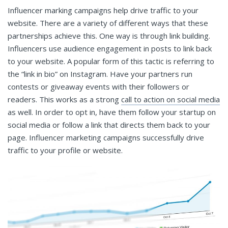
Influencer marking campaigns help drive traffic to your
website. There are a variety of different ways that these
partnerships achieve this. One way is through link building.
Influencers use audience engagement in posts to link back
to your website. A popular form of this tactic is referring to
the “link in bio” on Instagram. Have your partners run
contests or giveaway events with their followers or
readers. This works as a strong
call to action on social media
as well. In order to opt in, have them follow your startup on
social media or follow a link that directs them back to your
page. Influencer marketing campaigns successfully drive
traffic to your profile or website.