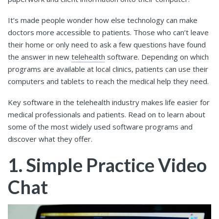
It’s made people wonder how else technology can make
doctors more accessible to patients. Those who can’t leave
their home or only need to ask a few questions have found
the answer in new
telehealth
software. Depending on which
programs are available at local clinics, patients can use their
computers and tablets to reach the medical help they need.
Key software in the telehealth industry makes life easier for
medical professionals and patients. Read on to learn about
some of the most widely used software programs and
discover what they offer.
1. Simple Practice Video
Chat