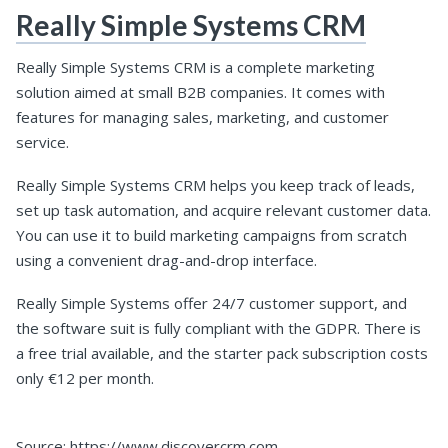
Really Simple Systems CRM
Really Simple Systems CRM is a complete marketing
solution aimed at small B2B companies. It comes with
features for managing sales, marketing, and customer
service.
Really Simple Systems CRM helps you keep track of leads,
set up task automation, and acquire relevant customer data.
You can use it to build marketing campaigns from scratch
using a convenient drag-and-drop interface.
Really Simple Systems offer 24/7 customer support, and
the software suit is fully compliant with the GDPR. There is
a free trial available, and the starter pack subscription costs
only €12 per month.
Source: https://www.discovercrm.com