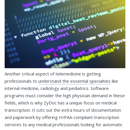
Another critical aspect of telemedicine is getting
professionals to
understand the essential specialties
like
internal medicine, radiology and pediatrics. Software
programs must consider the high physician demand in these
fields, which is why ZyDoc has a unique focus on medical
transcription. It cuts out the extra hours of documentation
and paperwork by offering HIPAA-compliant transcription
services to any medical professionals looking for automatic