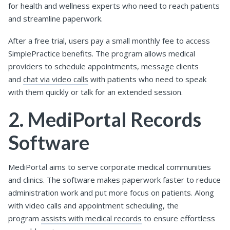
for health and wellness experts who need to reach patients
and streamline paperwork.
After a free trial, users pay a small monthly fee to access
SimplePractice benefits. The program allows medical
providers to schedule appointments, message clients
and
chat via video calls
with patients who need to speak
with them quickly or talk for an extended session.
2. MediPortal Records
Software
MediPortal aims to serve corporate medical communities
and clinics. The software makes paperwork faster to reduce
administration work and put more focus on patients. Along
with video calls and appointment scheduling, the
program
assists with medical records
to ensure effortless