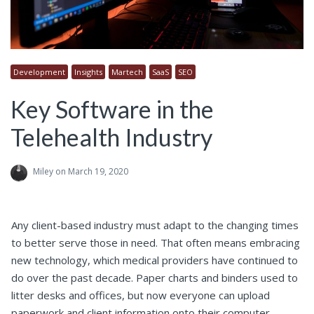
Development
Insights
Martech
SaaS
SEO
Key Software in the
Telehealth Industry
Miley
on March 19, 2020
Any client-based industry must adapt to the changing times
to better serve those in need. That often means embracing
new technology, which medical providers have continued to
do over the past decade. Paper charts and binders used to
litter desks and offices, but now everyone can upload
paperwork and client information onto their computer.