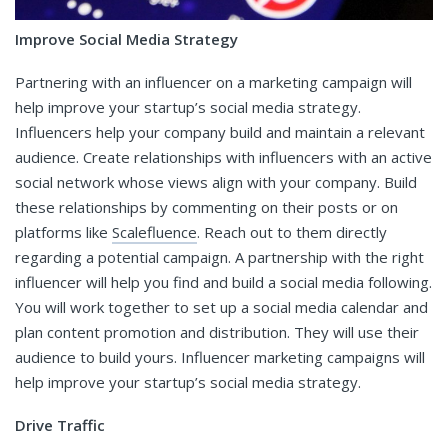
Improve Social Media Strategy
Partnering with an influencer on a marketing campaign will
help improve your startup’s social media strategy.
Influencers help your company build and maintain a relevant
audience. Create relationships with influencers with an active
social network whose views align with your company. Build
these relationships by commenting on their posts or on
platforms like
Scalefluence
. Reach out to them directly
regarding a potential campaign. A partnership with the right
influencer will help you find and build a social media following.
You will work together to set up a social media calendar and
plan content promotion and distribution. They will use their
audience to build yours. Influencer marketing campaigns will
help improve your startup’s social media strategy.
Drive Traffic