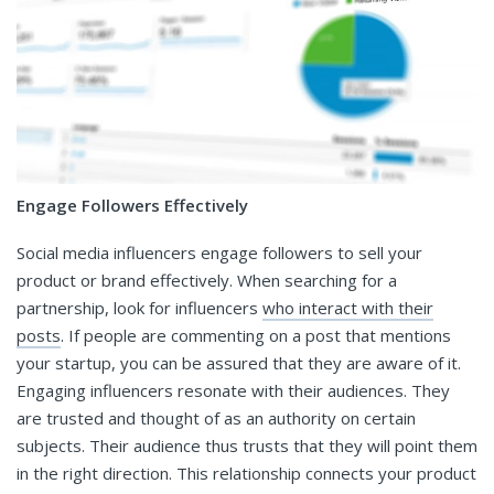
Engage Followers Effectively
Social media influencers engage followers to sell your
product or brand effectively. When searching for a
partnership, look for influencers
who interact with their
posts
. If people are commenting on a post that mentions
your startup, you can be assured that they are aware of it.
Engaging influencers resonate with their audiences. They
are trusted and thought of as an authority on certain
subjects. Their audience thus trusts that they will point them
in the right direction. This relationship connects your product