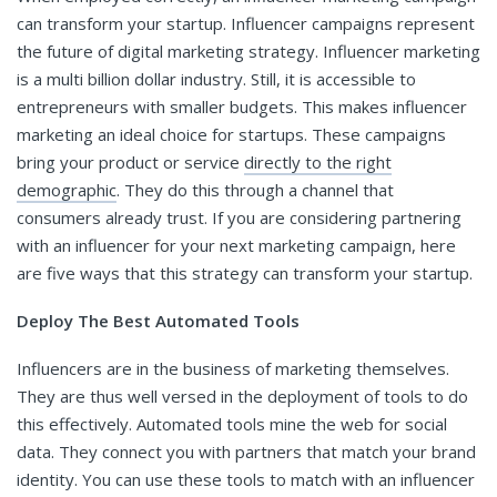
can transform your startup. Influencer campaigns represent
the future of digital marketing strategy. Influencer marketing
is a multi billion dollar industry. Still, it is accessible to
entrepreneurs with smaller budgets. This makes influencer
marketing an ideal choice for startups. These campaigns
bring your product or service
directly to the right
demographic
. They do this through a channel that
consumers already trust. If you are considering partnering
with an influencer for your next marketing campaign, here
are five ways that this strategy can transform your startup.
Deploy The Best Automated Tools
Influencers are in the business of marketing themselves.
They are thus well versed in the deployment of tools to do
this effectively. Automated tools mine the web for social
data. They connect you with partners that match your brand
identity. You can use these tools to match with an influencer