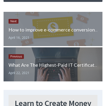
Next
How to improve e-commerce conversions for your stores.
April 16, 2021
Previous
What Are The Highest-Paid IT Certifications
April 22, 2021
Learn to Create Money