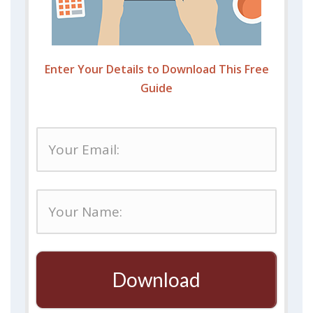
Enter Your Details to Download This Free
Guide
Download