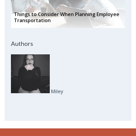
Things to Consider When Planning Employee
Transportation
Authors
Miley