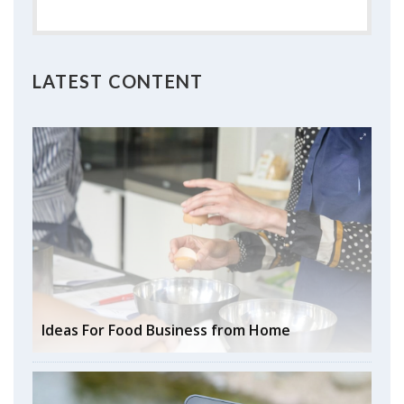
LATEST CONTENT
Ideas For Food Business from Home