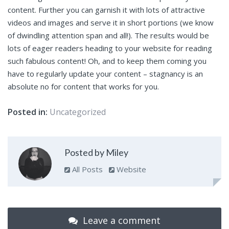
content. Further you can garnish it with lots of attractive
videos and images and serve it in short portions (we know
of dwindling attention span and all!). The results would be
lots of eager readers heading to your website for reading
such fabulous content! Oh, and to keep them coming you
have to regularly update your content – stagnancy is an
absolute no for content that works for you.
Posted in:
Uncategorized
Posted by Miley
All Posts
Website
Leave a comment