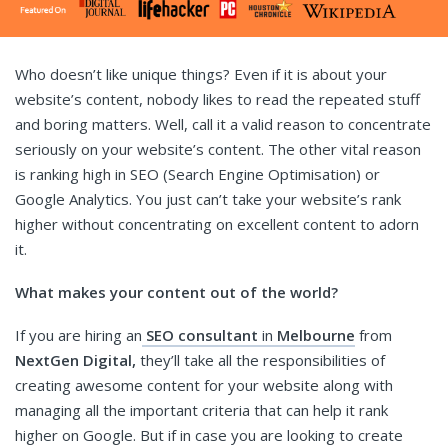
Who doesn’t like unique things? Even if it is about your
website’s content, nobody likes to read the repeated stuff
and boring matters. Well, call it a valid reason to concentrate
seriously on your website’s content. The other vital reason
is ranking high in SEO (Search Engine Optimisation) or
Google Analytics. You just can’t take your website’s rank
higher without concentrating on excellent content to adorn
it.
What makes your content out of the world?
If you are hiring an
SEO consultant
in
Melbourne
from
NextGen Digital,
they’ll take all the responsibilities of
creating awesome content for your website along with
managing all the important criteria that can help it rank
higher on Google. But if in case you are looking to create