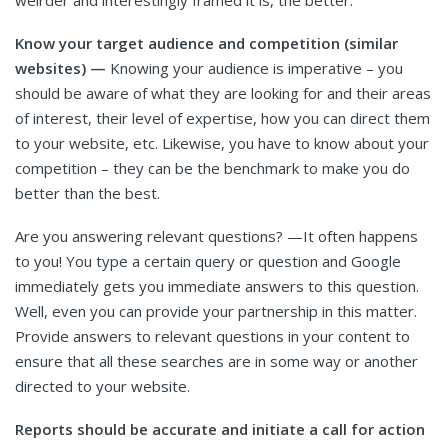
weirder and interestingly framed it is, the better.
Know your target audience and competition (similar
websites) —
Knowing your audience is imperative – you
should be aware of what they are looking for and their areas
of interest, their level of expertise, how you can direct them
to your website, etc. Likewise, you have to know about your
competition – they can be the benchmark to make you do
better than the best.
Are you answering relevant questions? —It often happens
to you! You type a certain query or question and Google
immediately gets you immediate answers to this question.
Well, even you can provide your partnership in this matter.
Provide answers to relevant questions in your content to
ensure that all these searches are in some way or another
directed to your website.
Reports should be accurate and initiate a call for action