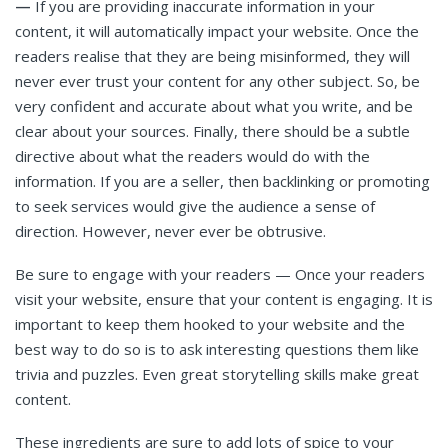
—
If you are providing inaccurate information in your
content, it will automatically impact your website. Once the
readers realise that they are being misinformed, they will
never ever trust your content for any other subject. So, be
very confident and accurate about what you write, and be
clear about your sources. Finally, there should be a subtle
directive about what the readers would do with the
information. If you are a seller, then backlinking or promoting
to seek services would give the audience a sense of
direction. However, never ever be obtrusive.
Be sure to engage with your readers — Once your readers
visit your website, ensure that your content is engaging. It is
important to keep them hooked to your website and the
best way to do so is to ask interesting questions them like
trivia and puzzles. Even great storytelling skills make great
content.
These ingredients are sure to add lots of spice to your