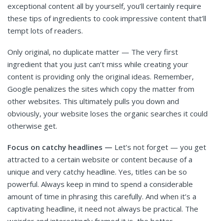
exceptional content all by yourself, you’ll certainly require
these tips of ingredients to cook impressive content that’ll
tempt lots of readers.
Only original, no duplicate matter — The very first
ingredient that you just can’t miss while creating your
content is providing only the original ideas. Remember,
Google penalizes the sites which copy the matter from
other websites. This ultimately pulls you down and
obviously, your website loses the organic searches it could
otherwise get.
Focus on catchy headlines —
Let’s not forget — you get
attracted to a certain website or content because of a
unique and very catchy headline. Yes, titles can be so
powerful. Always keep in mind to spend a considerable
amount of time in phrasing this carefully. And when it’s a
captivating headline, it need not always be practical. The