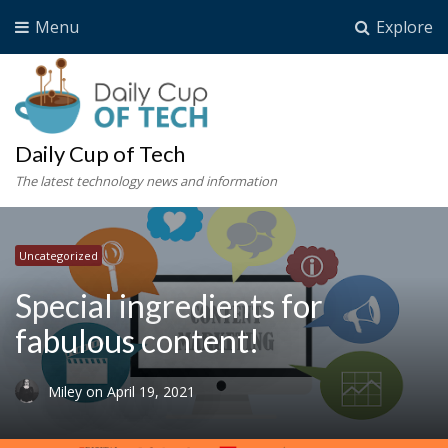
Menu
Explore
Daily Cup of Tech
The latest technology news and information
Uncategorized
Special ingredients for
fabulous content!
Miley
on
April 19, 2021