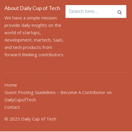
About Daily Cup of Tech
Search
for:
We have a simple mission:
provide daily insights on the
world of startups,
development, martech, SaaS,
and tech products from
forward thinking contributors.
Home
Guest Posting Guidelines – Become A Contributor on
DailyCupofTech
Contact
© 2025 Daily Cup of Tech