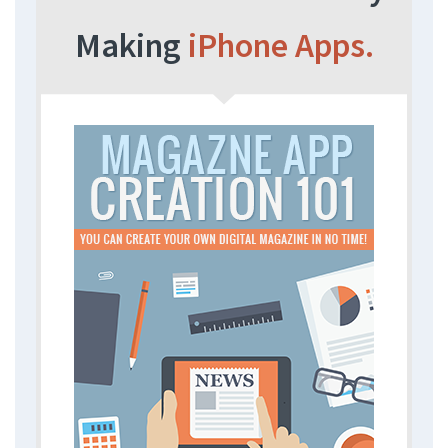
Making
iPhone Apps.