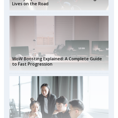
Lives on the Road
WoW Boosting Explained: A Complete Guide
to Fast Progression