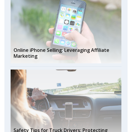
Online iPhone Selling: Leveraging Affiliate
Marketing
Safety Tips for Truck Drivers: Protecting