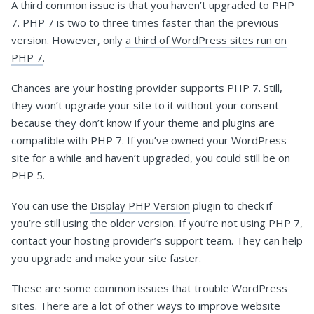
A third common issue is that you haven’t upgraded to PHP
7. PHP 7 is two to three times faster than the previous
version. However, only
a third of WordPress sites run on
PHP 7
.
Chances are your hosting provider supports PHP 7. Still,
they won’t upgrade your site to it without your consent
because they don’t know if your theme and plugins are
compatible with PHP 7. If you’ve owned your WordPress
site for a while and haven’t upgraded, you could still be on
PHP 5.
You can use the
Display PHP Version
plugin to check if
you’re still using the older version. If you’re not using PHP 7,
contact your hosting provider’s support team. They can help
you upgrade and make your site faster.
These are some common issues that trouble WordPress
sites. There are a lot of other ways to improve website