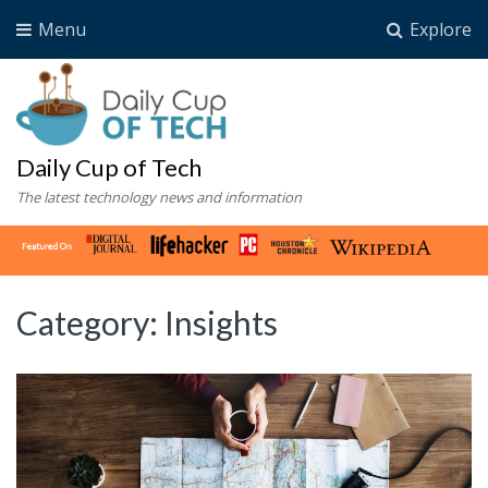
Menu
Explore
Daily Cup of Tech
The latest technology news and information
Category:
Insights