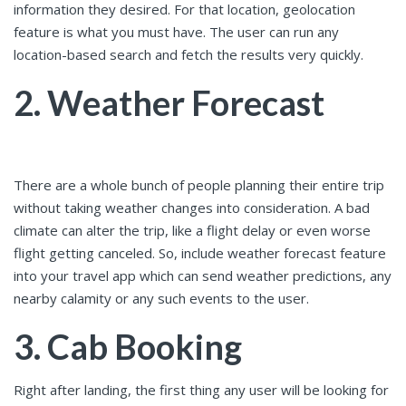
information they desired. For that location, geolocation
feature is what you must have. The user can run any
location-based search and fetch the results very quickly.
2. Weather Forecast
There are a whole bunch of people planning their entire trip
without taking weather changes into consideration. A bad
climate can alter the trip, like a flight delay or even worse
flight getting canceled. So, include weather forecast feature
into your travel app which can send weather predictions, any
nearby calamity or any such events to the user.
3. Cab Booking
Right after landing, the first thing any user will be looking for