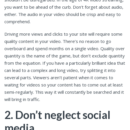
you want to be ahead of the curb. Don’t forget about audio,
either. The audio in your video should be crisp and easy to
comprehend.
Driving more views and clicks to your site will require some
quality content in your video. There’s no reason to go
overboard and spend months on a single video. Quality over
quantity is the name of the game, but don’t exclude quantity
from the equation. If you have a particularly brilliant idea that
can lead to a complex and long video, try splitting it into
several parts. Viewers aren’t patient when it comes to
waiting for videos so your content has to come out at least
semi-regularly. This way it will constantly be searched and it
will bring in traffic.
2. Don’t neglect social
media