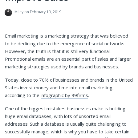
Miley
on February 19, 2019
Email marketing is a marketing strategy that was believed
to be declining due to the emergence of social networks.
However, the truth is that it is still very functional.
Promotional emails are an essential part of sales and larger
marketing strategies used by brands and businesses.
Today, close to 70% of businesses and brands in the United
States invest money and time into email marketing,
according to the
infographic by 99firms
.
One of the biggest mistakes businesses make is building
huge email databases, with lots of unsorted email
addresses. Such a database is usually quite challenging to
successfully manage, which is why you have to take certain