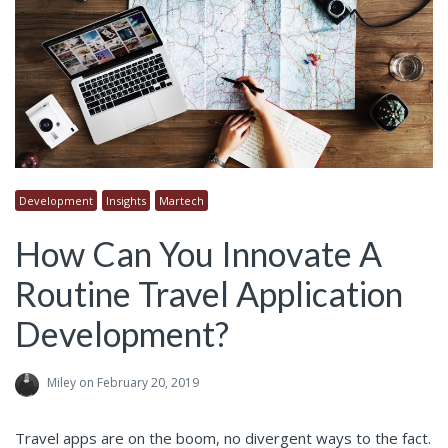
Development
Insights
Martech
How Can You Innovate A
Routine Travel Application
Development?
Miley
on February 20, 2019
Travel apps are on the boom, no divergent ways to the fact.