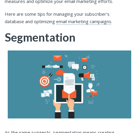
measures and optimize your email marketing efforts.
Here are some tips for managing your subscriber’s
database and optimizing
email marketing campaigns
.
Segmentation
As the name suggests, segmentation means creating