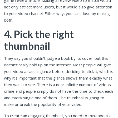
game review article
. Making a review video to match would
not only attract more users, but it would also give attention
to your video channel. Either way, you can’t lose by making
both.
4. Pick the right
thumbnail
They say you shouldn’t judge a book by its cover, but this
doesn’t really hold up on the internet. Most people will give
your video a casual glance before deciding to click it, which is
why it’s important that the glance shows them exactly what
they want to see. There is a near-infinite number of videos
online and people simply do not have the time to check each
and every single one of them. The thumbnail is going to
make or break the popularity of your video.
To create an engaging thumbnail, you need to think about a