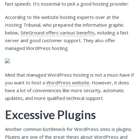
fast speeds. It’s essential to pick a good hosting provider.
According to the website hosting experts over at the
Hosting Tribunal, who prepared the informative graphic
below,
SiteGround offers various benefits
, including a fast
server and good customer support. They also offer
managed WordPress hosting.
Mind that managed WordPress hosting is not a must-have if
you want to host a
WordPress website
. However, it does
have a lot of conveniences like more security, automatic
updates, and more qualified technical support.
Excessive Plugins
Another common bottleneck for WordPress sites is plugins.
Plugins are one of the great things about WordPress and