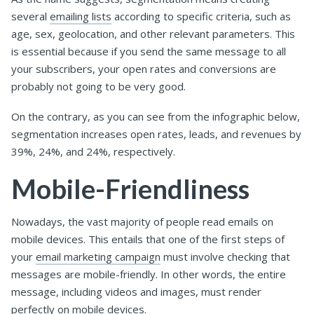
several
emailing lists
according to specific criteria, such as
age, sex, geolocation, and other relevant parameters. This
is essential because if you send the same message to all
your subscribers, your open rates and conversions are
probably not going to be very good.
On the contrary, as you can see from the infographic below,
segmentation increases open rates, leads, and revenues by
39%, 24%, and 24%, respectively.
Mobile-Friendliness
Nowadays, the vast majority of people read emails on
mobile devices. This entails that one of the first steps of
your
email marketing campaign
must involve checking that
messages are mobile-friendly. In other words, the entire
message, including videos and images, must render
perfectly on mobile devices.