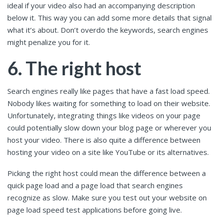
ideal if your video also had an accompanying description
below it. This way you can add some more details that signal
what it’s about. Don’t overdo the keywords, search engines
might penalize you for it.
6. The right host
Search engines really like pages that have a fast load speed.
Nobody likes waiting for something to load on their website.
Unfortunately, integrating things like videos on your page
could potentially slow down your blog page or wherever you
host your video. There is also quite a difference between
hosting your video on a site like YouTube or its alternatives.
Picking the right host could mean the difference between a
quick page load and a page load that search engines
recognize as slow. Make sure you test out your website on
page load speed test applications before going live.