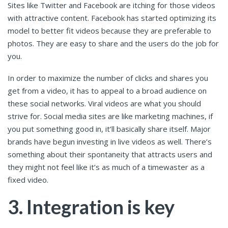
Sites like Twitter and Facebook are itching for those videos
with attractive content. Facebook has started optimizing its
model to better fit videos because they are preferable to
photos. They are easy to share and the users do the job for
you.
In order to maximize the number of clicks and shares you
get from a video, it has to appeal to a broad audience on
these social networks. Viral videos are what you should
strive for. Social media sites are like marketing machines, if
you put something good in, it’ll basically share itself. Major
brands have begun investing in live videos as well. There’s
something about their spontaneity that attracts users and
they might not feel like it’s as much of a timewaster as a
fixed video.
3. Integration is key