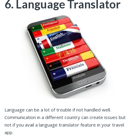
6. Language Translator
Language can be a lot of trouble if not handled well.
Communication in a different country can create issues but
not if you avail a language translator feature in your travel
app.