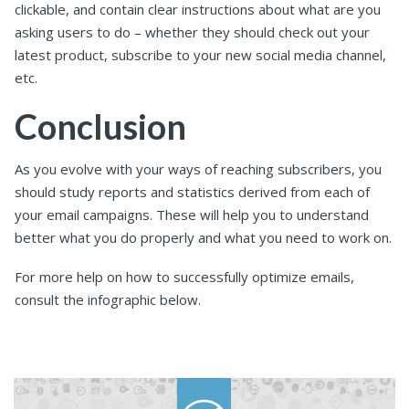
clickable, and contain clear instructions about what are you
asking users to do – whether they should check out your
latest product, subscribe to your new social media channel,
etc.
Conclusion
As you evolve with your ways of reaching subscribers, you
should study reports and statistics derived from each of
your email campaigns. These will help you to understand
better what you do properly and what you need to work on.
For more help on how to successfully optimize emails,
consult the infographic below.