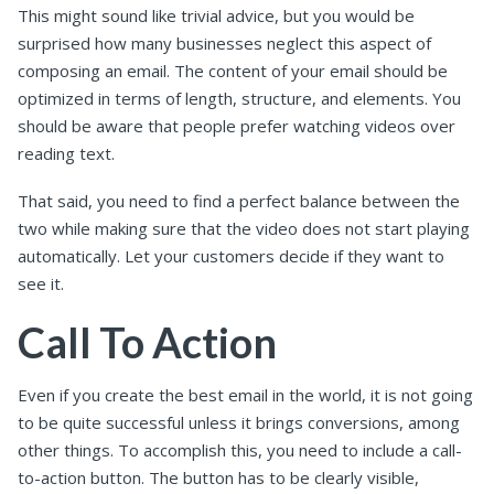
This might sound like trivial advice, but you would be
surprised how many businesses neglect this aspect of
composing an email. The content of your email should be
optimized in terms of length, structure, and elements. You
should be aware that people prefer watching videos over
reading text.
That said, you need to find a perfect balance between the
two while making sure that the video does not start playing
automatically. Let your customers decide if they want to
see it.
Call To Action
Even if you create the best email in the world, it is not going
to be quite successful unless it brings conversions, among
other things. To accomplish this, you need to include a call-
to-action button. The button has to be clearly visible,