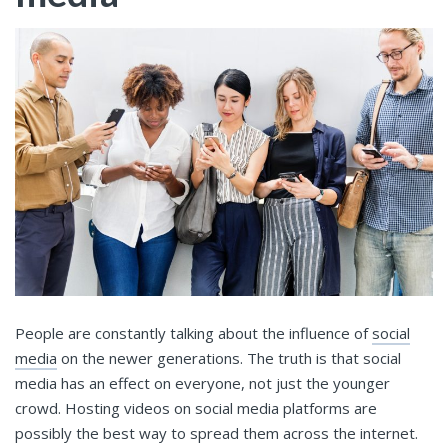
People are constantly talking about the influence of
social
media
on the newer generations. The truth is that social
media has an effect on everyone, not just the younger
crowd. Hosting videos on social media platforms are
possibly the best way to spread them across the internet.