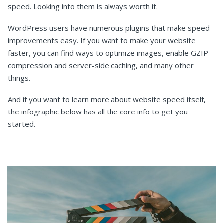
speed. Looking into them is always worth it.
WordPress users have numerous plugins that make speed
improvements easy. If you want to make your website
faster, you can find ways to optimize images, enable GZIP
compression and server-side caching, and many other
things.
And if you want to learn more about website speed itself,
the infographic below has all the core info to get you
started.