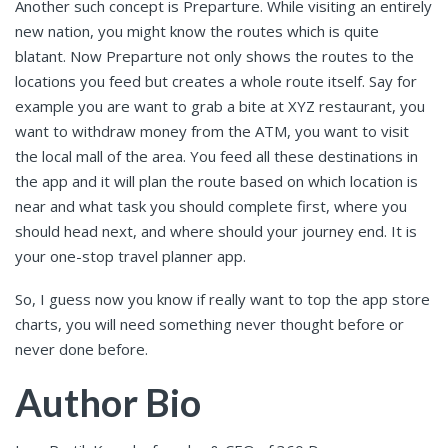
Another such concept is Preparture. While visiting an entirely
new nation, you might know the routes which is quite
blatant. Now Preparture not only shows the routes to the
locations you feed but creates a whole route itself. Say for
example you are want to grab a bite at XYZ restaurant, you
want to withdraw money from the ATM, you want to visit
the local mall of the area. You feed all these destinations in
the app and it will plan the route based on which location is
near and what task you should complete first, where you
should head next, and where should your journey end. It is
your one-stop travel planner app.
So, I guess now you know if really want to top the app store
charts, you will need something never thought before or
never done before.
Author Bio