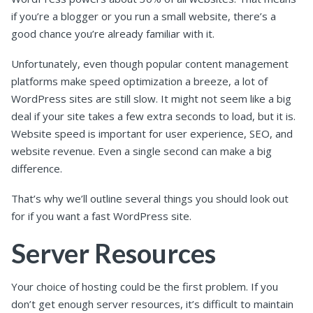
if you’re a blogger or you run a small website, there’s a
good chance you’re already familiar with it.
Unfortunately, even though popular content management
platforms make speed optimization a breeze, a lot of
WordPress sites are still slow. It might not seem like a big
deal if your site takes a few extra seconds to load, but it is.
Website speed is important for user experience, SEO, and
website revenue. Even a single second can make a big
difference.
That’s why we’ll outline several things you should look out
for if you want a fast WordPress site.
Server Resources
Your choice of hosting could be the first problem. If you
don’t get enough server resources, it’s difficult to maintain