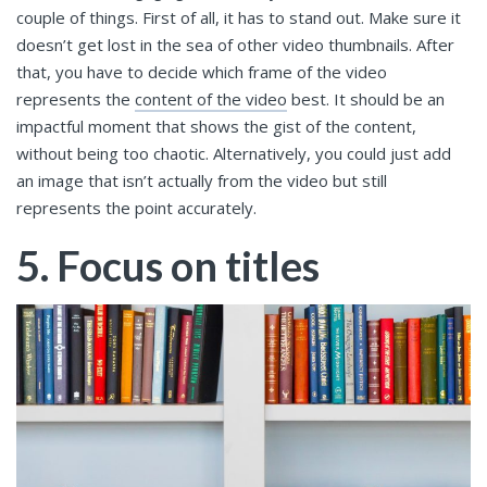
couple of things. First of all, it has to stand out. Make sure it
doesn’t get lost in the sea of other video thumbnails. After
that, you have to decide which frame of the video
represents the
content of the video
best. It should be an
impactful moment that shows the gist of the content,
without being too chaotic. Alternatively, you could just add
an image that isn’t actually from the video but still
represents the point accurately.
5. Focus on titles