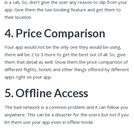
is a cab. So, don’t give the user any reason to slip from your
app. Give them the taxi booking feature and get them to
their location.
4. Price Comparison
Your app would not be the only one they would be using,
there will be 2 to 3 more to get the best out of all. So, give
them that detail as well. Show them the price comparison of
different flights, hotels and other things offered by different
apps right on your app.
5. Offline Access
The bad network is a common problem and it can follow you
anywhere. This can be a disaster for the users but not if you
let them use your app even in offline mode.