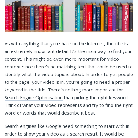
As with anything that you share on the internet, the title is
an extremely important detail. It’s the main way to find your
content. This might be even more important for video
content since there’s no matching text that could be used to
identify what the video topic is about. In order to get people
to the page, your video is in, you’re going to need a proper
keyword in the title. There’s nothing more important for
Search Engine Optimisation
than picking the right keyword.
Think of what your video represents and try to find the right
word or words that would describe it best.
Search engines like Google need something to start with in
order to show your video as a search result. It would be