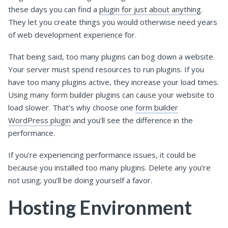
these days you can find a
plugin for just about anything
.
They let you create things you would otherwise need years
of web development experience for.
That being said, too many plugins can bog down a website.
Your server must spend resources to run plugins. If you
have too many plugins active, they increase your load times.
Using many form builder plugins can cause your website to
load slower. That’s why choose one
form builder
WordPress plugin
and you’ll see the difference in the
performance.
If you’re experiencing performance issues, it could be
because you installed too many plugins. Delete any you’re
not using; you’ll be doing yourself a favor.
Hosting Environment