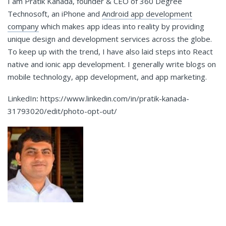
I am Pratik Kanada, founder & CEO of 360 Degree
Technosoft, an iPhone and
Android app development
company
which makes app ideas into reality by providing
unique design and development services across the globe.
To keep up with the trend, I have also laid steps into React
native and ionic app development. I generally write blogs on
mobile technology, app development, and app marketing.
LinkedIn
:
https://www.linkedin.com/in/pratik-kanada-
31793020/edit/photo-opt-out/