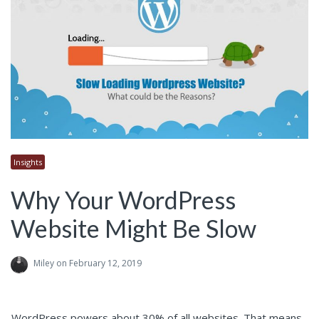
Insights
Why Your WordPress
Website Might Be Slow
Miley
on February 12, 2019
WordPress powers about 30% of all websites. That means