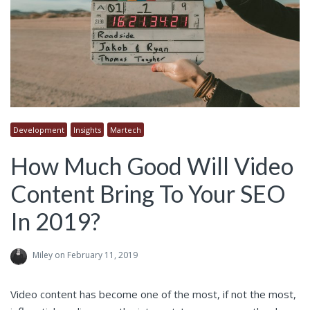
Development
Insights
Martech
How Much Good Will Video
Content Bring To Your SEO
In 2019?
Miley
on February 11, 2019
Video content has become one of the most, if not the most,