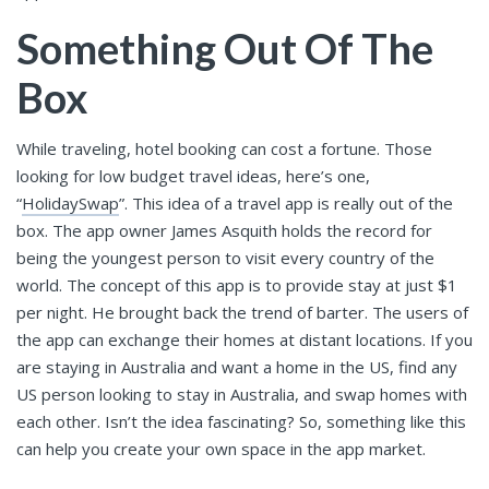
Something Out Of The
Box
While traveling, hotel booking can cost a fortune. Those
looking for low budget travel ideas, here’s one,
“
HolidaySwap
”. This idea of a travel app is really out of the
box. The app owner James Asquith holds the record for
being the youngest person to visit every country of the
world. The concept of this app is to provide stay at just $1
per night. He brought back the trend of barter. The users of
the app can exchange their homes at distant locations. If you
are staying in Australia and want a home in the US, find any
US person looking to stay in Australia, and swap homes with
each other. Isn’t the idea fascinating? So, something like this
can help you create your own space in the app market.