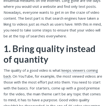
influential mediums on the internet. Long gone are the days
where you would visit a website and find only text posts.
Nowadays, everyone wants to get in on the craze of video
content. The best part is that search engines have taken a
liking to videos just as much as users have. With this in mind,
you need to take some steps to ensure that your video will
be at the top of searches everywhere.
1. Bring quality instead
of quantity
The quality of a good video is what
keeps viewers coming
back
. On YouTube, for example, the most viewed videos are
those with the most effort put into them. You need to start
with the basics. For starters, come up with a good premise
for the video, the main theme can’t be any topic that comes
to mind, it has to have a purpose. Good video quality
shouldn’t be disregarded. In the age of 4K video streaming,