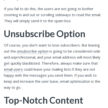
If you fail to do this, the users are not going to bother
zooming in and out or scrolling sideways to read the email.
They will simply send it to the spam box.
Unsubscribe Option
Of course, you don’t want to lose subscribers. But leaving
out the
unsubscribe option
is going to be considered rude
and unprofessional, and your email address will most likely
get quickly blacklisted. Therefore, always make sure that
email users
could leave your mailing lists if they are not
happy with the messages you send them. If you wish to
keep and increase the user base, email optimization is the
way to go.
Top-Notch Content