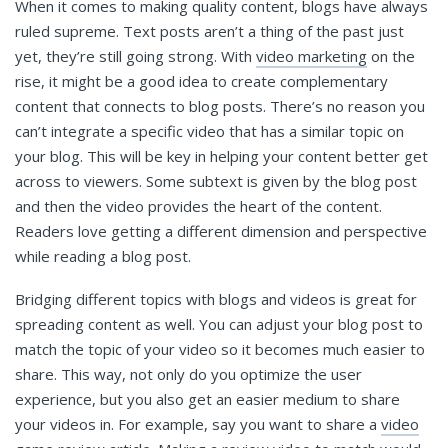
When it comes to making quality content, blogs have always
ruled supreme. Text posts aren’t a thing of the past just
yet, they’re still going strong. With
video marketing
on the
rise, it might be a good idea to create complementary
content that connects to blog posts. There’s no reason you
can’t integrate a specific video that has a similar topic on
your blog. This will be key in helping your content better get
across to viewers. Some subtext is given by the blog post
and then the video provides the heart of the content.
Readers love getting a different dimension and perspective
while reading a blog post.
Bridging different topics with blogs and videos is great for
spreading content as well. You can adjust your blog post to
match the topic of your video so it becomes much easier to
share. This way, not only do you optimize the user
experience, but you also get an easier medium to share
your videos in. For example, say you want to share a
video