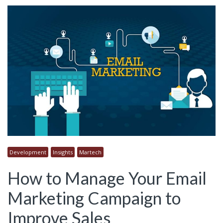
Development
Insights
Martech
How to Manage Your Email
Marketing Campaign to
Improve Sales