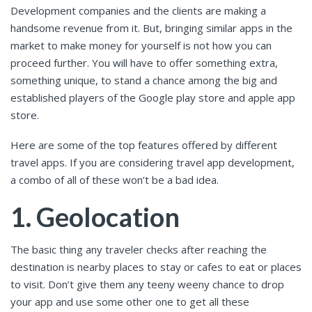
Development companies and the clients are making a
handsome revenue from it. But, bringing similar apps in the
market to make money for yourself is not how you can
proceed further. You will have to offer something extra,
something unique, to stand a chance among the big and
established players of the Google play store and apple app
store.
Here are some of the top features offered by different
travel apps. If you are considering travel app development,
a combo of all of these won’t be a bad idea.
1. Geolocation
The basic thing any traveler checks after reaching the
destination is nearby places to stay or cafes to eat or places
to visit. Don’t give them any teeny weeny chance to drop
your app and use some other one to get all these