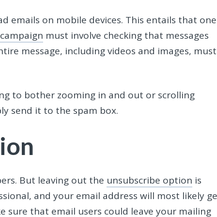
d emails on mobile devices. This entails that one
 campaign
must involve checking that messages
entire message, including videos and images, must
oing to bother zooming in and out or scrolling
ply send it to the spam box.
ion
bers. But leaving out the
unsubscribe option
is
ional, and your email address will most likely ge
ke sure that
email users
could leave your mailing