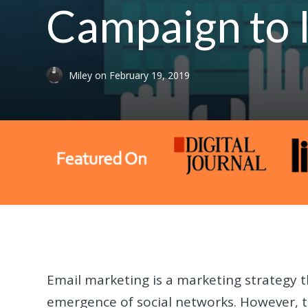
Campaign to 
Miley
on
February 19, 2019
Email marketing is a marketing strategy t
emergence of social networks. However, the 