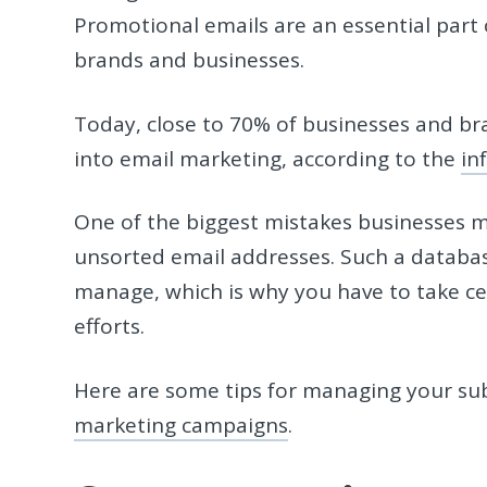
Promotional emails are an essential part 
brands and businesses.
Today, close to 70% of businesses and br
into email marketing, according to the
in
One of the biggest mistakes businesses ma
unsorted email addresses. Such a database
manage, which is why you have to take c
efforts.
Here are some tips for managing your su
marketing campaigns
.