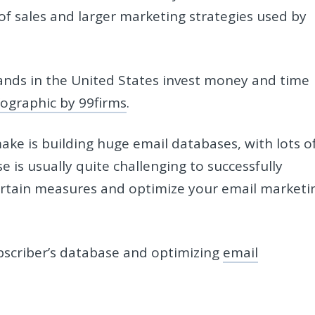
of sales and larger marketing strategies used by
ands in the United States invest money and time
fographic by 99firms
.
ke is building huge email databases, with lots o
 is usually quite challenging to successfully
ertain measures and optimize your email marketi
bscriber’s database and optimizing
email