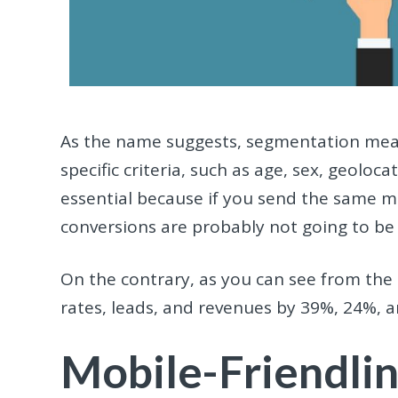
As the name suggests, segmentation mea
specific criteria, such as age, sex, geoloc
essential because if you send the same m
conversions are probably not going to be
On the contrary, as you can see from the
rates, leads, and revenues by 39%, 24%, a
Mobile-Friendli