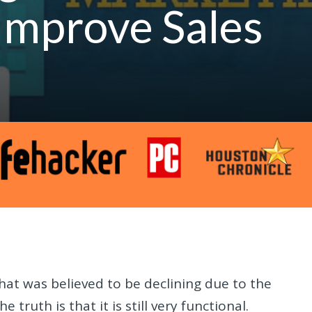
Improve Sales
hat was believed to be declining due to the
truth is that it is still very functional.