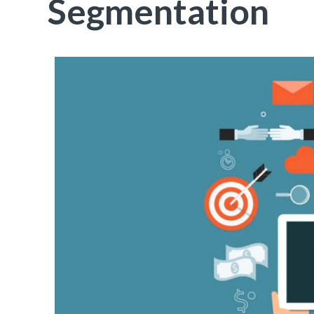
Segmentation