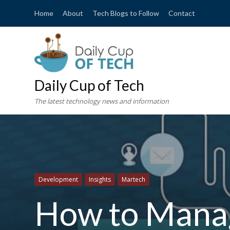
Home
About
Tech Blogs to Follow
Contact
Daily Cup of Tech
The latest technology news and information
Development
Insights
Martech
How to Manag