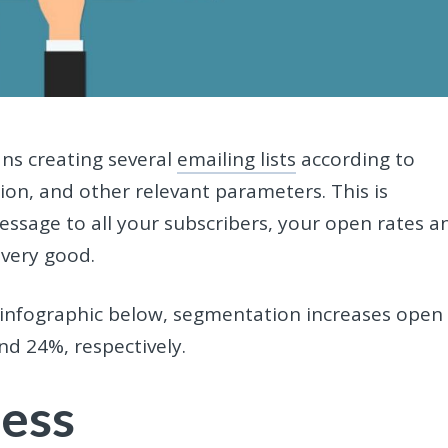
ns creating several
emailing lists
according to
ation, and other relevant parameters. This is
essage to all your subscribers, your open rates a
 very good.
 infographic below, segmentation increases open
nd 24%, respectively.
ness