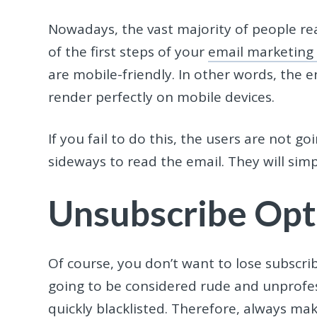
Nowadays, the vast majority of people rea
of the first steps of your
email marketing
are mobile-friendly. In other words, the 
render perfectly on mobile devices.
If you fail to do this, the users are not g
sideways to read the email. They will sim
Unsubscribe Opt
Of course, you don’t want to lose subscri
going to be considered rude and unprofess
quickly blacklisted. Therefore, always ma