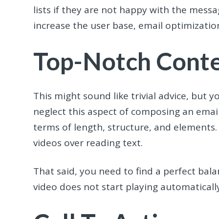
lists if they are not happy with the mess
increase the user base, email optimization
Top-Notch Cont
This might sound like trivial advice, but
neglect this aspect of composing an emai
terms of length, structure, and elements
videos over reading text.
That said, you need to find a perfect ba
video does not start playing automatically