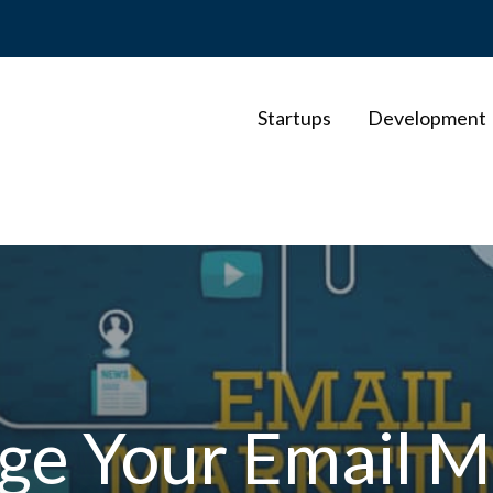
Startups
Development
e Your Email M