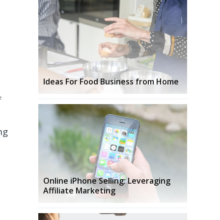
Ideas For Food Business from Home
f
ng
Online iPhone Selling: Leveraging
Affiliate Marketing