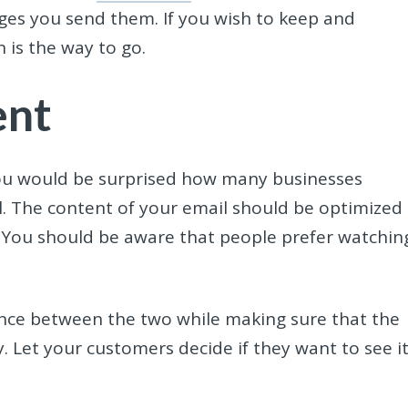
ages you send them. If you wish to keep and
 is the way to go.
ent
 you would be surprised how many businesses
l. The content of your email should be optimized 
. You should be aware that people prefer watchin
lance between the two while making sure that the
. Let your customers decide if they want to see it