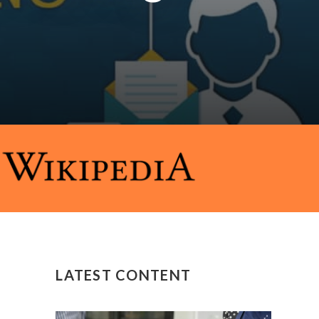
LATEST CONTENT