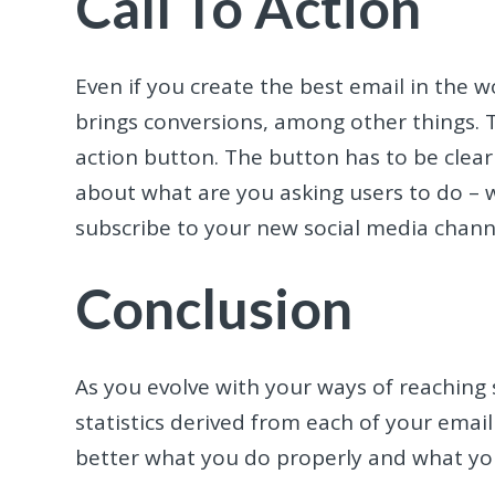
Call To Action
Even if you create the best email in the wo
brings conversions, among other things. T
action button. The button has to be clearly
about what are you asking users to do – 
subscribe to your new social media channe
Conclusion
As you evolve with your ways of reaching
statistics derived from each of your emai
better what you do properly and what yo