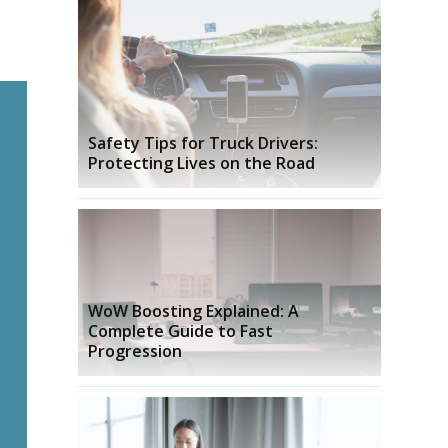
Safety Tips for Truck Drivers:
Protecting Lives on the Road
WoW Boosting Explained: A
Complete Guide to Fast
Progression