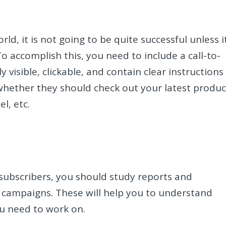
rld, it is not going to be quite successful unless i
o accomplish this, you need to include a call-to-
 visible, clickable, and contain clear instructions
whether they should check out your latest produc
l, etc.
 subscribers, you should study reports and
l campaigns. These will help you to understand
u need to work on.