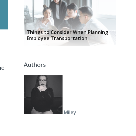
Things to Consider When Planning
Employee Transportation
Authors
nd
Miley