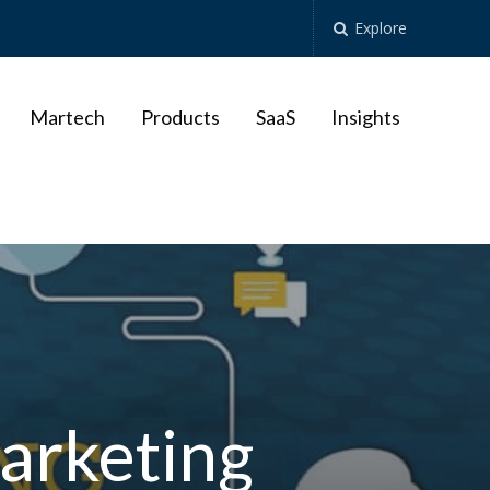
Explore
Martech
Products
SaaS
Insights
arketing