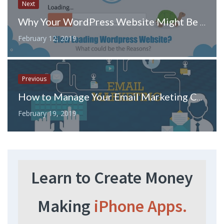
Next
Why Your WordPress Website Might Be Slow
February 12, 2019
Previous
How to Manage Your Email Marketing Campaign to Improve Sales
February 19, 2019
Learn to Create Money
Making
iPhone Apps.