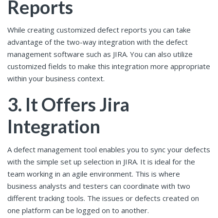
Reports
While creating customized defect reports you can take
advantage of the two-way integration with the defect
management software such as JIRA. You can also utilize
customized fields to make this integration more appropriate
within your business context.
3. It Offers Jira
Integration
A defect management tool enables you to sync your defects
with the simple set up selection in JIRA. It is ideal for the
team working in an agile environment. This is where
business analysts and testers can coordinate with two
different tracking tools. The issues or defects created on
one platform can be logged on to another.