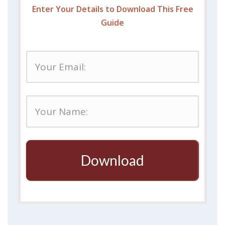
Enter Your Details to Download This Free
Guide
Download