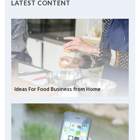
LATEST CONTENT
Ideas For Food Business from Home