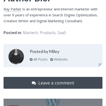
Ray Parker
is an entrepreneur and internet marketer with
over 9 years of experience in Search Engine Optimization,
Creative Writer and Digital Marketing Consultant.
Posted in:
Martech
,
Products
,
SaaS
Posted by Miley
All Posts
Website
Leave a comment