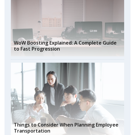
WoW Boosting Explained: A Complete Guide
to Fast Progression
Things to Consider When Planning Employee
Transportation