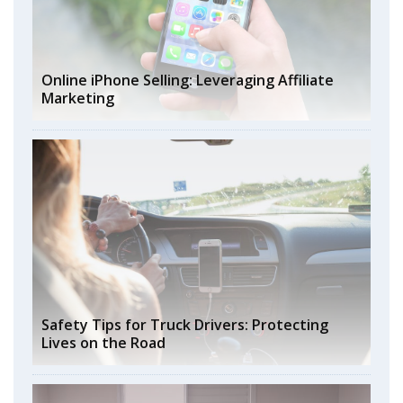
Online iPhone Selling: Leveraging Affiliate
Marketing
Safety Tips for Truck Drivers: Protecting
Lives on the Road