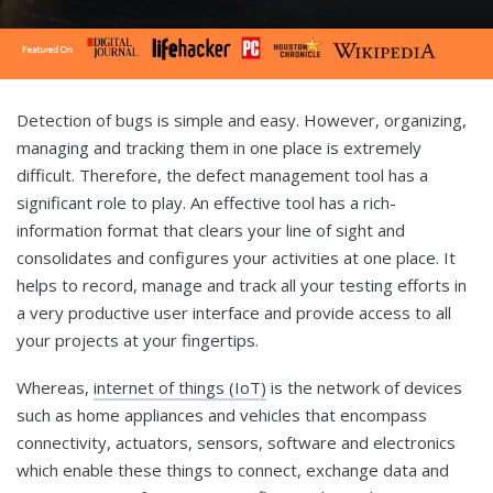
Detection of bugs is simple and easy. However, organizing,
managing and tracking them in one place is extremely
difficult. Therefore, the defect management tool has a
significant role to play. An effective tool has a rich-
information format that clears your line of sight and
consolidates and configures your activities at one place. It
helps to record, manage and track all your testing efforts in
a very productive user interface and provide access to all
your projects at your fingertips.
Whereas,
internet of things (IoT)
is the network of devices
such as home appliances and vehicles that encompass
connectivity, actuators, sensors, software and electronics
which enable these things to connect, exchange data and