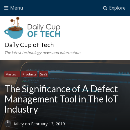
Menu
Explore
Daily Cup of Tech
The latest technology news and information
Martech
Products
SaaS
The Significance of A Defect
Management Tool in The IoT
Industry
Miley
on
February 13, 2019