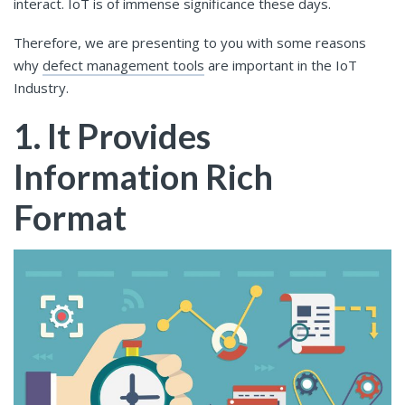
interact. IoT is of immense significance these days.
Therefore, we are presenting to you with some reasons
why
defect management tools
are important in the IoT
Industry.
1. It Provides
Information Rich
Format