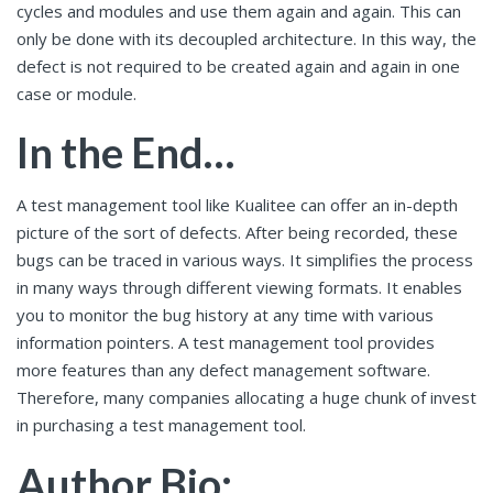
cycles and modules and use them again and again. This can
only be done with its decoupled architecture. In this way, the
defect is not required to be created again and again in one
case or module.
In the End…
A test management tool like Kualitee can offer an in-depth
picture of the sort of defects. After being recorded, these
bugs can be traced in various ways. It simplifies the process
in many ways through different viewing formats. It enables
you to monitor the bug history at any time with various
information pointers. A test management tool provides
more features than any defect management software.
Therefore, many companies allocating a huge chunk of invest
in purchasing a test management tool.
Author Bio: