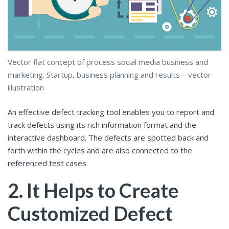
Vector flat concept of process social media business and
marketing. Startup, business planning and results – vector
illustration
An effective defect tracking tool enables you to report and
track defects using its rich information format and the
interactive dashboard. The defects are spotted back and
forth within the cycles and are also connected to the
referenced test cases.
2. It Helps to Create
Customized Defect