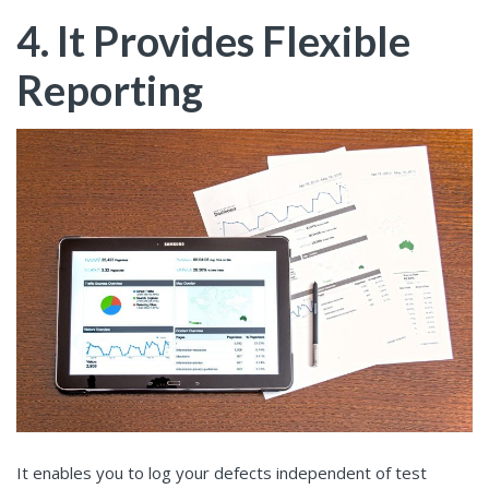
4. It Provides Flexible
Reporting
It enables you to log your defects independent of test