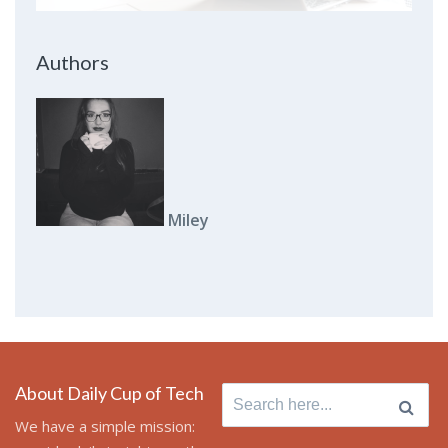
Authors
Miley
About Daily Cup of Tech
Search
for:
We have a simple mission: