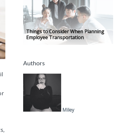
Things to Consider When Planning
Employee Transportation
Authors
il
or
Miley
s,