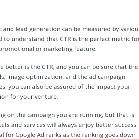
ic and lead generation can be measured by variou
d to understand that CTR is the perfect metric fo
a promotional or marketing feature.
 better is the CTR, and you can be sure that the
ds, image optimization, and the ad campaign
es, you can also be assured of the impact your
ion for your venture.
ng on the campaign you are running, but that is
cts and services will always enjoy better success
ial for Google Ad ranks as the ranking goes down