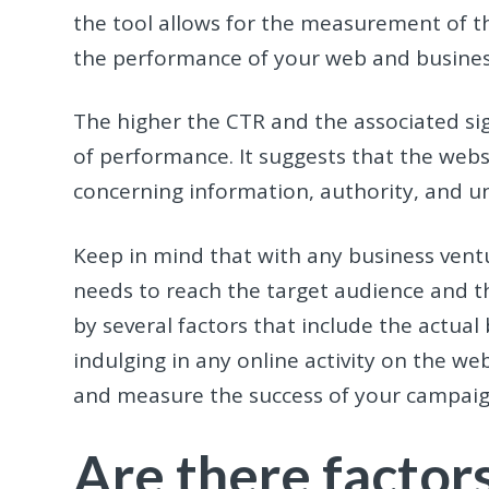
the tool allows for the measurement of th
the performance of your web and busine
The higher the CTR and the associated sig
of performance. It suggests that the webs
concerning information, authority, and u
Keep in mind that with any business ven
needs to reach the target audience and t
by several factors that include the actual
indulging in any online activity on the we
and measure the success of your campaign
Are there factor