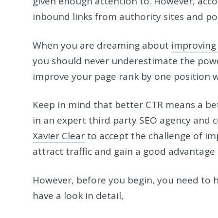
given enough attention to. However, accor
inbound links from authority sites and p
When you are dreaming about
improving t
you should never underestimate the power
improve your page rank by one position wi
Keep in mind that better CTR means a bett
in an expert third party SEO agency and c
Xavier Clear
to accept the challenge of im
attract traffic and gain a good advantage
However, before you begin, you need to ha
have a look in detail,