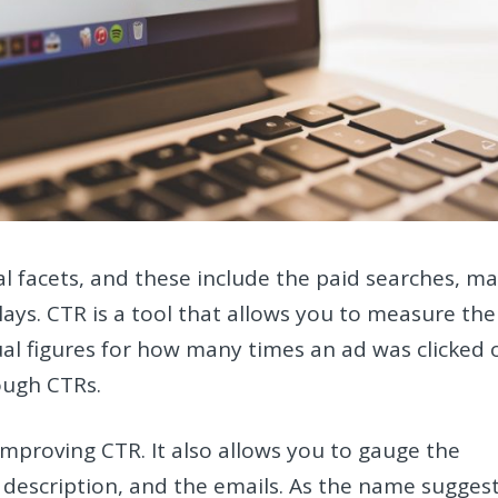
 facets, and these include the paid searches, ma
ays. CTR is a tool that allows you to measure the
al figures for how many times an ad was clicked 
ough CTRs.
improving CTR. It also allows you to gauge the
he description, and the emails. As the name suggest