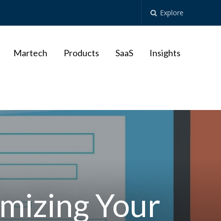
Explore
Martech
Products
SaaS
Insights
imizing Your