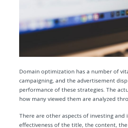
Domain optimization has a number of vital
campaigning, and the advertisement displ
performance of these strategies. The actu
how many viewed them are analyzed thr
There are other aspects of investing and 
effectiveness of the title, the content, t