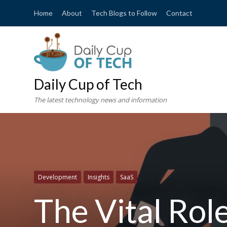
Home
About
Tech Blogs to Follow
Contact
Daily Cup of Tech
The latest technology news and information
Development
Insights
SaaS
The Vital Rol