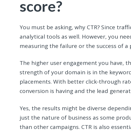
score?
You must be asking, why CTR? Since traff
analytical tools as well. However, you nee
measuring the failure or the success of 
The higher user engagement you have, the
strength of your domain is in the keywor
placements. With better click-through rat
conversion is having and the lead generat
Yes, the results might be diverse dependi
just the nature of business as some produ
than other campaigns. CTR is also essent