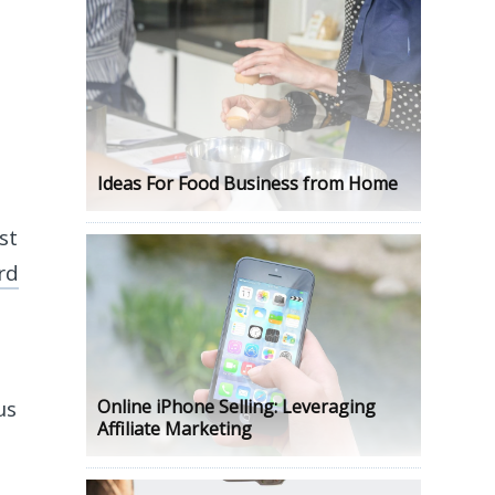
Ideas For Food Business from Home
st
rd
us
Online iPhone Selling: Leveraging
Affiliate Marketing