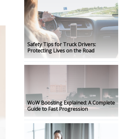
Safety Tips for Truck Drivers:
Protecting Lives on the Road
WoW Boosting Explained: A Complete
Guide to Fast Progression