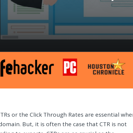
CTRs or the Click Through Rates are essential whe
domain. But, it is often the case that CTR is not