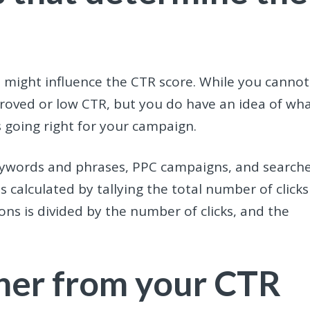
ors might influence the CTR score. While you cannot
mproved or low CTR, but you do have an idea of wh
 going right for your campaign.
keywords and phrases, PPC campaigns, and search
 calculated by tallying the total number of clicks
ns is divided by the number of clicks, and the
her from your CTR