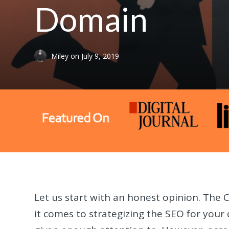
Domain
Miley
on
July 9, 2019
Let us start with an honest opinion. The 
it comes to strategizing the SEO for your 