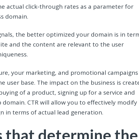
e actual click-through rates as a parameter for
ss domain.
nals, the better optimized your domain is in ter
ite and the content are relevant to the user
niqueness.
ture, your marketing, and promotional campaigns
he user base. The impact on the business is creat
 buying of a product, signing up for a service and
b domain. CTR will allow you to effectively modify
 in terms of actual lead generation.
s that determine the