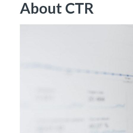
About CTR