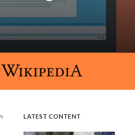
n
LATEST CONTENT