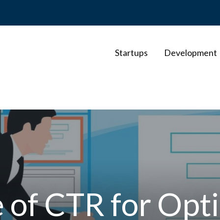
Startups
Development
e of CTR for Opt