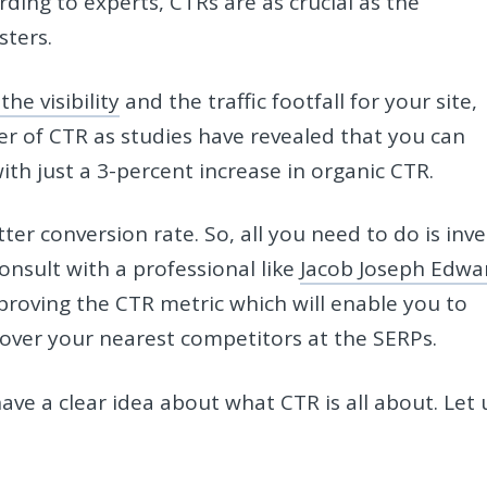
ding to experts, CTRs are as crucial as the
osters.
he visibility
and the traffic footfall for your site,
 of CTR as studies have revealed that you can
th just a 3-percent increase in organic CTR.
er conversion rate. So, all you need to do is inve
onsult with a professional like
Jacob Joseph Edwa
proving the CTR metric which will enable you to
 over your nearest competitors at the SERPs.
ve a clear idea about what CTR is all about. Let 