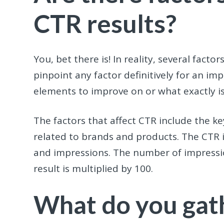
CTR results?
You, bet there is! In reality, several fact
pinpoint any factor definitively for an i
elements to improve on or what exactly is
The factors that affect CTR include the 
related to brands and products. The CTR is
and impressions. The number of impressio
result is multiplied by 100.
What do you gat