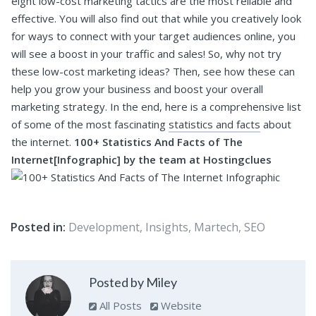
eight low-cost marketing tactics are the most reliable and
effective. You will also find out that while you creatively look
for ways to connect with your target audiences online, you
will see a boost in your traffic and sales!
So, why not try
these low-cost marketing ideas? Then, see how these can
help you grow your business and boost your overall
marketing strategy.
In the end, here is a comprehensive list
of some of the most fascinating
statistics and facts
about
the internet.
100+ Statistics And Facts of The
Internet[Infographic] by the team at Hostingclues
Posted in:
Development
,
Insights
,
Martech
,
SEO
Posted by Miley
All Posts
Website