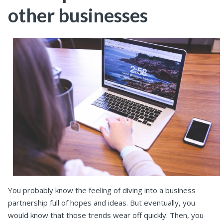
other businesses
You probably know the feeling of diving into a business
partnership full of hopes and ideas. But eventually, you
would know that those trends wear off quickly. Then, you