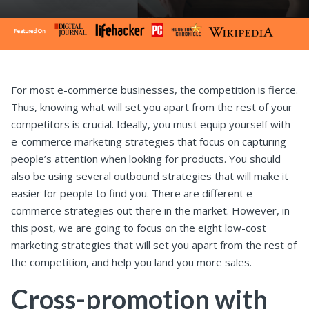
For most e-commerce businesses, the competition is fierce.
Thus, knowing what will set you apart from the rest of your
competitors is crucial.
Ideally, you must equip yourself with
e-commerce marketing strategies that focus on capturing
people’s attention when looking for products. You should
also be using several outbound strategies that will make it
easier for people to find you.
There are different e-
commerce strategies out there in the market. However, in
this post, we are going to focus on the eight low-cost
marketing strategies that will set you apart from the rest of
the competition, and help you land you more sales.
Cross-promotion with