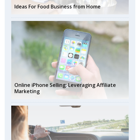
Ideas For Food Business from Home
Online iPhone Selling: Leveraging Affiliate
Marketing