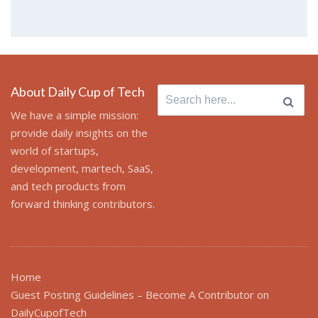
About Daily Cup of Tech
Search for:
We have a simple mission:
provide daily insights on the
world of startups,
development, martech, SaaS,
and tech products from
forward thinking contributors.
Home
Guest Posting Guidelines – Become A Contributor on
DailyCupofTech