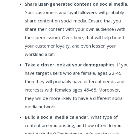
Share user-generated content on social media.
Your customers and loyal followers will probably
share content on social media. Ensure that you
share their content with your own audience (with
their permission). Over time, that will help boost
your customer loyalty, and even lessen your
workload a bit.
Take a closer look at your demographics.
If you
have target users who are female, ages 22-45,
then they will probably have different needs and
interests with females ages 45-65. Moreover,
they will be more likely to have a different social
media network.
Build a social media calendar.
What type of
content are you posting, and how often do you
post each day? For instance, let’s say that it is