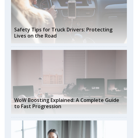
Safety Tips for Truck Drivers: Protecting
Lives on the Road
WoW Boosting Explained: A Complete Guide
to Fast Progression