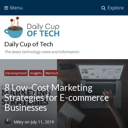
Menu
Explore
Daily Cup of Tech
The latest technology news and information
Development
Insights
Martech
8 Low-Cost Marketing
Strategies for E-commerce
Businesses
Miley
on
July 11, 2019