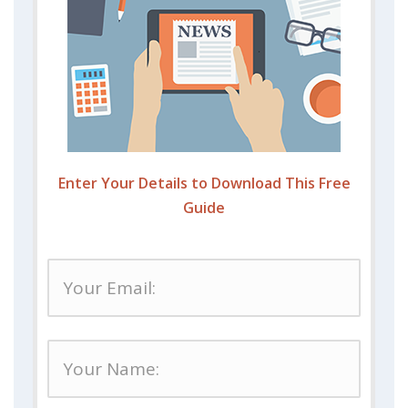
Enter Your Details to Download This Free
Guide