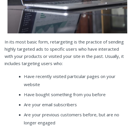
In its most basic form, retargeting is the practice of sending
highly targeted ads to specific users who have interacted
with your products or visited your site in the past. Usually, it
includes targeting users who:
Have recently visited particular pages on your
website
Have bought something from you before
Are your email subscribers
Are your previous customers before, but are no
longer engaged