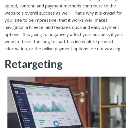
speed, content, and payment methods contribute to the
website’s overall success as well.
That’s why it is
crucial for
your site to be impressive
, that it works well, makes
navigation a breeze, and features quick and easy payment
options.
It is going to negatively affect your business if your
website takes too long to load, has incomplete product
information, or the online payment options are not working.
Retargeting