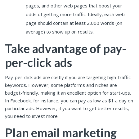
pages, and other web pages that boost your
odds of getting more traffic. Ideally, each web
page should contain at least 2,000 words (on
average) to show up on results.
Take advantage of pay-
per-click ads
Pay-per-click ads are costly if you are targeting high-traffic
keywords. However, some platforms and niches are
budget-friendly, making it an excellent option for start-ups.
In Facebook, for instance, you can pay as low as $1 a day on
particular ads. However, if you want to get better results,
you need to invest more.
Plan email marketing