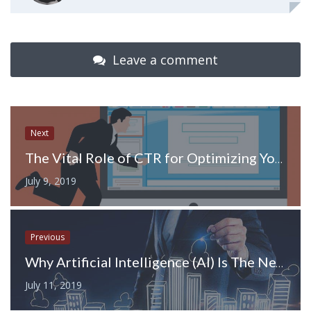
Leave a comment
Next
The Vital Role of CTR for Optimizing Your Domain
July 9, 2019
Previous
Why Artificial Intelligence (AI) Is The Next Best Thing Real Estate Industry?
July 11, 2019