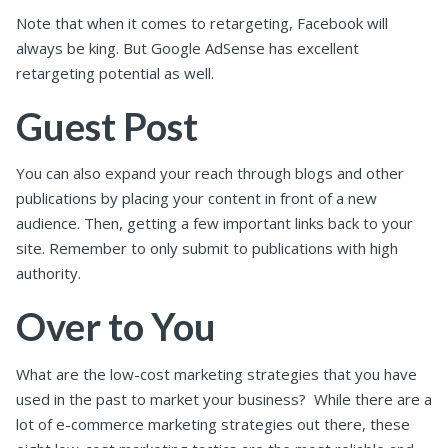
Note that when it comes to retargeting, Facebook will
always be king. But Google AdSense has excellent
retargeting potential as well.
Guest Post
You can also expand your reach through blogs and other
publications by placing your content in front of a new
audience. Then, getting a few important links back to your
site. Remember to only submit to publications with high
authority.
Over to You
What are the low-cost marketing strategies that you have
used in the past to market your business?
While there are a
lot of e-commerce marketing strategies out there, these