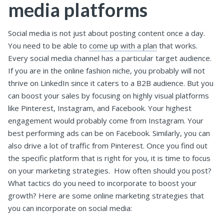
media platforms
Social media is not just about posting content once a day.
You need to be able to
come up with a plan
that works.
Every social media channel has a particular target audience.
If you are in the online fashion niche, you probably will not
thrive on LinkedIn since it caters to a B2B audience. But you
can boost your sales by focusing on highly visual platforms
like Pinterest, Instagram, and Facebook. Your highest
engagement would probably come from Instagram. Your
best performing ads can be on Facebook. Similarly, you can
also drive a lot of traffic from Pinterest.
Once you find out
the specific platform that is right for you, it is time to focus
on your marketing strategies.
How often should you post?
What tactics do you need to incorporate to boost your
growth?
Here are some online marketing strategies that
you can incorporate on social media: