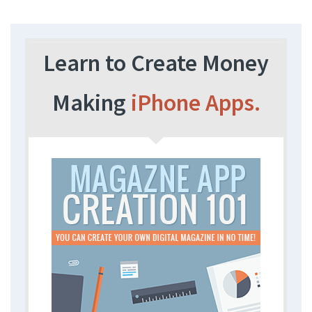
Learn to Create Money
Making
iPhone Apps.