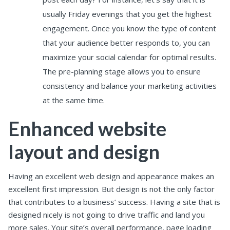
usually Friday evenings that you get the highest
engagement. Once you know the type of content
that your audience better responds to, you can
maximize your social calendar for optimal results.
The pre-planning stage allows you to ensure
consistency and balance your marketing activities
at the same time.
Enhanced website
layout and design
Having an excellent web design and appearance makes an
excellent first impression. But design is not the only factor
that contributes to a business’ success.
Having a site that is
designed nicely is not going to drive traffic and land you
more sales. Your site’s overall performance, page loading