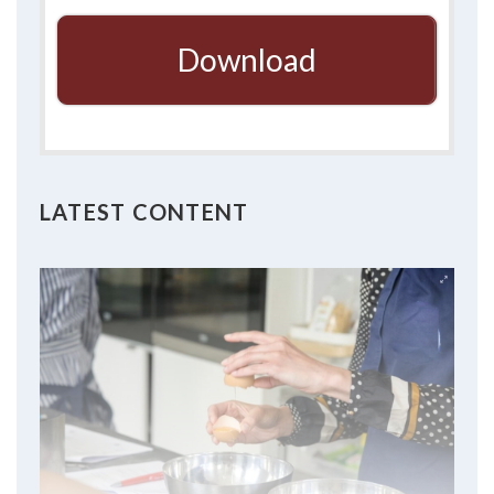
Download
LATEST CONTENT