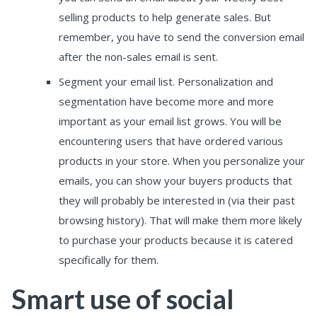
selling products to help generate sales. But
remember, you have to send the conversion email
after the non-sales email is sent.
Segment your email list. Personalization and
segmentation have become more and more
important as your email list grows. You will be
encountering users that have ordered various
products in your store. When you personalize your
emails, you can show your buyers products that
they will probably be interested in (via their past
browsing history). That will make them more likely
to purchase your products because it is catered
specifically for them.
Smart use of social