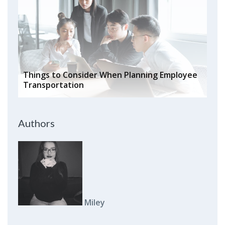
Things to Consider When Planning Employee
Transportation
Authors
Miley