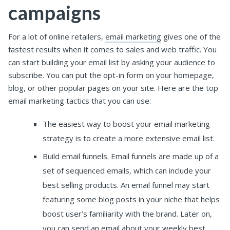
campaigns
For a lot of online retailers,
email marketing
gives one of the
fastest results when it comes to sales and web traffic.
You
can start building your email list by asking your audience to
subscribe. You can put the opt-in form on your homepage,
blog, or other popular pages on your site.
Here are the top
email marketing tactics that you can use:
The easiest way to boost your email marketing
strategy is to create a more extensive email list.
Build email funnels. Email funnels are made up of a
set of sequenced emails, which can include your
best selling products. An email funnel may start
featuring some blog posts in your niche that helps
boost user’s familiarity with the brand. Later on,
you can send an email about your weekly best