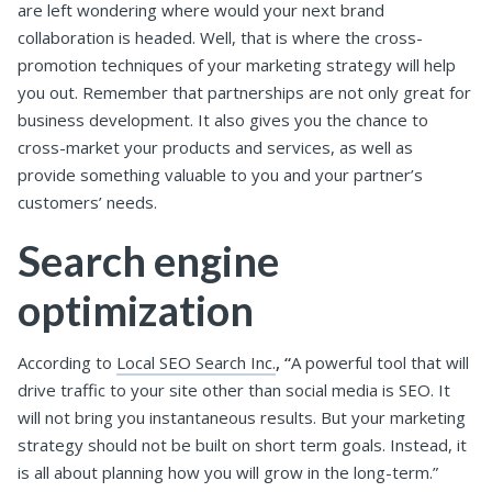
are left wondering where would your next brand
collaboration is headed.
Well, that is where the cross-
promotion techniques of your marketing strategy will help
you out.
Remember that partnerships are not only great for
business development. It also gives you the chance to
cross-market your products and services, as well as
provide something valuable to you and your partner’s
customers’ needs.
Search engine
optimization
According to
Local SEO Search Inc.
, “
A powerful tool that will
drive traffic to your site other than social media is SEO. It
will not bring you instantaneous results. But your marketing
strategy should not be built on short term goals. Instead, it
is all about planning how you will grow in the long-term.”