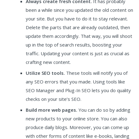
Always create fresh content.
It has probably
been a while since you updated the old content on
your site. But you have to do it to stay relevant.
Delete the parts that are already outdated, then
update them accordingly. That way, you will shoot
up in the top of search results, boosting your
traffic. Updating your content is just as crucial as
crafting new content.
Utilize SEO tools.
These tools will notify you of
any SEO errors that you made. Using tools like
SEO Manager and Plug-In SEO lets you do quality
checks on your site’s SEO.
Build more web pages.
You can do so by adding
new products to your online store. You can also
produce daily blogs. Moreover, you can come up
with other forms of content like e-books, landing