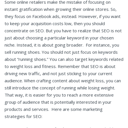
Some online retailers make the mistake of focusing on
instant gratification when growing their online stores. So,
they focus on Facebook ads, instead. However, if you want
to keep your acquisition costs low, then you should
concentrate on SEO.
But you have to realize that SEO is not
just about choosing a particular keyword in your chosen
niche. Instead, it is about going broader.
For instance, you
sell running shoes. You should not just focus on keywords
about “running shoes.” You can also target keywords related
to weight loss and fitness.
Remember that SEO is about
driving new traffic, and not just sticking to your current
audience. When crafting content about weight loss, you can
still introduce the concept of running while losing weight.
That way, it is easier for you to reach a more extensive
group of audience that is potentially interested in your
products and services.
Here are some marketing
strategies for SEO: