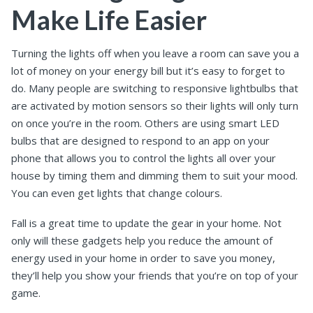
Make Life Easier
Turning the lights off when you leave a room can save you a
lot of money on your energy bill but it’s easy to forget to
do. Many people are switching to responsive lightbulbs that
are activated by motion sensors so their lights will only turn
on once you’re in the room. Others are using smart LED
bulbs that are designed to respond to an app on your
phone that allows you to control the lights all over your
house by timing them and dimming them to suit your mood.
You can even get lights that change colours.
Fall is a great time to update the gear in your home. Not
only will these gadgets help you reduce the amount of
energy used in your home in order to save you money,
they’ll help you show your friends that you’re on top of your
game.