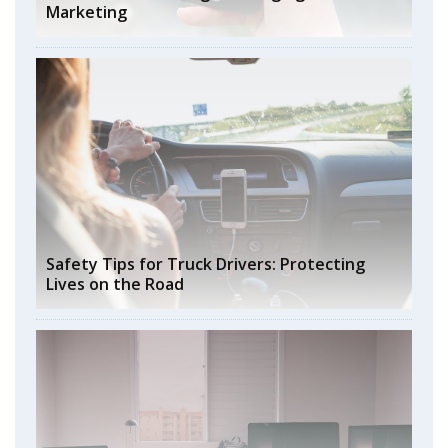
Marketing
Safety Tips for Truck Drivers: Protecting
Lives on the Road