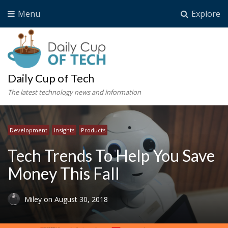
Menu
Explore
Daily Cup of Tech
The latest technology news and information
Development
Insights
Products
Tech Trends To Help You Save
Money This Fall
Miley
on
August 30, 2018