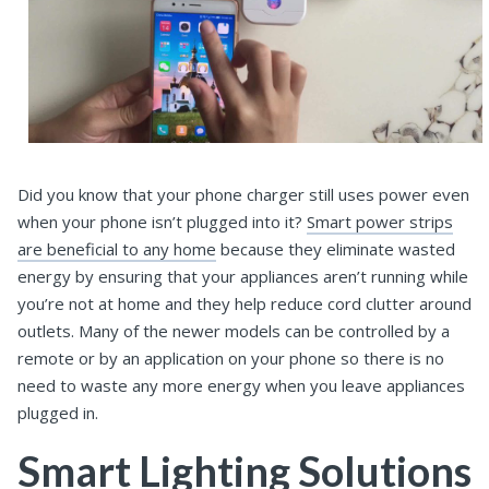
Did you know that your phone charger still uses power even
when your phone isn’t plugged into it?
Smart power strips
are beneficial to any home
because they eliminate wasted
energy by ensuring that your appliances aren’t running while
you’re not at home and they help reduce cord clutter around
outlets. Many of the newer models can be controlled by a
remote or by an application on your phone so there is no
need to waste any more energy when you leave appliances
plugged in.
Smart Lighting Solutions