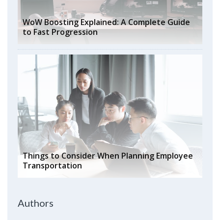
WoW Boosting Explained: A Complete Guide
to Fast Progression
Things to Consider When Planning Employee
Transportation
Authors