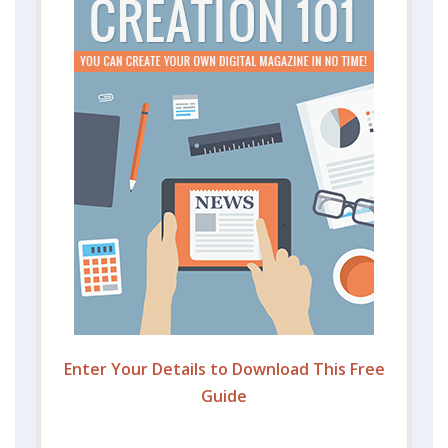
Enter Your Details to Download This Free
Guide