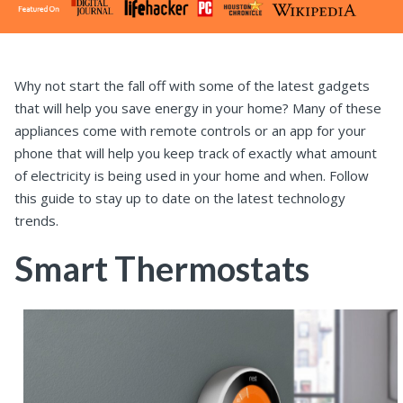
Why not start the fall off with some of the latest gadgets
that will help you save energy in your home? Many of these
appliances come with remote controls or an app for your
phone that will help you keep track of exactly what amount
of electricity is being used in your home and when. Follow
this guide to stay up to date on the latest technology
trends.
Smart Thermostats