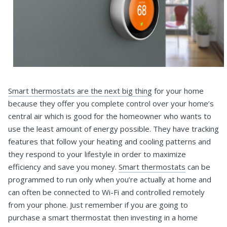
Smart thermostats are the next big thing
for your home
because they offer you complete control over your home’s
central air which is good for the homeowner who wants to
use the least amount of energy possible. They have tracking
features that follow your heating and cooling patterns and
they respond to your lifestyle in order to maximize
efficiency and save you money.
Smart thermostats
can be
programmed to run only when you’re actually at home and
can often be connected to Wi-Fi and controlled remotely
from your phone. Just remember if you are going to
purchase a smart thermostat then investing in a home