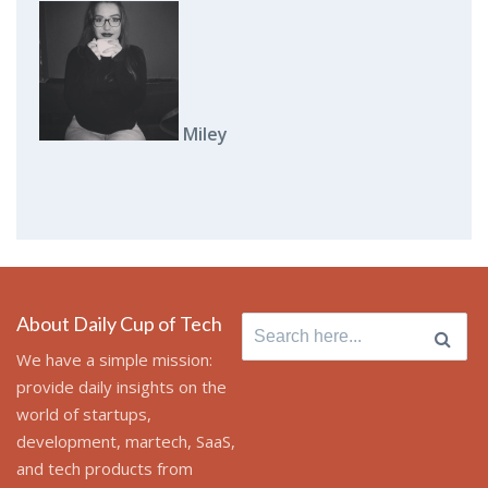
Miley
About Daily Cup of Tech
Search for:
We have a simple mission:
provide daily insights on the
world of startups,
development, martech, SaaS,
and tech products from