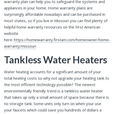
warranty plan can help you to safeguard the systems and
appliances in your home. Home warranty plans are
surprisingly affordable nowadays and can be purchased in
most states, so if you live in Missouri you can find plenty of
helpful home warranty resources on the First American
website
here:
https://homewarranty.firstam.com/homeowner/home-
warranty/missouri
Tankless Water Heaters
Water heating accounts for a significant amount of your
total heating costs so why not upgrade your heating tank to
the most efficient technology possible? The newest
environmentally friendly trend is a tankless water heater
that takes up only a small amount of space because there is
no storage tank. Some units only turn on when your use
your faucets which could save you hundreds of dollars a