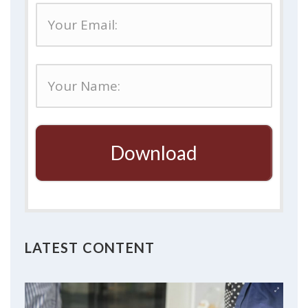
Download
LATEST CONTENT