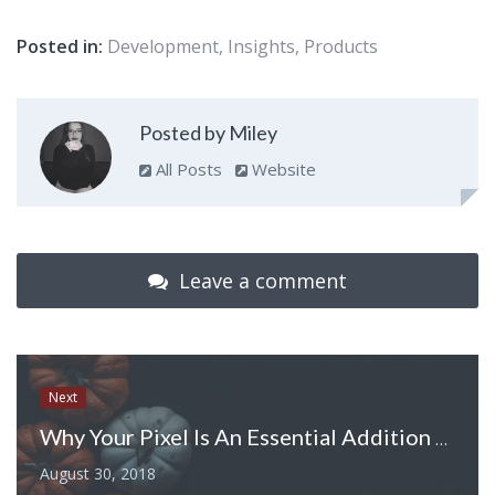
Posted in:
Development
,
Insights
,
Products
Posted by Miley
All Posts
Website
Leave a comment
Next
Why Your Pixel Is An Essential Addition To Halloween
August 30, 2018