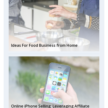
Ideas For Food Business from Home
Online iPhone Selling: Leveraging Affiliate