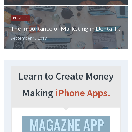
Previous
The Importance of Marketing in Dental Industry
September 1, 2018
Learn to Create Money
Making
iPhone Apps.