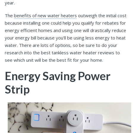
year.
The
benefits of new water heaters
outweigh the initial cost
because installing one could help you qualify for rebates for
energy efficient homes and using one will drastically reduce
your energy bill because you’ll be using less energy to heat
water. There are lots of options, so be sure to do your
research into the best tankless water heater reviews to
see which unit will be the best fit for your home.
Energy Saving Power
Strip