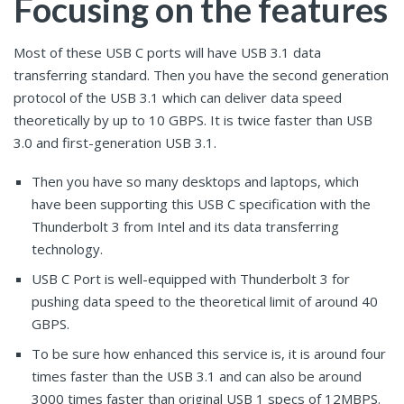
Focusing on the features
Most of these USB C ports will have USB 3.1 data
transferring standard. Then you have the second generation
protocol of the USB 3.1 which can deliver data speed
theoretically by up to 10 GBPS. It is twice faster than USB
3.0 and first-generation USB 3.1.
Then you have so many desktops and laptops, which
have been supporting this USB C specification with the
Thunderbolt 3 from Intel and its data transferring
technology.
USB C Port is well-equipped with Thunderbolt 3 for
pushing data speed to the theoretical limit of around 40
GBPS.
To be sure how enhanced this service is, it is around four
times faster than the USB 3.1 and can also be around
3000 times faster than original USB 1 specs of 12MBPS.