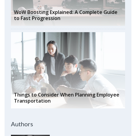
WoW Boosting Explained: A Complete Guide
to Fast Progression
Things to Consider When Planning Employee
Transportation
Authors