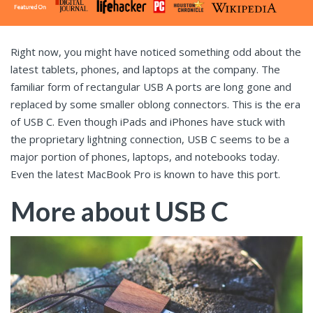
Right now, you might have noticed something odd about the
latest tablets, phones, and laptops at the company. The
familiar form of rectangular USB A ports are long gone and
replaced by some smaller oblong connectors. This is the era
of USB C. Even though iPads and iPhones have stuck with
the proprietary lightning connection, USB C seems to be a
major portion of phones, laptops, and notebooks today.
Even the latest MacBook Pro is known to have this port.
More about USB C