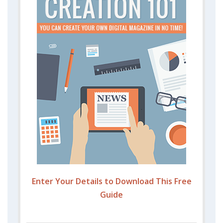
Enter Your Details to Download This Free
Guide