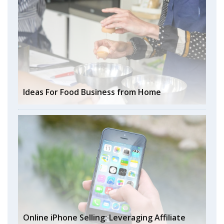
Ideas For Food Business from Home
Online iPhone Selling: Leveraging Affiliate