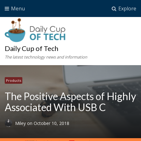
Menu
Explore
Daily Cup of Tech
The latest technology news and information
Products
The Positive Aspects of Highly
Associated With USB C
Miley
on
October 10, 2018