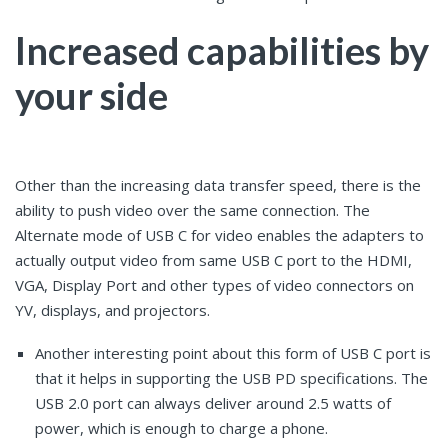
Increased capabilities by
your side
Other than the increasing data transfer speed, there is the
ability to push video over the same connection. The
Alternate mode of USB C for video enables the adapters to
actually output video from same USB C port to the HDMI,
VGA, Display Port and other types of video connectors on
YV, displays, and projectors.
Another interesting point about this form of USB C port is
that it helps in supporting the USB PD specifications. The
USB 2.0 port can always deliver around 2.5 watts of
power, which is enough to charge a phone.