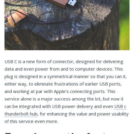
USB C is a new form of connector, designed for delivering
data and even power from and to computer devices. This
plug is designed in a symmetrical manner so that you can it,
either way, to eliminate frustrations of earlier USB ports,
and working at par with Apple’s connecting ports. This
service alone is a major success among the lot, but now it
can be integrated with USB power delivery and even
USB c
thunderbolt hub
, for enhancing the value and power usability
of this service even more.