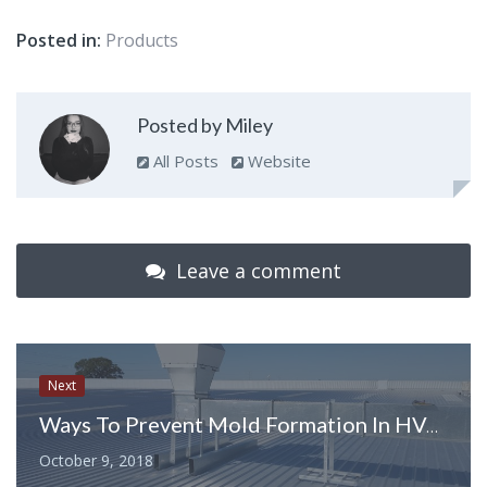
Posted in:
Products
Posted by Miley
All Posts
Website
Leave a comment
Next
Ways To Prevent Mold Formation In HVAC Unit
October 9, 2018