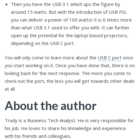
Then you have the USB 3.1 which ups the figure by
around 15 watts. But with the introduction of USB PD,
you can deliver a power of 100 watts! It is 6 times more
than what USB 3.1 used to offer you with. It can further
open up the potential for the laptop based projectors,
depending on the USB C port.
You will only come to learn more about the
USB C port
once
you start working on it. Once you have done that, there is no
looking back for the next response. The more you come to
check out the port, the less you will get towards other deals
at all.
About the author
Trudy is a Business Tech Analyst. He is very responsible for
his job. He loves to share his knowledge and experience
with his friends and colleagues.