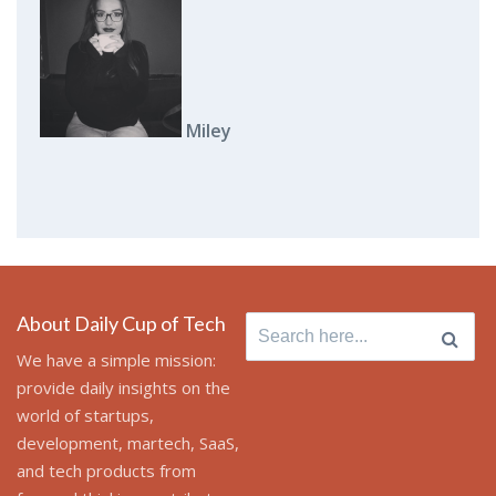
Miley
About Daily Cup of Tech
Search
for:
We have a simple mission:
provide daily insights on the
world of startups,
development, martech, SaaS,
and tech products from