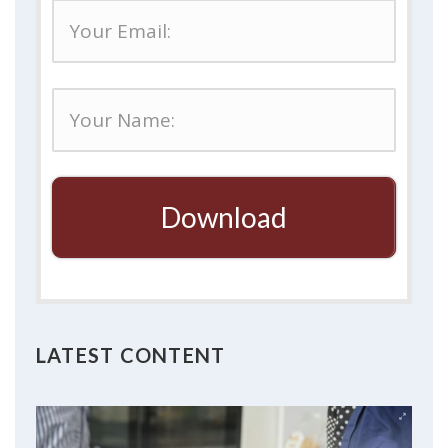
Download
LATEST CONTENT