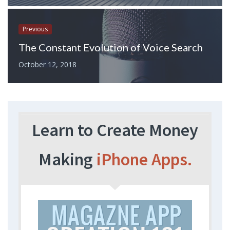
Previous
The Constant Evolution of Voice Search
October 12, 2018
Learn to Create Money
Making
iPhone Apps.