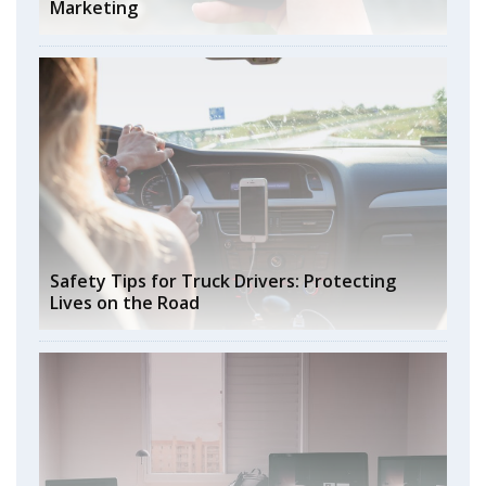
Marketing
Safety Tips for Truck Drivers: Protecting
Lives on the Road