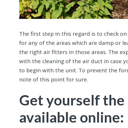
The first step in this regard is to check 
for any of the areas which are damp or le
the right air fitters in those areas. The 
with the cleaning of the air duct in case
to begin with the unit. To prevent the fo
note of this point for sure.
Get yourself the 
available online: