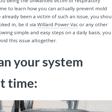
 you being the unwanted victim of respiratory
 time to learn how you can actually prevent mold
ve already been a victim of such an issue, you shou
ked in, be it via
Willard Power Vac
or any other
llowing simple and easy steps on a daily basis, you
id this issue altogether.
an your system
t time: