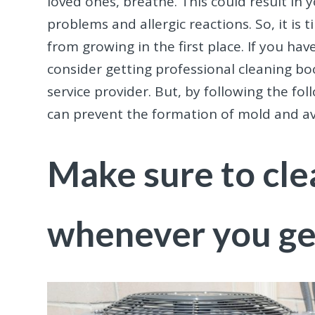
loved ones, breathe. This could result in
problems and allergic reactions. So, it is
from growing in the first place. If you ha
consider getting professional cleaning boo
service provider. But, by following the fo
can prevent the formation of mold and avo
Make sure to cle
whenever you ge