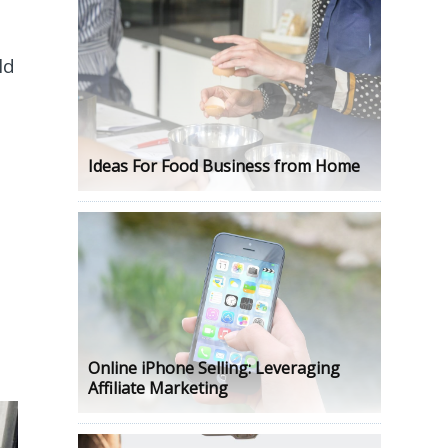
ld
Ideas For Food Business from Home
Online iPhone Selling: Leveraging
Affiliate Marketing