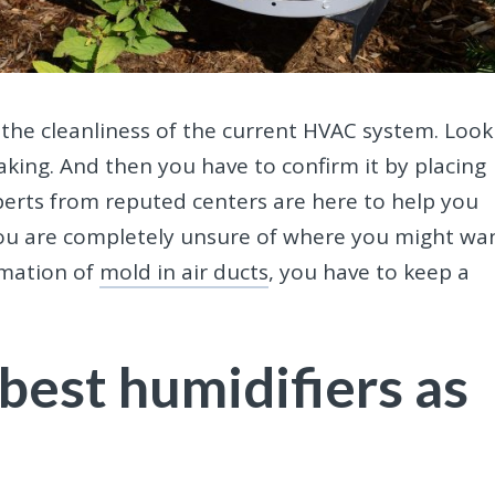
on the cleanliness of the current HVAC system. Look
aking. And then you have to confirm it by placing
experts from reputed centers are here to help you
 you are completely unsure of where you might wa
rmation of
mold in air ducts
, you have to keep a
best humidifiers as