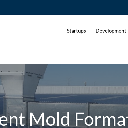
Startups
Development
ent Mold Forma