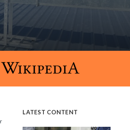
LATEST CONTENT
r