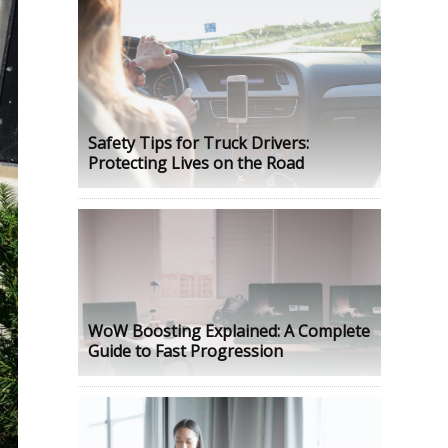
Safety Tips for Truck Drivers:
Protecting Lives on the Road
WoW Boosting Explained: A Complete
Guide to Fast Progression