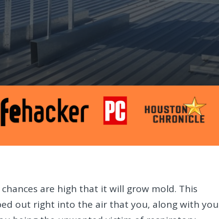
 chances are high that it will grow mold. This
d out right into the air that you, along with you