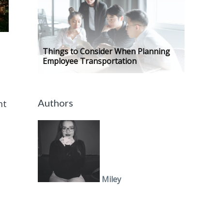
Things to Consider When Planning
Employee Transportation
Authors
nt
Miley