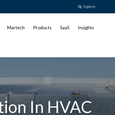
Explore
Martech
Products
SaaS
Insights
tion In HVAC