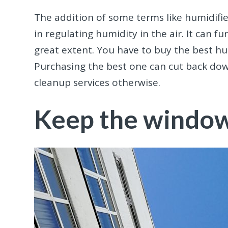
The addition of some terms like humidifi
in regulating humidity in the air. It can 
great extent. You have to buy the best hu
Purchasing the best one can cut back d
cleanup services otherwise.
Keep the window