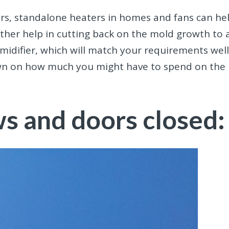
ers, standalone heaters in homes and fans can he
further help in cutting back on the mold growth to 
midifier, which will match your requirements well
own on how much you might have to spend on the
s and doors closed: