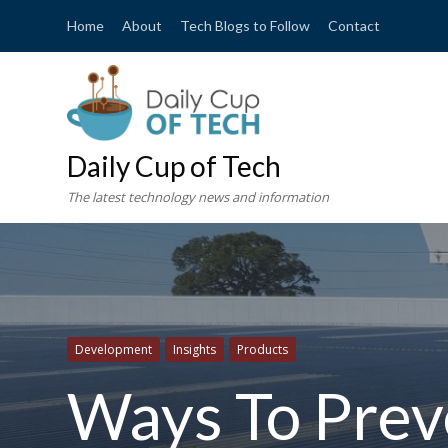
Home
About
Tech Blogs to Follow
Contact
Daily Cup of Tech
The latest technology news and information
Development
Insights
Products
Ways To Prev