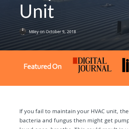
Unit
Miley
on
October 9, 2018
If you fail to maintain your HVAC unit, the
bacteria and fungus then might get pumpe