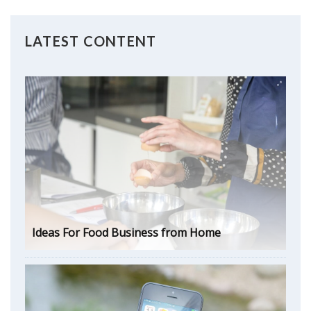
LATEST CONTENT
Ideas For Food Business from Home