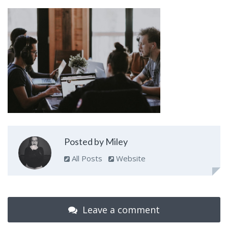
Posted by Miley
All Posts
Website
Leave a comment