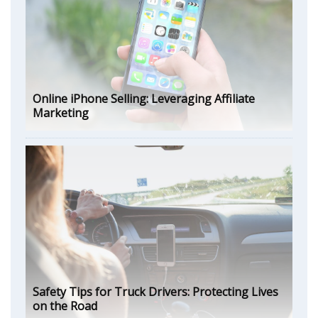
Online iPhone Selling: Leveraging Affiliate
Marketing
Safety Tips for Truck Drivers: Protecting Lives
on the Road