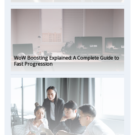
WoW Boosting Explained: A Complete Guide to
Fast Progression