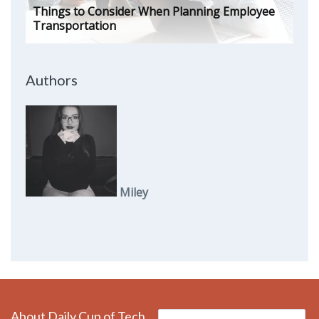
Things to Consider When Planning Employee
Transportation
Authors
Miley
About Daily Cup of Tech
Search