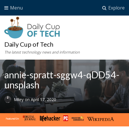
Menu
Explore
Daily Cup of Tech
The latest technology news and information
annie-spratt-sggw4-qDD54-
unsplash
Miley
on
April 17, 2020