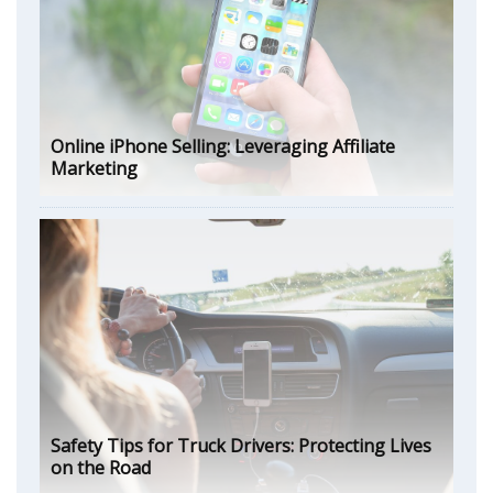
Online iPhone Selling: Leveraging Affiliate
Marketing
Safety Tips for Truck Drivers: Protecting Lives
on the Road