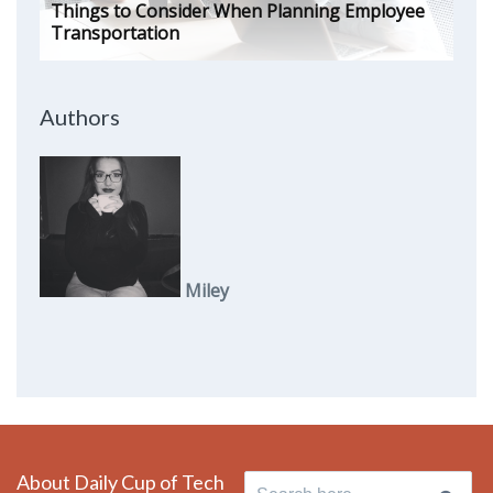
Things to Consider When Planning Employee
Transportation
Authors
Miley
About Daily Cup of Tech
Search