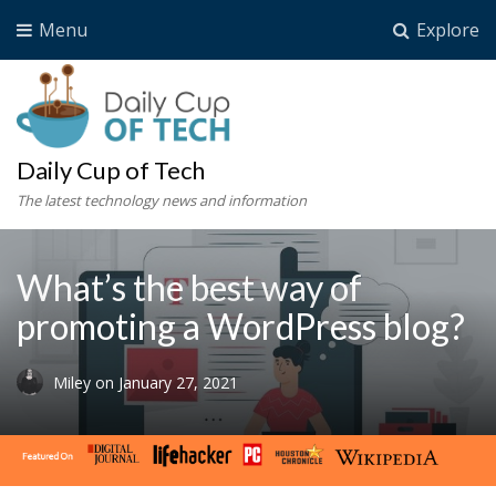
Menu
Explore
Daily Cup of Tech
The latest technology news and information
What’s the best way of
promoting a WordPress blog?
Miley
on
January 27, 2021