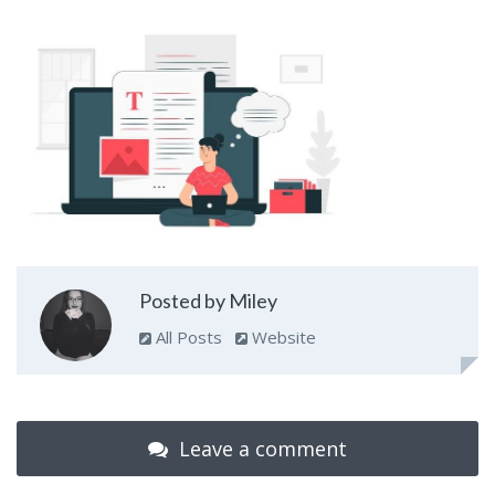
Posted by Miley
All Posts
Website
Leave a comment