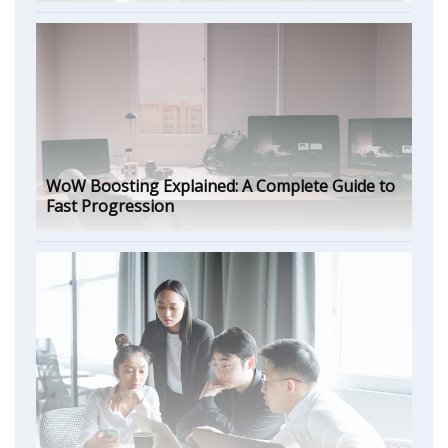
WoW Boosting Explained: A Complete Guide to
Fast Progression