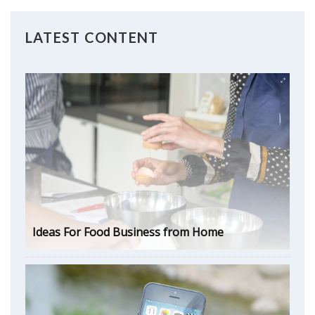
LATEST CONTENT
Ideas For Food Business from Home